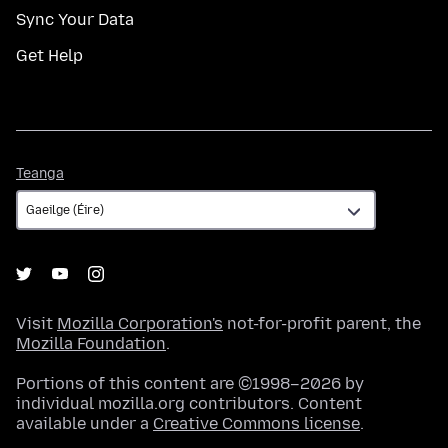
Sync Your Data
Get Help
Teanga
Teanga
Visit
Mozilla Corporation's
not-for-profit parent, the
Mozilla Foundation
.
Portions of this content are ©1998–2026 by
individual mozilla.org contributors. Content
available under a
Creative Commons license
.