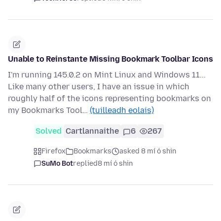
Unable to Reinstante Missing Bookmark Toolbar Icons
I'm running 145.0.2 on Mint Linux and Windows 11...
Like many other users, I have an issue in which
roughly half of the icons representing bookmarks on
my Bookmarks Tool…
(tuilleadh eolais)
Solved
Cartlannaithe
6
267
Firefox
Bookmarks
asked 8 mí ó shin
SuMo Bot
replied
8 mí ó shin