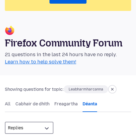
Firefox Community Forum
21 questions in the last 24 hours have no reply.
Learn how to help solve them!
Showing questions for topic:
Leabharmharcanna
All
Cabhair de dhíth
Freagartha
Déanta