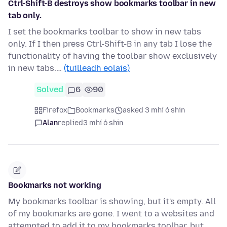
Ctrl-Shift-B destroys show bookmarks toolbar in new
tab only.
I set the bookmarks toolbar to show in new tabs
only. If I then press Ctrl-Shift-B in any tab I lose the
functionality of having the toolbar show exclusively
in new tabs.…
(tuilleadh eolais)
Solved
6
90
Firefox
Bookmarks
asked 3 mhí ó shin
Alan
replied
3 mhí ó shin
Bookmarks not working
My bookmarks toolbar is showing, but it's empty. All
of my bookmarks are gone. I went to a websites and
attempted to add it to my bookmarks toolbar, but