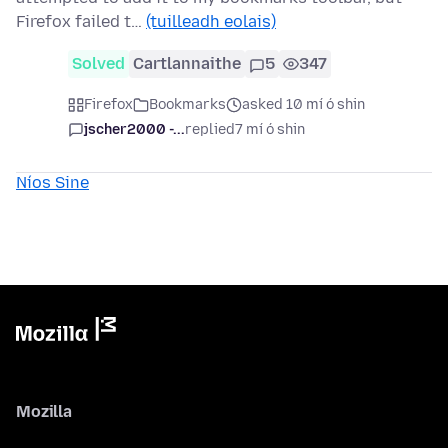
Firefox failed t…
(tuilleadh eolais)
Solved
Cartlannaithe
5
347
Firefox
Bookmarks
asked 10 mí ó shin
jscher2000 -...
replied
7 mí ó shin
Níos Sine
Mozilla