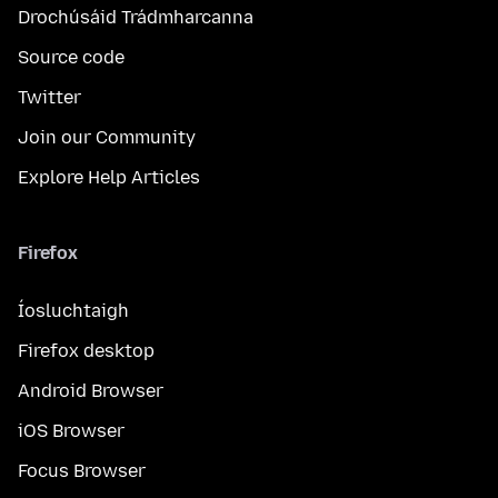
Drochúsáid Trádmharcanna
Source code
Twitter
Join our Community
Explore Help Articles
Firefox
Íosluchtaigh
Firefox desktop
Android Browser
iOS Browser
Focus Browser