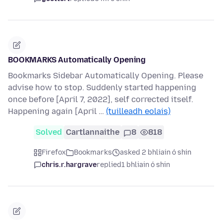
BOOKMARKS Automatically Opening
Bookmarks Sidebar Automatically Opening. Please
advise how to stop. Suddenly started happening
once before [April 7, 2022], self corrected itself.
Happening again [April …
(tuilleadh eolais)
Solved
Cartlannaithe
8
818
Firefox
Bookmarks
asked 2 bhliain ó shin
chris.r.hargrave
replied
1 bhliain ó shin