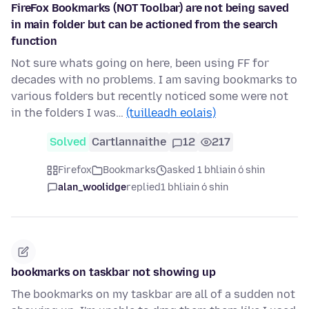
FireFox Bookmarks (NOT Toolbar) are not being saved
in main folder but can be actioned from the search
function
Not sure whats going on here, been using FF for
decades with no problems. I am saving bookmarks to
various folders but recently noticed some were not
in the folders I was…
(tuilleadh eolais)
Solved
Cartlannaithe
12
217
Firefox
Bookmarks
asked 1 bhliain ó shin
alan_woolidge
replied
1 bhliain ó shin
bookmarks on taskbar not showing up
The bookmarks on my taskbar are all of a sudden not