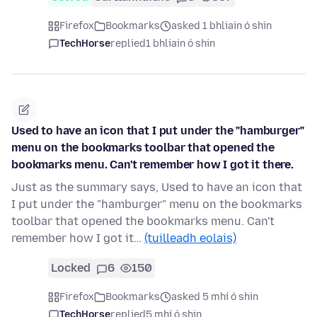
Firefox
Bookmarks
asked 1 bhliain ó shin
TechHorse
replied
1 bhliain ó shin
Used to have an icon that I put under the "hamburger"
menu on the bookmarks toolbar that opened the
bookmarks menu. Can't remember how I got it there.
Just as the summary says, Used to have an icon that
I put under the "hamburger" menu on the bookmarks
toolbar that opened the bookmarks menu. Can't
remember how I got it…
(tuilleadh eolais)
Locked
6
150
Firefox
Bookmarks
asked 5 mhí ó shin
TechHorse
replied
5 mhí ó shin