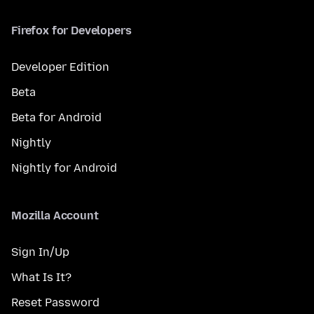
Firefox for Developers
Developer Edition
Beta
Beta for Android
Nightly
Nightly for Android
Mozilla Account
Sign In/Up
What Is It?
Reset Password