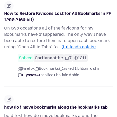
How to Restore Favicons Lost for All Bookmarks in FF
129.0.2 (64-bit)
On two occasions all of the favicons for my
Bookmarks have disappeared. The only way I have
been able to restore them is to open each bookmark
using "Open All in Tabs" fo…
(tuilleadh eolais)
Solved
Cartlannaithe
7
1211
Firefox
Bookmarks
asked 1 bhliain ó shin
Ulysses41
replied
1 bhliain ó shin
how do i move bookmarks along the bookmarks tab
bold text how do i move bookmarks along the