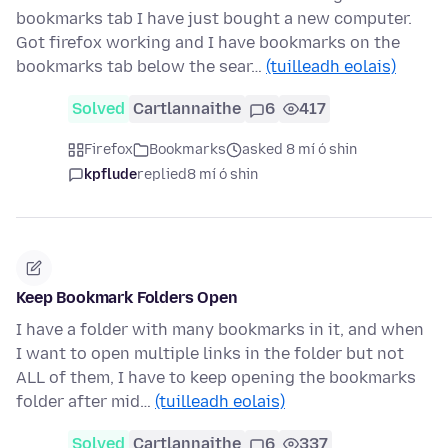
bookmarks tab I have just bought a new computer.
Got firefox working and I have bookmarks on the
bookmarks tab below the sear…
(tuilleadh eolais)
Solved
Cartlannaithe
6
417
Firefox
Bookmarks
asked 8 mí ó shin
kpflude
replied
8 mí ó shin
Keep Bookmark Folders Open
I have a folder with many bookmarks in it, and when
I want to open multiple links in the folder but not
ALL of them, I have to keep opening the bookmarks
folder after mid…
(tuilleadh eolais)
Solved
Cartlannaithe
6
337