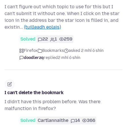
I can't figure out which topic to use for this but I
can't submit it without one. When I click on the star
icon in the address bar the star icon is filled in, and
existin…
(tuilleadh eolais)
Solved
22
1
259
Firefox
Bookmarks
asked 2 mhí ó shin
doodlerzq
replied
2 mhí ó shin
I can't delete the bookmark
I didn't have this problem before. Was there
malfunction in firefox?
Solved
Cartlannaithe
14
366