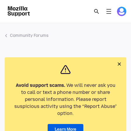
Community Forums
Avoid support scams.
We will never ask you
to call or text a phone number or share
personal information. Please report
suspicious activity using the “Report Abuse”
option.
Learn More