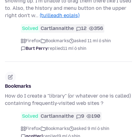
showing up. I'm unable to drag them there like I used
to. Also, the history and menu button on the upper
right don't w…
(tuilleadh eolais)
Solved
Cartlannaithe
12
356
Firefox
Bookmarks
asked 11 mí ó shin
Burt Perry
replied
11 mí ó shin
Bookmarks
How do I create a "library" (or whatever one is called)
containing frequently-visited web sites ?
Solved
Cartlannaithe
9
190
Firefox
Bookmarks
asked 9 mí ó shin
gcotterl
replied
9 mí ó shin