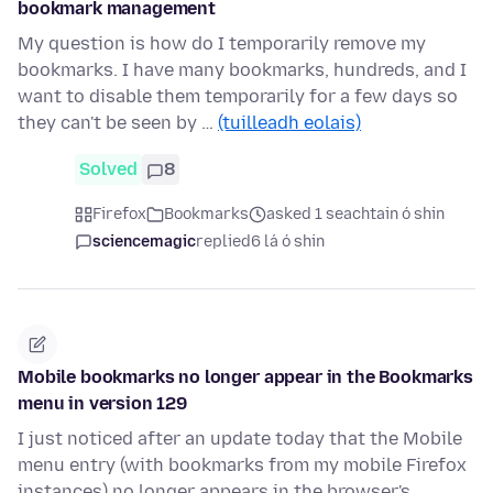
bookmark management
My question is how do I temporarily remove my
bookmarks. I have many bookmarks, hundreds, and I
want to disable them temporarily for a few days so
they can't be seen by …
(tuilleadh eolais)
Solved
8
Firefox
Bookmarks
asked 1 seachtain ó shin
sciencemagic
replied
6 lá ó shin
Mobile bookmarks no longer appear in the Bookmarks
menu in version 129
I just noticed after an update today that the Mobile
menu entry (with bookmarks from my mobile Firefox
instances) no longer appears in the browser's