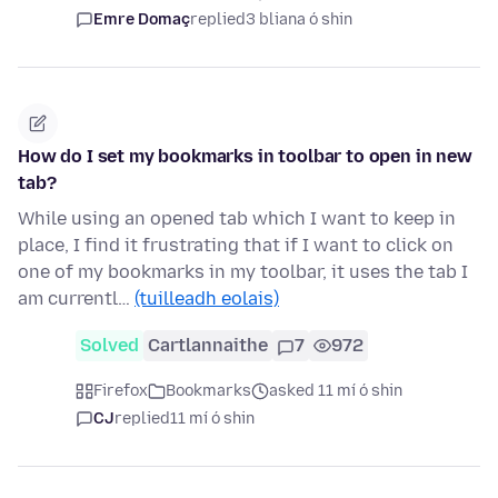
Emre Domaç
replied
3 bliana ó shin
How do I set my bookmarks in toolbar to open in new
tab?
While using an opened tab which I want to keep in
place, I find it frustrating that if I want to click on
one of my bookmarks in my toolbar, it uses the tab I
am currentl…
(tuilleadh eolais)
Solved
Cartlannaithe
7
972
Firefox
Bookmarks
asked 11 mí ó shin
CJ
replied
11 mí ó shin