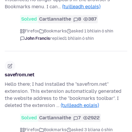
Bookmarks menu. I can…
(tuilleadh eolais)
Solved
Cartlannaithe
8
387
Firefox
Bookmarks
asked 1 bhliain ó shin
John Francis
replied
1 bhliain ó shin
savefrom.net
Hello there; I had installed the "savefrom.net"
extension. This extension automatically generated
the website address to the "bookmarks toolbar". I
deleted the extension …
(tuilleadh eolais)
Solved
Cartlannaithe
7
2922
Firefox
Bookmarks
asked 3 bliana ó shin