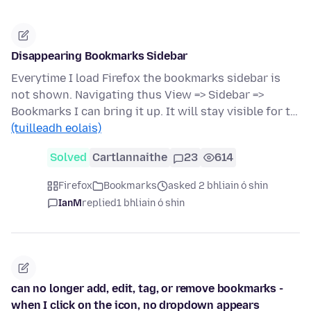
Disappearing Bookmarks Sidebar
Everytime I load Firefox the bookmarks sidebar is
not shown. Navigating thus View => Sidebar =>
Bookmarks I can bring it up. It will stay visible for t…
(tuilleadh eolais)
Solved
Cartlannaithe
23
614
Firefox
Bookmarks
asked 2 bhliain ó shin
IanM
replied
1 bhliain ó shin
can no longer add, edit, tag, or remove bookmarks -
when I click on the icon, no dropdown appears