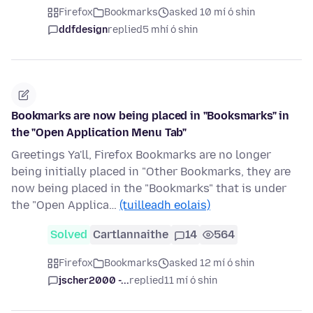
Firefox
Bookmarks
asked 10 mí ó shin
ddfdesign
replied
5 mhí ó shin
Bookmarks are now being placed in "Booksmarks" in
the "Open Application Menu Tab"
Greetings Ya'll, Firefox Bookmarks are no longer
being initially placed in "Other Bookmarks, they are
now being placed in the "Bookmarks" that is under
the "Open Applica…
(tuilleadh eolais)
Solved
Cartlannaithe
14
564
Firefox
Bookmarks
asked 12 mí ó shin
jscher2000 -...
replied
11 mí ó shin