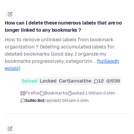
How can I delete these numerous labels that are no
longer linked to any bookmarks ?
How to remove unlinked labels from bookmark
organization ? Deleting accumulated labels for
deleted bookmarks Good day, I organize my
bookmarks progressively, categorizin…
(tuilleadh
eolais)
Solved
Locked
Cartlannaithe
12
539
Firefox
Bookmarks
asked 1 bhliain ó shin
SuMo Bot
replied
1 bhliain ó shin