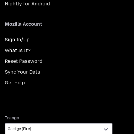
Nightly for Android
Mozilla Account
Sign In/Up
What Is It?
Reset Password
Sync Your Data
Get Help
Teanga
Teanga