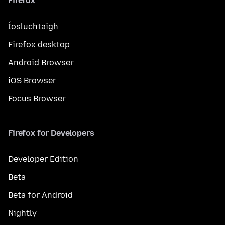
Firefox
Íosluchtaigh
Firefox desktop
Android Browser
iOS Browser
Focus Browser
Firefox for Developers
Developer Edition
Beta
Beta for Android
Nightly