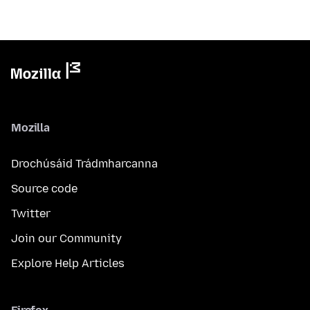
Mozilla
Drochúsáid Trádmharcanna
Source code
Twitter
Join our Community
Explore Help Articles