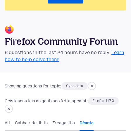
Firefox Community Forum
8 questions in the last 24 hours have no reply.
Learn
how to help solve them!
Showing questions for topic:
Sync data
Ceisteanna leis an gclib seo á dtaispeáint:
Firefox 117.0
All
Cabhair de dhíth
Freagartha
Déanta