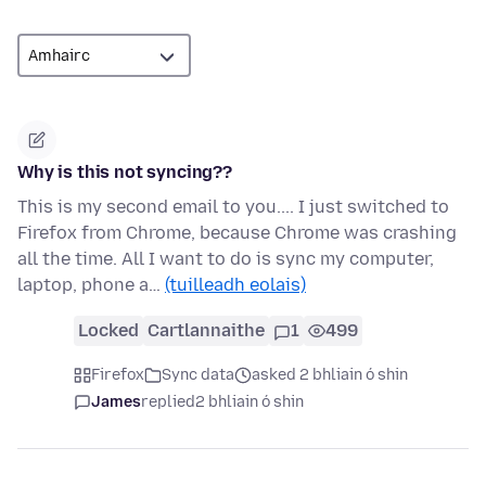
Why is this not syncing??
This is my second email to you.... I just switched to
Firefox from Chrome, because Chrome was crashing
all the time. All I want to do is sync my computer,
laptop, phone a…
(tuilleadh eolais)
Locked
Cartlannaithe
1
499
Firefox
Sync data
asked 2 bhliain ó shin
James
replied
2 bhliain ó shin