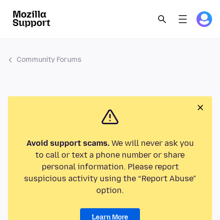
Community Forums
Avoid support scams.
We will never ask you
to call or text a phone number or share
personal information. Please report
suspicious activity using the “Report Abuse”
option.
Learn More