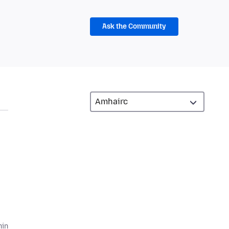
Ask the Community
hin