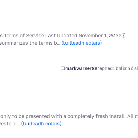
 Terms of Service Last Updated November 1, 2023 {:
 summarizes the terms b…
(tuilleadh eolais)
markwarner22
replied
1 bhliain ó s
only to be presented with a completely fresh install. All 
 yesterd…
(tuilleadh eolais)