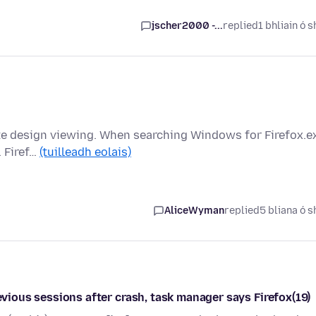
jscher2000 -...
replied
1 bhliain ó s
ite design viewing. When searching Windows for Firefox.e
. Firef…
(tuilleadh eolais)
AliceWyman
replied
5 bliana ó s
revious sessions after crash, task manager says Firefox(19)