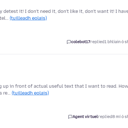
test it! I don't need it, don't like it, don't want it! I hav
 tel…
(tuilleadh eolais)
colebot17
replied
1 bhliain ó s
up in front of actual useful text that I want to read. Ho
is re…
(tuilleadh eolais)
Agent virtuel
replied
8 mí ó s