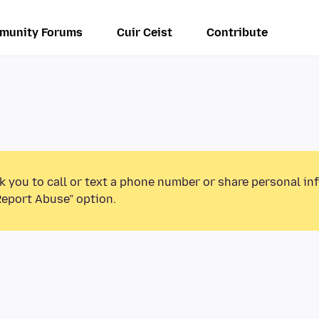
munity Forums
Cuir Ceist
Contribute
k you to call or text a phone number or share personal in
Report Abuse” option.