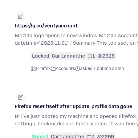
https://g.co/verifyaccount
Mozilla logoOpens in new window Mozilla Accounts
datetime="2023-11-01" } Summary This top section
Locked
Cartlannaithe
1
2328
Firefox
Accounts
asked 1 bhliain ó shin
Firefox reset itself after update, profile data gone
Hi I've just booted my machine and opened Firefox, 
settings, bookmarks and history gone. It was fine
Solved
Cartlannaithe
7
2269