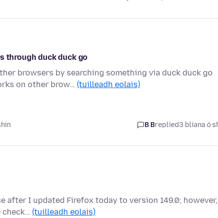
os through duck duck go
other browsers by searching something via duck duck go
works on other brow…
(tuilleadh eolais)
shin
B B
replied
3 bliana ó s
e after I updated Firefox today to version 149.0; however,
ve check…
(tuilleadh eolais)