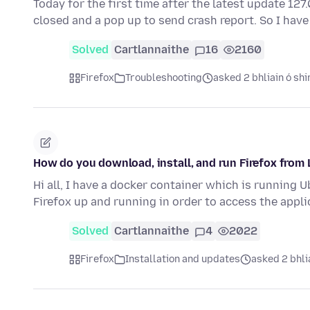
Today for the first time after the latest update 12
closed and a pop up to send crash report. So I have
Solved
Cartlannaithe
16
2160
Firefox
Troubleshooting
asked 2 bhliain ó shi
How do you download, install, and run Firefox fro
Hi all, I have a docker container which is running 
Firefox up and running in order to access the appl
Solved
Cartlannaithe
4
2022
Firefox
Installation and updates
asked 2 bhli