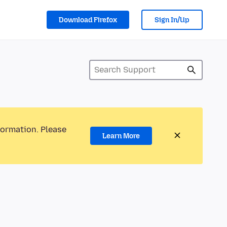
Download Firefox
Sign In/Up
formation. Please
Learn More