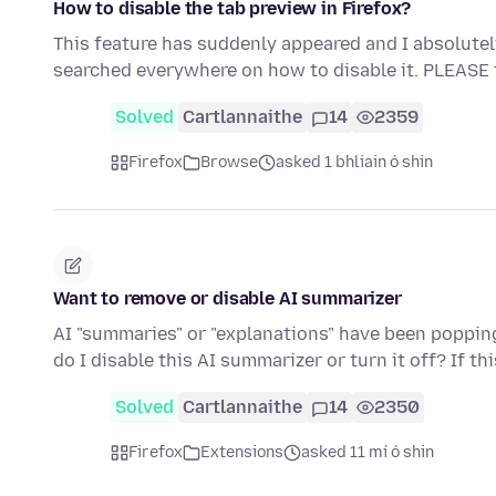
How to disable the tab preview in Firefox?
This feature has suddenly appeared and I absolutely de
searched everywhere on how to disable it. PLEASE
Solved
Cartlannaithe
14
2359
Firefox
Browse
asked 1 bhliain ó shin
Want to remove or disable AI summarizer
AI "summaries" or "explanations" have been popping 
do I disable this AI summarizer or turn it off? If th
Solved
Cartlannaithe
14
2350
Firefox
Extensions
asked 11 mí ó shin