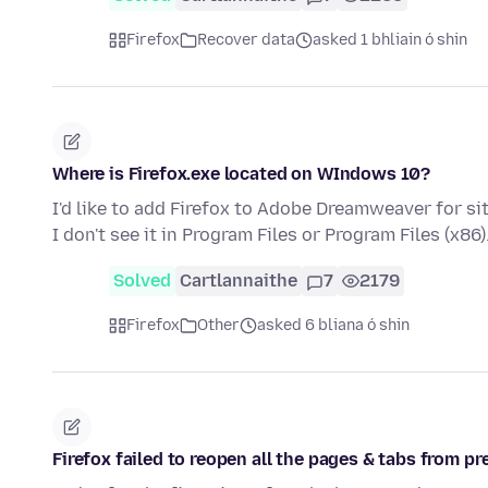
Firefox
Recover data
asked 1 bhliain ó shin
Where is Firefox.exe located on WIndows 10?
I'd like to add Firefox to Adobe Dreamweaver for s
I don't see it in Program Files or Program Files (x86)
Solved
Cartlannaithe
7
2179
Firefox
Other
asked 6 bliana ó shin
Firefox failed to reopen all the pages & tabs from p