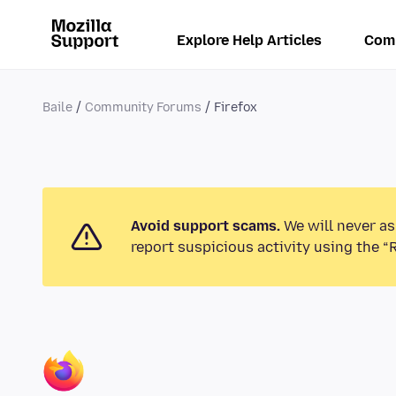
Explore Help Articles
Com
Baile
Community Forums
Firefox
Avoid support scams.
We will never as
report suspicious activity using the “