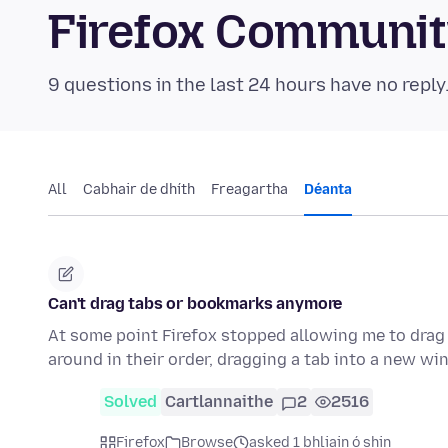
Firefox Communi
9 questions in the last 24 hours have no reply
All
Cabhair de dhíth
Freagartha
Déanta
Can't drag tabs or bookmarks anymore
At some point Firefox stopped allowing me to drag
around in their order, dragging a tab into a new w
Solved
Cartlannaithe
2
2516
Firefox
Browse
asked 1 bhliain ó shin