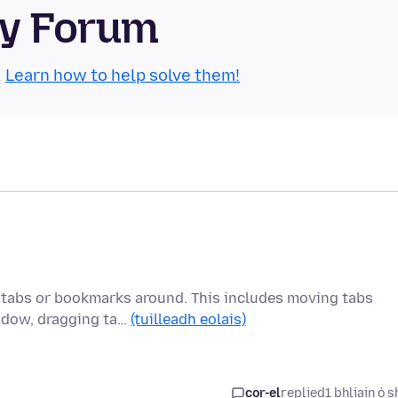
ty Forum
.
Learn how to help solve them!
 tabs or bookmarks around. This includes moving tabs
indow, dragging ta…
(tuilleadh eolais)
cor-el
replied
1 bhliain ó s