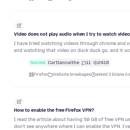
Video does not play audio when I try to watch vide
I have tried watching videos through chrome and 
and watching that video on duck duck go, and it 
Solved
Cartlannaithe
11
2418
Firefox
Website breakages
asked 3 bliana ó 
How to enable the free Firefox VPN?
I read the article about having 50 GB of free VPN us
don't see anywhere where I can enable the VPN. I'