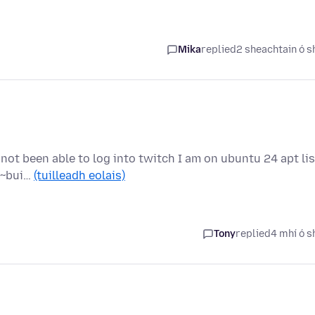
Mika
replied
2 sheachtain ó s
 not been able to log into twitch I am on ubuntu 24 apt lis
.2~bui…
(tuilleadh eolais)
Tony
replied
4 mhí ó s