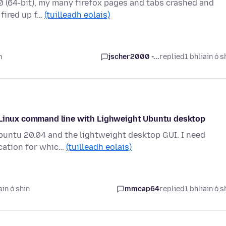
7.0 (64-bit), my many firefox pages and tabs crashed and
 fired up f…
(tuilleadh eolais)
n
jscher2000 -...
replied
1 bhliain ó s
m Linux command line with Lighweight Ubuntu desktop
Ubuntu 20.04 and the lightweight desktop GUI. I need
ication for whic…
(tuilleadh eolais)
ain ó shin
mmcap64
replied
1 bhliain ó s