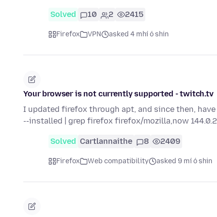
Solved
10
2
2415
Firefox
VPN
asked 4 mhí ó shin
Your browser is not currently supported - twitch.tv
I updated firefox through apt, and since then, have
--installed | grep firefox firefox/mozilla,now 144.0
Solved
Cartlannaithe
8
2409
Firefox
Web compatibility
asked 9 mí ó shin