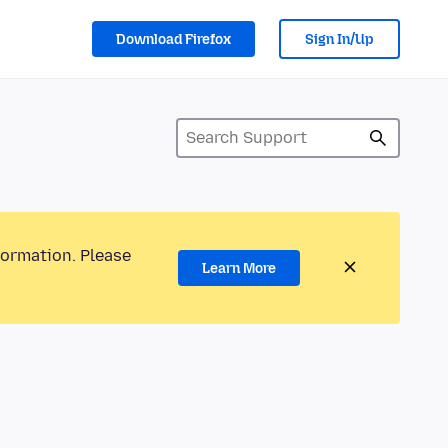
Download Firefox
Sign In/Up
formation. Please
Learn More