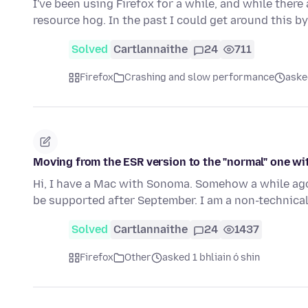
I've been using Firefox for a while, and while there 
resource hog. In the past I could get around this by
Solved
Cartlannaithe
24
711
Firefox
Crashing and slow performance
aske
Moving from the ESR version to the "normal" one w
Hi, I have a Mac with Sonoma. Somehow a while ago 
be supported after September. I am a non-technica
Solved
Cartlannaithe
24
1437
Firefox
Other
asked 1 bhliain ó shin