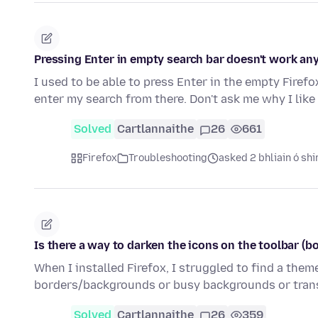
Pressing Enter in empty search bar doesn't work a
I used to be able to press Enter in the empty Fire
enter my search from there. Don't ask me why I lik
Solved
Cartlannaithe
26
661
Firefox
Troubleshooting
asked 2 bhliain ó shi
Is there a way to darken the icons on the toolbar (b
When I installed Firefox, I struggled to find a the
borders/backgrounds or busy backgrounds or trans
Solved
Cartlannaithe
26
359