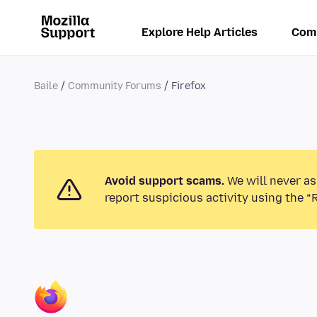
Explore Help Articles
Com
Baile
Community Forums
Firefox
Avoid support scams.
We will never as
report suspicious activity using the “