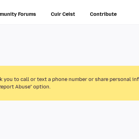
munity Forums
Cuir Ceist
Contribute
k you to call or text a phone number or share personal in
Report Abuse” option.