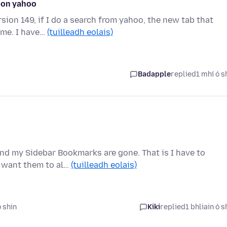
e on yahoo
ion 149, if I do a search from yahoo, the new tab that
ime. I have…
(tuilleadh eolais)
Badapple
replied
1 mhí ó s
and my Sidebar Bookmarks are gone. That is I have to
I want them to al…
(tuilleadh eolais)
ó shin
Kiki
replied
1 bhliain ó s