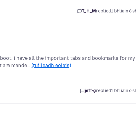
T_H_M
replied
1 bhliain ó s
eboot. i have all the important tabs and bookmarks for my
at are mande…
(tuilleadh eolais)
jeff-g
replied
1 bhliain ó s