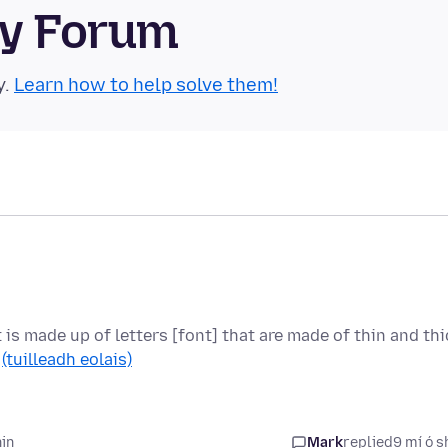
ty Forum
y.
Learn how to help solve them!
t is made up of letters [font] that are made of thin and thi
…
(tuilleadh eolais)
hin
Mark
replied
9 mí ó s