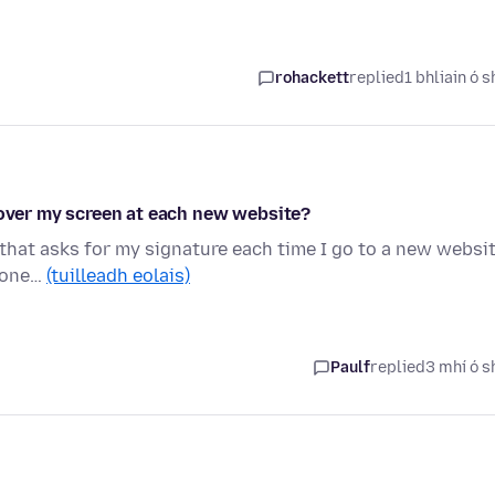
rohackett
replied
1 bhliain ó s
 over my screen at each new website?
 that asks for my signature each time I go to a new websit
nyone…
(tuilleadh eolais)
Paulf
replied
3 mhí ó s