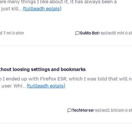
are many things I like about it, it has always been a
 just kill…
(tuilleadh eolais)
d 7 mí ó shin
SuMo Bot
replied
6 mhí ó s
ithout loosing settings and bookmarks
I ended up with Firefox ESR, which I was told that will 
l user. Whi…
(tuilleadh eolais)
TechHorse
replied
1 bhliain ó s