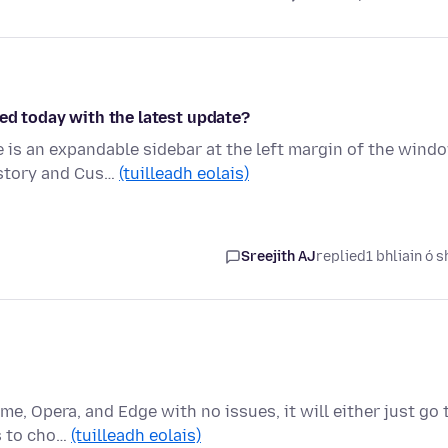
ed today with the latest update?
is an expandable sidebar at the left margin of the wind
istory and Cus…
(tuilleadh eolais)
Sreejith AJ
replied
1 bhliain ó s
me, Opera, and Edge with no issues, it will either just go 
s to cho…
(tuilleadh eolais)