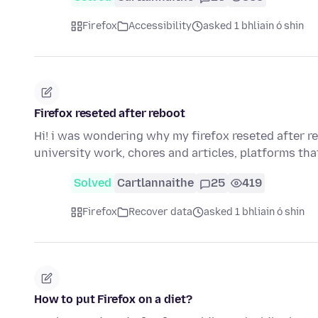
Firefox
Accessibility
asked 1 bhliain ó shin
Firefox reseted after reboot
Hi! i was wondering why my firefox reseted after r
university work, chores and articles, platforms th
Solved
Cartlannaithe
25
419
Firefox
Recover data
asked 1 bhliain ó shin
How to put Firefox on a diet?