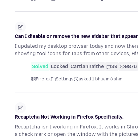
Can I disable or remove the new sidebar that appear
I updated my desktop browser today and now there 
showing tool icons for Tabs from other devices, H
Solved
Locked
Cartlannaithe
39
9876
Firefox
Settings
asked 1 bhliain ó shin
Recaptcha Not Working in Firefox Specifically.
Recaptcha isn't working in Firefox. It works in Chro
a check mark or open the window with the picture