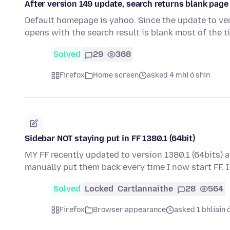
After version 149 update, search returns blank pag
Default homepage is yahoo. Since the update to vers
opens with the search result is blank most of the t
Solved
29
368
Firefox
Home screen
asked 4 mhí ó shin
Sidebar NOT staying put in FF 1380.1 (64bit)
MY FF recently updated to version 1380.1 (64bits) 
manually put them back every time I now start FF. 
Solved
Locked
Cartlannaithe
28
564
Firefox
Browser appearance
asked 1 bhliain 