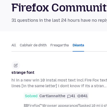
Firefox Communi
31 questions in the last 24 hours have no repl
All
Cabhair de dhíth
Freagartha
Déanta
strange font
hi in a new win 10 instal most text incl Fire Fox tex
lines [in the same letter] i dont know if its a stran
Solved
Cartlannaithe
41
841
Firefox
Browser appearance
asked 10 mí ó s