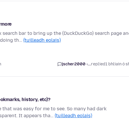
nymore
fox search bar to bring up the (DuckDuckGo) search page a
e doing th…
(tuilleadh eolais)
n
jscher2000 -...
replied
1 bhliain ó s
ookmarks, history, etc)?
me that was easy for me to see. So many had dark
parent. It appears tha…
(tuilleadh eolais)