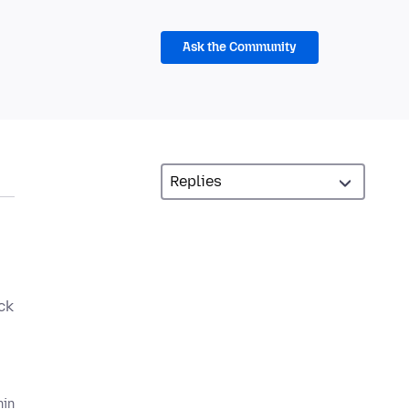
Ask the Community
ck
hin