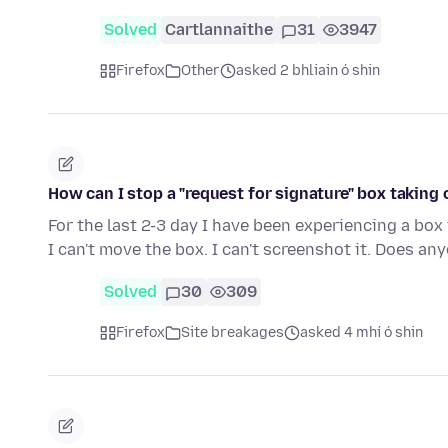
Solved
Cartlannaithe
31
3947
Firefox
Other
asked 2 bhliain ó shin
How can I stop a "request for signature" box taking
For the last 2-3 day I have been experiencing a box
I can't move the box. I can't screenshot it. Does a
Solved
30
309
Firefox
Site breakages
asked 4 mhí ó shin