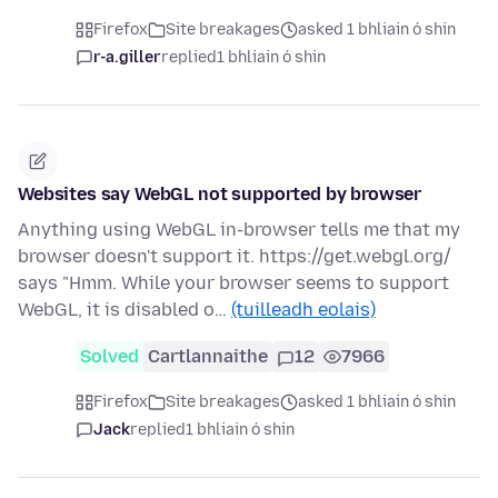
Firefox
Site breakages
asked 1 bhliain ó shin
r-a.giller
replied
1 bhliain ó shin
Websites say WebGL not supported by browser
Anything using WebGL in-browser tells me that my
browser doesn't support it. https://get.webgl.org/
says "Hmm. While your browser seems to support
WebGL, it is disabled o…
(tuilleadh eolais)
Solved
Cartlannaithe
12
7966
Firefox
Site breakages
asked 1 bhliain ó shin
Jack
replied
1 bhliain ó shin