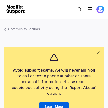
Community Forums
Avoid support scams.
We will never ask you
to call or text a phone number or share
personal information. Please report
suspicious activity using the “Report Abuse”
option.
Learn More