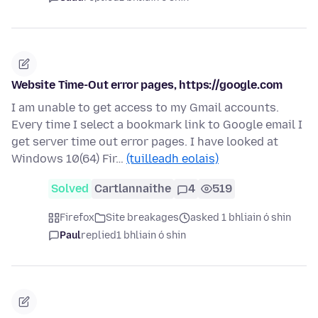
Website Time-Out error pages, https://google.com
I am unable to get access to my Gmail accounts.
Every time I select a bookmark link to Google email I
get server time out error pages. I have looked at
Windows 10(64) Fir…
(tuilleadh eolais)
Solved
Cartlannaithe
4
519
Firefox
Site breakages
asked 1 bhliain ó shin
Paul
replied
1 bhliain ó shin