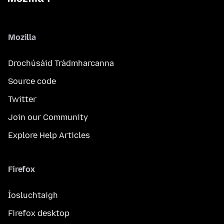
Mozilla
Drochúsáid Trádmharcanna
Source code
Twitter
Join our Community
Explore Help Articles
Firefox
Íosluchtaigh
Firefox desktop