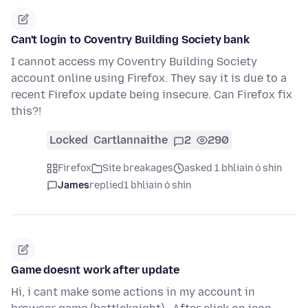
Can't login to Coventry Building Society bank
I cannot access my Coventry Building Society
account online using Firefox. They say it is due to a
recent Firefox update being insecure. Can Firefox fix
this?!
Locked
Cartlannaithe
2
290
Firefox
Site breakages
asked 1 bhliain ó shin
James
replied
1 bhliain ó shin
Game doesnt work after update
Hi, i cant make some actions in my account in