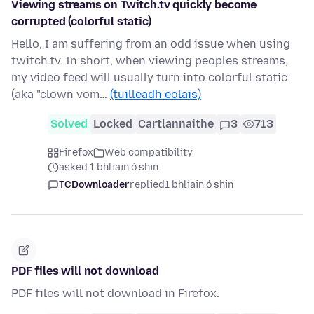
Viewing streams on Twitch.tv quickly become
corrupted (colorful static)
Hello, I am suffering from an odd issue when using
twitch.tv. In short, when viewing peoples streams,
my video feed will usually turn into colorful static
(aka "clown vom…
(tuilleadh eolais)
Solved
Locked
Cartlannaithe
3
713
Firefox
Web compatibility
asked 1 bhliain ó shin
TCDownloader
replied
1 bhliain ó shin
PDF files will not download
PDF files will not download in Firefox.