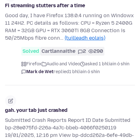
Fi streaming stutters after a time
Good day, I have Firefox 138.0.4 running on Windowx
11 24H2. PC details as follows: CPU = Ryzen 5 2400G
RAM = 32GB GPU = RTX 3060Ti 8GB Connection is
50/25Mbps fibre conn…
(tuilleadh eolais)
Solved
Cartlannaithe
2
290
Firefox
Audio and Video
asked 1 bhliain ó shin
Mark de Wet
replied
1 bhliain ó shin
gah. your tab just crashed
Submitted Crash Reports Report ID Date Submitted
bp-28e075fd-226a-4a7c-bbeb-4066f0250119
19/01/2025, 12:16 pm View bp-ddcd262a-6efe-49db-