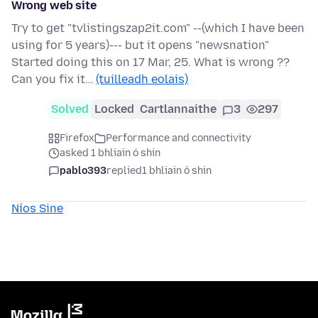
Wrong web site
Try to get "tvlistingszap2it.com" --(which I have been
using for 5 years)--- but it opens "newsnation"
Started doing this on 17 Mar, 25. What is wrong ??
Can you fix it…
(tuilleadh eolais)
Solved
Locked
Cartlannaithe
3
297
Firefox
Performance and connectivity
asked 1 bhliain ó shin
pablo393
replied
1 bhliain ó shin
Níos Sine