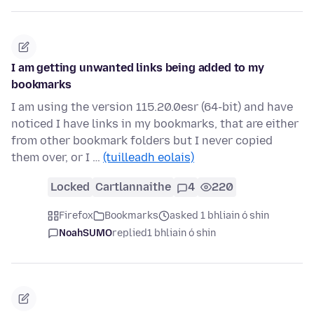
I am getting unwanted links being added to my
bookmarks
I am using the version 115.20.0esr (64-bit) and have
noticed I have links in my bookmarks, that are either
from other bookmark folders but I never copied
them over, or I …
(tuilleadh eolais)
Locked
Cartlannaithe
4
220
Firefox
Bookmarks
asked 1 bhliain ó shin
NoahSUMO
replied
1 bhliain ó shin