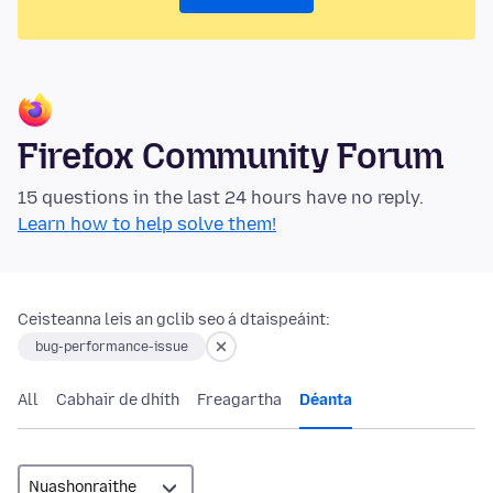
Firefox Community Forum
15 questions in the last 24 hours have no reply.
Learn how to help solve them!
Ceisteanna leis an gclib seo á dtaispeáint:
bug-performance-issue
All
Cabhair de dhíth
Freagartha
Déanta