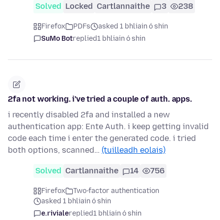
Solved
Locked
Cartlannaithe
3
238
Firefox
PDFs
asked 1 bhliain ó shin
SuMo Bot
replied
1 bhliain ó shin
2fa not working. i've tried a couple of auth. apps.
i recently disabled 2fa and installed a new
authentication app: Ente Auth. i keep getting invalid
code each time i enter the generated code. i tried
both options, scanned…
(tuilleadh eolais)
Solved
Cartlannaithe
14
756
Firefox
Two-factor authentication
asked 1 bhliain ó shin
e.riviale
replied
1 bhliain ó shin