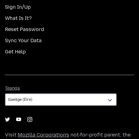
Sign In/Up
What Is It?
Reset Password
Sync Your Data
Get Help
Teanga
Teanga
Visit
Mozilla Corporation's
not-for-profit parent, the