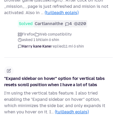
browser game (battleknight) . After click on icon
,,mission,, , page is just refreshed and mision is not
activated. Also in …
(tuilleadh eolais)
Solved
Cartlannaithe
4
220
Firefox
Web compatibility
asked 1 bhliain ó shin
Harry kane Kane
replied
11 mí ó shin
"Expand sidebar on hover" option for vertical tabs
resets scroll position when I have a lot of tabs
I'm using the vertical tabs feature. I also tried
enabling the "Expand sidebar on hover" option,
which minimizes the side bar, and only expands it
when you hover on it. I…
(tuilleadh eolais)