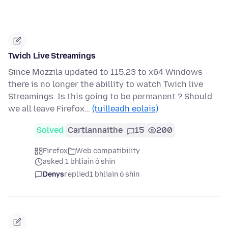
Twich Live Streamings
Since Mozzila updated to 115.23 to x64 Windows
there is no longer the abillity to watch Twich live
Streamings. Is this going to be permanent ? Should
we all leave Firefox…
(tuilleadh eolais)
Solved
Cartlannaithe
15
200
Firefox
Web compatibility
asked 1 bhliain ó shin
Denys
replied
1 bhliain ó shin