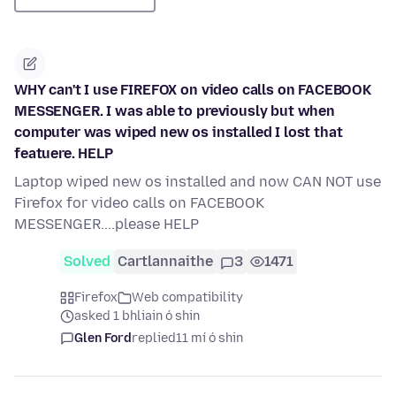
WHY can't I use FIREFOX on video calls on FACEBOOK
MESSENGER. I was able to previously but when
computer was wiped new os installed I lost that
featuere. HELP
Laptop wiped new os installed and now CAN NOT use
Firefox for video calls on FACEBOOK
MESSENGER....please HELP
Solved
Cartlannaithe
3
1471
Firefox
Web compatibility
asked 1 bhliain ó shin
Glen Ford
replied
11 mí ó shin