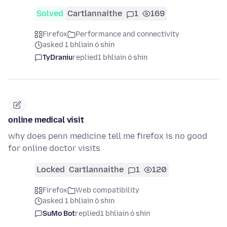
Solved
Cartlannaithe
1
169
Firefox
Performance and connectivity
asked 1 bhliain ó shin
TyDraniu
replied
1 bhliain ó shin
online medical visit
why does penn medicine tell me firefox is no good
for online doctor visits
Locked
Cartlannaithe
1
120
Firefox
Web compatibility
asked 1 bhliain ó shin
SuMo Bot
replied
1 bhliain ó shin