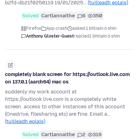
b2fd-db21f0250119 19/01/2025…
(tuilleadh eolais)
Solved
Cartlannaithe
6
350
Firefox
App crash
asked 1 bhliain ó shin
Anthony Gloster-Guest
replied
1 bhliain ó shin
completely blank screen for https://outlook.live.com
on 137.0.1 (aarch64) mac os
suddenly my work account at
https://outlook.live.com is a completely white
screen. access to other instances of this account
(Onedrive, filesharing etc) are fine. Email a…
(tuilleadh eolais)
Solved
Cartlannaithe
2
319