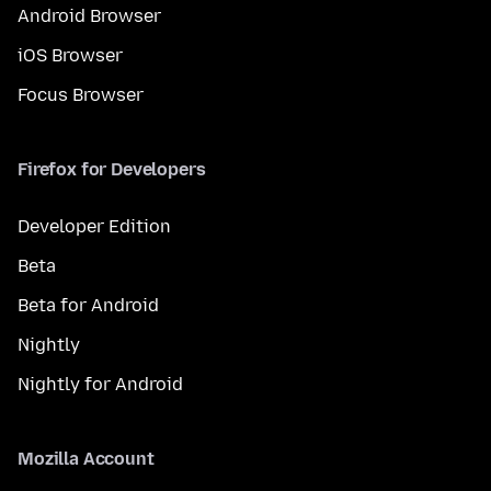
Android Browser
iOS Browser
Focus Browser
Firefox for Developers
Developer Edition
Beta
Beta for Android
Nightly
Nightly for Android
Mozilla Account