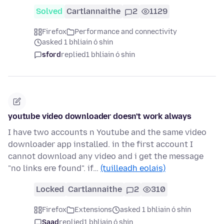
Solved
Cartlannaithe
2
1129
Firefox
Performance and connectivity
asked 1 bhliain ó shin
sford
replied
1 bhliain ó shin
youtube video downloader doesn't work always
I have two accounts n Youtube and the same video
downloader app installed. in the first account I
cannot download any video and i get the message
"no links ere found". if…
(tuilleadh eolais)
Locked
Cartlannaithe
2
310
Firefox
Extensions
asked 1 bhliain ó shin
Saad
replied
1 bhliain ó shin