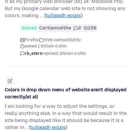
it as my primary web browser (M1 14" Macbook Pro).
But my Google calendar web site is not showing any
colors, making …
(tuilleadh eolais)
Solved
Cartlannaithe
2
159
Firefox
Web compatibility
asked 1 bhliain ó shin
rb_stern
replied
1 bhliain ó shin
Colors in drop down menu of website aren't displayed
correctly/at all
I am looking for a way to adjust the settings, or
really anything else, in a way that would result in the
site being displayed like it should be because it is a
rather in…
(tuilleadh eolais)