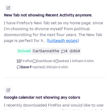
New Tab not showing Recent Activity anymore.
I have Firefox's New Tab set as my home page, since
I'm choosing to divorce myself from political
doomscrolling for the next four years. The New Tab
page is perfect for h…
(tuilleadh eolais)
Solved
Cartlannaithe
4
614
Firefox
Dashboard
asked 1 bhliain ó shin
Dave F
replied
1 bhliain ó shin
Google calendar not showing any colors
I recently downloaded Firefox and would like to use