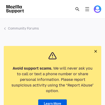
Community Forums
Avoid support scams.
We will never ask you
to call or text a phone number or share
personal information. Please report
suspicious activity using the “Report Abuse”
option.
Learn More