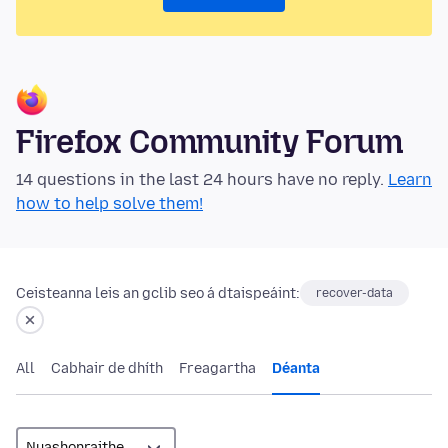
Firefox Community Forum
14 questions in the last 24 hours have no reply.
Learn
how to help solve them!
Ceisteanna leis an gclib seo á dtaispeáint:
recover-data
All
Cabhair de dhíth
Freagartha
Déanta