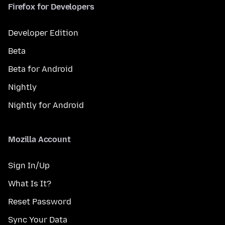
Firefox for Developers
Developer Edition
Beta
Beta for Android
Nightly
Nightly for Android
Mozilla Account
Sign In/Up
What Is It?
Reset Password
Sync Your Data