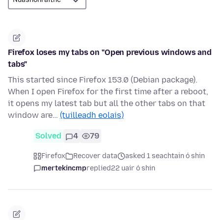
Firefox loses my tabs on "Open previous windows and
tabs"
This started since Firefox 153.0 (Debian package).
When I open Firefox for the first time after a reboot,
it opens my latest tab but all the other tabs on that
window are…
(tuilleadh eolais)
Solved
4
79
Firefox
Recover data
asked 1 seachtain ó shin
mertekincmp
replied
22 uair ó shin