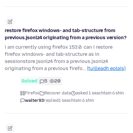
restore firefox windows- and tab-structure from
previous.jsonlz4 originating from a previous version?
i am currently using firefox 153.0. can i restore
firefox windows- and tab-structure as in
sessionstore.jsonlz4 from a previous.jsonlz4
originating from a previous firefo…
(tuilleadh eolais)
Solved
5
20
Firefox
Recover data
asked 1 seachtain ó shin
walter93
replied
1 seachtain ó shin