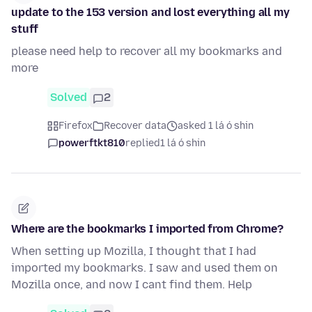
update to the 153 version and lost everything all my
stuff
please need help to recover all my bookmarks and
more
Solved
2
Firefox
Recover data
asked 1 lá ó shin
powerftkt810
replied
1 lá ó shin
Where are the bookmarks I imported from Chrome?
When setting up Mozilla, I thought that I had
imported my bookmarks. I saw and used them on
Mozilla once, and now I cant find them. Help