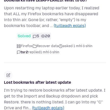
bookmarks have DISAPPEARED! What to do?
Upon restarting my laptop earlier today, I realized
that ALL my Firefox bookmarks have disappeared
into thin air. Gone (or, rather, "empty") is my
bookmarks toolbar, and …
(tuilleadh eolais)
Solved
5
20
Firefox
Recover data
asked 1 mhí ó shin
tsr2
replied
1 mhí ó shin
Lost bookmarks after latest update
I'm trying to restore bookmarks after latest update. I
get to the Import and Backup dropdown and pick
Restore. there is nothing listed. I can go into my "C"
Drive and fin…
(tuilleadh eolais)