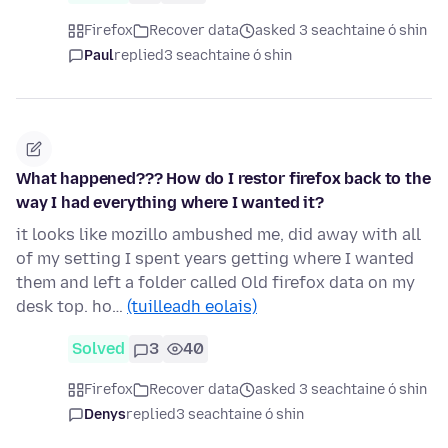
Firefox
Recover data
asked 3 seachtaine ó shin
Paul
replied
3 seachtaine ó shin
What happened??? How do I restor firefox back to the
way I had everything where I wanted it?
it looks like mozillo ambushed me, did away with all
of my setting I spent years getting where I wanted
them and left a folder called Old firefox data on my
desk top. ho…
(tuilleadh eolais)
Solved
3
40
Firefox
Recover data
asked 3 seachtaine ó shin
Denys
replied
3 seachtaine ó shin