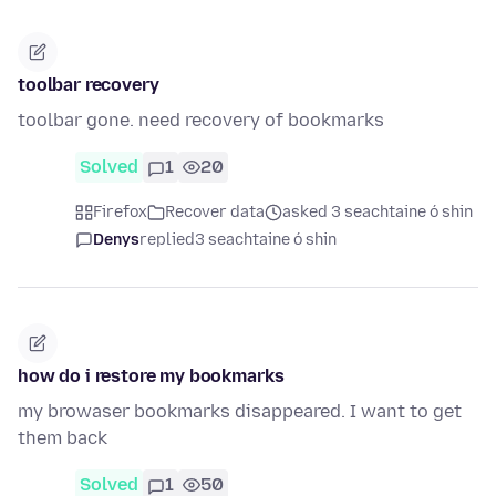
toolbar recovery
toolbar gone. need recovery of bookmarks
Solved
1
20
Firefox
Recover data
asked 3 seachtaine ó shin
Denys
replied
3 seachtaine ó shin
how do i restore my bookmarks
my browaser bookmarks disappeared. I want to get
them back
Solved
1
50