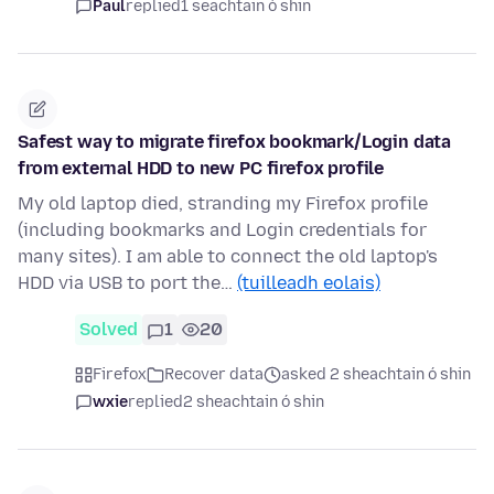
Paul
replied
1 seachtain ó shin
Safest way to migrate firefox bookmark/Login data
from external HDD to new PC firefox profile
My old laptop died, stranding my Firefox profile
(including bookmarks and Login credentials for
many sites). I am able to connect the old laptop's
HDD via USB to port the…
(tuilleadh eolais)
Solved
1
20
Firefox
Recover data
asked 2 sheachtain ó shin
wxie
replied
2 sheachtain ó shin