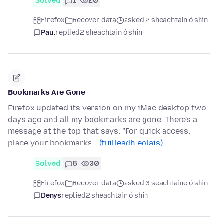
Solved
1
20
Firefox
Recover data
asked 2 sheachtain ó shin
Paul
replied
2 sheachtain ó shin
Bookmarks Are Gone
Firefox updated its version on my iMac desktop two
days ago and all my bookmarks are gone. There's a
message at the top that says: "For quick access,
place your bookmarks…
(tuilleadh eolais)
Solved
5
30
Firefox
Recover data
asked 3 seachtaine ó shin
Denys
replied
2 sheachtain ó shin