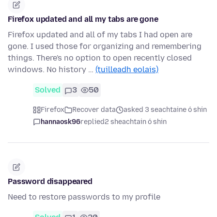
Firefox updated and all my tabs are gone
Firefox updated and all of my tabs I had open are
gone. I used those for organizing and remembering
things. There's no option to open recently closed
windows. No history …
(tuilleadh eolais)
Solved
3
50
Firefox
Recover data
asked 3 seachtaine ó shin
hannaosk96
replied
2 sheachtain ó shin
Password disappeared
Need to restore passwords to my profile