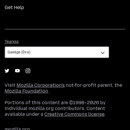
Get Help
Teanga
Teanga
Visit
Mozilla Corporation's
not-for-profit parent, the
Mozilla Foundation
.
Portions of this content are ©1998–2026 by
individual mozilla.org contributors. Content
available under a
Creative Commons license
.
mozilla.org