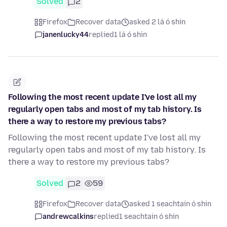
Solved
2
Firefox
Recover data
asked 2 lá ó shin
janenlucky44
replied
1 lá ó shin
Following the most recent update I've lost all my
regularly open tabs and most of my tab history. Is
there a way to restore my previous tabs?
Following the most recent update I've lost all my
regularly open tabs and most of my tab history. Is
there a way to restore my previous tabs?
Solved
2
59
Firefox
Recover data
asked 1 seachtain ó shin
andrewcalkins
replied
1 seachtain ó shin