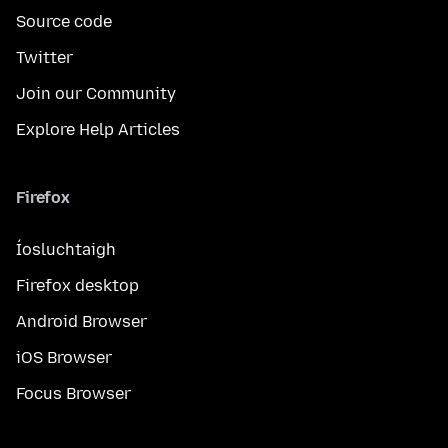
Source code
Twitter
Join our Community
Explore Help Articles
Firefox
Íosluchtaigh
Firefox desktop
Android Browser
iOS Browser
Focus Browser