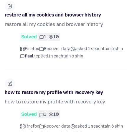
restore all my cookies and browser history
restore all my cookies and browser history
Solved
1
10
Firefox
Recover data
asked 1 seachtain ó shin
Paul
replied
1 seachtain ó shin
how to restore my profile with recovery key
how to restore my profile with recovery key
Solved
1
10
Firefox
Recover data
asked 1 seachtain ó shin