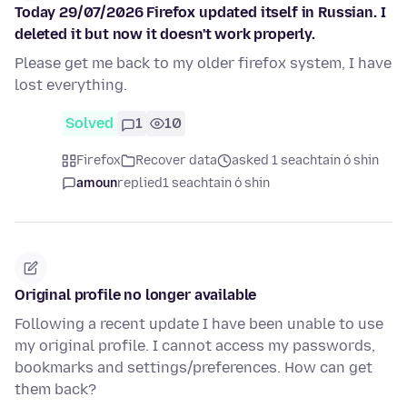
Today 29/07/2026 Firefox updated itself in Russian. I
deleted it but now it doesn't work properly.
Please get me back to my older firefox system, I have
lost everything.
Solved
1
10
Firefox
Recover data
asked 1 seachtain ó shin
amoun
replied
1 seachtain ó shin
Original profile no longer available
Following a recent update I have been unable to use
my original profile. I cannot access my passwords,
bookmarks and settings/preferences. How can get
them back?