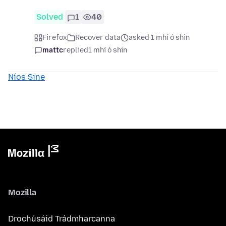
Solved
1
40
Firefox
Recover data
asked 1 mhí ó shin
mattc
replied
1 mhí ó shin
Níos Sine
Mozilla
Drochúsáid Trádmharcanna