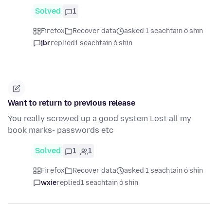
Solved
1
Firefox
Recover data
asked 1 seachtain ó shin
jbr
replied
1 seachtain ó shin
Want to return to previous release
You really screwed up a good system Lost all my
book marks- passwords etc
Solved
1
1
Firefox
Recover data
asked 1 seachtain ó shin
wxie
replied
1 seachtain ó shin