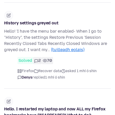
History settings greyed out
Hello! 'I have the menu bar enabled- When I go to
"History", the settings Restore Previous 'Session
Recently Closed Tabs Recently Closed Windows are
greyed out. I want my…
(tuilleadh eolais)
Solved
2
70
Firefox
Recover data
asked 1 mhí ó shin
Denys
replied
1 mhí ó shin
Hello. I restarted my laptop and now ALL my Firefox