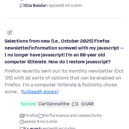
Illia Bondar
replied
9 mí ó shin
Selections from new (i.e., October 2025) Firefox
newsletter/information screwed with my javascript --
I no longer have javascript! I'm an 80-year old
computer illiterate. How do I restore javascript?
Firefox recently sent out its monthly newsletter (Oct
'25) with all sorts of options that can be enabled on
Firefox. I'm a computer illiterate & foolishly chose
some…
(tuilleadh eolais)
Solved
Cartlannaithe
1
140
Firefox
Performance and connectivity
asked 9 mí ó shin
t.r.ernst
replied
9 mí ó shin