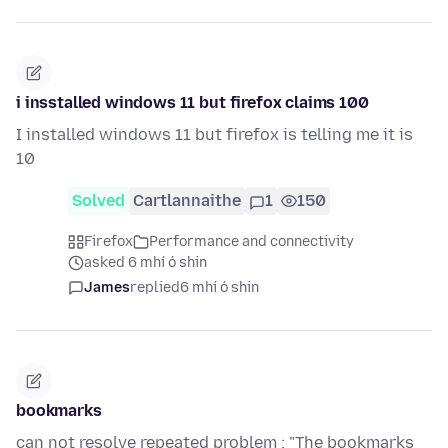
i insstalled windows 11 but firefox claims 100
I installed windows 11 but firefox is telling me it is
10
Solved
Cartlannaithe
1
150
Firefox
Performance and connectivity
asked 6 mhí ó shin
James
replied
6 mhí ó shin
bookmarks
can not resolve repeated problem : "The bookmarks