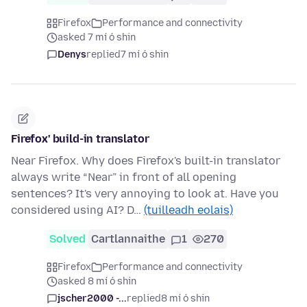
Firefox
Performance and connectivity
asked 7 mí ó shin
Denys
replied
7 mí ó shin
Firefox' build-in translator
Near Firefox. Why does Firefox's built-in translator
always write “Near” in front of all opening
sentences? It's very annoying to look at. Have you
considered using AI? D…
(tuilleadh eolais)
Solved
Cartlannaithe
1
270
Firefox
Performance and connectivity
asked 8 mí ó shin
jscher2000 -...
replied
8 mí ó shin