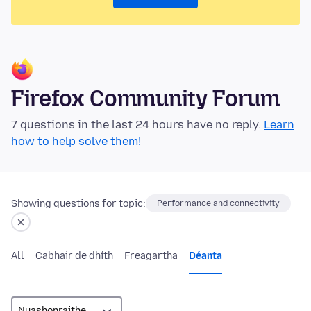
Firefox Community Forum
7 questions in the last 24 hours have no reply.
Learn
how to help solve them!
Showing questions for topic:
Performance and connectivity
All
Cabhair de dhíth
Freagartha
Déanta