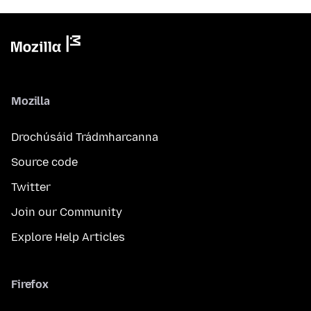
Mozilla
Drochúsáid Trádmharcanna
Source code
Twitter
Join our Community
Explore Help Articles
Firefox