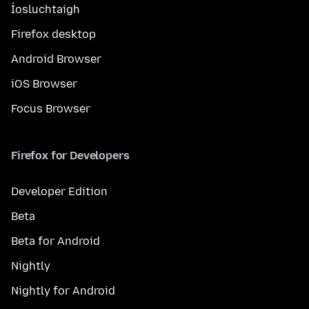
Íosluchtaigh
Firefox desktop
Android Browser
iOS Browser
Focus Browser
Firefox for Developers
Developer Edition
Beta
Beta for Android
Nightly
Nightly for Android