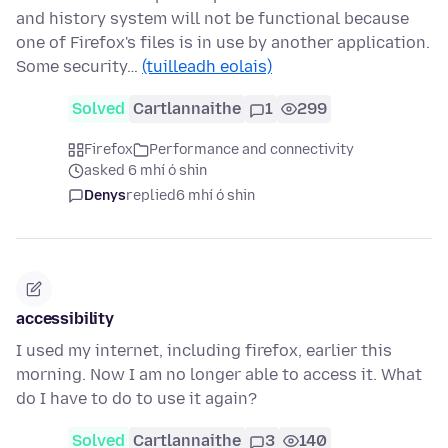
and history system will not be functional because
one of Firefox's files is in use by another application.
Some security…
(tuilleadh eolais)
Solved
Cartlannaithe
1
299
Firefox
Performance and connectivity
asked 6 mhí ó shin
Denys
replied
6 mhí ó shin
accessibility
I used my internet, including firefox, earlier this
morning. Now I am no longer able to access it. What
do I have to do to use it again?
Solved
Cartlannaithe
3
140