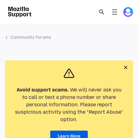
Community Forums
Avoid support scams.
We will never ask you
to call or text a phone number or share
personal information. Please report
suspicious activity using the “Report Abuse”
option.
Learn More