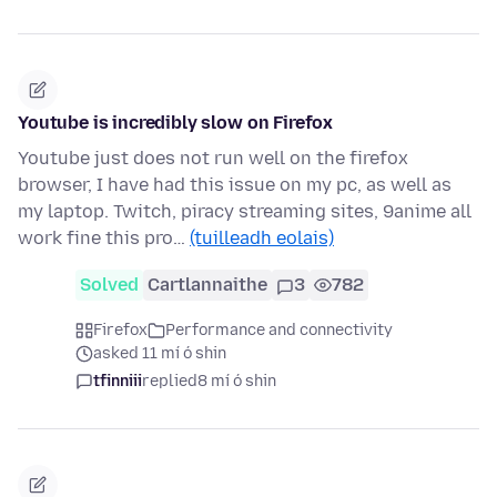
Youtube is incredibly slow on Firefox
Youtube just does not run well on the firefox
browser, I have had this issue on my pc, as well as
my laptop. Twitch, piracy streaming sites, 9anime all
work fine this pro…
(tuilleadh eolais)
Solved
Cartlannaithe
3
782
Firefox
Performance and connectivity
asked 11 mí ó shin
tfinniii
replied
8 mí ó shin