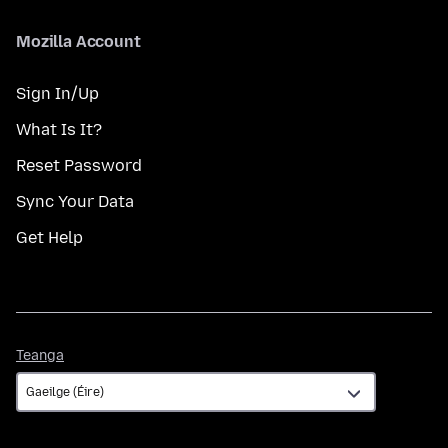
Mozilla Account
Sign In/Up
What Is It?
Reset Password
Sync Your Data
Get Help
Teanga
Teanga