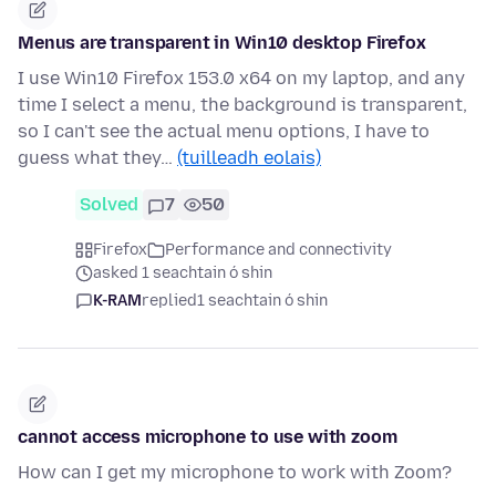
Menus are transparent in Win10 desktop Firefox
I use Win10 Firefox 153.0 x64 on my laptop, and any
time I select a menu, the background is transparent,
so I can't see the actual menu options, I have to
guess what they…
(tuilleadh eolais)
Solved
7
50
Firefox
Performance and connectivity
asked 1 seachtain ó shin
K-RAM
replied
1 seachtain ó shin
cannot access microphone to use with zoom
How can I get my microphone to work with Zoom?