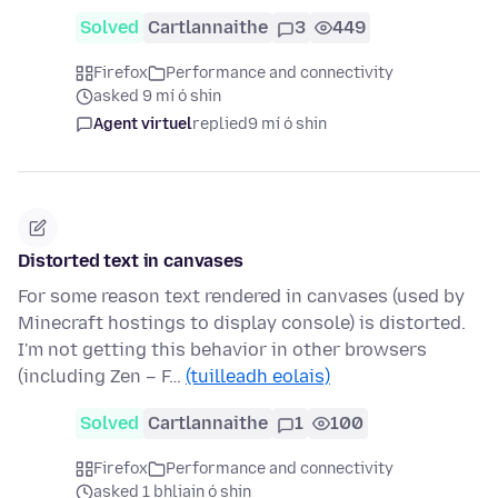
Solved
Cartlannaithe
3
449
Firefox
Performance and connectivity
asked 9 mí ó shin
Agent virtuel
replied
9 mí ó shin
Distorted text in canvases
For some reason text rendered in canvases (used by
Minecraft hostings to display console) is distorted.
I'm not getting this behavior in other browsers
(including Zen – F…
(tuilleadh eolais)
Solved
Cartlannaithe
1
100
Firefox
Performance and connectivity
asked 1 bhliain ó shin