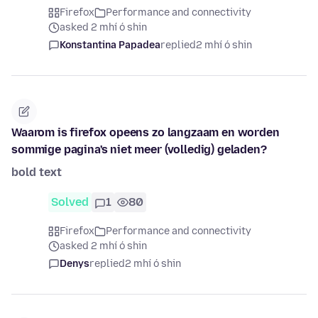
Firefox
Performance and connectivity
asked 2 mhí ó shin
Konstantina Papadea
replied
2 mhí ó shin
Waarom is firefox opeens zo langzaam en worden
sommige pagina's niet meer (volledig) geladen?
bold text
Solved
1
80
Firefox
Performance and connectivity
asked 2 mhí ó shin
Denys
replied
2 mhí ó shin