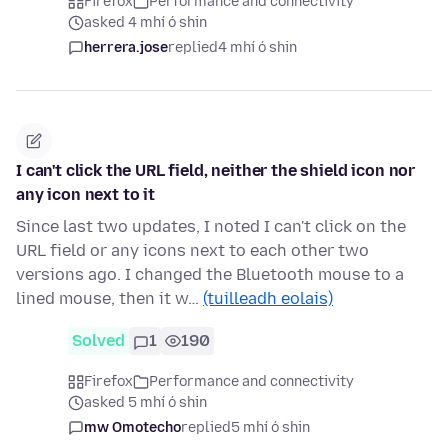
Firefox
Performance and connectivity
asked 4 mhí ó shin
herrera.jose
replied
4 mhí ó shin
I can't click the URL field, neither the shield icon nor
any icon next to it
Since last two updates, I noted I can't click on the
URL field or any icons next to each other two
versions ago. I changed the Bluetooth mouse to a
lined mouse, then it w…
(tuilleadh eolais)
Solved
1
190
Firefox
Performance and connectivity
asked 5 mhí ó shin
mw Omotecho
replied
5 mhí ó shin