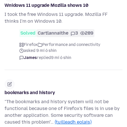
Wnidows 11 upgrade Mozilla shows 10
I took the free Windows 11 upgrade. Mozilla FF
thinks I'm on Windows 10.
Solved
Cartlannaithe
3
289
Firefox
Performance and connectivity
asked 9 mí ó shin
James
replied
9 mí ó shin
bookmarks and history
"The bookmarks and history system will not be
functional because one of Firefox's files is in use by
another application. Some security software can
caused this problem"…
(tuilleadh eolais)