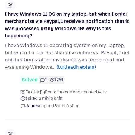
I have Windows 11 OS on my laptop, but when I order
merchandise via Paypal, I receive a notification that it
was processed using Windows 10! Why is this
happening?
I have Windows 11 operating system on my Laptop,
but when I order merchandise online via Paypal, I get
notification stating my device was recognized and
was using Windows…
(tuilleadh eolais)
Solved
1
120
Firefox
Performance and connectivity
asked 3 mhí ó shin
James
replied
3 mhí ó shin