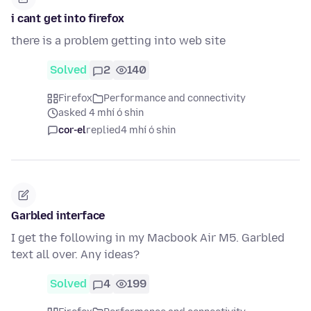
i cant get into firefox
there is a problem getting into web site
Solved
2
140
Firefox
Performance and connectivity
asked 4 mhí ó shin
cor-el
replied
4 mhí ó shin
Garbled interface
I get the following in my Macbook Air M5. Garbled
text all over. Any ideas?
Solved
4
199