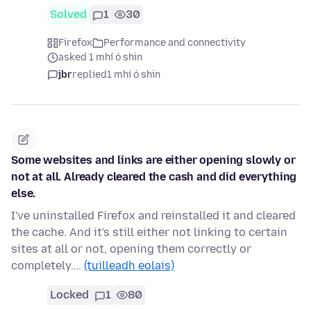
Solved
1
30
Firefox
Performance and connectivity
asked 1 mhí ó shin
jbr
replied
1 mhí ó shin
Some websites and links are either opening slowly or
not at all. Already cleared the cash and did everything
else.
I've uninstalled Firefox and reinstalled it and cleared
the cache. And it's still either not linking to certain
sites at all or not, opening them correctly or
completely.…
(tuilleadh eolais)
Locked
1
80