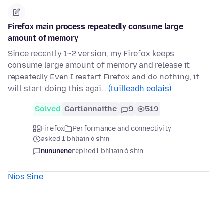
Firefox main process repeatedly consume large
amount of memory
Since recently 1~2 version, my Firefox keeps
consume large amount of memory and release it
repeatedly Even I restart Firefox and do nothing, it
will start doing this agai…
(tuilleadh eolais)
Solved
Cartlannaithe
9
519
Firefox
Performance and connectivity
asked 1 bhliain ó shin
nununene
replied
1 bhliain ó shin
Níos Sine