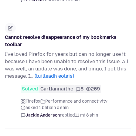
Cannot resolve disappearance of my bookmarks
toolbar
I've loved Firefox for years but can no longer use it
because I have been unable to resolve this issue. All
was well, an update was done, and bingo, I got this
message. I…
(tuilleadh eolais)
Solved
Cartlannaithe
8
269
Firefox
Performance and connectivity
asked 1 bhliain ó shin
Jackie Anderson
replied
11 mí ó shin