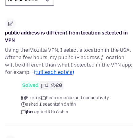
public address is different from location selected in
VPN
Using the Mozilla VPN, I select a location in the USA.
After a few hours, my public IP address / location
will be different than what I selected in the VPN app;
for examp…
(tuilleadh eolais)
Solved
1
20
Firefox
Performance and connectivity
asked 1 seachtain ó shin
jbr
replied
4 lá ó shin