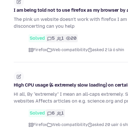
I am being told not to use firefox as my browser by a
The pink un website doesn't work with firefox I am 
disconcerting can you help
Solved
5
1
20
Firefox
Web compatibility
asked 2 lá ó shin
High CPU usage (& extremely slow loading) on certain
Hi all, By "extremely" I mean an all-caps extremely.
websites Affects articles on e.g. science.org and 
Solved
6
1
Firefox
Web compatibility
asked 20 uair ó sh