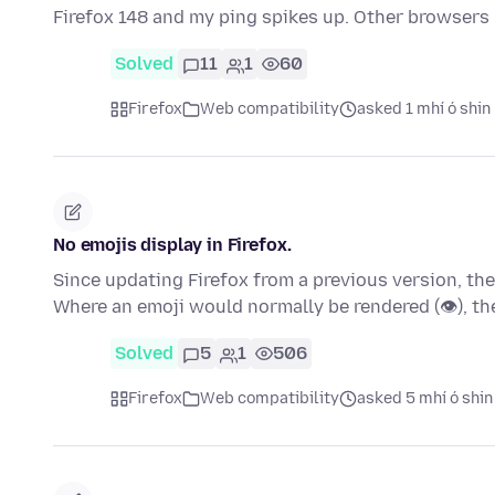
Firefox 148 and my ping spikes up. Other browsers 
Solved
11
1
60
Firefox
Web compatibility
asked 1 mhí ó shin
No emojis display in Firefox.
Since updating Firefox from a previous version, th
Where an emoji would normally be rendered (👁), t
Solved
5
1
506
Firefox
Web compatibility
asked 5 mhí ó shin