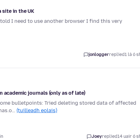
 site in the UK
told I need to use another browser I find this very
jonlogger
replied
1 lá ó s
 academic journals (only as of late)
 Some bulletpoints: Tried deleting stored data of affected
pnas.o…
(tuilleadh eolais)
in
Joey
replied
14 uair ó s