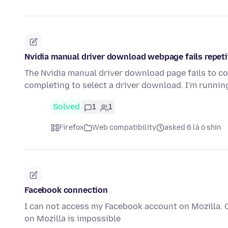
Nvidia manual driver download webpage fails repeti
The Nvidia manual driver download page fails to co
completing to select a driver download. I'm runni
Solved
1
1
Firefox
Web compatibility
asked 6 lá ó shin
Facebook connection
I can not access my Facebook account on Mozilla. 
on Mozilla is impossible