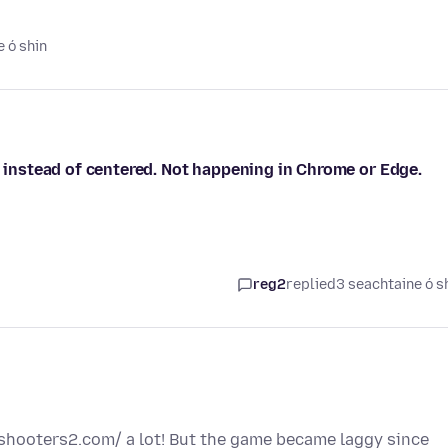
 ó shin
, instead of centered. Not happening in Chrome or Edge.
reg2
replied
3 seachtaine ó s
yshooters2.com/ a lot! But the game became laggy since