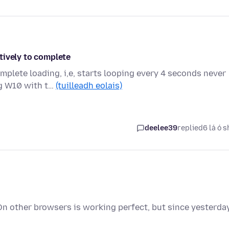
tively to complete
mplete loading, i,e, starts looping every 4 seconds never
ng W10 with t…
(tuilleadh eolais)
deelee39
replied
6 lá ó s
On other browsers is working perfect, but since yesterda