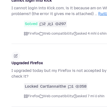
cannot login into Kick
I cannot login into Kick.com, is it because am on W
problems!! (the error it gives me is attached) …
(tuil
Solved
2
1
297
Firefox
Web compatibility
asked 4 mhí ó shin
Upgraded Firefox
I upgraded today but my Firefox is not accepted by
check it?
Locked
Cartlannaithe
1
358
Firefox
Web compatibility
asked 7 mí ó shin