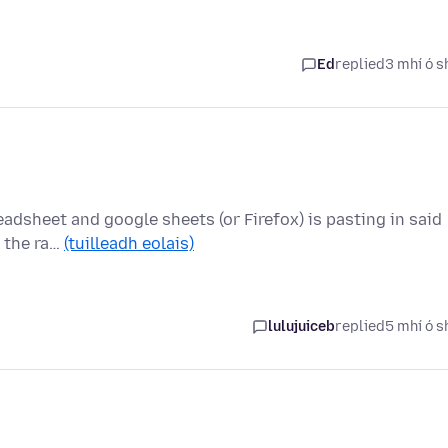
Ed
replied
3 mhí ó s
eadsheet and google sheets (or Firefox) is pasting in said
e the ra…
(tuilleadh eolais)
lulujuiceb
replied
5 mhí ó s