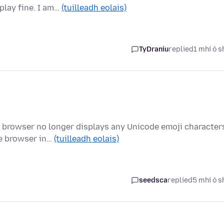
play fine. I am…
(tuilleadh eolais)
TyDraniu
replied
1 mhí ó s
e browser no longer displays any Unicode emoji character
he browser in…
(tuilleadh eolais)
seedsca
replied
5 mhí ó s