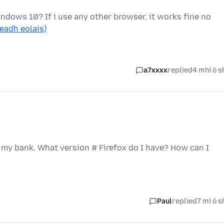
indows 10? If i use any other browser, it works fine no
leadh eolais)
a7xxxx
replied
4 mhí ó s
 my bank. What version # Firefox do I have? How can I
Paul
replied
7 mí ó s