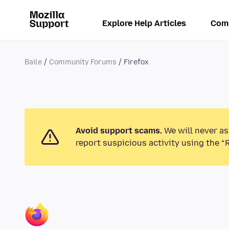
Explore Help Articles
Com
Baile
Community Forums
Firefox
Avoid support scams.
We will never as
report suspicious activity using the “