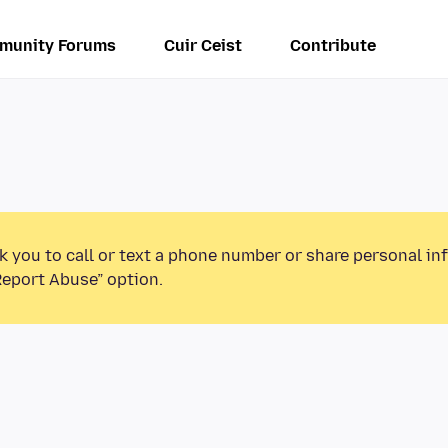
munity Forums
Cuir Ceist
Contribute
k you to call or text a phone number or share personal in
Report Abuse” option.