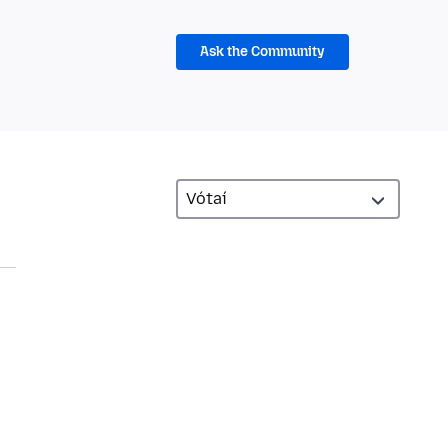
Ask the Community