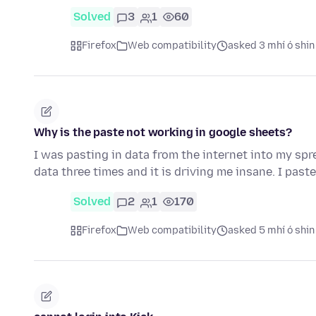
Solved
3
1
60
Firefox
Web compatibility
asked 3 mhí ó shin
Why is the paste not working in google sheets?
I was pasting in data from the internet into my spr
data three times and it is driving me insane. I past
Solved
2
1
170
Firefox
Web compatibility
asked 5 mhí ó shin