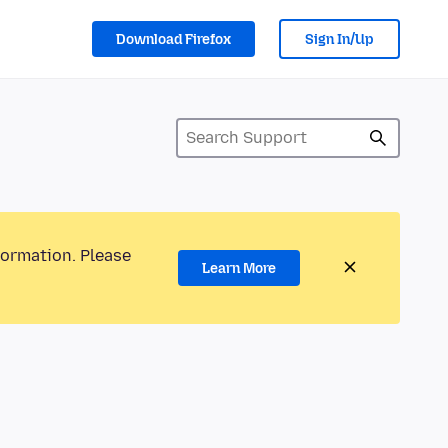
Download Firefox
Sign In/Up
formation. Please
Learn More