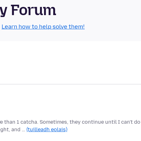
ty Forum
.
Learn how to help solve them!
e than 1 catcha. Sometimes, they continue until I can't do
ight, and …
(tuilleadh eolais)