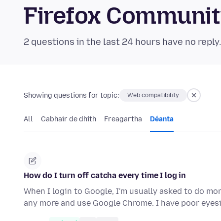
Firefox Communi
2 questions in the last 24 hours have no reply
Showing questions for topic:
Web compatibility
All
Cabhair de dhíth
Freagartha
Déanta
How do I turn off catcha every time I log in
When I login to Google, I'm usually asked to do mor
any more and use Google Chrome. I have poor eyes