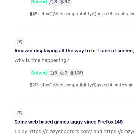
Solved
3
60
Firefox
Web compatibility
asked 4 seachtaine
Amazon displaying all the way to left side of screen
Why is this happening?
Solved
3
2
139
Firefox
Web compatibility
asked 4 mhí ó shin
Some web based games laggy since Firefox 148
I play https://crazyshooters.com/ and https://craz