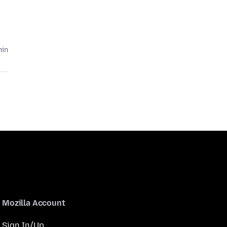
hin
Mozilla Account
Sign In/Up