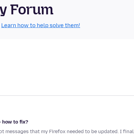
ty Forum
.
Learn how to help solve them!
 how to fix?
got messages that my Firefox needed to be updated. I final