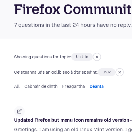
Firefox Communi
7 questions in the last 24 hours have no reply
Showing questions for topic:
Update
Ceisteanna leis an gclib seo á dtaispeáint:
linux
All
Cabhair de dhíth
Freagartha
Déanta
Updated Firefox but menu icon remains old version--
Greetings. I am using an old Linux Mint version. I 