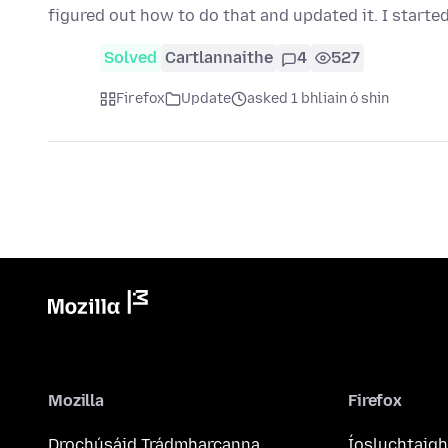
figured out how to do that and updated it. I starte
Solved
Cartlannaithe
4
527
Firefox
Update
asked 1 bhliain ó shin
Mozilla
Firefox
Drochúsáid Trádmharcanna
Íosluchtaigh