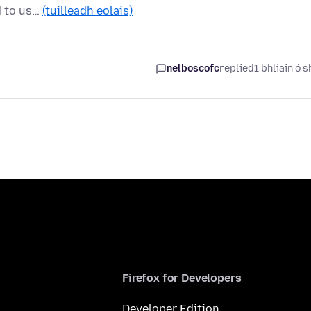
d to us…
(tuilleadh eolais)
nelboscofc
replied
1 bhliain ó s
Firefox for Developers
Developer Edition