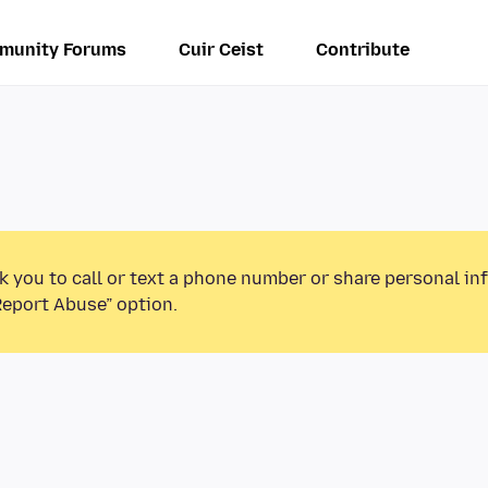
munity Forums
Cuir Ceist
Contribute
k you to call or text a phone number or share personal in
Report Abuse” option.