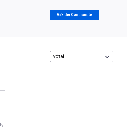
Ask the Community
ly