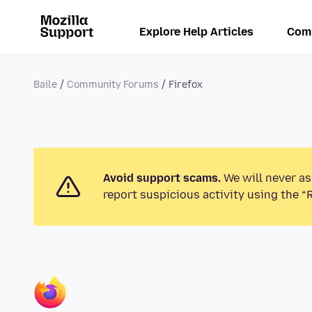
Explore Help Articles
Com
Baile
Community Forums
Firefox
Avoid support scams.
We will never as
report suspicious activity using the “