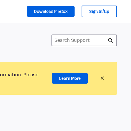
Download Firefox
Sign In/Up
formation. Please
Learn More