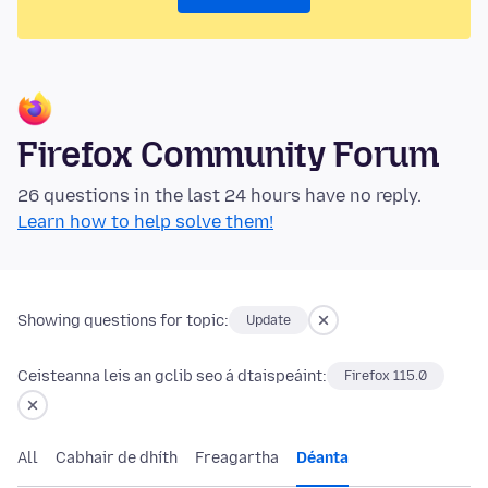
Firefox Community Forum
26 questions in the last 24 hours have no reply.
Learn how to help solve them!
Showing questions for topic:
Update
Ceisteanna leis an gclib seo á dtaispeáint:
Firefox 115.0
All
Cabhair de dhíth
Freagartha
Déanta