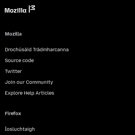
Mozilla
Drochúsáid Trádmharcanna
Source code
Twitter
Join our Community
Explore Help Articles
Firefox
Íosluchtaigh