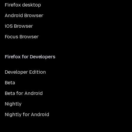
Firefox desktop
Android Browser
iOS Browser
Focus Browser
Firefox for Developers
Developer Edition
Beta
Beta for Android
Nightly
Nightly for Android