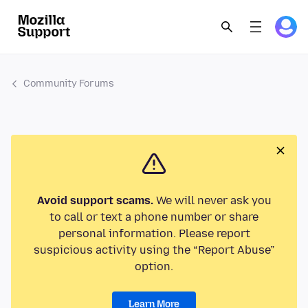
Community Forums
Avoid support scams.
We will never ask you
to call or text a phone number or share
personal information. Please report
suspicious activity using the “Report Abuse”
option.
Learn More