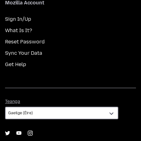
Mozilla Account
Sign In/Up
What Is It?
Reset Password
Sync Your Data
Get Help
Teanga
Teanga