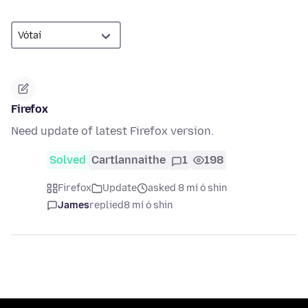
Firefox
Need update of latest Firefox version.
Solved
Cartlannaithe
1
198
Firefox
Update
asked 8 mí ó shin
James
replied
8 mí ó shin