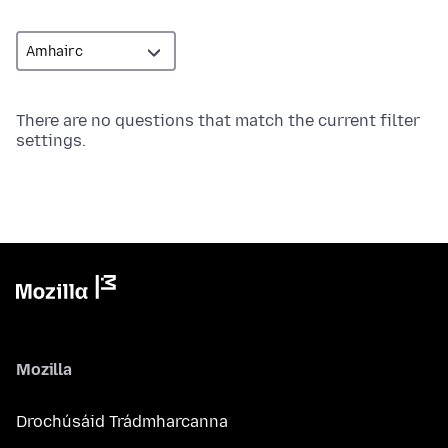
There are no questions that match the current filter
settings.
Mozilla
Drochúsáid Trádmharcanna