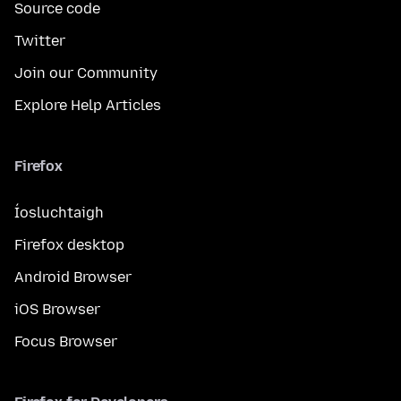
Source code
Twitter
Join our Community
Explore Help Articles
Firefox
Íosluchtaigh
Firefox desktop
Android Browser
iOS Browser
Focus Browser