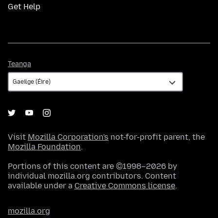
Get Help
Teanga
Teanga
Visit
Mozilla Corporation's
not-for-profit parent, the
Mozilla Foundation
.
Portions of this content are ©1998–2026 by
individual mozilla.org contributors. Content
available under a
Creative Commons license
.
mozilla.org