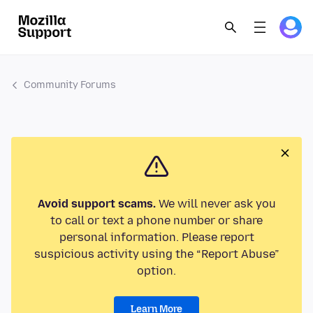
Community Forums
Avoid support scams.
We will never ask you
to call or text a phone number or share
personal information. Please report
suspicious activity using the “Report Abuse”
option.
Learn More