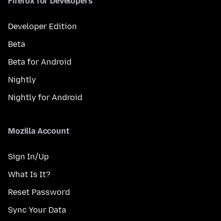
Firefox for Developers
Developer Edition
Beta
Beta for Android
Nightly
Nightly for Android
Mozilla Account
Sign In/Up
What Is It?
Reset Password
Sync Your Data