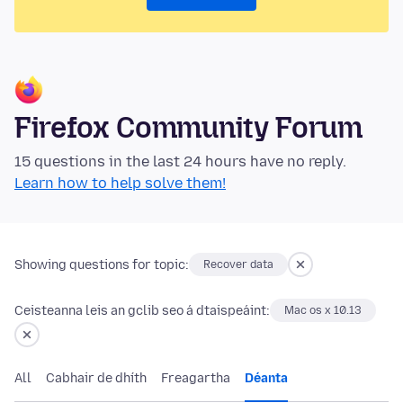
Firefox Community Forum
15 questions in the last 24 hours have no reply.
Learn how to help solve them!
Showing questions for topic:
Recover data
Ceisteanna leis an gclib seo á dtaispeáint:
Mac os x 10.13
All
Cabhair de dhíth
Freagartha
Déanta