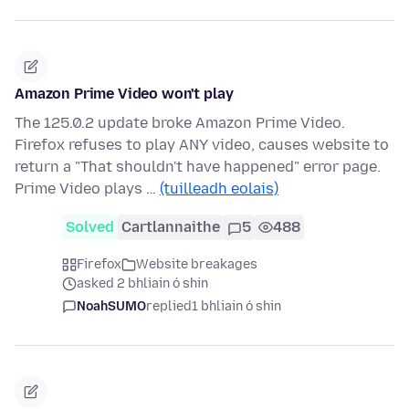
Amazon Prime Video won't play
The 125.0.2 update broke Amazon Prime Video.
Firefox refuses to play ANY video, causes website to
return a "That shouldn't have happened" error page.
Prime Video plays …
(tuilleadh eolais)
Solved
Cartlannaithe
5
488
Firefox
Website breakages
asked 2 bhliain ó shin
NoahSUMO
replied
1 bhliain ó shin