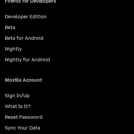
Firefox for Developers
Developer Edition
Beta
Beta for Android
Nightly
Nightly for Android
Mozilla Account
Sign In/Up
What Is It?
Reset Password
Sync Your Data