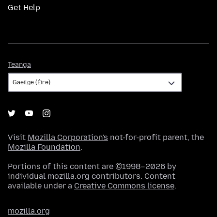
Get Help
Teanga
Teanga
Visit
Mozilla Corporation's
not-for-profit parent, the
Mozilla Foundation
.
Portions of this content are ©1998–2026 by
individual mozilla.org contributors. Content
available under a
Creative Commons license
.
mozilla.org