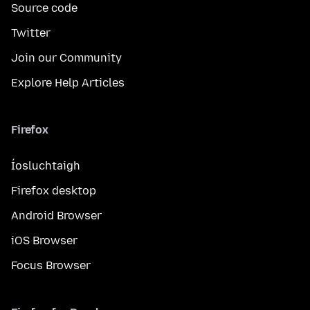
Source code
Twitter
Join our Community
Explore Help Articles
Firefox
Íosluchtaigh
Firefox desktop
Android Browser
iOS Browser
Focus Browser