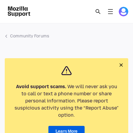
Community Forums
Avoid support scams.
We will never ask you
to call or text a phone number or share
personal information. Please report
suspicious activity using the “Report Abuse”
option.
Learn More