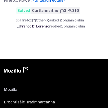
Firefox. Howe…
(tuilleadh eolais)
Solved
Cartlannaithe
3
310
Firefox
Other
asked 2 bhliain ó shin
Franco Di Lorenzo
replied
1 bhliain ó shin
Mozilla
Drochúsáid Trádmharcanna