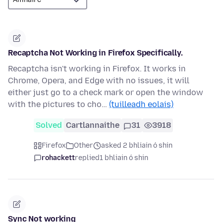
Recaptcha Not Working in Firefox Specifically.
Recaptcha isn't working in Firefox. It works in
Chrome, Opera, and Edge with no issues, it will
either just go to a check mark or open the window
with the pictures to cho…
(tuilleadh eolais)
Solved
Cartlannaithe
31
3918
Firefox
Other
asked 2 bhliain ó shin
rohackett
replied
1 bhliain ó shin
Sync Not working