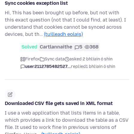
Sync cookies exception list
Hi, This has been brought up before, but not with
this exact question (not that I could find, at least). I
understand that cookies cannot be synced across
devices, but th…
(tuilleadh eolais)
Solved
Cartlannaithe
5
368
Firefox
Sync data
asked 2 bhliain ó shin
user2112785482527...
replied
1 bhliain ó shin
Downloaded CSV file gets saved in XML format
I use a web application that lists items in a table,
which provides a link to download the table as a CSV
file. It used to work fine in previous versions of