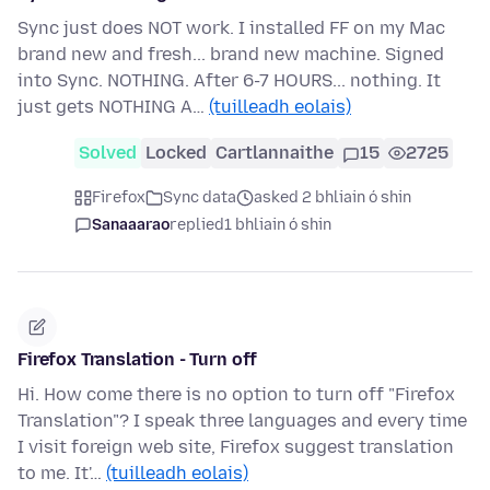
Sync just does NOT work. I installed FF on my Mac
brand new and fresh... brand new machine. Signed
into Sync. NOTHING. After 6-7 HOURS... nothing. It
just gets NOTHING A…
(tuilleadh eolais)
Solved
Locked
Cartlannaithe
15
2725
Firefox
Sync data
asked 2 bhliain ó shin
Sanaaarao
replied
1 bhliain ó shin
Firefox Translation - Turn off
Hi. How come there is no option to turn off "Firefox
Translation"? I speak three languages and every time
I visit foreign web site, Firefox suggest translation
to me. It'…
(tuilleadh eolais)