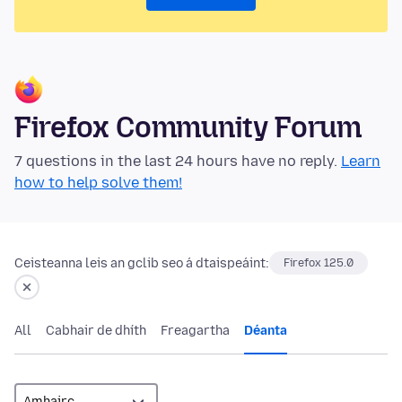
Firefox Community Forum
7 questions in the last 24 hours have no reply.
Learn
how to help solve them!
Ceisteanna leis an gclib seo á dtaispeáint:
Firefox 125.0
All
Cabhair de dhíth
Freagartha
Déanta