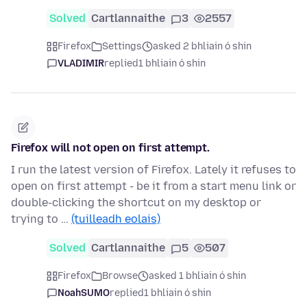
Solved
Cartlannaithe
3
2557
Firefox
Settings
asked 2 bhliain ó shin
VLADIMIR
replied
1 bhliain ó shin
Firefox will not open on first attempt.
I run the latest version of Firefox. Lately it refuses to
open on first attempt - be it from a start menu link or
double-clicking the shortcut on my desktop or
trying to …
(tuilleadh eolais)
Solved
Cartlannaithe
5
507
Firefox
Browse
asked 1 bhliain ó shin
NoahSUMO
replied
1 bhliain ó shin