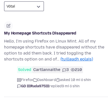
My Homepage Shortcuts Disappeared
Hello, I'm using Firefox on Linux Mint. All of my
homepage shortcuts have disappeared without the
option to add them back. I tried toggling the
shortcuts option on and of…
(tuilleadh eolais)
Solved
Cartlannaithe
3
210
Firefox
Dashboard
asked 10 mí ó shin
GD IIIRuda975III
replied
9 mí ó shin