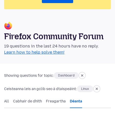
Firefox Community Forum
19 questions in the last 24 hours have no reply.
Learn how to help solve them!
Showing questions for topic:
Dashboard
Ceisteanna leis an gclib seo á dtaispeáint:
Linux
All
Cabhair de dhíth
Freagartha
Déanta