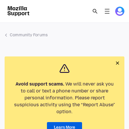
Community Forums
Avoid support scams.
We will never ask you
to call or text a phone number or share
personal information. Please report
suspicious activity using the “Report Abuse”
option.
Learn More