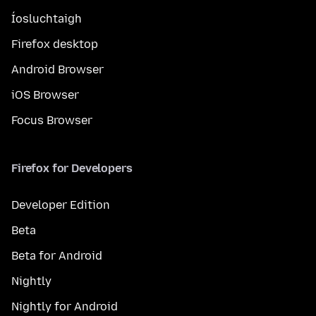
Íosluchtaigh
Firefox desktop
Android Browser
iOS Browser
Focus Browser
Firefox for Developers
Developer Edition
Beta
Beta for Android
Nightly
Nightly for Android