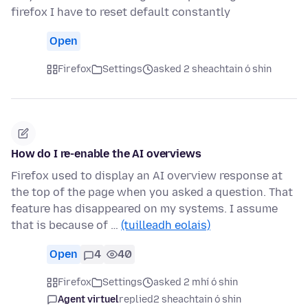
firefox I have to reset default constantly
Open
Firefox
Settings
asked 2 sheachtain ó shin
How do I re-enable the AI overviews
Firefox used to display an AI overview response at
the top of the page when you asked a question. That
feature has disappeared on my systems. I assume
that is because of …
(tuilleadh eolais)
Open
4
40
Firefox
Settings
asked 2 mhí ó shin
Agent virtuel
replied
2 sheachtain ó shin