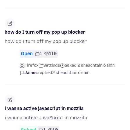
how do I turn off my pop up blocker
how do I turn off my pop up blocker
Open
1
119
Firefox
Settings
asked 2 sheachtain ó shin
James
replied
2 sheachtain ó shin
i wanna active javascript in mozzila
i wanna active JavaScript in mozzila
Solved
1
10