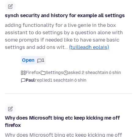
synch security and history for example all settings
adding functionality for a live genie in the box
assistant to do settings by a question alone with
some prompts if needed like to have same basic
settings and add ons wit…
(tuilleadh eolais)
Open
1
Firefox
Settings
asked 2 sheachtain ó shin
Paul
replied
1 seachtain ó shin
Why does Microsoft bing etc keep kicking me off
firefox
Why does Microsoft bing etc keep kicking me off