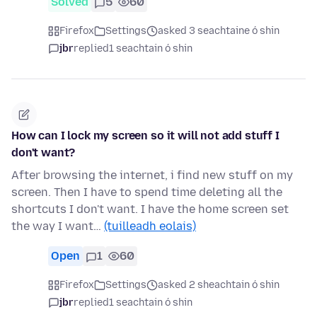
Solved
5
60
Firefox
Settings
asked 3 seachtaine ó shin
jbr
replied
1 seachtain ó shin
How can I lock my screen so it will not add stuff I
don't want?
After browsing the internet, i find new stuff on my
screen. Then I have to spend time deleting all the
shortcuts I don't want. I have the home screen set
the way I want…
(tuilleadh eolais)
Open
1
60
Firefox
Settings
asked 2 sheachtain ó shin
jbr
replied
1 seachtain ó shin