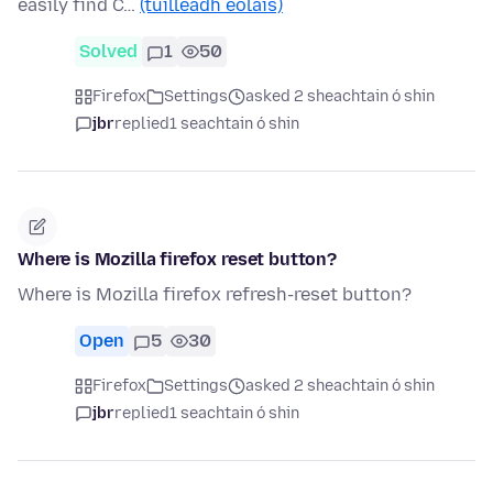
easily find C…
(tuilleadh eolais)
Solved
1
50
Firefox
Settings
asked 2 sheachtain ó shin
jbr
replied
1 seachtain ó shin
Where is Mozilla firefox reset button?
Where is Mozilla firefox refresh-reset button?
Open
5
30
Firefox
Settings
asked 2 sheachtain ó shin
jbr
replied
1 seachtain ó shin