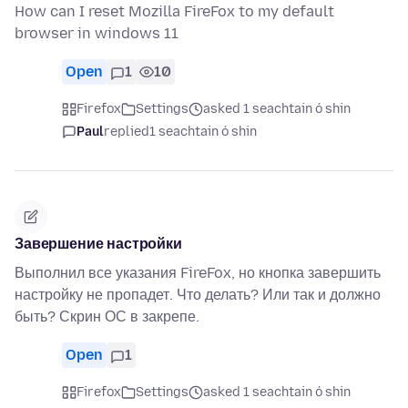
How can I reset Mozilla FireFox to my default
browser in windows 11
Open
1
10
Firefox
Settings
asked 1 seachtain ó shin
Paul
replied
1 seachtain ó shin
Завершение настройки
Выполнил все указания FireFox, но кнопка завершить
настройку не пропадет. Что делать? Или так и должно
быть? Скрин ОС в закрепе.
Open
1
Firefox
Settings
asked 1 seachtain ó shin