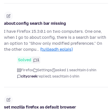
about:config search bar missing
I have Firefox 15.3.0.1 on two computers. One one,
when I go to about:config, there is a search bar with
an option to "Show only modified preferences." On
the other compu…
(tuilleadh eolais)
Solved
1
Firefox
Settings
asked 1 seachtain ó shin
citycreek
replied
1 seachtain ó shin
set mozilla firefox as default browser