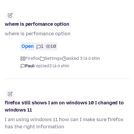
where is perfomance option
where is perfomance option
Open
1
10
Firefox
Settings
asked 3 lá ó shin
Paul
replied
3 lá ó shin
firefox still shows I am on windows 10 I changed to
windows 11
I am using windows 11 how can I make sure firefox
has the right information