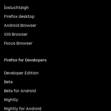
Íosluchtaigh
Firefox desktop
Android Browser
iOS Browser
Focus Browser
Firefox for Developers
Developer Edition
Beta
Beta for Android
Nightly
Nightly for Android