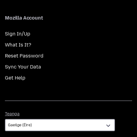
Mozilla Account
Sign In/Up
What Is It?
Reset Password
Sync Your Data
Get Help
Teanga
Teanga