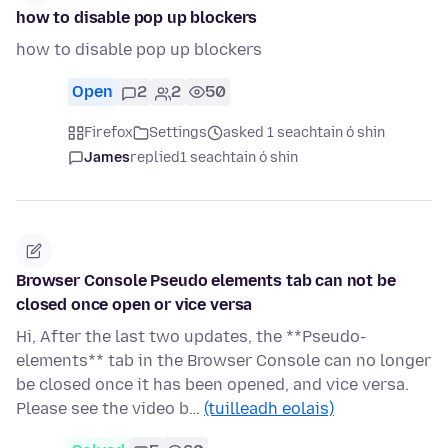
how to disable pop up blockers
how to disable pop up blockers
Open
2
2
50
Firefox
Settings
asked 1 seachtain ó shin
James
replied
1 seachtain ó shin
Browser Console Pseudo elements tab can not be
closed once open or vice versa
Hi, After the last two updates, the **Pseudo-
elements** tab in the Browser Console can no longer
be closed once it has been opened, and vice versa.
Please see the video b…
(tuilleadh eolais)