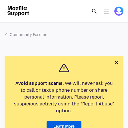
Community Forums
Avoid support scams.
We will never ask you
to call or text a phone number or share
personal information. Please report
suspicious activity using the “Report Abuse”
option.
Learn More