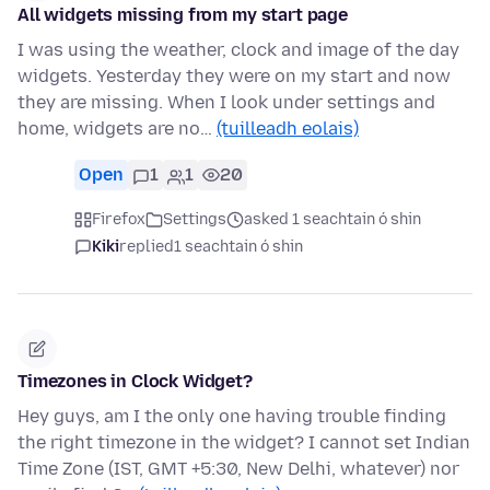
All widgets missing from my start page
I was using the weather, clock and image of the day
widgets. Yesterday they were on my start and now
they are missing. When I look under settings and
home, widgets are no…
(tuilleadh eolais)
Open
1
1
20
Firefox
Settings
asked 1 seachtain ó shin
Kiki
replied
1 seachtain ó shin
Timezones in Clock Widget?
Hey guys, am I the only one having trouble finding
the right timezone in the widget? I cannot set Indian
Time Zone (IST, GMT +5:30, New Delhi, whatever) nor