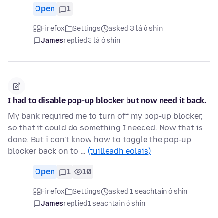
Open
1
Firefox
Settings
asked 3 lá ó shin
James
replied
3 lá ó shin
I had to disable pop-up blocker but now need it back.
My bank required me to turn off my pop-up blocker,
so that it could do something I needed. Now that is
done. But i don't know how to toggle the pop-up
blocker back on to …
(tuilleadh eolais)
Open
1
10
Firefox
Settings
asked 1 seachtain ó shin
James
replied
1 seachtain ó shin