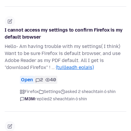
I cannot access my settings to confirm Firefox is my
default browser
Hello- Am having trouble with my settings( I think)
Want to be sure Firefox is default browser, and use
Adobe Reader as my PDF default. All I get is
"download Firefox" ! …
(tuilleadh eolais)
Open
2
40
Firefox
Settings
asked 2 sheachtain ó shin
M3M
replied
2 sheachtain ó shin