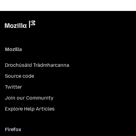
Mozilla
Drochúsáid Trádmharcanna
Source code
Twitter
Join our Community
Explore Help Articles
Firefox