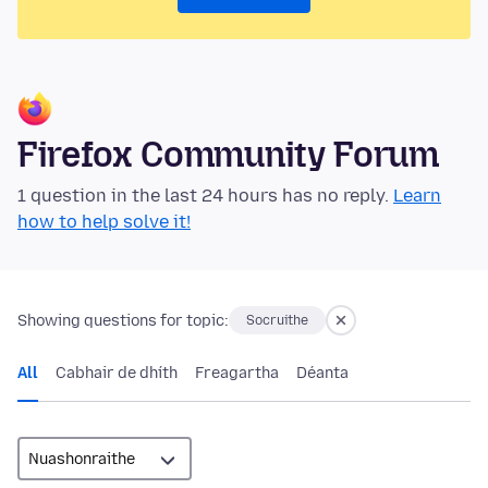
Firefox Community Forum
1 question in the last 24 hours has no reply.
Learn
how to help solve it!
Showing questions for topic:
Socruithe
All
Cabhair de dhíth
Freagartha
Déanta