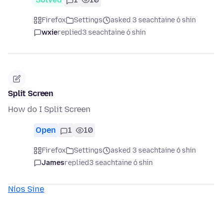
Firefox
Settings
asked 3 seachtaine ó shin
wxie
replied
3 seachtaine ó shin
Split Screen
How do I Split Screen
Open
1
10
Firefox
Settings
asked 3 seachtaine ó shin
James
replied
3 seachtaine ó shin
Níos Sine