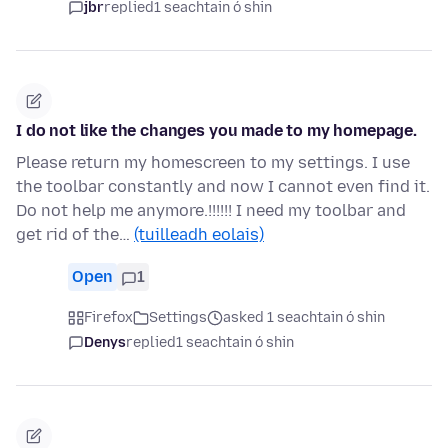
jbr
replied
1 seachtain ó shin
I do not like the changes you made to my homepage.
Please return my homescreen to my settings. I use
the toolbar constantly and now I cannot even find it.
Do not help me anymore.!!!!!! I need my toolbar and
get rid of the…
(tuilleadh eolais)
Open
1
Firefox
Settings
asked 1 seachtain ó shin
Denys
replied
1 seachtain ó shin