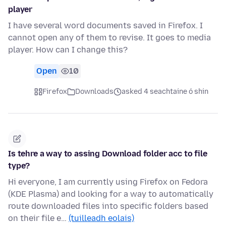
player
I have several word documents saved in Firefox. I
cannot open any of them to revise. It goes to media
player. How can I change this?
Open
10
Firefox
Downloads
asked 4 seachtaine ó shin
Is tehre a way to assing Download folder acc to file
type?
Hi everyone, I am currently using Firefox on Fedora
(KDE Plasma) and looking for a way to automatically
route downloaded files into specific folders based
on their file e…
(tuilleadh eolais)