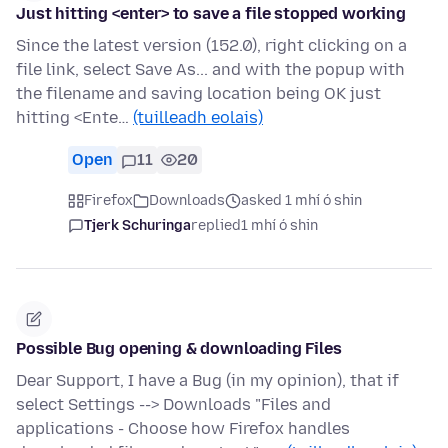
Just hitting <enter> to save a file stopped working
Since the latest version (152.0), right clicking on a
file link, select Save As... and with the popup with
the filename and saving location being OK just
hitting <Ente…
(tuilleadh eolais)
Open
11
20
Firefox
Downloads
asked 1 mhí ó shin
Tjerk Schuringa
replied
1 mhí ó shin
Possible Bug opening & downloading Files
Dear Support, I have a Bug (in my opinion), that if
select Settings --> Downloads "Files and
applications - Choose how Firefox handles