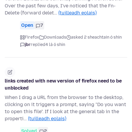
Over the past few days, I've noticed that the Fn-
Delete (forward delet…
(tuilleadh eolais)
Open
7
Firefox
Downloads
asked 2 sheachtain ó shin
jbr
replied
4 lá ó shin
links created with new version of firefox need to be
unblocked
When I drag a URL from the browser to the desktop,
clicking on it triggers a prompt, saying "Do you want
to open this file". If I look at the general tab in the
properti…
(tuilleadh eolais)
Solved
2