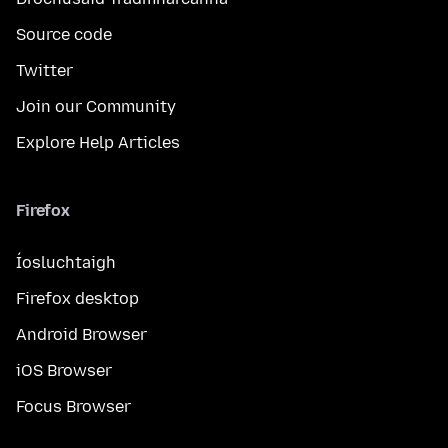
Source code
Twitter
Join our Community
Explore Help Articles
Firefox
Íosluchtaigh
Firefox desktop
Android Browser
iOS Browser
Focus Browser