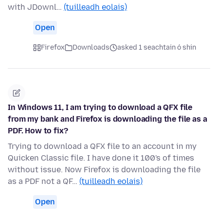
with JDownl…
(tuilleadh eolais)
Open
Firefox
Downloads
asked 1 seachtain ó shin
In Windows 11, I am trying to download a QFX file
from my bank and Firefox is downloading the file as a
PDF. How to fix?
Trying to download a QFX file to an account in my
Quicken Classic file. I have done it 100's of times
without issue. Now Firefox is downloading the file
as a PDF not a QF…
(tuilleadh eolais)
Open