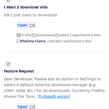
I Want 2 download vids
Idk I just want to download
Open
1
Firefox
Downloads
asked 3 seachtaine ó shin
Kheilma-Claire...
replied
3 seachtaine ó shin
Feature Request
Dear Developer, Please add an option in Settings to
select a default external download manager (e.g.
1DM+, ADM, etc.) for all downloads. Currently, Firefox
shows the "Dow…
(tuilleadh eolais)
Open
1