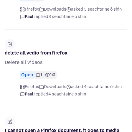
Firefox
Downloads
asked 3 seachtaine ó shin
Paul
replied
3 seachtaine ó shin
delete all vedio from firefox
Delete all videos
Open
1
10
Firefox
Downloads
asked 4 seachtaine ó shin
Paul
replied
4 seachtaine ó shin
I cannot open a Firefox document, it goes to media