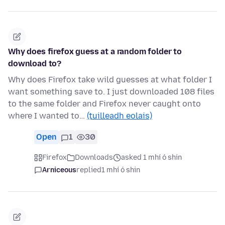
Why does firefox guess at a random folder to
download to?
Why does Firefox take wild guesses at what folder I
want something save to. I just downloaded 108 files
to the same folder and Firefox never caught onto
where I wanted to…
(tuilleadh eolais)
Open
1
30
Firefox
Downloads
asked 1 mhí ó shin
Arniceous
replied
1 mhí ó shin