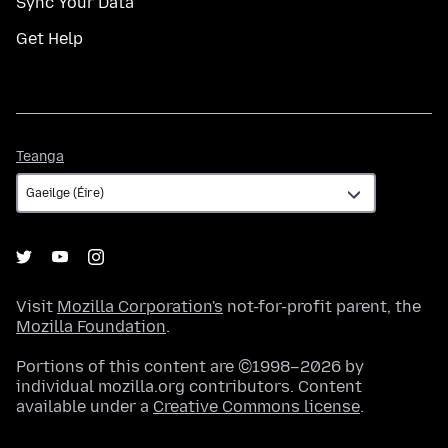
Sync Your Data
Get Help
Teanga
Teanga
Visit
Mozilla Corporation's
not-for-profit parent, the
Mozilla Foundation
.
Portions of this content are ©1998–2026 by
individual mozilla.org contributors. Content
available under a
Creative Commons license
.