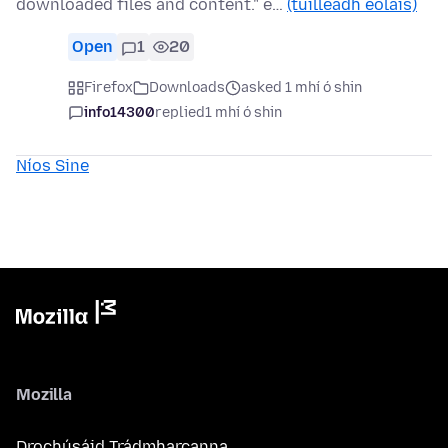
downloaded files and content." e…
(tuilleadh eolais)
Open
1
20
Firefox
Downloads
asked 1 mhí ó shin
info14300
replied
1 mhí ó shin
Níos Sine
Mozilla
Drochúsáid Trádmharcanna