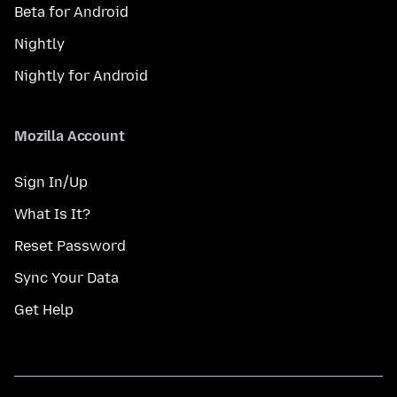
Beta for Android
Nightly
Nightly for Android
Mozilla Account
Sign In/Up
What Is It?
Reset Password
Sync Your Data
Get Help