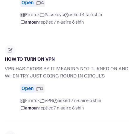
Open
4
Firefox
Passkeys
asked 4 lá ó shin
amoun
replied
7 n-uaire ó shin
HOW TO TURN ON VPN
VPN HAS CROSS BY IT MEANING NOT TURNED ON AND
WHEN TRY JUST GOING ROUND IN CIRCUL'S
Open
1
Firefox
VPN
asked 7 n-uaire ó shin
amoun
replied
7 n-uaire ó shin