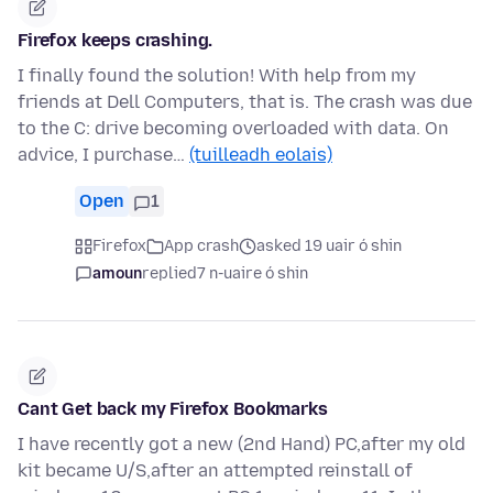
Firefox keeps crashing.
I finally found the solution! With help from my
friends at Dell Computers, that is. The crash was due
to the C: drive becoming overloaded with data. On
advice, I purchase…
(tuilleadh eolais)
Open
1
Firefox
App crash
asked 19 uair ó shin
amoun
replied
7 n-uaire ó shin
Cant Get back my Firefox Bookmarks
I have recently got a new (2nd Hand) PC,after my old
kit became U/S,after an attempted reinstall of