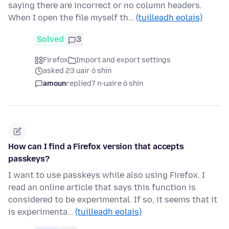
saying there are incorrect or no column headers.
When I open the file myself th…
(tuilleadh eolais)
Solved
3
Firefox
Import and export settings
asked 23 uair ó shin
amoun
replied
7 n-uaire ó shin
How can I find a Firefox version that accepts
passkeys?
I want to use passkeys while also using Firefox. I
read an online article that says this function is
considered to be experimental. If so, it seems that it
is experimenta…
(tuilleadh eolais)