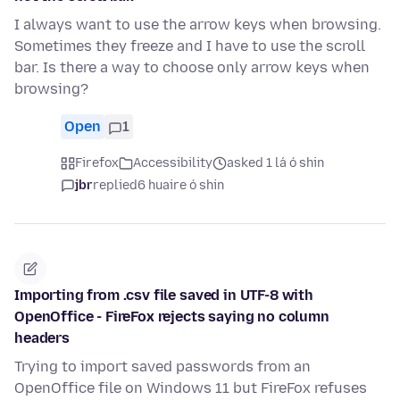
I always want to use the arrow keys when browsing.
Sometimes they freeze and I have to use the scroll
bar. Is there a way to choose only arrow keys when
browsing?
Open
1
Firefox
Accessibility
asked 1 lá ó shin
jbr
replied
6 huaire ó shin
Importing from .csv file saved in UTF-8 with
OpenOffice - FireFox rejects saying no column
headers
Trying to import saved passwords from an
OpenOffice file on Windows 11 but FireFox refuses