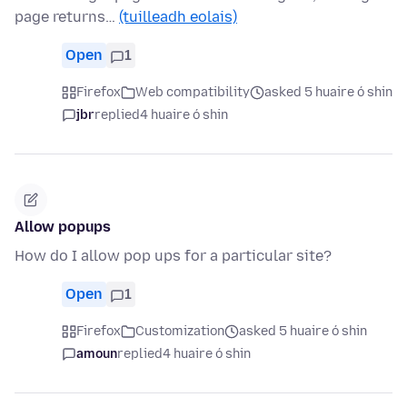
page returns…
(tuilleadh eolais)
Open
1
Firefox
Web compatibility
asked 5 huaire ó shin
jbr
replied
4 huaire ó shin
Allow popups
How do I allow pop ups for a particular site?
Open
1
Firefox
Customization
asked 5 huaire ó shin
amoun
replied
4 huaire ó shin