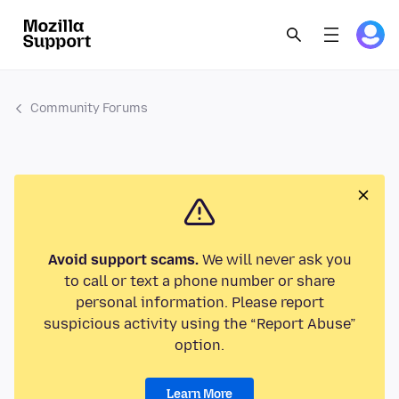
Community Forums
Avoid support scams.
We will never ask you
to call or text a phone number or share
personal information. Please report
suspicious activity using the “Report Abuse”
option.
Learn More