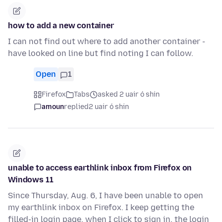
how to add a new container
I can not find out where to add another container -
have looked on line but find noting I can follow.
Open
1
Firefox
Tabs
asked 2 uair ó shin
amoun
replied
2 uair ó shin
unable to access earthlink inbox from Firefox on
Windows 11
Since Thursday, Aug. 6, I have been unable to open
my earthlink inbox on Firefox. I keep getting the
filled-in login page. when I click to sign in, the login