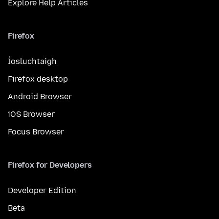
Explore Help Articles
Firefox
Íosluchtaigh
Firefox desktop
Android Browser
iOS Browser
Focus Browser
Firefox for Developers
Developer Edition
Beta