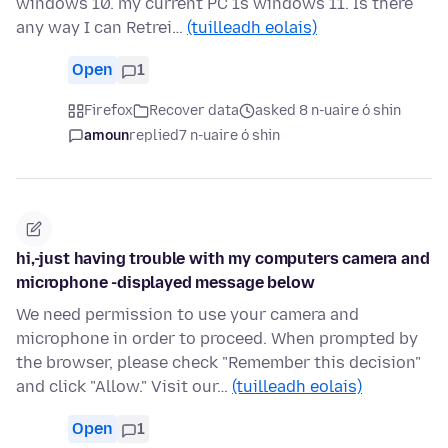
windows 10. my current PC 1s windows 11. Is there
any way I can Retrei…
(tuilleadh eolais)
Open
1
Firefox
Recover data
asked 8 n-uaire ó shin
amoun
replied
7 n-uaire ó shin
hi,-just having trouble with my computers camera and
microphone -displayed message below
We need permission to use your camera and
microphone in order to proceed. When prompted by
the browser, please check "Remember this decision"
and click "Allow." Visit our…
(tuilleadh eolais)
Open
1