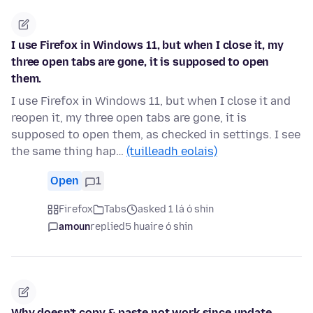
I use Firefox in Windows 11, but when I close it, my
three open tabs are gone, it is supposed to open
them.
I use Firefox in Windows 11, but when I close it and
reopen it, my three open tabs are gone, it is
supposed to open them, as checked in settings. I see
the same thing hap…
(tuilleadh eolais)
Open
1
Firefox
Tabs
asked 1 lá ó shin
amoun
replied
5 huaire ó shin
Why doesn't copy & paste not work since update