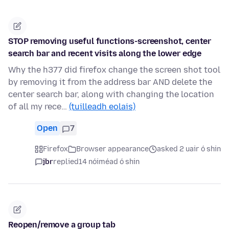
STOP removing useful functions-screenshot, center
search bar and recent visits along the lower edge
Why the h377 did firefox change the screen shot tool
by removing it from the address bar AND delete the
center search bar, along with changing the location
of all my rece…
(tuilleadh eolais)
Open
7
Firefox
Browser appearance
asked 2 uair ó shin
jbr
replied
14 nóiméad ó shin
Reopen/remove a group tab