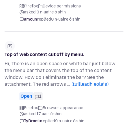
Firefox
Device permissions
asked 9 n-uaire ó shin
amoun
replied
8 n-uaire ó shin
Top of web content cut off by menu.
Hi, There is an open space or white bar just below
the menu bar that covers the top of the content
window. How do I eliminate the bar? See the
attachment. The red arrows …
(tuilleadh eolais)
Open
1
Firefox
Browser appearance
asked 17 uair ó shin
TyDraniu
replied
9 n-uaire ó shin