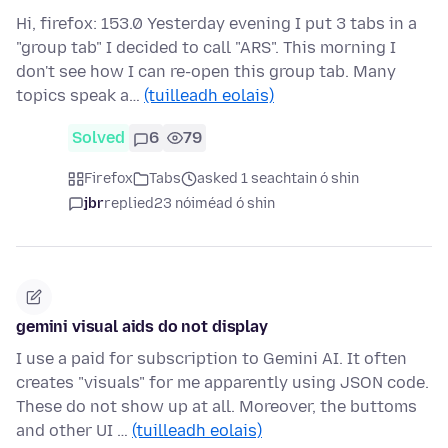
Hi, firefox: 153.0 Yesterday evening I put 3 tabs in a
"group tab" I decided to call "ARS". This morning I
don't see how I can re-open this group tab. Many
topics speak a…
(tuilleadh eolais)
Solved
6
79
Firefox
Tabs
asked 1 seachtain ó shin
jbr
replied
23 nóiméad ó shin
gemini visual aids do not display
I use a paid for subscription to Gemini AI. It often
creates "visuals" for me apparently using JSON code.
These do not show up at all. Moreover, the buttoms
and other UI …
(tuilleadh eolais)