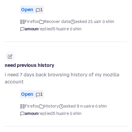
Open
1
Firefox
Recover data
asked 21 uair ó shin
amoun
replied
5 huaire ó shin
need previous history
i need 7 days back browsing history of my mozilla
account
Open
1
Firefox
History
asked 9 n-uaire ó shin
amoun
replied
5 huaire ó shin