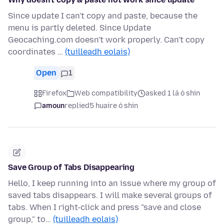
Since update I can't copy and paste, because the
menu is partly deleted. Since Update
Geocaching.com doesn't work properly. Can't copy
coordinates …
(tuilleadh eolais)
Open
1
Firefox
Web compatibility
asked 1 lá ó shin
amoun
replied
5 huaire ó shin
Save Group of Tabs Disappearing
Hello, I keep running into an issue where my group of
saved tabs disappears. I will make several groups of
tabs. When I right-click and press "save and close
group," to…
(tuilleadh eolais)