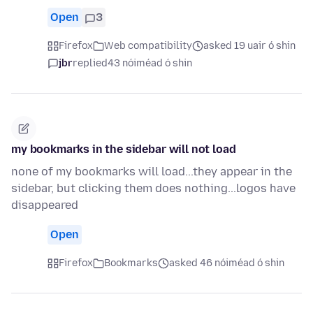
Open
3
Firefox
Web compatibility
asked 19 uair ó shin
jbr
replied
43 nóiméad ó shin
my bookmarks in the sidebar will not load
none of my bookmarks will load...they appear in the
sidebar, but clicking them does nothing...logos have
disappeared
Open
Firefox
Bookmarks
asked 46 nóiméad ó shin