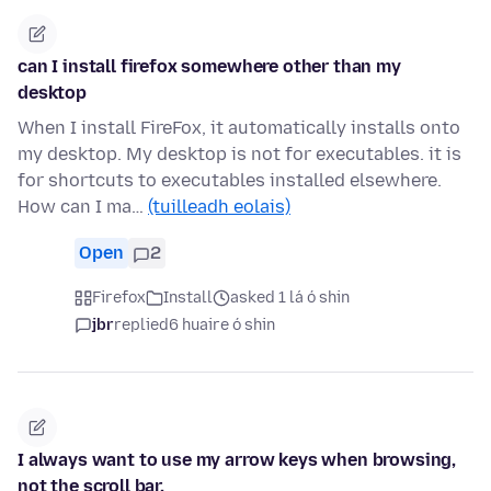
can I install firefox somewhere other than my
desktop
When I install FireFox, it automatically installs onto
my desktop. My desktop is not for executables. it is
for shortcuts to executables installed elsewhere.
How can I ma…
(tuilleadh eolais)
Open
2
Firefox
Install
asked 1 lá ó shin
jbr
replied
6 huaire ó shin
I always want to use my arrow keys when browsing,
not the scroll bar.