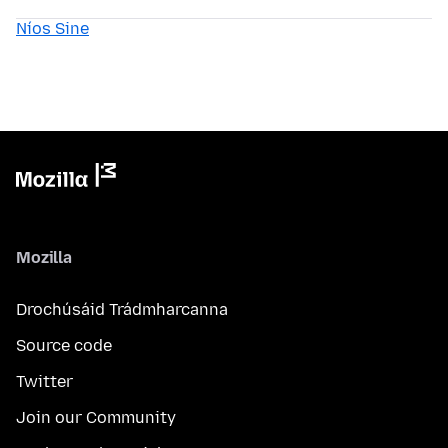
Níos Sine
Mozilla
Drochúsáid Trádmharcanna
Source code
Twitter
Join our Community