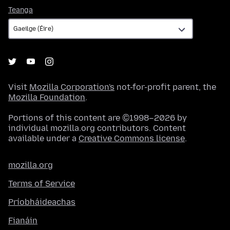
Teanga
Teanga
Visit
Mozilla Corporation's
not-for-profit parent, the
Mozilla Foundation
.
Portions of this content are ©1998–2026 by
individual mozilla.org contributors. Content
available under a
Creative Commons license
.
mozilla.org
Terms of Service
Príobháideachas
Fianáin