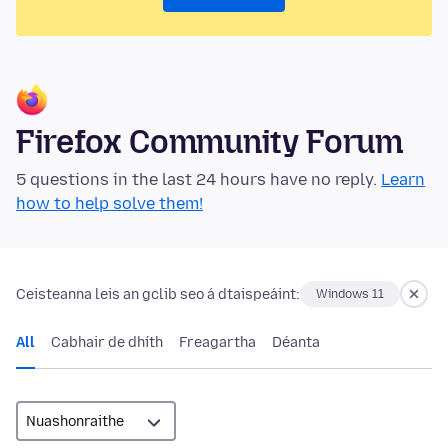
Firefox Community Forum
5 questions in the last 24 hours have no reply.
Learn
how to help solve them!
Ceisteanna leis an gclib seo á dtaispeáint:
Windows 11
All
Cabhair de dhíth
Freagartha
Déanta