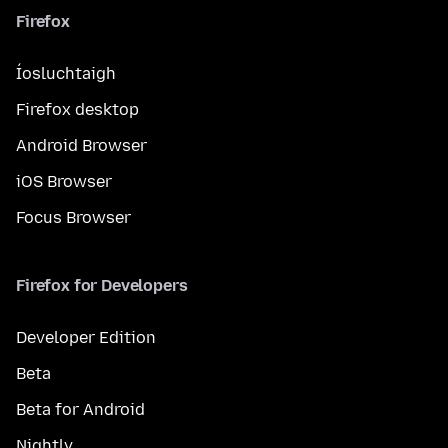
Firefox
Íosluchtaigh
Firefox desktop
Android Browser
iOS Browser
Focus Browser
Firefox for Developers
Developer Edition
Beta
Beta for Android
Nightly