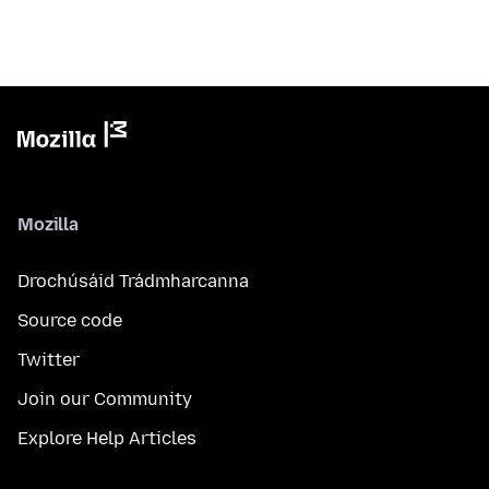
Mozilla
Drochúsáid Trádmharcanna
Source code
Twitter
Join our Community
Explore Help Articles