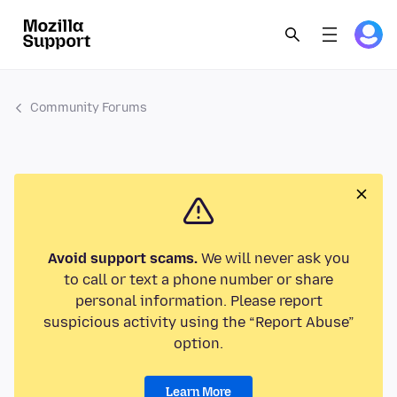
Community Forums
Avoid support scams.
We will never ask you
to call or text a phone number or share
personal information. Please report
suspicious activity using the “Report Abuse”
option.
Learn More