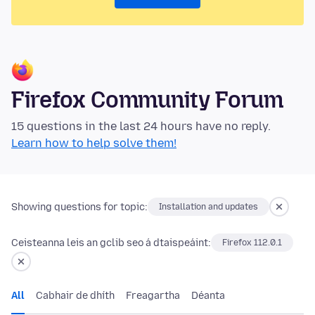
Firefox Community Forum
15 questions in the last 24 hours have no reply.
Learn how to help solve them!
Showing questions for topic:
Installation and updates
Ceisteanna leis an gclib seo á dtaispeáint:
Firefox 112.0.1
All
Cabhair de dhíth
Freagartha
Déanta