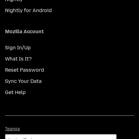
Nightly for Android
Mozilla Account
Sign In/Up
What Is It?
Reset Password
Sync Your Data
Get Help
Teanga
Teanga