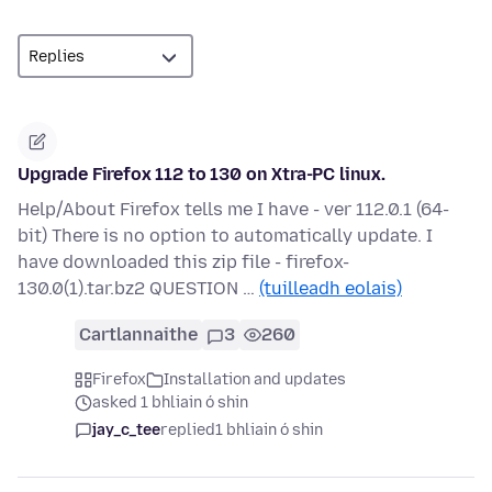
Upgrade Firefox 112 to 130 on Xtra-PC linux.
Help/About Firefox tells me I have - ver 112.0.1 (64-
bit) There is no option to automatically update. I
have downloaded this zip file - firefox-
130.0(1).tar.bz2 QUESTION …
(tuilleadh eolais)
Cartlannaithe
3
260
Firefox
Installation and updates
asked 1 bhliain ó shin
jay_c_tee
replied
1 bhliain ó shin