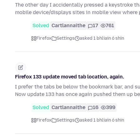
The other day I accidentally pressed a keystroke th
mobile device/displays sites in mobile view where
Solved
Cartlannaithe
17
761
Firefox
Settings
asked 1 bhliain ó shin
Firefox 133 update moved tab location, again.
I prefer the tabs be below the bookmark bar, and su
Now update 133 has once again pushed them up b
Solved
Cartlannaithe
16
399
Firefox
Settings
asked 1 bhliain ó shin