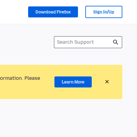
Download Firefox
Sign In/Up
formation. Please
Learn More