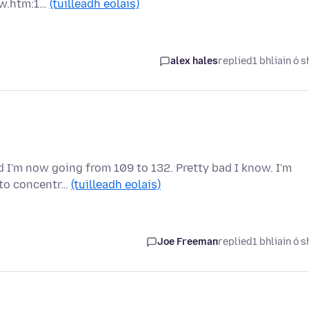
ew.htm:1…
(tuilleadh eolais)
alex hales
replied
1 bhliain ó s
 I'm now going from 109 to 132. Pretty bad I know. I'm
e to concentr…
(tuilleadh eolais)
Joe Freeman
replied
1 bhliain ó s