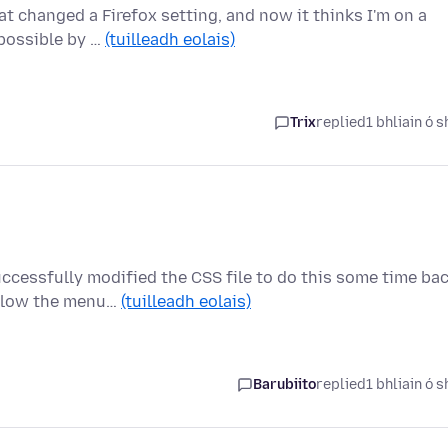
at changed a Firefox setting, and now it thinks I'm on a
 possible by …
(tuilleadh eolais)
Trix
replied
1 bhliain ó s
ccessfully modified the CSS file to do this some time bac
elow the menu…
(tuilleadh eolais)
Barubiito
replied
1 bhliain ó s