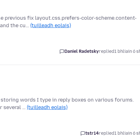
e previous fix layout.css.prefers-color-scheme.content-
s and the cu…
(tuilleadh eolais)
Daniel Radetsky
replied
1 bhliain ó s
it storing words I type in reply boxes on various forums.
r several …
(tuilleadh eolais)
tstr14
replied
1 bhliain ó s