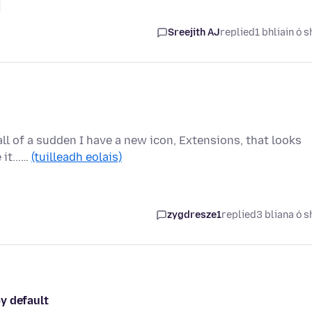
Sreejith AJ
replied
1 bhliain ó s
 all of a sudden I have a new icon, Extensions, that looks
 it...…
(tuilleadh eolais)
zygdresze1
replied
3 bliana ó s
y default