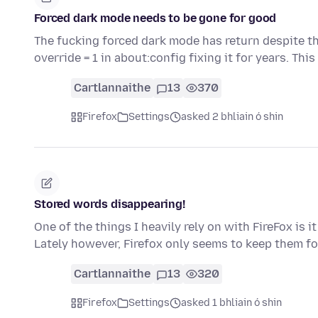
Forced dark mode needs to be gone for good
The fucking forced dark mode has return despite th
override = 1 in about:config fixing it for years. Thi
Cartlannaithe
13
370
Firefox
Settings
asked 2 bhliain ó shin
Stored words disappearing!
One of the things I heavily rely on with FireFox is 
Lately however, Firefox only seems to keep them fo
Cartlannaithe
13
320
Firefox
Settings
asked 1 bhliain ó shin