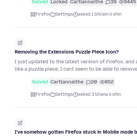
Solved
Locked
Cartlannaithe
39
9445
Firefox
Settings
asked 1 bhliain ó shin
Removing the Extensions Puzzle Piece Icon?
I just updated to the latest version of Firefox, and
like a puzzle piece, I cant seem to be able to remove
Solved
Cartlannaithe
20
852
Firefox
Settings
asked 3 bliana ó shin
I've somehow gotten Firefox stuck in Mobile mode b