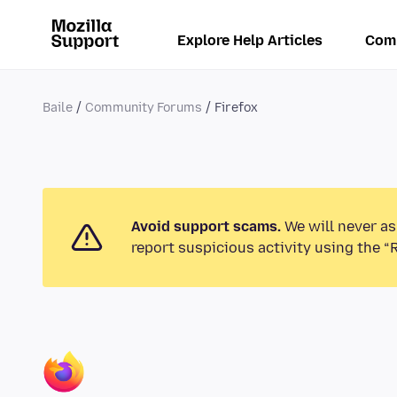
Explore Help Articles
Com
Baile
Community Forums
Firefox
Avoid support scams.
We will never as
report suspicious activity using the “