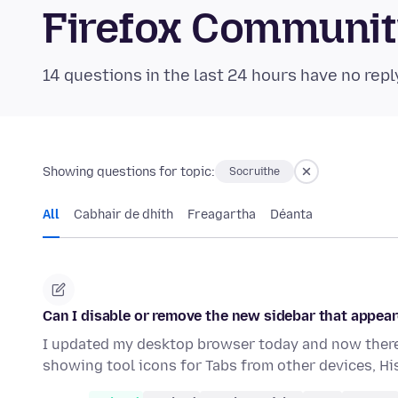
Firefox Communi
14 questions in the last 24 hours have no repl
Showing questions for topic:
Socruithe
All
Cabhair de dhíth
Freagartha
Déanta
Can I disable or remove the new sidebar that appear
I updated my desktop browser today and now there 
showing tool icons for Tabs from other devices, H