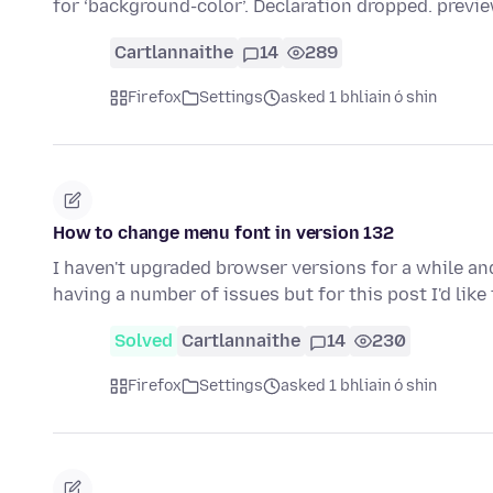
for ‘background-color’. Declaration dropped. previ
Cartlannaithe
14
289
Firefox
Settings
asked 1 bhliain ó shin
How to change menu font in version 132
I haven't upgraded browser versions for a while and
having a number of issues but for this post I'd lik
Solved
Cartlannaithe
14
230
Firefox
Settings
asked 1 bhliain ó shin