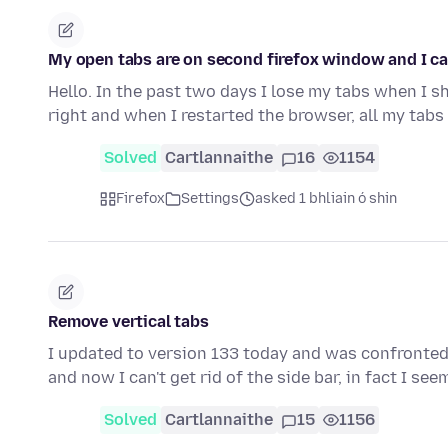
My open tabs are on second firefox window and I ca
Hello. In the past two days I lose my tabs when I sh
right and when I restarted the browser, all my tab
Solved
Cartlannaithe
16
1154
Firefox
Settings
asked 1 bhliain ó shin
Remove vertical tabs
I updated to version 133 today and was confronted wi
and now I can't get rid of the side bar, in fact I se
Solved
Cartlannaithe
15
1156