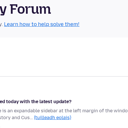
ty Forum
y.
Learn how to help solve them!
ed today with the latest update?
is an expandable sidebar at the left margin of the wind
istory and Cus…
(tuilleadh eolais)