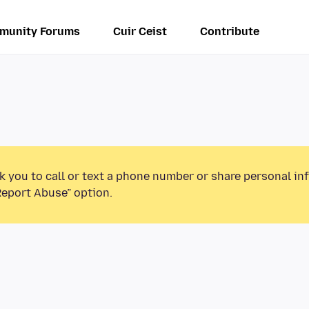
munity Forums
Cuir Ceist
Contribute
k you to call or text a phone number or share personal in
Report Abuse” option.