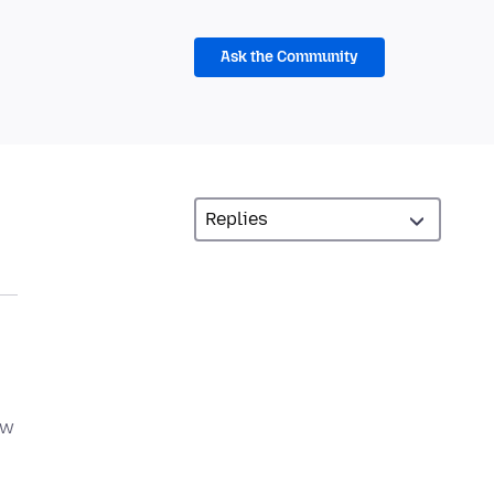
Ask the Community
ow