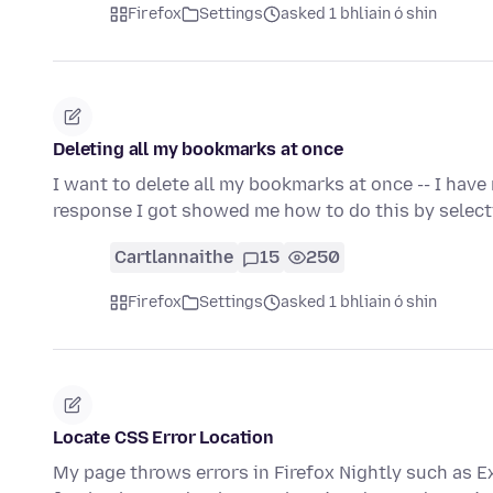
Firefox
Settings
asked 1 bhliain ó shin
Deleting all my bookmarks at once
I want to delete all my bookmarks at once -- I have 
response I got showed me how to do this by select
Cartlannaithe
15
250
Firefox
Settings
asked 1 bhliain ó shin
Locate CSS Error Location
My page throws errors in Firefox Nightly such as Ex