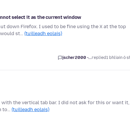
nnot select it as the current window
ut down Firefox. I used to be fine using the X at the top
s would st…
(tuilleadh eolais)
jscher2000 -...
replied
1 bhliain ó s
th the vertical tab bar. I did not ask for this or want it,
em to…
(tuilleadh eolais)