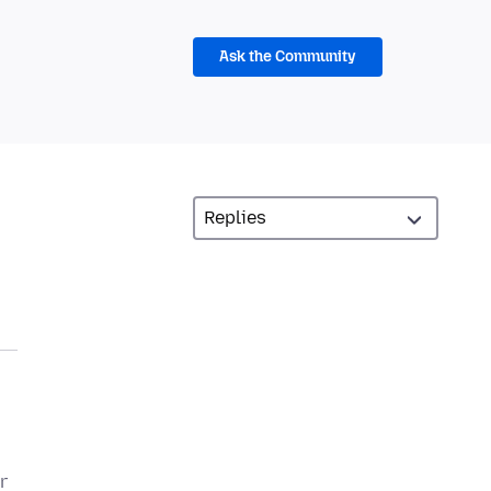
Ask the Community
r