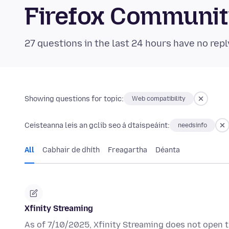
Firefox Communi
27 questions in the last 24 hours have no repl
Showing questions for topic:
Web compatibility
Ceisteanna leis an gclib seo á dtaispeáint:
needsinfo
All
Cabhair de dhíth
Freagartha
Déanta
Xfinity Streaming
As of 7/10/2025, Xfinity Streaming does not open t