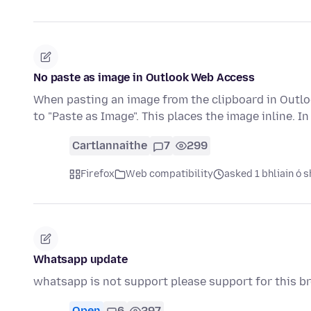
No paste as image in Outlook Web Access
When pasting an image from the clipboard in Outlo
to "Paste as Image". This places the image inline. In
Cartlannaithe
7
299
Firefox
Web compatibility
asked 1 bhliain ó s
Whatsapp update
whatsapp is not support please support for this b
Open
6
297