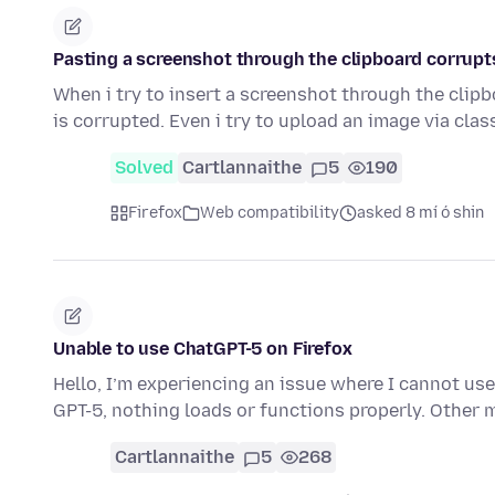
Pasting a screenshot through the clipboard corrupt
When i try to insert a screenshot through the clip
is corrupted. Even i try to upload an image via cla
Solved
Cartlannaithe
5
190
Firefox
Web compatibility
asked 8 mí ó shin
Unable to use ChatGPT-5 on Firefox
Hello, I’m experiencing an issue where I cannot use 
GPT-5, nothing loads or functions properly. Other
Cartlannaithe
5
268