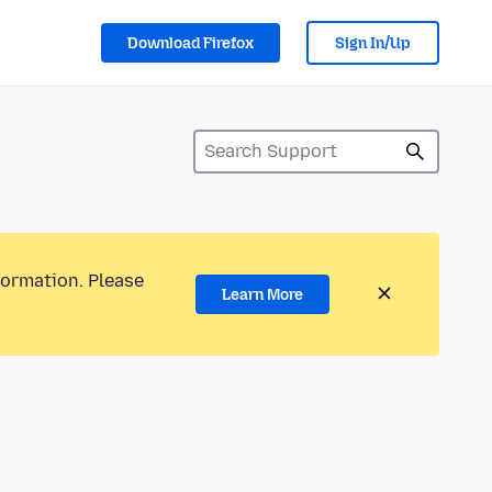
Download Firefox
Sign In/Up
formation. Please
Learn More