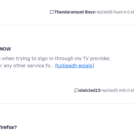
Thandarampet Boys
replied
6 huaire ó s
eyNOW
g when trying to sign in through my TV provider,
r any other service fo…
(tuilleadh eolais)
oleicled13
replied
5 mhí ó s
irefox?