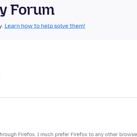
ty Forum
y.
Learn how to help solve them!
hrough Firefox. I much prefer Firefox to any other browse