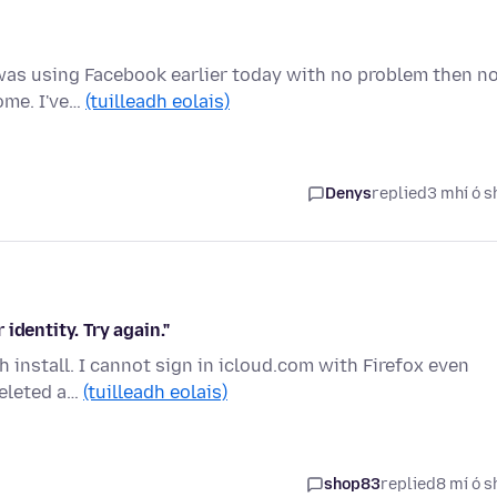
 was using Facebook earlier today with no problem then n
rome. I've…
(tuilleadh eolais)
Denys
replied
3 mhí ó s
 identity. Try again."
sh install. I cannot sign in icloud.com with Firefox even
deleted a…
(tuilleadh eolais)
shop83
replied
8 mí ó s