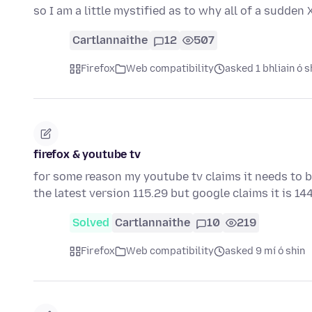
so I am a little mystified as to why all of a sudden 
Cartlannaithe
12
507
Firefox
Web compatibility
asked 1 bhliain ó s
firefox & youtube tv
for some reason my youtube tv claims it needs to b
the latest version 115.29 but google claims it is 1
Solved
Cartlannaithe
10
219
Firefox
Web compatibility
asked 9 mí ó shin