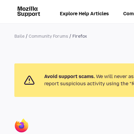
Explore Help Articles
Com
Baile
Community Forums
Firefox
Avoid support scams.
We will never as
report suspicious activity using the “