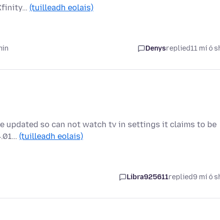
Xfinity…
(tuilleadh eolais)
hin
Denys
replied
11 mí ó s
e updated so can not watch tv in settings it claims to be
44.01…
(tuilleadh eolais)
Libra925611
replied
9 mí ó s