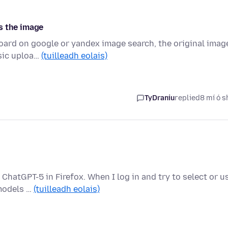
s the image
board on google or yandex image search, the original imag
ssic uploa…
(tuilleadh eolais)
TyDraniu
replied
8 mí ó s
ChatGPT-5 in Firefox. When I log in and try to select or u
 models …
(tuilleadh eolais)