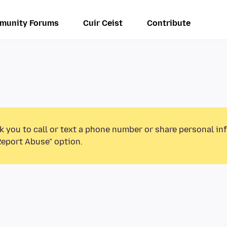
munity Forums
Cuir Ceist
Contribute
k you to call or text a phone number or share personal in
Report Abuse” option.