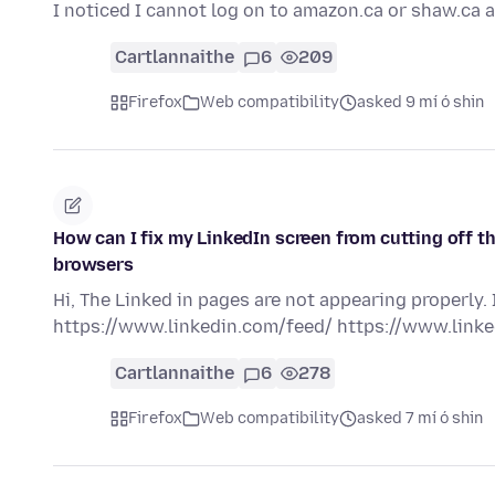
I noticed I cannot log on to amazon.ca or shaw.ca 
Cartlannaithe
6
209
Firefox
Web compatibility
asked 9 mí ó shin
How can I fix my LinkedIn screen from cutting off th
browsers
Hi, The Linked in pages are not appearing properly.
https://www.linkedin.com/feed/ https://www.lin
Cartlannaithe
6
278
Firefox
Web compatibility
asked 7 mí ó shin