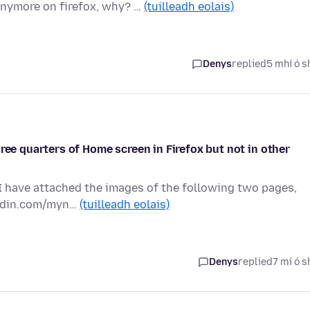
anymore on firefox, why? …
(tuilleadh eolais)
Denys
replied
5 mhí ó s
ree quarters of Home screen in Firefox but not in other
 I have attached the images of the following two pages,
kedin.com/myn…
(tuilleadh eolais)
Denys
replied
7 mí ó s