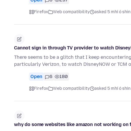
Firefox
Web compatibility
asked 5 mhí ó shin
Cannot sign in through TV provider to watch Disn
There seems to be a glitch that I keep encounterin
particularly Verizon, to watch DisneyNOW or TCM o
Open
6
180
Firefox
Web compatibility
asked 5 mhí ó shin
why do some websites like amazon not working on f