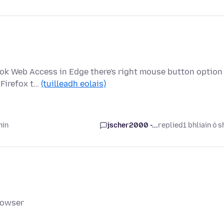
ok Web Access in Edge there's right mouse button option
 Firefox t…
(tuilleadh eolais)
hin
jscher2000 -...
replied
1 bhliain ó s
rowser