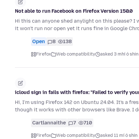
Not able to run Facebook on Firefox Version 150.0
Hi this can anyone shed anylight on this please? I
it won't run nor open yet it runs fine in Google Ch
Open
8
138
Firefox
Web compatibility
asked 3 mhí ó shin
icloud sign in fails with firefox: "Failed to verify your
Hi, I'm using Firefox 142 on Ubuntu 24.04. It's a fre
though it works with other browsers like Brave. I 
Cartlannaithe
7
710
Firefox
Web compatibility
asked 11 mí ó shin