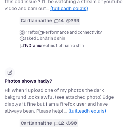
this odd issue ? I'll be watching a stream or youtube
video and bam out…
(tuilleadh eolais)
Cartlannaithe
14
239
Firefox
Performance and connectivity
asked 1 bhliain ó shin
TyDraniu
replied
1 bhliain ó shin
Photos shows badly?
Hi! When i upload one of my photos the dark
bakgrund looks awful (see attached photo) Edge
diaplys it fine but i am a firefox user and have
allways bean. Please help! …
(tuilleadh eolais)
Cartlannaithe
12
90