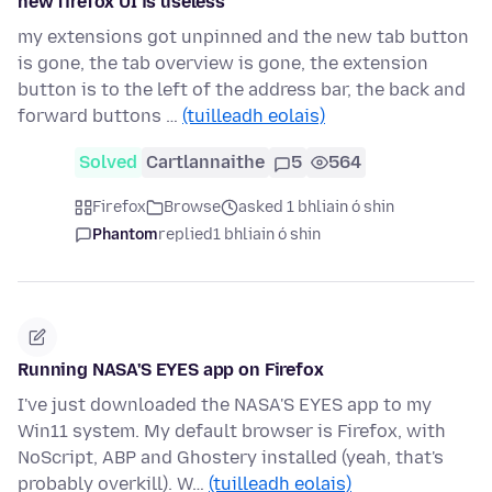
new firefox UI is useless
my extensions got unpinned and the new tab button
is gone, the tab overview is gone, the extension
button is to the left of the address bar, the back and
forward buttons …
(tuilleadh eolais)
Solved
Cartlannaithe
5
564
Firefox
Browse
asked 1 bhliain ó shin
Phantom
replied
1 bhliain ó shin
Running NASA'S EYES app on Firefox
I've just downloaded the NASA'S EYES app to my
Win11 system. My default browser is Firefox, with
NoScript, ABP and Ghostery installed (yeah, that's
probably overkill). W…
(tuilleadh eolais)