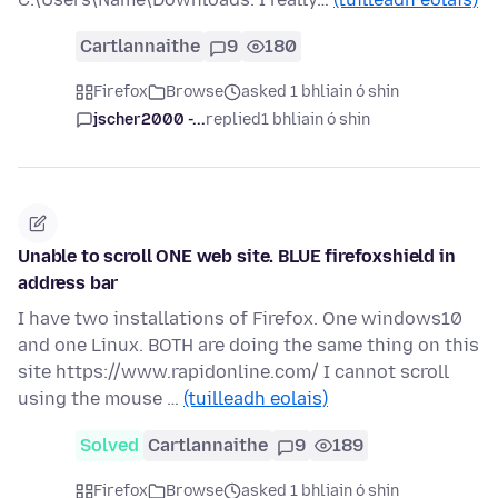
Cartlannaithe
9
180
Firefox
Browse
asked 1 bhliain ó shin
jscher2000 -...
replied
1 bhliain ó shin
Unable to scroll ONE web site. BLUE firefoxshield in
address bar
I have two installations of Firefox. One windows10
and one Linux. BOTH are doing the same thing on this
site https://www.rapidonline.com/ I cannot scroll
using the mouse …
(tuilleadh eolais)
Solved
Cartlannaithe
9
189
Firefox
Browse
asked 1 bhliain ó shin