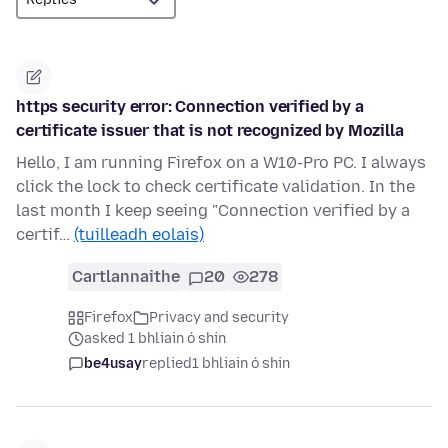
https security error: Connection verified by a
certificate issuer that is not recognized by Mozilla
Hello, I am running Firefox on a W10-Pro PC. I always
click the lock to check certificate validation. In the
last month I keep seeing "Connection verified by a
certif…
(tuilleadh eolais)
Cartlannaithe
20
278
Firefox
Privacy and security
asked 1 bhliain ó shin
be4usay
replied
1 bhliain ó shin