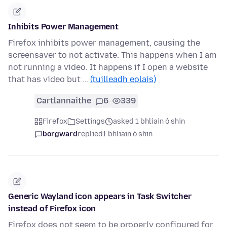
Inhibits Power Management
Firefox inhibits power management, causing the
screensaver to not activate. This happens when I am
not running a video. It happens if I open a website
that has video but …
(tuilleadh eolais)
Cartlannaithe
6
339
Firefox
Settings
asked 1 bhliain ó shin
borgward
replied
1 bhliain ó shin
Generic Wayland icon appears in Task Switcher
instead of Firefox icon
Firefox does not seem to be properly configured for