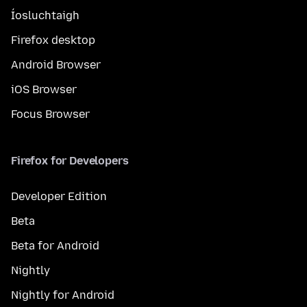
Íosluchtaigh
Firefox desktop
Android Browser
iOS Browser
Focus Browser
Firefox for Developers
Developer Edition
Beta
Beta for Android
Nightly
Nightly for Android