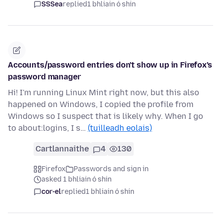
SSSea
replied
1 bhliain ó shin
Accounts/password entries don't show up in Firefox's
password manager
Hi! I'm running Linux Mint right now, but this also
happened on Windows, I copied the profile from
Windows so I suspect that is likely why. When I go
to about:logins, I s…
(tuilleadh eolais)
Cartlannaithe
4
130
Firefox
Passwords and sign in
asked 1 bhliain ó shin
cor-el
replied
1 bhliain ó shin