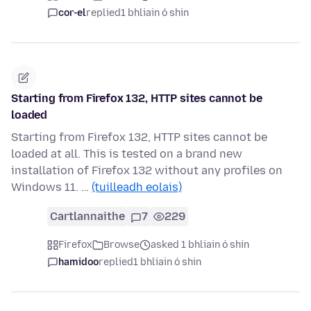
cor-el
replied
1 bhliain ó shin
Starting from Firefox 132, HTTP sites cannot be
loaded
Starting from Firefox 132, HTTP sites cannot be
loaded at all. This is tested on a brand new
installation of Firefox 132 without any profiles on
Windows 11. …
(tuilleadh eolais)
Cartlannaithe
7
229
Firefox
Browse
asked 1 bhliain ó shin
hamidoo
replied
1 bhliain ó shin