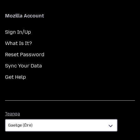
Mozilla Account
Sign In/Up
What Is It?
Reset Password
Sync Your Data
Get Help
Teanga
Teanga