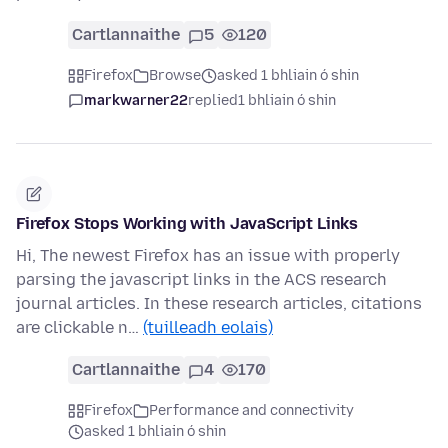
Cartlannaithe
5
120
Firefox
Browse
asked 1 bhliain ó shin
markwarner22
replied
1 bhliain ó shin
Firefox Stops Working with JavaScript Links
Hi, The newest Firefox has an issue with properly
parsing the javascript links in the ACS research
journal articles. In these research articles, citations
are clickable n…
(tuilleadh eolais)
Cartlannaithe
4
170
Firefox
Performance and connectivity
asked 1 bhliain ó shin