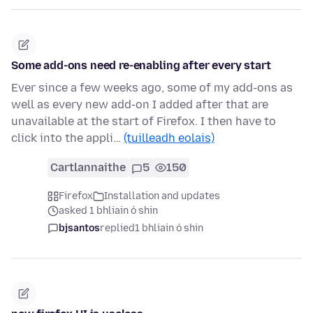
Some add-ons need re-enabling after every start
Ever since a few weeks ago, some of my add-ons as
well as every new add-on I added after that are
unavailable at the start of Firefox. I then have to
click into the appli…
(tuilleadh eolais)
Cartlannaithe
5
150
Firefox
Installation and updates
asked 1 bhliain ó shin
bjsantos
replied
1 bhliain ó shin