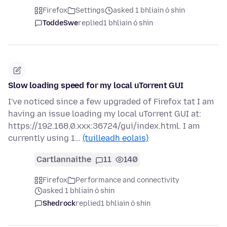
Firefox
Settings
asked 1 bhliain ó shin
ToddeSwe
replied
1 bhliain ó shin
Slow loading speed for my local uTorrent GUI
I've noticed since a few upgraded of Firefox tat I am
having an issue loading my local uTorrent GUI at:
https://192.168.0.xxx:36724/gui/index.html. I am
currently using 1…
(tuilleadh eolais)
Cartlannaithe
11
140
Firefox
Performance and connectivity
asked 1 bhliain ó shin
Shedrock
replied
1 bhliain ó shin