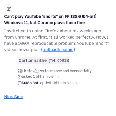
Can't play YouTube "shorts" on FF 132.0 (64-bit)
Windows 11, but Chrome plays them fine
I switched to using Firefox about six weeks ago,
from Chrome. At first, it all worked perfectly. Now, I
have a 100% reproducable problem: YouTube "short"
videos never pla…
(tuilleadh eolais)
Cartlannaithe
4
218
Firefox
Performance and connectivity
asked 1 bhliain ó shin
SuMo Bot
replied
1 bhliain ó shin
Níos Sine