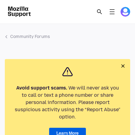
Community Forums
Avoid support scams.
We will never ask you
to call or text a phone number or share
personal information. Please report
suspicious activity using the “Report Abuse”
option.
Learn More