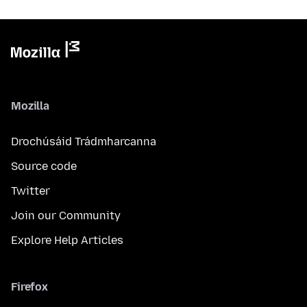
Mozilla
Drochúsáid Trádmharcanna
Source code
Twitter
Join our Community
Explore Help Articles
Firefox