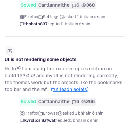
Solved
Cartlannaithe
6
368
Firefox
Settings
asked 1 bhliain ó shin
tbphotb837
replied
1 bhliain ó shin
UI is not rendering some objects
Hello👋 I am using firefox developers edition on
build 132.0b2 and my UI is not rendering correctly,
the themes work but the objects like the bookmarks
toolbar and the ref…
(tuilleadh eolais)
Solved
Cartlannaithe
6
266
Firefox
Browse
asked 1 bhliain ó shin
Kyrollos Safwat
replied
1 bhliain ó shin