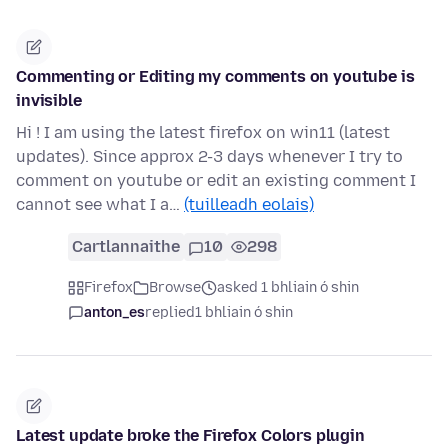
Commenting or Editing my comments on youtube is
invisible
Hi ! I am using the latest firefox on win11 (latest
updates). Since approx 2-3 days whenever I try to
comment on youtube or edit an existing comment I
cannot see what I a…
(tuilleadh eolais)
Cartlannaithe
10
298
Firefox
Browse
asked 1 bhliain ó shin
anton_es
replied
1 bhliain ó shin
Latest update broke the Firefox Colors plugin