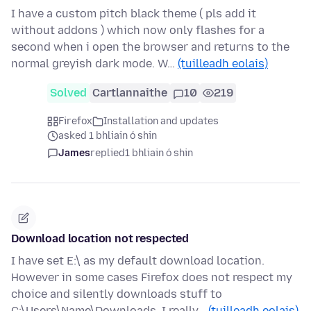
I have a custom pitch black theme ( pls add it
without addons ) which now only flashes for a
second when i open the browser and returns to the
normal greyish dark mode. W…
(tuilleadh eolais)
Solved
Cartlannaithe
10
219
Firefox
Installation and updates
asked 1 bhliain ó shin
James
replied
1 bhliain ó shin
Download location not respected
I have set E:\ as my default download location.
However in some cases Firefox does not respect my
choice and silently downloads stuff to
C:\Users\Name\Downloads. I really…
(tuilleadh eolais)