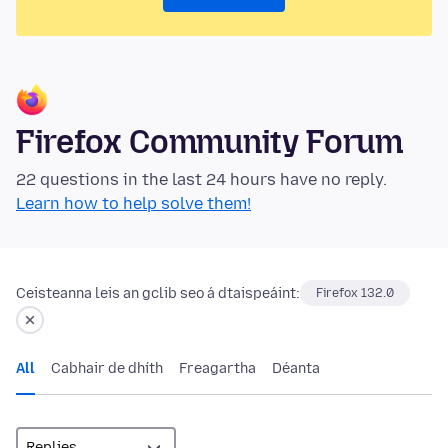
Firefox Community Forum
22 questions in the last 24 hours have no reply.
Learn how to help solve them!
Ceisteanna leis an gclib seo á dtaispeáint:
Firefox 132.0
All
Cabhair de dhíth
Freagartha
Déanta