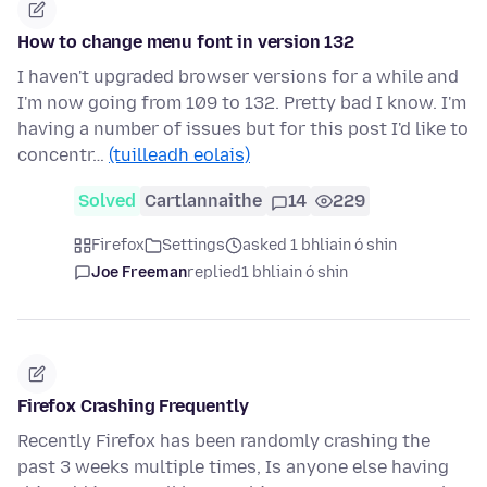
How to change menu font in version 132
I haven't upgraded browser versions for a while and
I'm now going from 109 to 132. Pretty bad I know. I'm
having a number of issues but for this post I'd like to
concentr…
(tuilleadh eolais)
Solved
Cartlannaithe
14
229
Firefox
Settings
asked 1 bhliain ó shin
Joe Freeman
replied
1 bhliain ó shin
Firefox Crashing Frequently
Recently Firefox has been randomly crashing the
past 3 weeks multiple times, Is anyone else having