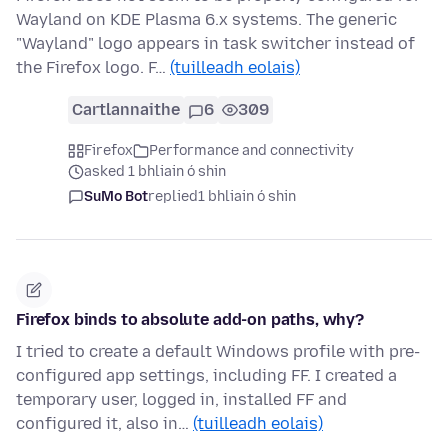
Wayland on KDE Plasma 6.x systems. The generic
"Wayland" logo appears in task switcher instead of
the Firefox logo. F…
(tuilleadh eolais)
Cartlannaithe
6
309
Firefox
Performance and connectivity
asked 1 bhliain ó shin
SuMo Bot
replied
1 bhliain ó shin
Firefox binds to absolute add-on paths, why?
I tried to create a default Windows profile with pre-
configured app settings, including FF. I created a
temporary user, logged in, installed FF and
configured it, also in…
(tuilleadh eolais)