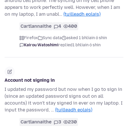
android cell phone. The syncing on my cell phone
appears to work perfectly well. However, when I am
on my laptop, I am unabl…
(tuilleadh eolais)
Cartlannaithe
4
400
Firefox
Sync data
asked 1 bhliain ó shin
Kairou Watoshimi
replied
1 bhliain ó shin
Account not signing in
I updated my password but now when I go to sign in
(since an updated password signs out on all
accounts) it won't stay signed in ever on my laptop. I
input the password, …
(tuilleadh eolais)
Cartlannaithe
3
230