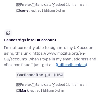
Firefox
Sync data
asked 1 bhliain ó shin
cor-el
replied
1 bhliain ó shin
Cannot sign into UK account
I'm not currently able to sign into my UK account
using this link: https://www.mozilla.org/en-
GB/account/ When I type in my email address and
click continue I just get a …
(tuilleadh eolais)
Cartlannaithe
1
160
Firefox
Sync data
asked 1 bhliain ó shin
Mark
replied
1 bhliain ó shin