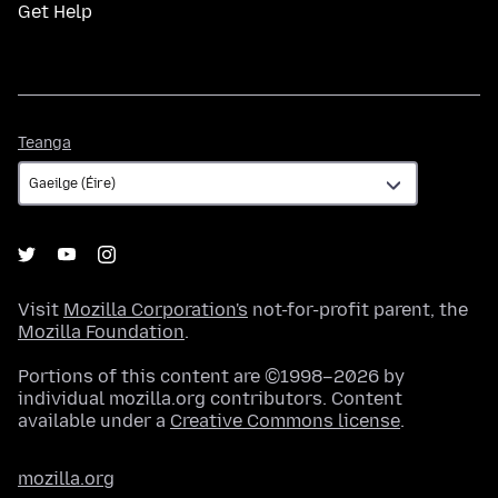
Get Help
Teanga
Teanga
Visit
Mozilla Corporation's
not-for-profit parent, the
Mozilla Foundation
.
Portions of this content are ©1998–2026 by
individual mozilla.org contributors. Content
available under a
Creative Commons license
.
mozilla.org