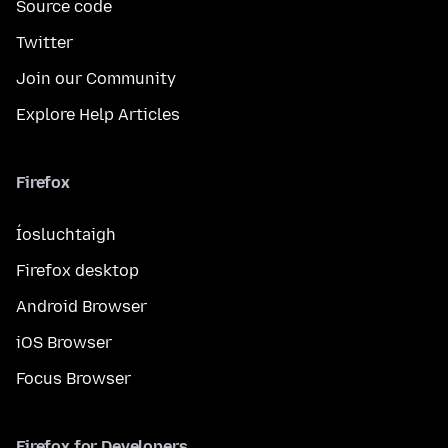
Source code
Twitter
Join our Community
Explore Help Articles
Firefox
Íosluchtaigh
Firefox desktop
Android Browser
iOS Browser
Focus Browser
Firefox for Developers