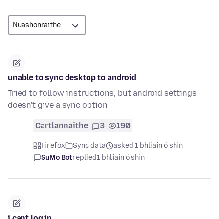
unable to sync desktop to android
Tried to follow instructions, but android settings
doesn't give a sync option
Cartlannaithe
3
190
Firefox
Sync data
asked 1 bhliain ó shin
SuMo Bot
replied
1 bhliain ó shin
i cant log in