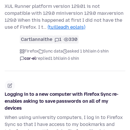
XUL Runner platform version 129.01 is not
compatible with 129.0 miniversion 129.0 maxversion
129.0 When this happened at first I did not have the
use of Firefox. I t…
(tuilleadh eolais)
Cartlannaithe
1
330
Firefox
Sync data
asked 1 bhliain ó shin
cor-el
replied
1 bhliain ó shin
Logging in to a new computer with Firefox Sync re-
enables asking to save passwords on all of my
devices
When using university computers, I log in to Firefox
Sync so that I have access to my bookmarks and