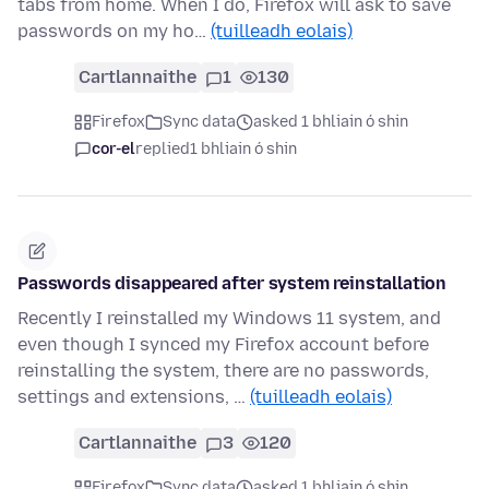
tabs from home. When I do, Firefox will ask to save
passwords on my ho…
(tuilleadh eolais)
Cartlannaithe
1
130
Firefox
Sync data
asked 1 bhliain ó shin
cor-el
replied
1 bhliain ó shin
Passwords disappeared after system reinstallation
Recently I reinstalled my Windows 11 system, and
even though I synced my Firefox account before
reinstalling the system, there are no passwords,
settings and extensions, …
(tuilleadh eolais)
Cartlannaithe
3
120
Firefox
Sync data
asked 1 bhliain ó shin