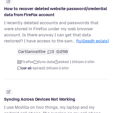
How to recover deleted website password/credential
data from FireFox account
I recently deleted accounts and passwords that
were stored in Firefox under my web browser
account. Is there anyway I can get that data
restored? I have access to the sam…
(tuilleadh eolais)
Cartlannaithe
3
250
Firefox
Sync data
asked 1 bhliain ó shin
cor-el
replied
1 bhliain ó shin
Syncing Across Devices Not Working
I use Mozilla on two things, my laptop and my