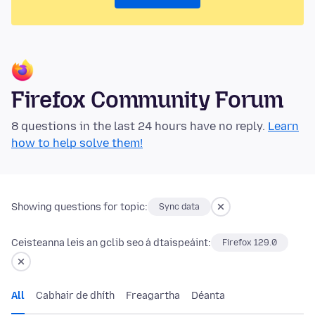
Firefox Community Forum
8 questions in the last 24 hours have no reply.
Learn
how to help solve them!
Showing questions for topic:
Sync data
Ceisteanna leis an gclib seo á dtaispeáint:
Firefox 129.0
All
Cabhair de dhíth
Freagartha
Déanta