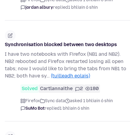
jordan albury
replied
1 bhliain ó shin
Synchronisation blocked between two desktops
I have two notebooks with Firefox (NB1 and NB2).
NB2 rebooted and Firefox restarted losing all open
tabs; now I would like to bring the tabs from NB1 to
NB2; both have sy…
(tuilleadh eolais)
Solved
Cartlannaithe
2
180
Firefox
Sync data
asked 1 bhliain ó shin
SuMo Bot
replied
1 bhliain ó shin