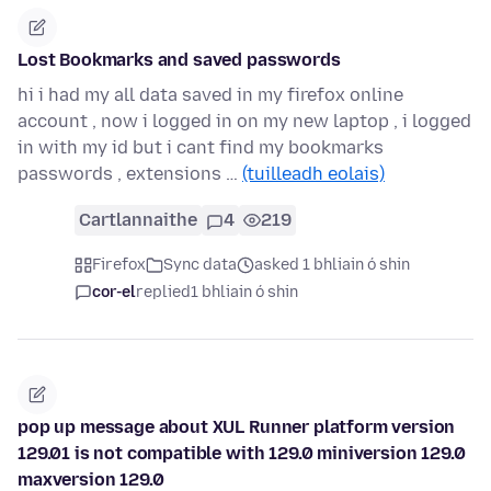
Lost Bookmarks and saved passwords
hi i had my all data saved in my firefox online
account , now i logged in on my new laptop , i logged
in with my id but i cant find my bookmarks
passwords , extensions …
(tuilleadh eolais)
Cartlannaithe
4
219
Firefox
Sync data
asked 1 bhliain ó shin
cor-el
replied
1 bhliain ó shin
pop up message about XUL Runner platform version
129.01 is not compatible with 129.0 miniversion 129.0
maxversion 129.0