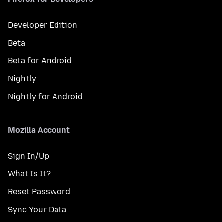
Developer Edition
Beta
Beta for Android
Nightly
Nightly for Android
Mozilla Account
Sign In/Up
What Is It?
Reset Password
Sync Your Data