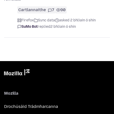
Cartlannaithe
7
90
Firefox
Sync data
asked 2 bhliain ó shin
SuMo Bot
replied
2 bhliain ó shin
Mozilla
Drochúsáid Trádmharcanna