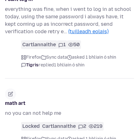
everything was fine, when i went to log in at school
today, using the same password i always have, it
kept coming up as incorrect password, send
verification code retry e…
(tuilleadh eolais)
Cartlannaithe
1
50
Firefox
Sync data
asked 1 bhliain ó shin
Tigris
replied
1 bhliain ó shin
math art
no you can not help me
Locked
Cartlannaithe
2
219
Firefox
Sync data
asked 1 bhliain ó shin