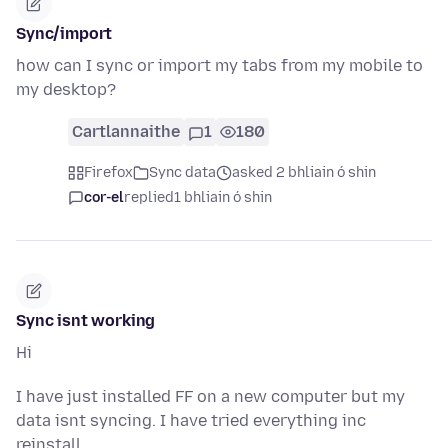
Sync/import
how can I sync or import my tabs from my mobile to
my desktop?
Cartlannaithe
1
180
Firefox
Sync data
asked 2 bhliain ó shin
cor-el
replied
1 bhliain ó shin
Sync isnt working
Hi
I have just installed FF on a new computer but my
data isnt syncing. I have tried everything inc
reinstall