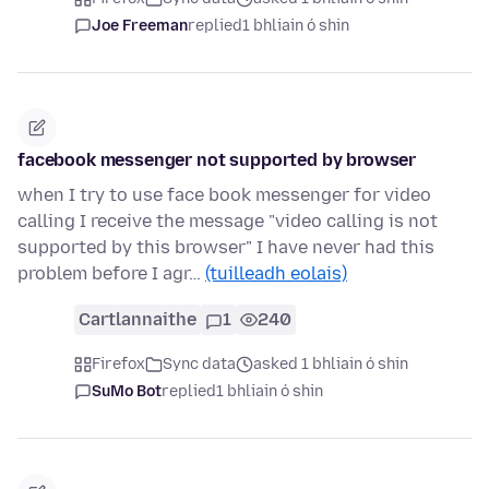
Joe Freeman
replied
1 bhliain ó shin
facebook messenger not supported by browser
when I try to use face book messenger for video
calling I receive the message "video calling is not
supported by this browser" I have never had this
problem before I agr…
(tuilleadh eolais)
Cartlannaithe
1
240
Firefox
Sync data
asked 1 bhliain ó shin
SuMo Bot
replied
1 bhliain ó shin