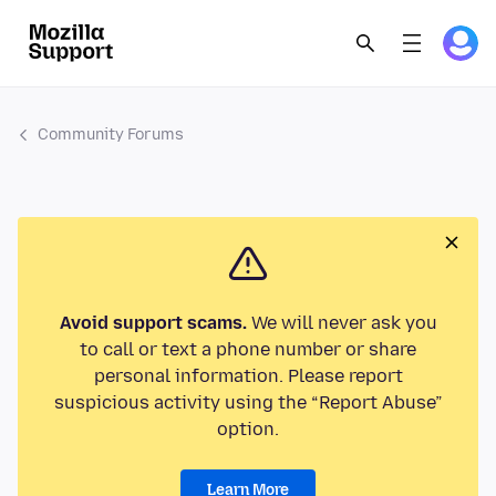
Community Forums
Avoid support scams.
We will never ask you
to call or text a phone number or share
personal information. Please report
suspicious activity using the “Report Abuse”
option.
Learn More