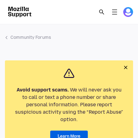
Community Forums
Avoid support scams.
We will never ask you
to call or text a phone number or share
personal information. Please report
suspicious activity using the “Report Abuse”
option.
Learn More