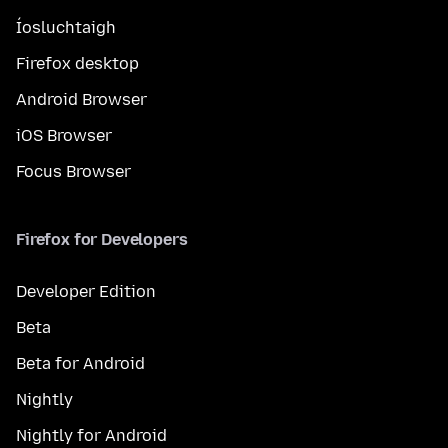
Íosluchtaigh
Firefox desktop
Android Browser
iOS Browser
Focus Browser
Firefox for Developers
Developer Edition
Beta
Beta for Android
Nightly
Nightly for Android