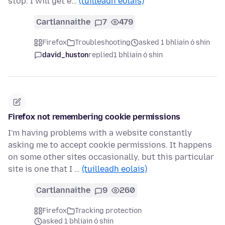
stop. I will get e…
(tuilleadh eolais)
Cartlannaithe
7
479
Firefox
Troubleshooting
asked 1 bhliain ó shin
david_huston
replied
1 bhliain ó shin
Firefox not remembering cookie permissions
I'm having problems with a website constantly
asking me to accept cookie permissions. It happens
on some other sites occasionally, but this particular
site is one that I …
(tuilleadh eolais)
Cartlannaithe
9
260
Firefox
Tracking protection
asked 1 bhliain ó shin