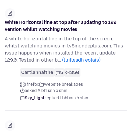
White Horizontal line at top after updating to 129
version whilst watching movies
A white horizontal line in the top of the screen,
whilst watching movies in tv5mondeplus.com. This
issue happens when installed the recent update
129.0. Tested in other b…
(tuilleadh eolais)
Cartlannaithe
5
350
Firefox
Website breakages
asked 2 bhliain ó shin
Sky_Light
replied
1 bhliain ó shin