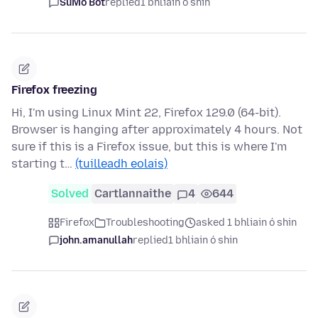
SuMo Bot
replied
1 bhliain ó shin
Firefox freezing
Hi, I'm using Linux Mint 22, Firefox 129.0 (64-bit).
Browser is hanging after approximately 4 hours. Not
sure if this is a Firefox issue, but this is where I'm
starting t…
(tuilleadh eolais)
Solved
Cartlannaithe
4
644
Firefox
Troubleshooting
asked 1 bhliain ó shin
john.amanullah
replied
1 bhliain ó shin