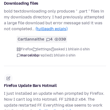
Downloading files
bold textdownloading only produces " .part " files in
my downloads directory. I had previously attempted
a large file download but error message said it was
not completed…
(tuilleadh eolais)
Cartlannaithe
4
330
Firefox
Settings
asked 1 bhliain ó shin
marcelnbp
replied
1 bhliain ó shin
Firefox Update Bars Hotmail
I just installed an update when prompted by Firefox.
Now I can't log into Hotmail. FF 129.0.2 x64. The
update restarted FF. Everything else seems to work