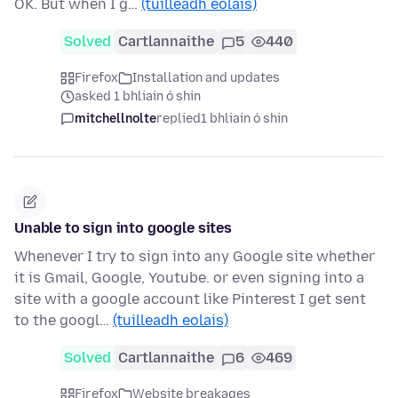
OK. But when I g…
(tuilleadh eolais)
Solved
Cartlannaithe
5
440
Firefox
Installation and updates
asked 1 bhliain ó shin
mitchellnolte
replied
1 bhliain ó shin
Unable to sign into google sites
Whenever I try to sign into any Google site whether
it is Gmail, Google, Youtube. or even signing into a
site with a google account like Pinterest I get sent
to the googl…
(tuilleadh eolais)
Solved
Cartlannaithe
6
469
Firefox
Website breakages