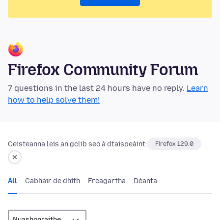
Firefox Community Forum
7 questions in the last 24 hours have no reply.
Learn
how to help solve them!
Ceisteanna leis an gclib seo á dtaispeáint:
Firefox 129.0
All
Cabhair de dhíth
Freagartha
Déanta