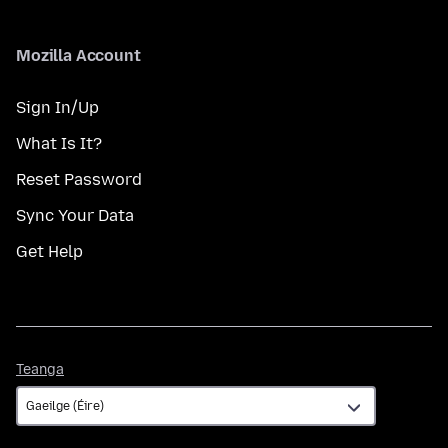
Mozilla Account
Sign In/Up
What Is It?
Reset Password
Sync Your Data
Get Help
Teanga
Teanga