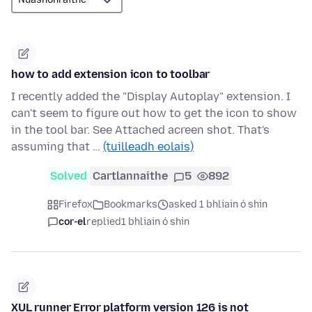
how to add extension icon to toolbar
I recently added the "Display Autoplay" extension. I
can't seem to figure out how to get the icon to show
in the tool bar. See Attached acreen shot. That's
assuming that …
(tuilleadh eolais)
Solved
Cartlannaithe
5
892
Firefox
Bookmarks
asked 1 bhliain ó shin
cor-el
replied
1 bhliain ó shin
XUL runner Error platform version 126 is not