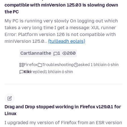
compatible with minVersion 125.03 is slowing down
the PC
My PC is running very slowly On logging out which
takes a very long time I get a message: XUL runner
Error: Platform version 126 is not compatible with
miniVersion 125.0…
(tuilleadh eolais)
Cartlannaithe
1
260
Firefox
Troubleshooting
asked 1 bhliain ó shin
Kiki
replied
1 bhliain ó shin
Drag and Drop stopped working in Firefox v129.0.1 for
Linux
I upgraded my version of Firefox from an ESR version