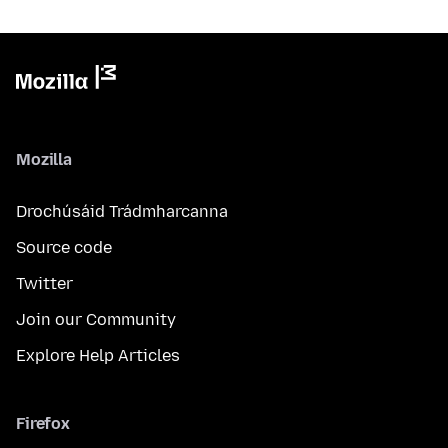
Mozilla
Drochúsáid Trádmharcanna
Source code
Twitter
Join our Community
Explore Help Articles
Firefox