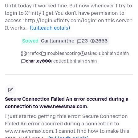
Until today it worked fine. But now whenever I try to
login to Xfinity I get You don't have permission to
access "http://login.xfinity.com/login" on this server.
It works…
(tuilleadh eolais)
Solved
Cartlannaithe
23
2656
Firefox
Troubleshooting
asked 1 bhliain ó shin
charley000
replied
1 bhliain ó shin
Secure Connection Failed An error occurred during a
connection to www.newsmax.com.
I just started getting this error: Secure Connection
Failed An error occurred during a connection to
www.newsmax.com. I cannot find how to make this