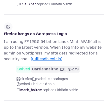
Bilal Khan
replied
1 bhliain ó shin
Firefox hangs on Wordpress Login
I am using FF 129.0 64 bit on Linux Mint. AFAIK all is
up to the latest version. When I log into my website
admin on wordpress, my site gets redirected for a
security che…
(tuilleadh eolais)
Solved
Cartlannaithe
1
279
Firefox
Website breakages
asked 1 bhliain ó shin
mark_holtom
replied
1 bhliain ó shin