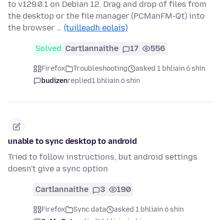
to v129.0.1 on Debian 12. Drag and drop of files from
the desktop or the file manager (PCManFM-Qt) into
the browser …
(tuilleadh eolais)
Solved
Cartlannaithe
17
556
Firefox
Troubleshooting
asked 1 bhliain ó shin
budizen
replied
1 bhliain ó shin
unable to sync desktop to android
Tried to follow instructions, but android settings
doesn't give a sync option
Cartlannaithe
3
190
Firefox
Sync data
asked 1 bhliain ó shin