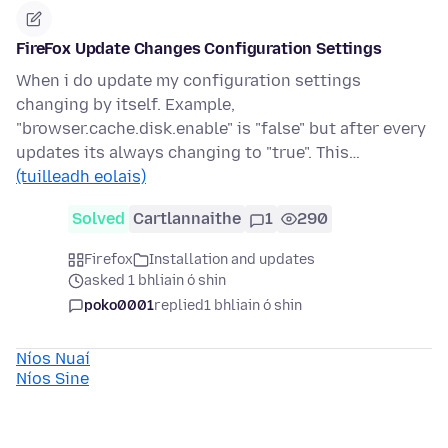
FireFox Update Changes Configuration Settings
When i do update my configuration settings
changing by itself. Example,
"browser.cache.disk.enable" is "false" but after every
updates its always changing to "true". This…
(tuilleadh eolais)
Solved
Cartlannaithe
1
290
Firefox
Installation and updates
asked 1 bhliain ó shin
poko0001
replied
1 bhliain ó shin
Níos Nuaí
Níos Sine