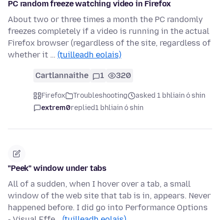
PC random freeze watching video in Firefox
About two or three times a month the PC randomly
freezes completely if a video is running in the actual
Firefox browser (regardless of the site, regardless of
whether it …
(tuilleadh eolais)
Cartlannaithe
1
320
Firefox
Troubleshooting
asked 1 bhliain ó shin
extrem0
replied
1 bhliain ó shin
"Peek" window under tabs
All of a sudden, when I hover over a tab, a small
window of the web site that tab is in, appears. Never
happened before. I did go into Performance Options
- Visual Effe…
(tuilleadh eolais)