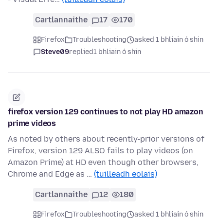
Cartlannaithe
17
170
Firefox
Troubleshooting
asked 1 bhliain ó shin
Steve09
replied
1 bhliain ó shin
firefox version 129 continues to not play HD amazon
prime videos
As noted by others about recently-prior versions of
Firefox, version 129 ALSO fails to play videos (on
Amazon Prime) at HD even though other browsers,
Chrome and Edge as …
(tuilleadh eolais)
Cartlannaithe
12
180
Firefox
Troubleshooting
asked 1 bhliain ó shin