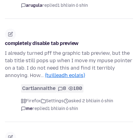
arugula
replied
1 bhliain ó shin
completely disable tab preview
I already turned pff the graphic tab preview, but the
tab title still pops up when I move my mpuse pointer
on a tab. I do not need this and find it terribly
annoying. How…
(tuilleadh eolais)
Cartlannaithe
8
180
Firefox
Settings
asked 2 bhliain ó shin
me
replied
1 bhliain ó shin