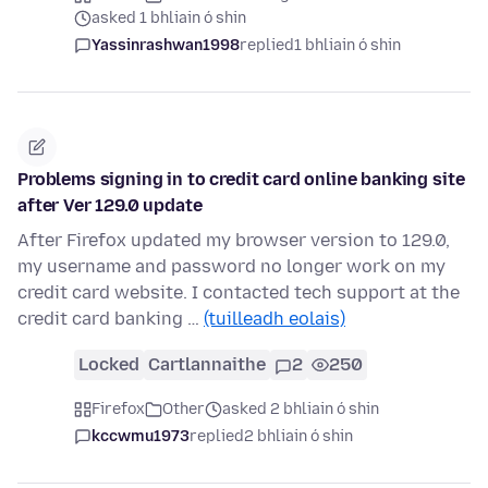
asked 1 bhliain ó shin
Yassinrashwan1998
replied
1 bhliain ó shin
Problems signing in to credit card online banking site
after Ver 129.0 update
After Firefox updated my browser version to 129.0,
my username and password no longer work on my
credit card website. I contacted tech support at the
credit card banking …
(tuilleadh eolais)
Locked
Cartlannaithe
2
250
Firefox
Other
asked 2 bhliain ó shin
kccwmu1973
replied
2 bhliain ó shin