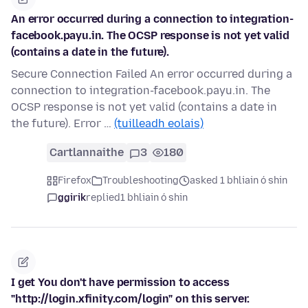
An error occurred during a connection to integration-
facebook.payu.in. The OCSP response is not yet valid
(contains a date in the future).
Secure Connection Failed An error occurred during a
connection to integration-facebook.payu.in. The
OCSP response is not yet valid (contains a date in
the future). Error …
(tuilleadh eolais)
Cartlannaithe
3
180
Firefox
Troubleshooting
asked 1 bhliain ó shin
ggirik
replied
1 bhliain ó shin
I get You don't have permission to access
"http://login.xfinity.com/login" on this server.