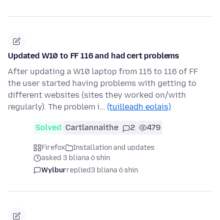
Updated W10 to FF 116 and had cert problems
After updating a W10 laptop from 115 to 116 of FF
the user started having problems with getting to
different websites (sites they worked on/with
regularly). The problem i…
(tuilleadh eolais)
Solved
Cartlannaithe
2
479
Firefox
Installation and updates
asked 3 bliana ó shin
Wylbur
replied
3 bliana ó shin