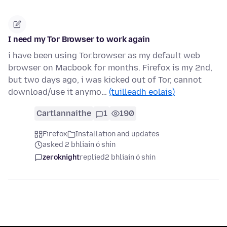
I need my Tor Browser to work again
i have been using Tor.browser as my default web
browser on Macbook for months. Firefox is my 2nd,
but two days ago, i was kicked out of Tor, cannot
download/use it anymo…
(tuilleadh eolais)
Cartlannaithe
1
190
Firefox
Installation and updates
asked 2 bhliain ó shin
zeroknight
replied
2 bhliain ó shin