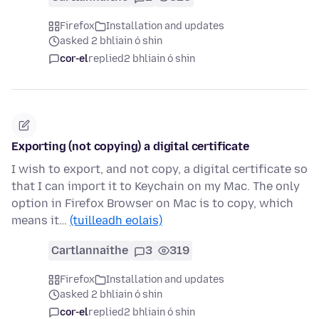
Firefox
Installation and updates
asked 2 bhliain ó shin
cor-el
replied
2 bhliain ó shin
Exporting (not copying) a digital certificate
I wish to export, and not copy, a digital certificate so
that I can import it to Keychain on my Mac. The only
option in Firefox Browser on Mac is to copy, which
means it…
(tuilleadh eolais)
Cartlannaithe
3
319
Firefox
Installation and updates
asked 2 bhliain ó shin
cor-el
replied
2 bhliain ó shin