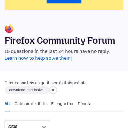
Firefox Community Forum
15 questions in the last 24 hours have no reply.
Learn how to help solve them!
Ceisteanna leis an gclib seo á dtaispeáint:
download-and-install
All
Cabhair de dhíth
Freagartha
Déanta