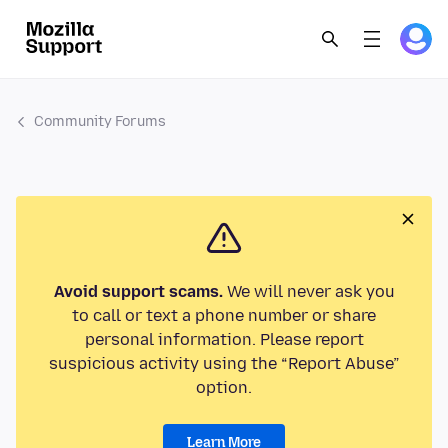
Community Forums
Avoid support scams.
We will never ask you
to call or text a phone number or share
personal information. Please report
suspicious activity using the “Report Abuse”
option.
Learn More