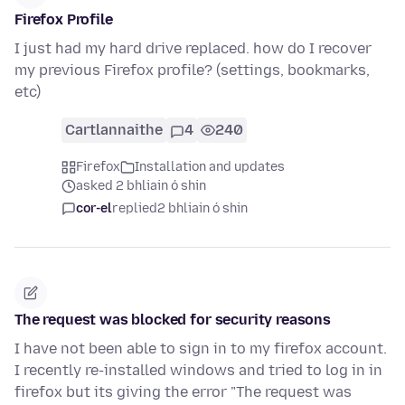
Firefox Profile
I just had my hard drive replaced. how do I recover
my previous Firefox profile? (settings, bookmarks,
etc)
Cartlannaithe
4
240
Firefox
Installation and updates
asked 2 bhliain ó shin
cor-el
replied
2 bhliain ó shin
The request was blocked for security reasons
I have not been able to sign in to my firefox account.
I recently re-installed windows and tried to log in in
firefox but its giving the error "The request was