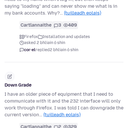
saying "loading" and can never show me what is in
my bank accounts. Why?…
(tuilleadh eolais)
Cartlannaithe
3
409
Firefox
Installation and updates
asked 2 bhliain ó shin
cor-el
replied
2 bhliain ó shin
Down Grade
I have an older piece of equipment that I need to
communicate with it and the 232 interface will only
work through Firefox. I was told I can downgrade the
current version…
(tuilleadh eolais)
Cartlannaithe
2
329