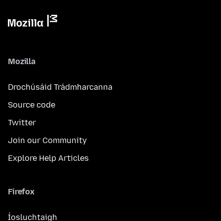
Mozilla
Drochúsáid Trádmharcanna
Source code
Twitter
Join our Community
Explore Help Articles
Firefox
Íosluchtaigh