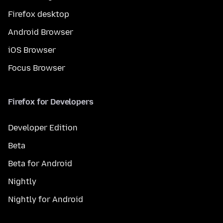
Firefox desktop
Android Browser
iOS Browser
Focus Browser
Firefox for Developers
Developer Edition
Beta
Beta for Android
Nightly
Nightly for Android