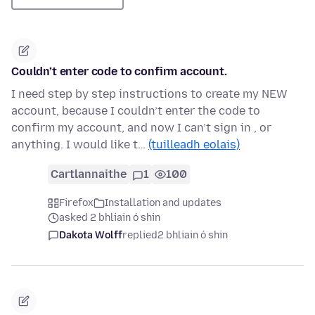
Couldn’t enter code to confirm account.
I need step by step instructions to create my NEW
account, because I couldn’t enter the code to
confirm my account, and now I can’t sign in , or
anything. I would like t…
(tuilleadh eolais)
Cartlannaithe
1
100
Firefox
Installation and updates
asked 2 bhliain ó shin
Dakota Wolff
replied
2 bhliain ó shin