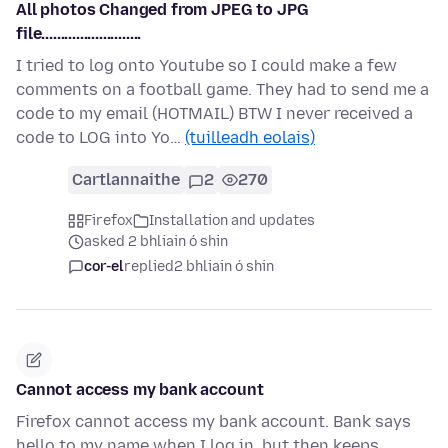
All photos Changed from JPEG to JPG
file..........................
I tried to log onto Youtube so I could make a few
comments on a football game. They had to send me a
code to my email (HOTMAIL) BTW I never received a
code to LOG into Yo…
(tuilleadh eolais)
Cartlannaithe
2
270
Firefox
Installation and updates
asked 2 bhliain ó shin
cor-el
replied
2 bhliain ó shin
Cannot access my bank account
Firefox cannot access my bank account. Bank says
hello to my name when I log in, but then keeps