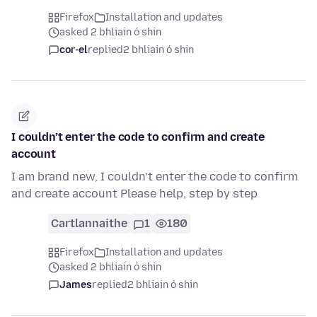
Firefox
Installation and updates
asked 2 bhliain ó shin
cor-el
replied
2 bhliain ó shin
I couldn’t enter the code to confirm and create
account
I am brand new, I couldn’t enter the code to confirm
and create account Please help, step by step
Cartlannaithe
1
180
Firefox
Installation and updates
asked 2 bhliain ó shin
James
replied
2 bhliain ó shin