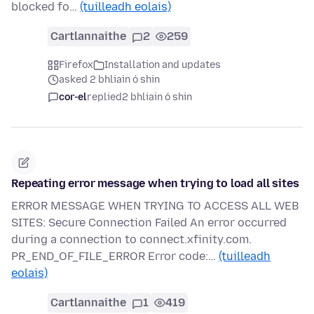
blocked fo…
(tuilleadh eolais)
Cartlannaithe
2
259
Firefox
Installation and updates
asked 2 bhliain ó shin
cor-el
replied
2 bhliain ó shin
Repeating error message when trying to load all sites
ERROR MESSAGE WHEN TRYING TO ACCESS ALL WEB
SITES: Secure Connection Failed An error occurred
during a connection to connect.xfinity.com.
PR_END_OF_FILE_ERROR Error code:…
(tuilleadh
eolais)
Cartlannaithe
1
419