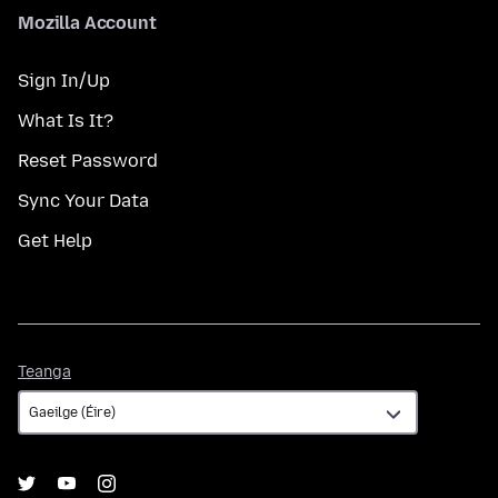
Mozilla Account
Sign In/Up
What Is It?
Reset Password
Sync Your Data
Get Help
Teanga
Teanga