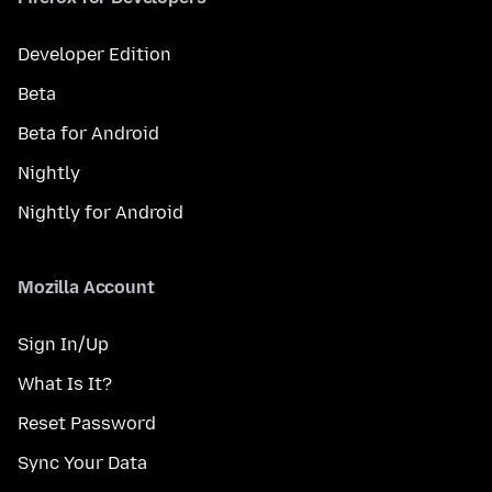
Developer Edition
Beta
Beta for Android
Nightly
Nightly for Android
Mozilla Account
Sign In/Up
What Is It?
Reset Password
Sync Your Data