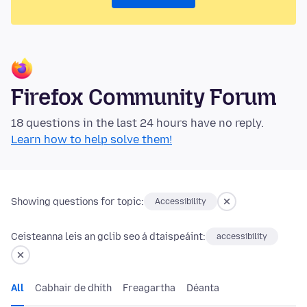
Firefox Community Forum
18 questions in the last 24 hours have no reply.
Learn how to help solve them!
Showing questions for topic:
Accessibility
Ceisteanna leis an gclib seo á dtaispeáint:
accessibility
All
Cabhair de dhíth
Freagartha
Déanta