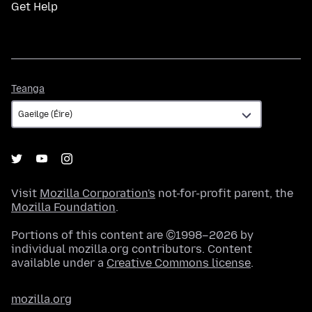
Get Help
Teanga
Teanga
Visit
Mozilla Corporation's
not-for-profit parent, the
Mozilla Foundation
.
Portions of this content are ©1998–2026 by
individual mozilla.org contributors. Content
available under a
Creative Commons license
.
mozilla.org