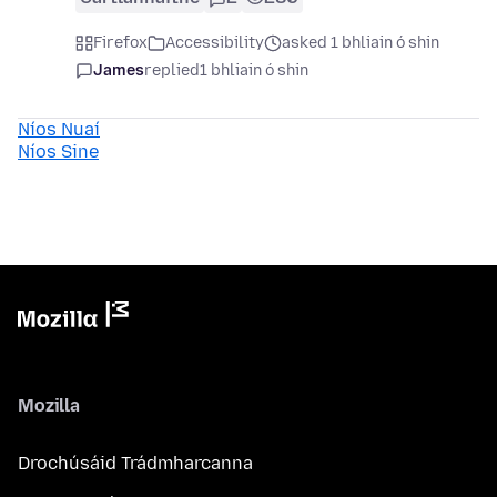
Firefox
Accessibility
asked 1 bhliain ó shin
James
replied
1 bhliain ó shin
Níos Nuaí
Níos Sine
Mozilla
Drochúsáid Trádmharcanna