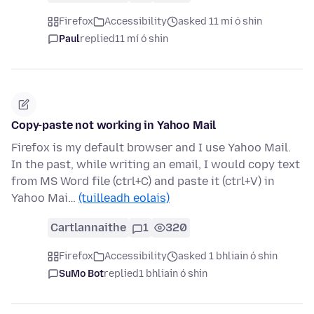
Firefox
Accessibility
asked 11 mí ó shin
Paul
replied
11 mí ó shin
Copy-paste not working in Yahoo Mail
Firefox is my default browser and I use Yahoo Mail.
In the past, while writing an email, I would copy text
from MS Word file (ctrl+C) and paste it (ctrl+V) in
Yahoo Mai…
(tuilleadh eolais)
Cartlannaithe
1
320
Firefox
Accessibility
asked 1 bhliain ó shin
SuMo Bot
replied
1 bhliain ó shin