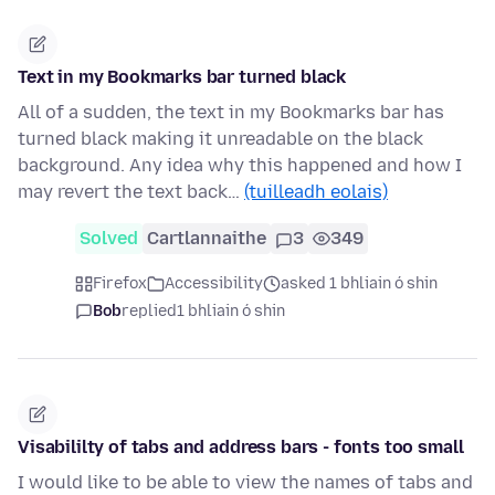
Text in my Bookmarks bar turned black
All of a sudden, the text in my Bookmarks bar has
turned black making it unreadable on the black
background. Any idea why this happened and how I
may revert the text back…
(tuilleadh eolais)
Solved
Cartlannaithe
3
349
Firefox
Accessibility
asked 1 bhliain ó shin
Bob
replied
1 bhliain ó shin
Visabililty of tabs and address bars - fonts too small
I would like to be able to view the names of tabs and