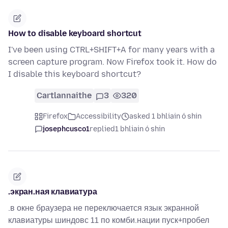
How to disable keyboard shortcut
I've been using CTRL+SHIFT+A for many years with a
screen capture program. Now Firefox took it. How do
I disable this keyboard shortcut?
Cartlannaithe
3
320
Firefox
Accessibility
asked 1 bhliain ó shin
josephcusco1
replied
1 bhliain ó shin
.экран.ная клавиатура
.в окне браузера не переключается язык экранной
клавиатуры шиндовс 11 по комби.нации пуск+пробел