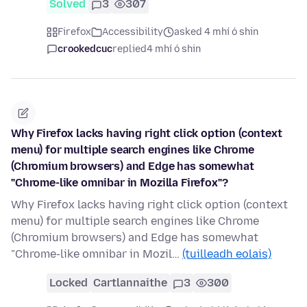
Solved
3
307
Firefox
Accessibility
asked 4 mhí ó shin
crookedcuc
replied
4 mhí ó shin
Why Firefox lacks having right click option (context
menu) for multiple search engines like Chrome
(Chromium browsers) and Edge has somewhat
"Chrome-like omnibar in Mozilla Firefox"?
Why Firefox lacks having right click option (context
menu) for multiple search engines like Chrome
(Chromium browsers) and Edge has somewhat
"Chrome-like omnibar in Mozil…
(tuilleadh eolais)
Locked
Cartlannaithe
3
300