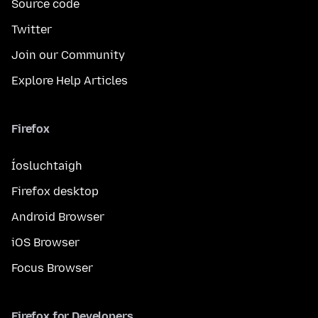
Source code
Twitter
Join our Community
Explore Help Articles
Firefox
Íosluchtaigh
Firefox desktop
Android Browser
iOS Browser
Focus Browser
Firefox for Developers