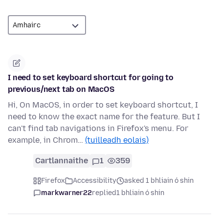
I need to set keyboard shortcut for going to
previous/next tab on MacOS
Hi, On MacOS, in order to set keyboard shortcut, I
need to know the exact name for the feature. But I
can't find tab navigations in Firefox's menu. For
example, in Chrom…
(tuilleadh eolais)
Cartlannaithe
1
359
Firefox
Accessibility
asked 1 bhliain ó shin
markwarner22
replied
1 bhliain ó shin