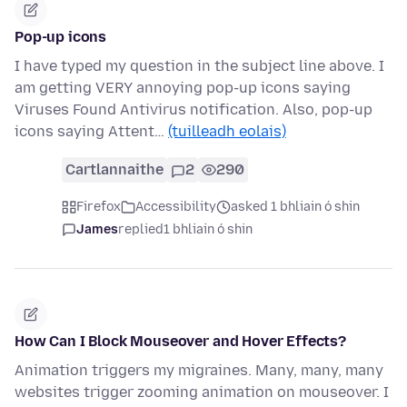
Pop-up icons
I have typed my question in the subject line above. I
am getting VERY annoying pop-up icons saying
Viruses Found Antivirus notification. Also, pop-up
icons saying Attent…
(tuilleadh eolais)
Cartlannaithe
2
290
Firefox
Accessibility
asked 1 bhliain ó shin
James
replied
1 bhliain ó shin
How Can I Block Mouseover and Hover Effects?
Animation triggers my migraines. Many, many, many
websites trigger zooming animation on mouseover. I