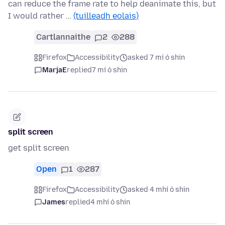
can reduce the frame rate to help deanimate this, but
I would rather …
(tuilleadh eolais)
Cartlannaithe
2
288
Firefox
Accessibility
asked 7 mí ó shin
MarjaE
replied
7 mí ó shin
split screen
get split screen
Open
1
287
Firefox
Accessibility
asked 4 mhí ó shin
James
replied
4 mhí ó shin