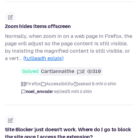
Zoom hides items offscreen
Normally, when zoom in on a web page in Firefox, the
page will adjust so the page content is still visible,
by insisting the magnified content is still visible, or
a vert…
(tuilleadh eolais)
Solved
Cartlannaithe
2
310
Firefox
Accessibility
asked 6 mhí ó shin
noel_envode
replied
5 mhí ó shin
Site Blocker just doesn't work. Where do I go to block
the site once I access the extension?