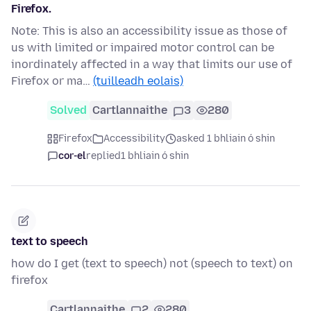
Firefox.
Note: This is also an accessibility issue as those of
us with limited or impaired motor control can be
inordinately affected in a way that limits our use of
Firefox or ma…
(tuilleadh eolais)
Solved
Cartlannaithe
3
280
Firefox
Accessibility
asked 1 bhliain ó shin
cor-el
replied
1 bhliain ó shin
text to speech
how do I get (text to speech) not (speech to text) on
firefox
Cartlannaithe
2
280