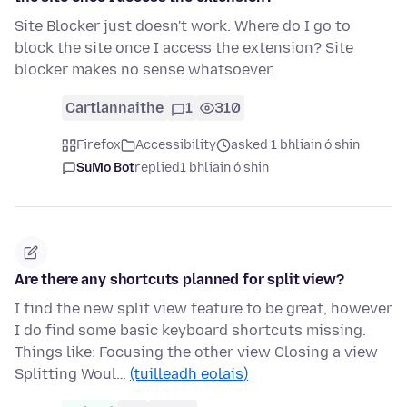
Site Blocker just doesn't work. Where do I go to
block the site once I access the extension? Site
blocker makes no sense whatsoever.
Cartlannaithe
1
310
Firefox
Accessibility
asked 1 bhliain ó shin
SuMo Bot
replied
1 bhliain ó shin
Are there any shortcuts planned for split view?
I find the new split view feature to be great, however
I do find some basic keyboard shortcuts missing.
Things like: Focusing the other view Closing a view
Splitting Woul…
(tuilleadh eolais)