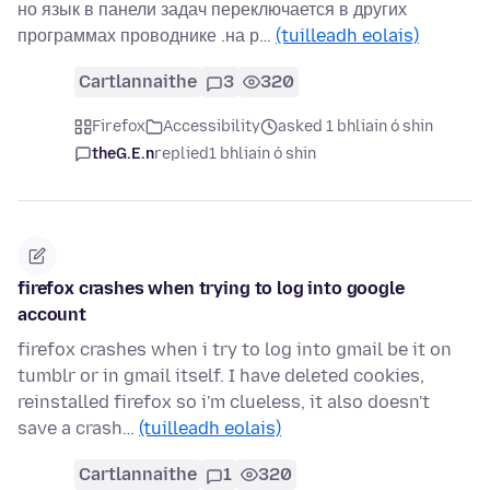
но язык в панели задач переключается в других
программах проводнике .на р…
(tuilleadh eolais)
Cartlannaithe
3
320
Firefox
Accessibility
asked 1 bhliain ó shin
theG.E.n
replied
1 bhliain ó shin
firefox crashes when trying to log into google
account
firefox crashes when i try to log into gmail be it on
tumblr or in gmail itself. I have deleted cookies,
reinstalled firefox so i'm clueless, it also doesn't
save a crash…
(tuilleadh eolais)
Cartlannaithe
1
320