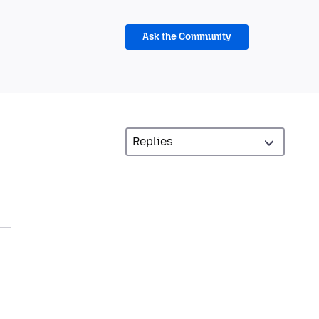
Ask the Community