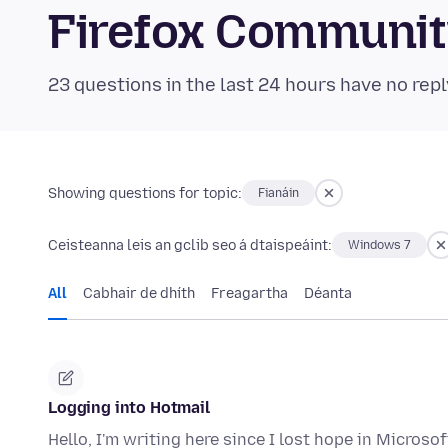
Firefox Communi
23 questions in the last 24 hours have no repl
Showing questions for topic:
Fianáin
Ceisteanna leis an gclib seo á dtaispeáint:
Windows 7
All
Cabhair de dhíth
Freagartha
Déanta
Logging into Hotmail
Hello, I'm writing here since I lost hope in Micros