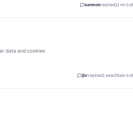
sanmon
replied
11 mí ó s
ar data and cookies
jbr
replied
1 seachtain ó s