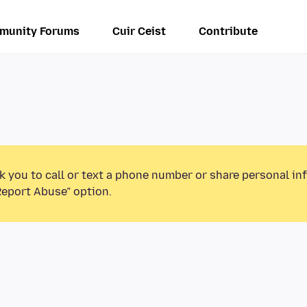
munity Forums
Cuir Ceist
Contribute
k you to call or text a phone number or share personal in
Report Abuse” option.