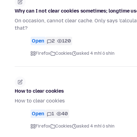
Why can I not clear cookies sometimes; longtime use
On occasion, cannot clear cache. Only says 'calcula
that?
Open
2
120
Firefox
Cookies
asked 4 mhí ó shin
How to clear cookies
How to clear cookies
Open
1
40
Firefox
Cookies
asked 4 mhí ó shin