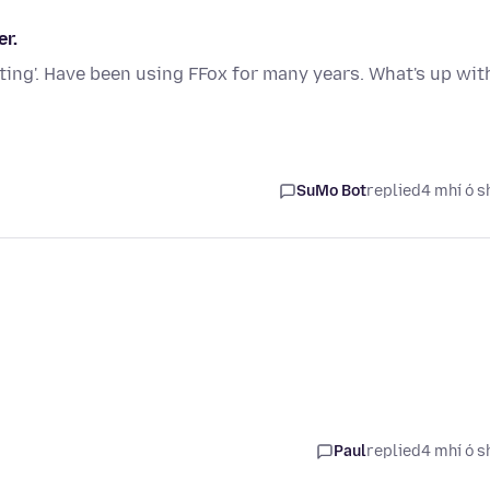
r.
ting'. Have been using FFox for many years. What's up wit
SuMo Bot
replied
4 mhí ó s
Paul
replied
4 mhí ó s