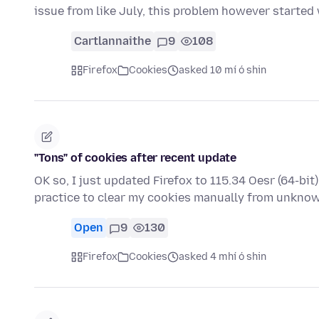
issue from like July, this problem however started
Cartlannaithe
9
108
Firefox
Cookies
asked 10 mí ó shin
"Tons" of cookies after recent update
OK so, I just updated Firefox to 115.34 Oesr (64-bi
practice to clear my cookies manually from unkn
Open
9
130
Firefox
Cookies
asked 4 mhí ó shin