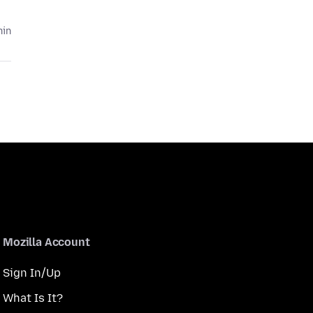
hin
Mozilla Account
Sign In/Up
What Is It?