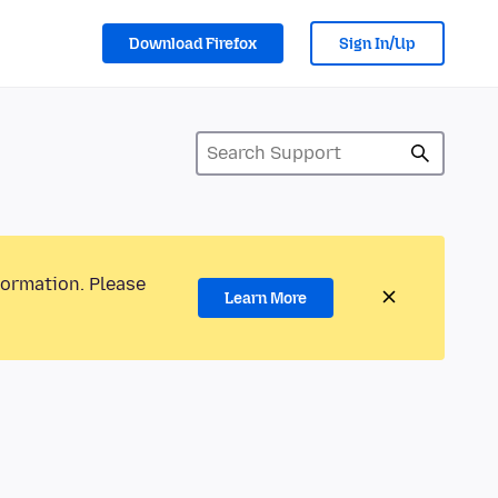
Download Firefox
Sign In/Up
formation. Please
Learn More