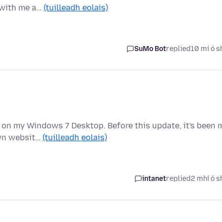
 with me a…
(tuilleadh eolais)
SuMo Bot
replied
10 mí ó s
t) on my Windows 7 Desktop. Before this update, it's been 
own websit…
(tuilleadh eolais)
intanet
replied
2 mhí ó s