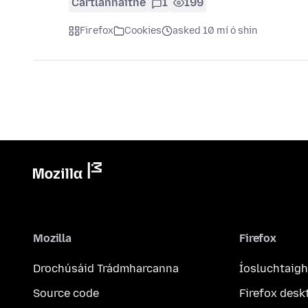
Cartlannaithe
1
199
Firefox
Cookies
asked 10 mí ó shin
Mozilla
Firefox
Drochúsáid Trádmharcanna
Íosluchtaigh
Source code
Firefox desk