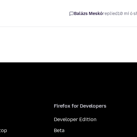
Balázs Meskó
replied
10 mí ó s
Firefox for Developers
Developer Edition
top
Beta