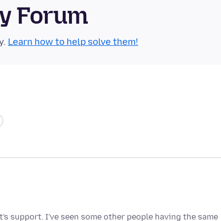
ty Forum
y.
Learn how to help solve them!
oft's support. I've seen some other people having the same