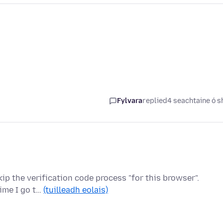
Fylvara
replied
4 seachtaine ó s
kip the verification code process "for this browser".
time I go t…
(tuilleadh eolais)