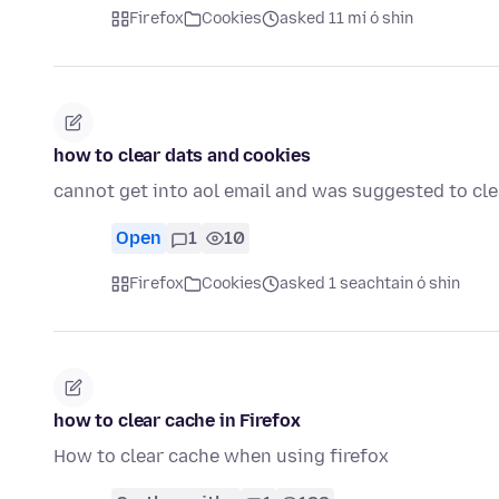
Firefox
Cookies
asked 11 mí ó shin
how to clear dats and cookies
cannot get into aol email and was suggested to cle
Open
1
10
Firefox
Cookies
asked 1 seachtain ó shin
how to clear cache in Firefox
How to clear cache when using firefox