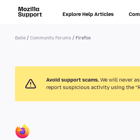
Explore Help Articles
Com
Baile
Community Forums
Firefox
Avoid support scams.
We will never as
report suspicious activity using the “