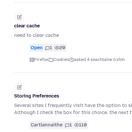
clear cache
need to clear cache
Open
1
20
Firefox
Cookies
asked 4 seachtaine ó shin
Storing Preferences
Several sites I frequently visit have the option to s
Although I check the box for this choice, the next 
Cartlannaithe
1
110