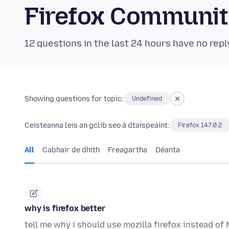
Firefox Communi
12 questions in the last 24 hours have no repl
Showing questions for topic:
Undefined
Ceisteanna leis an gclib seo á dtaispeáint:
Firefox 147.0.2
All
Cabhair de dhíth
Freagartha
Déanta
why is firefox better
tell me why i should use mozilla firefox instead o