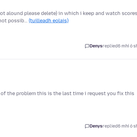
not alound please delete) in which i keep and watch score
 not possib…
(tuilleadh eolais)
Denys
replied
6 mhí ó s
 of the problem this is the last time i request you fix this
Denys
replied
6 mhí ó s