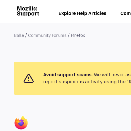
Explore Help Articles
Com
Baile
Community Forums
Firefox
Avoid support scams.
We will never as
report suspicious activity using the “