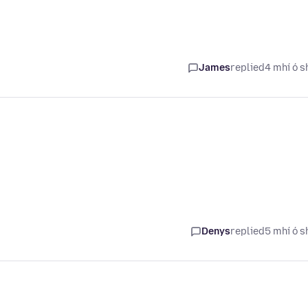
James
replied
4 mhí ó s
Denys
replied
5 mhí ó s