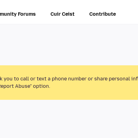
munity Forums
Cuir Ceist
Contribute
k you to call or text a phone number or share personal in
Report Abuse” option.