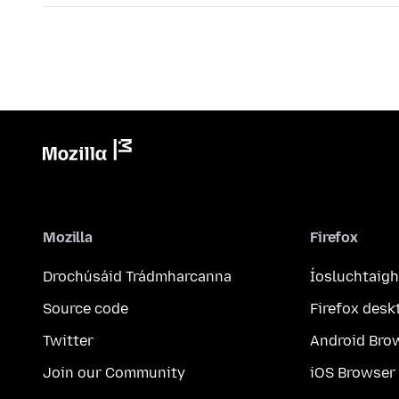
Mozilla
Firefox
Drochúsáid Trádmharcanna
Íosluchtaigh
Source code
Firefox desk
Twitter
Android Bro
Join our Community
iOS Browser