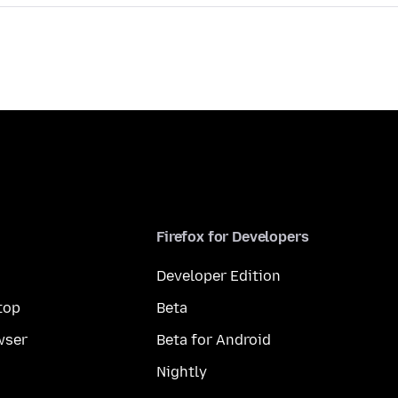
Firefox for Developers
Developer Edition
top
Beta
wser
Beta for Android
Nightly