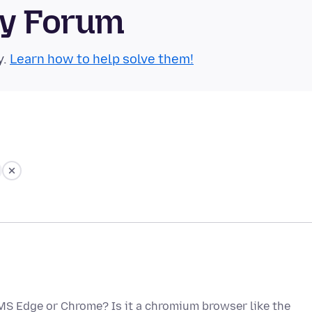
ty Forum
y.
Learn how to help solve them!
f MS Edge or Chrome? Is it a chromium browser like the