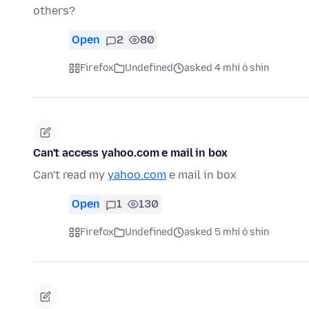
others?
Open
2
80
Firefox
Undefined
asked 4 mhí ó shin
Can't access yahoo.com e mail in box
Can't read my
yahoo.com
e mail in box
Open
1
130
Firefox
Undefined
asked 5 mhí ó shin