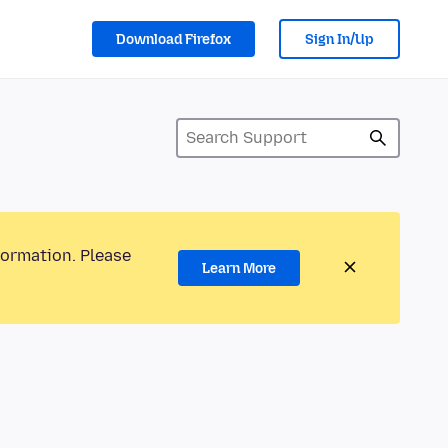
Download Firefox
Sign In/Up
formation. Please
Learn More