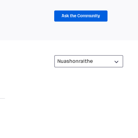
Ask the Community