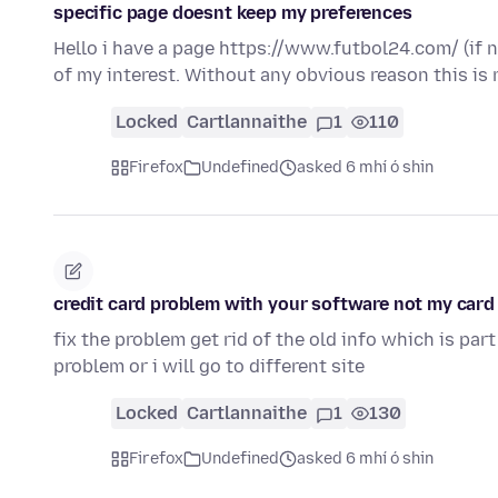
specific page doesnt keep my preferences
Hello i have a page https://www.futbol24.com/ (if 
of my interest. Without any obvious reason this is
Locked
Cartlannaithe
1
110
Firefox
Undefined
asked 6 mhí ó shin
credit card problem with your software not my card
fix the problem get rid of the old info which is part
problem or i will go to different site
Locked
Cartlannaithe
1
130
Firefox
Undefined
asked 6 mhí ó shin