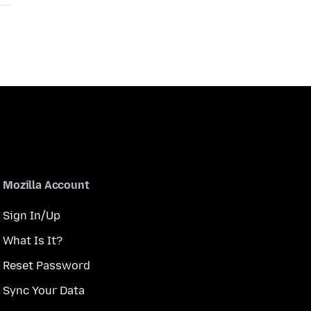
Mozilla Account
Sign In/Up
What Is It?
Reset Password
Sync Your Data