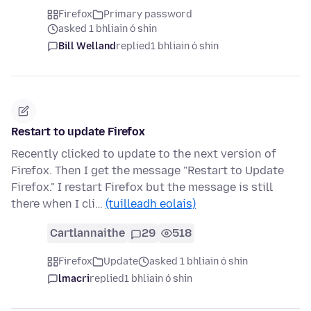
Firefox
Primary password
asked 1 bhliain ó shin
Bill Welland
replied
1 bhliain ó shin
Restart to update Firefox
Recently clicked to update to the next version of
Firefox. Then I get the message "Restart to Update
Firefox." I restart Firefox but the message is still
there when I cli…
(tuilleadh eolais)
Cartlannaithe
29
518
Firefox
Update
asked 1 bhliain ó shin
lmacri
replied
1 bhliain ó shin