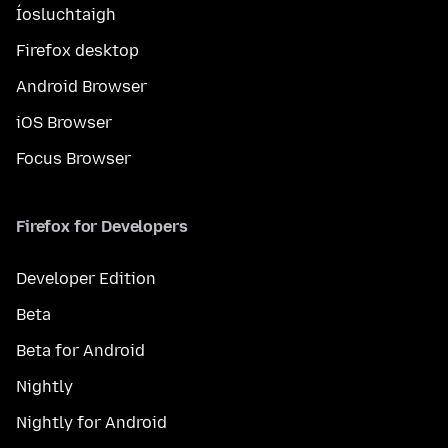
Íosluchtaigh
Firefox desktop
Android Browser
iOS Browser
Focus Browser
Firefox for Developers
Developer Edition
Beta
Beta for Android
Nightly
Nightly for Android