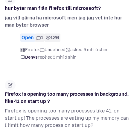
hur byter man från firefox till microssoft?
jag vill gärna ha microsoft men jag jag vet inte hur
man byter browser
Open
1
120
Firefox
Undefined
asked 5 mhí ó shin
Denys
replied
5 mhí ó shin
Firefox is opening too many processes in background,
like 41 on start up ?
Firefox is opening too many processes like 41. on
start up! The processes are eating up my memory can
I limit how many process on start up?