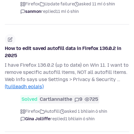
Firefox
Update failure
asked 11 mí ó shin
sanmon
replied
11 mí ó shin
How to edit saved autofill data in Firefox 136.0.2 in
2025
I have Firefox 136.0.2 (up to date) on Win 11. I want to
remove specific autofill items, NOT all autofill items.
Web info says use Settings > Privacy & Security …
(tuilleadh eolais)
Solved
Cartlannaithe
9
725
Firefox
Autofill
asked 1 bhliain ó shin
Gina Jolliffe
replied
1 bhliain ó shin