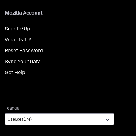
Mozilla Account
Sign In/Up
What Is It?
Reset Password
Sync Your Data
Get Help
Teanga
Teanga