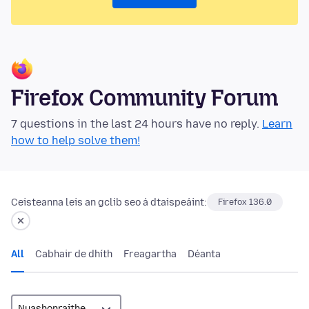
Firefox Community Forum
7 questions in the last 24 hours have no reply.
Learn
how to help solve them!
Ceisteanna leis an gclib seo á dtaispeáint:
Firefox 136.0
All
Cabhair de dhíth
Freagartha
Déanta