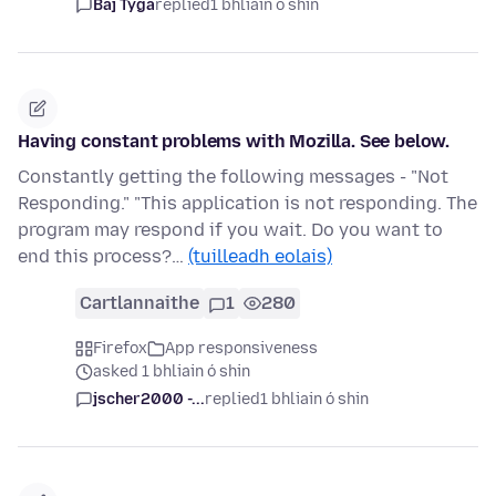
Baj Tyga
replied
1 bhliain ó shin
Having constant problems with Mozilla. See below.
Constantly getting the following messages - "Not
Responding." "This application is not responding. The
program may respond if you wait. Do you want to
end this process?…
(tuilleadh eolais)
Cartlannaithe
1
280
Firefox
App responsiveness
asked 1 bhliain ó shin
jscher2000 -...
replied
1 bhliain ó shin