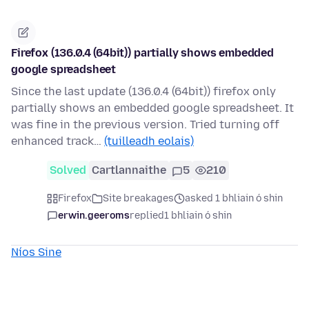
Firefox (136.0.4 (64bit)) partially shows embedded
google spreadsheet
Since the last update (136.0.4 (64bit)) firefox only
partially shows an embedded google spreadsheet. It
was fine in the previous version. Tried turning off
enhanced track…
(tuilleadh eolais)
Solved
Cartlannaithe
5
210
Firefox
Site breakages
asked 1 bhliain ó shin
erwin.geeroms
replied
1 bhliain ó shin
Níos Sine