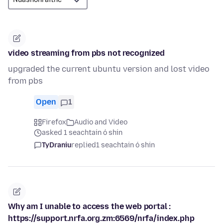
video streaming from pbs not recognized
upgraded the current ubuntu version and lost video
from pbs
Open
1
Firefox
Audio and Video
asked 1 seachtain ó shin
TyDraniu
replied
1 seachtain ó shin
Why am I unable to access the web portal :
https://support.nrfa.org.zm:6569/nrfa/index.php