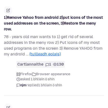
1)Remove Yahoo from android 2)put icons of the most
used addresses on the screen, 3)Restore the meny
row.
78 - years old man wants to 1) get rid of several
addresses in the meny row 2) Put icons of my most
used programs on the screen 3) Remove YAHOO from
my android …
(tuilleadh eolais)
Cartlannaithe
1
130
Firefox
Browser appearance
asked 1 bhliain ó shin
njm
replied
1 bhliain ó shin