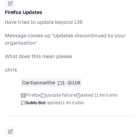
Firefox Updates
Have tried to update beyond 136
Message comes up "Updates discontinued by your
organisation"
What does this mean please.
chris
Cartlannaithe
1
110
Firefox
Update failure
asked 11 mí ó shin
SuMo Bot
replied
11 mí ó shin