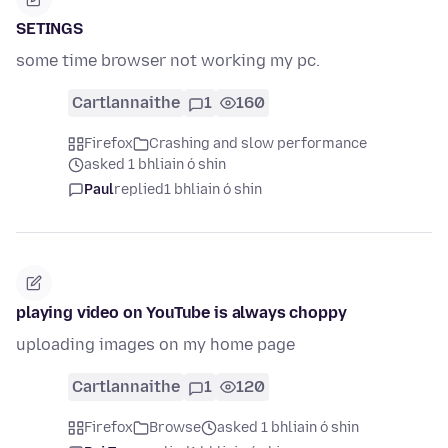
SETINGS
some time browser not working my pc.
Cartlannaithe
1
160
Firefox
Crashing and slow performance
asked 1 bhliain ó shin
Paul
replied
1 bhliain ó shin
playing video on YouTube is always choppy
uploading images on my home page
Cartlannaithe
1
120
Firefox
Browse
asked 1 bhliain ó shin