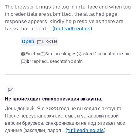
The browser brings the log in interface and when log
in credentials are submitted, the attached page
response appears. Kindly help resolve as there are
tasks that urgentl…
(tuilleadh eolais)
Open
1
10
Firefox
Site breakages
asked 1 seachtain ó shin
jbr
replied
1 seachtain ó shin
Не происходит синхронизация аккаунта.
День добрый. Я с 2023 года не выходил с аккаунта.
После переустановки системы, и установки новой
версии браузера, синхронизация не подтягивает мои
данные (закладки, парол…
(tuilleadh eolais)