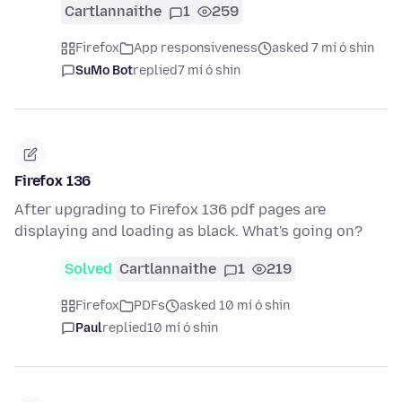
Cartlannaithe
1
259
Firefox
App responsiveness
asked 7 mí ó shin
SuMo Bot
replied
7 mí ó shin
Firefox 136
After upgrading to Firefox 136 pdf pages are
displaying and loading as black. What's going on?
Solved
Cartlannaithe
1
219
Firefox
PDFs
asked 10 mí ó shin
Paul
replied
10 mí ó shin