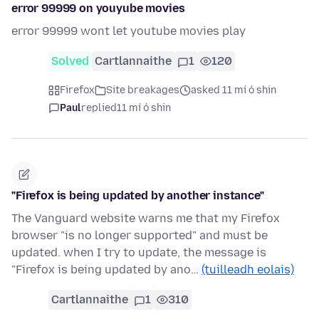
error 99999 on youyube movies
error 99999 wont let youtube movies play
Solved
Cartlannaithe
1
120
Firefox
Site breakages
asked 11 mí ó shin
Paul
replied
11 mí ó shin
"Firefox is being updated by another instance"
The Vanguard website warns me that my Firefox
browser "is no longer supported" and must be
updated. when I try to update, the message is
"Firefox is being updated by ano…
(tuilleadh eolais)
Cartlannaithe
1
310