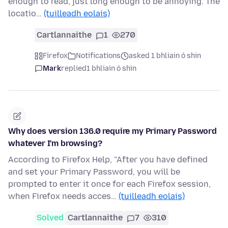
enough to read, just long enough to be annoying. The
locatio…
(tuilleadh eolais)
Cartlannaithe
1
270
Firefox
Notifications
asked 1 bhliain ó shin
Mark
replied
1 bhliain ó shin
Why does version 136.0 require my Primary Password
whatever I'm browsing?
According to Firefox Help, "After you have defined
and set your Primary Password, you will be
prompted to enter it once for each Firefox session,
when Firefox needs acces…
(tuilleadh eolais)
Solved
Cartlannaithe
7
310