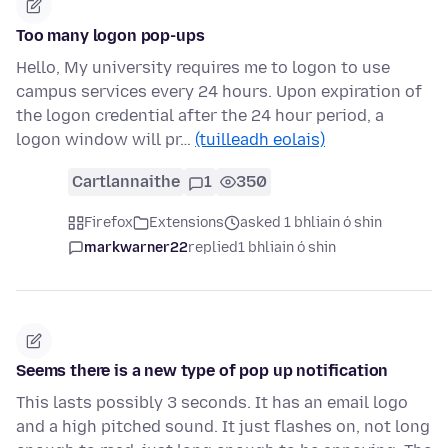
Too many logon pop-ups
Hello, My university requires me to logon to use
campus services every 24 hours. Upon expiration of
the logon credential after the 24 hour period, a
logon window will pr…
(tuilleadh eolais)
Cartlannaithe
1
350
Firefox
Extensions
asked 1 bhliain ó shin
markwarner22
replied
1 bhliain ó shin
Seems there is a new type of pop up notification
This lasts possibly 3 seconds. It has an email logo
and a high pitched sound. It just flashes on, not long