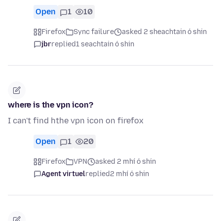
Open
1
10
Firefox
Sync failure
asked 2 sheachtain ó shin
jbr
replied
1 seachtain ó shin
where is the vpn icon?
I can't find hthe vpn icon on firefox
Open
1
20
Firefox
VPN
asked 2 mhí ó shin
Agent virtuel
replied
2 mhí ó shin