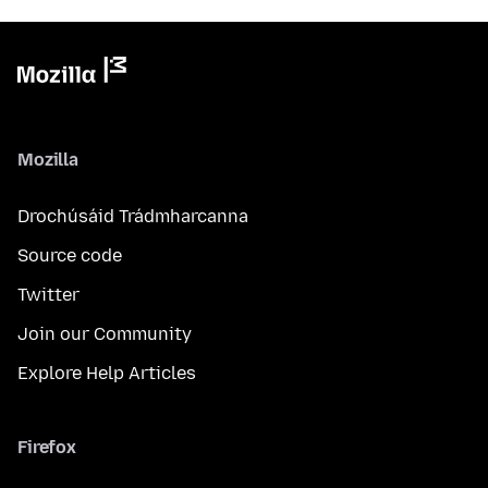
Mozilla
Drochúsáid Trádmharcanna
Source code
Twitter
Join our Community
Explore Help Articles
Firefox