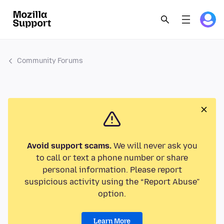
Community Forums
Avoid support scams.
We will never ask you
to call or text a phone number or share
personal information. Please report
suspicious activity using the “Report Abuse”
option.
Learn More