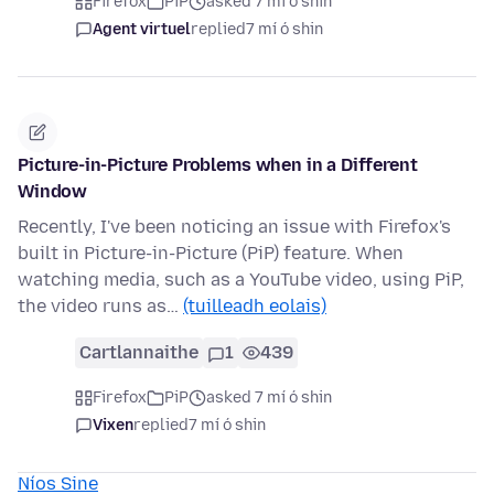
Firefox
PiP
asked 7 mí ó shin
Agent virtuel
replied
7 mí ó shin
Picture-in-Picture Problems when in a Different
Window
Recently, I've been noticing an issue with Firefox's
built in Picture-in-Picture (PiP) feature. When
watching media, such as a YouTube video, using PiP,
the video runs as…
(tuilleadh eolais)
Cartlannaithe
1
439
Firefox
PiP
asked 7 mí ó shin
Vixen
replied
7 mí ó shin
Níos Sine