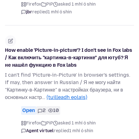
Firefox
PiP
asked 1 mhí ó shin
jbr
replied
1 mhí ó shin
How enable 'Picture-in-picture'? I don't see in Fox labs
/ Как включить "картинка-в-картинке" для ютуб? Я
не нашёл функцию в Fox labs
I can't find 'Picture-in-Picture' in browser's settings.
if may, then answer in Russian / Я не могу найти
"Картинку-в-Картинке" в настройках браузера, ни в
основных настр…
(tuilleadh eolais)
Open
2
10
Firefox
PiP
asked 1 mhí ó shin
Agent virtuel
replied
1 mhí ó shin