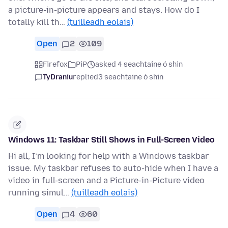
a picture-in-picture appears and stays. How do I
totally kill th…
(tuilleadh eolais)
Open
2
109
Firefox
PiP
asked 4 seachtaine ó shin
TyDraniu
replied
3 seachtaine ó shin
Windows 11: Taskbar Still Shows in Full-Screen Video
Hi all, I’m looking for help with a Windows taskbar
issue. My taskbar refuses to auto-hide when I have a
video in full-screen and a Picture-in-Picture video
running simul…
(tuilleadh eolais)
Open
4
60