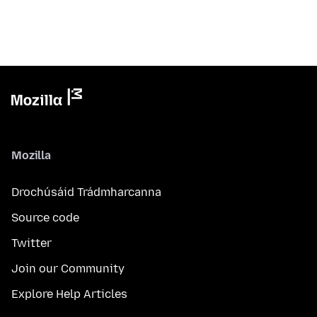
Mozilla
Drochúsáid Trádmharcanna
Source code
Twitter
Join our Community
Explore Help Articles