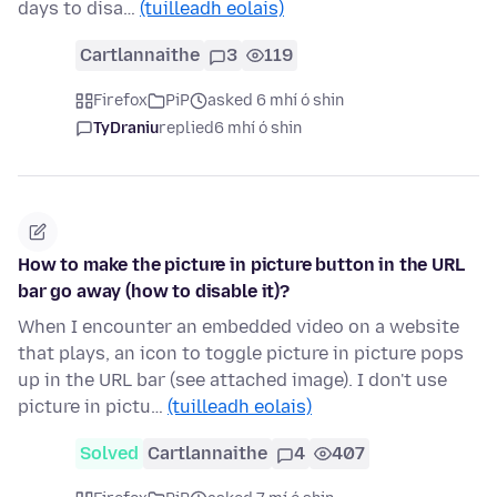
days to disa…
(tuilleadh eolais)
Cartlannaithe
3
119
Firefox
PiP
asked 6 mhí ó shin
TyDraniu
replied
6 mhí ó shin
How to make the picture in picture button in the URL
bar go away (how to disable it)?
When I encounter an embedded video on a website
that plays, an icon to toggle picture in picture pops
up in the URL bar (see attached image). I don't use
picture in pictu…
(tuilleadh eolais)
Solved
Cartlannaithe
4
407