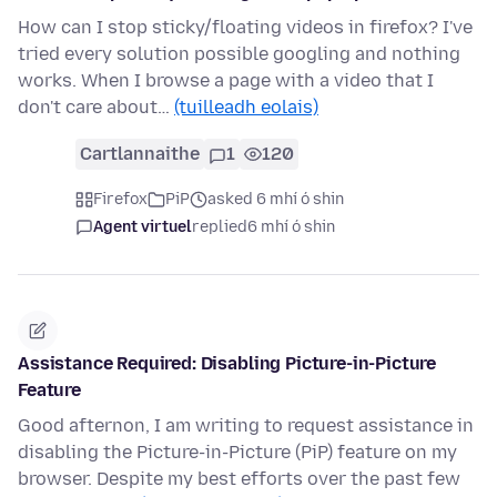
How can I stop sticky/floating videos in firefox? I've
tried every solution possible googling and nothing
works. When I browse a page with a video that I
don't care about…
(tuilleadh eolais)
Cartlannaithe
1
120
Firefox
PiP
asked 6 mhí ó shin
Agent virtuel
replied
6 mhí ó shin
Assistance Required: Disabling Picture-in-Picture
Feature
Good afternon, I am writing to request assistance in
disabling the Picture-in-Picture (PiP) feature on my
browser. Despite my best efforts over the past few