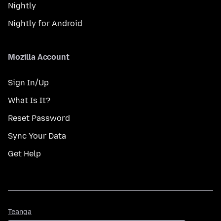
Nightly
Nightly for Android
Mozilla Account
Sign In/Up
What Is It?
Reset Password
Sync Your Data
Get Help
Teanga
Teanga