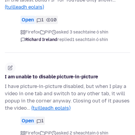
(tuilleadh eolais)
Open
1
10
Firefox
PiP
asked 3 seachtaine ó shin
Richard Ireland
replied
1 seachtain ó shin
I am unable to disable picture-in-picture
I have picture-in-picture disabled, but when I play a
video in one tab and switch to any other tab, it will
popup in the corner anyway. Closing out of it pauses
the video…
(tuilleadh eolais)
Open
1
Firefox
PiP
asked 2 sheachtain ó shin