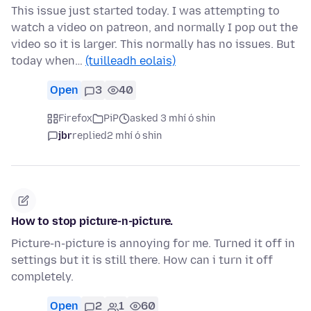
This issue just started today. I was attempting to
watch a video on patreon, and normally I pop out the
video so it is larger. This normally has no issues. But
today when…
(tuilleadh eolais)
Open
3
40
Firefox
PiP
asked 3 mhí ó shin
jbr
replied
2 mhí ó shin
How to stop picture-n-picture.
Picture-n-picture is annoying for me. Turned it off in
settings but it is still there. How can i turn it off
completely.
Open
2
1
60