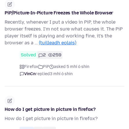
PiP/Picture-In-Picture Freezes the Whole Browser
Recently, whenever I put a video in PiP, the whole
browser freezes. I'm not sure what causes it. The PiP
player itself is playing and working fine, it's the
browser as a …
(tuilleadh eolais)
Solved
2
259
Firefox
PiP
asked 5 mhí ó shin
VinCn
replied
3 mhí ó shin
How do I get picture in picture in firefox?
How do I get picture in picture in firefox?