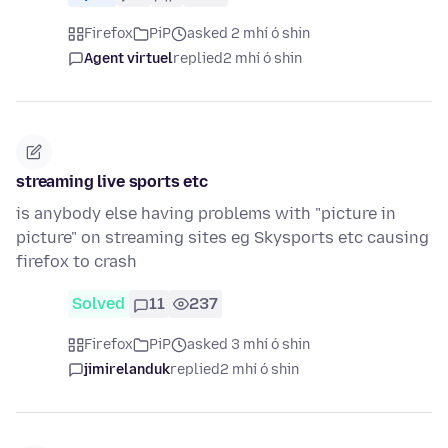
Firefox
PiP
asked 2 mhí ó shin
Agent virtuel
replied
2 mhí ó shin
streaming live sports etc
is anybody else having problems with "picture in
picture" on streaming sites eg Skysports etc causing
firefox to crash
Solved
11
237
Firefox
PiP
asked 3 mhí ó shin
jimirelanduk
replied
2 mhí ó shin