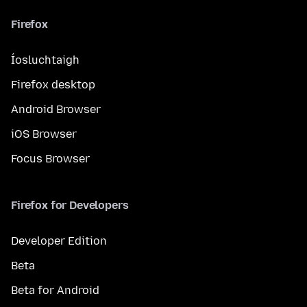
Firefox
Íosluchtaigh
Firefox desktop
Android Browser
iOS Browser
Focus Browser
Firefox for Developers
Developer Edition
Beta
Beta for Android