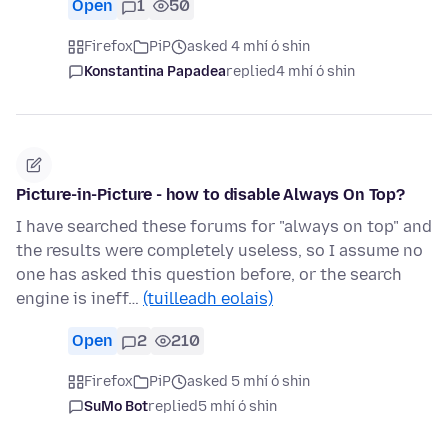
Open
1
50
Firefox
PiP
asked 4 mhí ó shin
Konstantina Papadea
replied
4 mhí ó shin
Picture-in-Picture - how to disable Always On Top?
I have searched these forums for "always on top" and
the results were completely useless, so I assume no
one has asked this question before, or the search
engine is ineff…
(tuilleadh eolais)
Open
2
210
Firefox
PiP
asked 5 mhí ó shin
SuMo Bot
replied
5 mhí ó shin