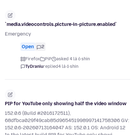
`media.videocontrols.picture-in-picture.enabled`
Emergency
Open
2
Firefox
PiP
asked 4 lá ó shin
TyDraniu
replied
4 lá ó shin
PIP for YouTube only showing half the video window
152.0.6 (Build #2016172511),
68dfbca029f49cab85d965451998997141758306 GV:
152.0.6-20260713164047 AS: 152.0.1 OS: Android 12
In the latest build PIP for YouTube only showi…