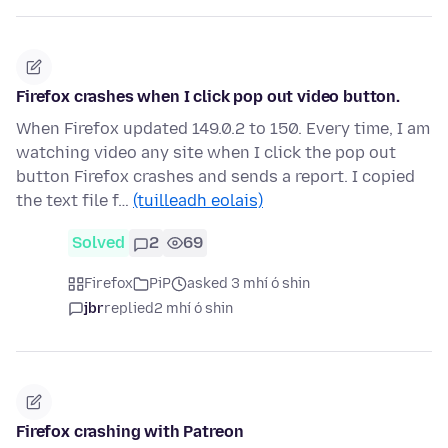
Firefox crashes when I click pop out video button.
When Firefox updated 149.0.2 to 150. Every time, I am
watching video any site when I click the pop out
button Firefox crashes and sends a report. I copied
the text file f…
(tuilleadh eolais)
Solved
2
69
Firefox
PiP
asked 3 mhí ó shin
jbr
replied
2 mhí ó shin
Firefox crashing with Patreon