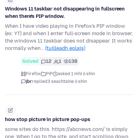
Windows 11 taskbar not disappearing in fullscreen
when there's PIP window.
When I have video playing in Firefox's PIP window
(ex: YT) and when I enter full-screen mode in browser,
the windows 11 taskbar does not disappear. It works
normally when…
(tuilleadh eolais)
Solved
12
1
138
Firefox
PiP
asked 1 mhí ó shin
jbr
replied
3 seachtaine ó shin
how stop picture in picture pop-ups
some sites do this. https://abcnews.com/ is simply
one. When I go to the site, and start scrolling down,