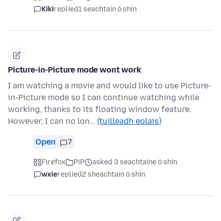
Kiki
replied
1 seachtain ó shin
Picture-in-Picture mode wont work
I am watching a movie and would like to use Picture-
in-Picture mode so I can continue watching while
working, thanks to its floating window feature.
However, I can no lon…
(tuilleadh eolais)
Open
7
Firefox
PiP
asked 3 seachtaine ó shin
wxie
replied
2 sheachtain ó shin