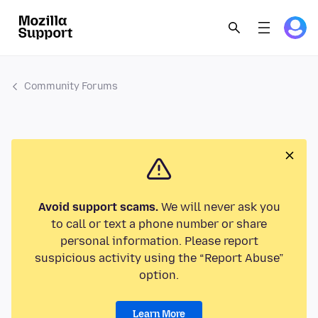
Community Forums
Avoid support scams.
We will never ask you
to call or text a phone number or share
personal information. Please report
suspicious activity using the “Report Abuse”
option.
Learn More