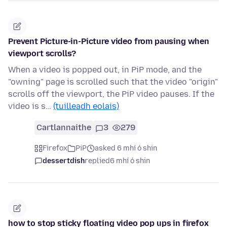
Prevent Picture-in-Picture video from pausing when
viewport scrolls?
When a video is popped out, in PiP mode, and the
"owning" page is scrolled such that the video "origin"
scrolls off the viewport, the PiP video pauses. If the
video is s…
(tuilleadh eolais)
Cartlannaithe
3
279
Firefox
PiP
asked 6 mhí ó shin
dessertdish
replied
6 mhí ó shin
how to stop sticky floating video pop ups in firefox