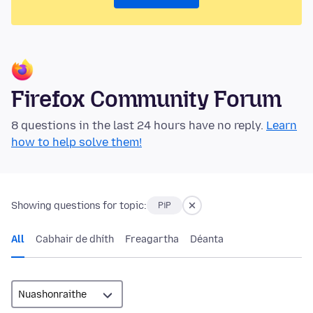
Firefox Community Forum
8 questions in the last 24 hours have no reply.
Learn
how to help solve them!
Showing questions for topic:
PiP
All
Cabhair de dhíth
Freagartha
Déanta