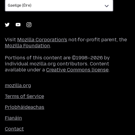
Visit
Mozilla Corporation's
not-for-profit parent, the
Mozilla Foundation
.
Portions of this content are ©1998–2026 by
individual mozilla.org contributors. Content
available under a
Creative Commons license
.
mozilla.org
Terms of Service
Príobháideachas
Fianáin
Contact