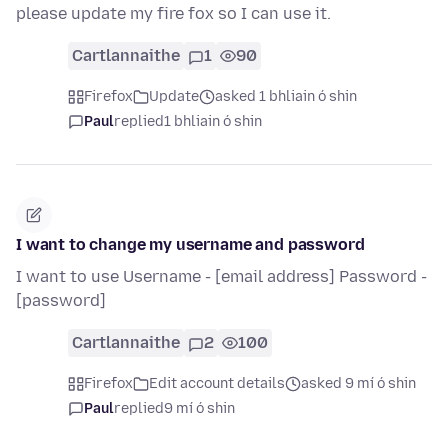
please update my fire fox so I can use it.
Cartlannaithe
1
90
Firefox
Update
asked 1 bhliain ó shin
Paul
replied
1 bhliain ó shin
I want to change my username and password
I want to use Username - [email address] Password -
[password]
Cartlannaithe
2
100
Firefox
Edit account details
asked 9 mí ó shin
Paul
replied
9 mí ó shin