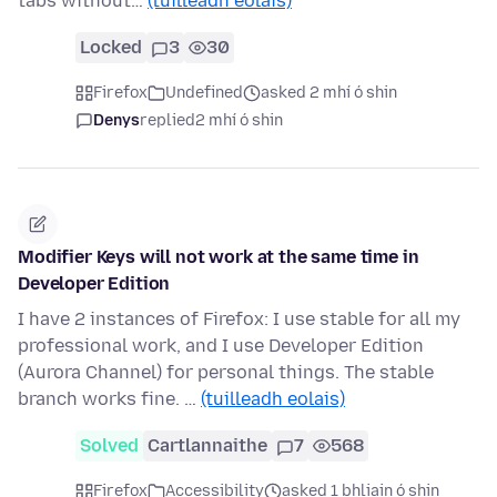
tabs without…
(tuilleadh eolais)
Locked
3
30
Firefox
Undefined
asked 2 mhí ó shin
Denys
replied
2 mhí ó shin
Modifier Keys will not work at the same time in
Developer Edition
I have 2 instances of Firefox: I use stable for all my
professional work, and I use Developer Edition
(Aurora Channel) for personal things. The stable
branch works fine. …
(tuilleadh eolais)
Solved
Cartlannaithe
7
568
Firefox
Accessibility
asked 1 bhliain ó shin