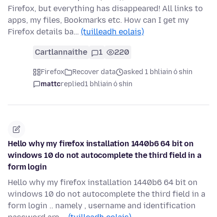
Firefox, but everything has disappeared! All links to
apps, my files, Bookmarks etc. How can I get my
Firefox details ba…
(tuilleadh eolais)
Cartlannaithe
1
220
Firefox
Recover data
asked 1 bhliain ó shin
mattc
replied
1 bhliain ó shin
Hello why my firefox installation 1440b6 64 bit on
windows 10 do not autocomplete the third field in a
form login
Hello why my firefox installation 1440b6 64 bit on
windows 10 do not autocomplete the third field in a
form login .. namely , username and identification