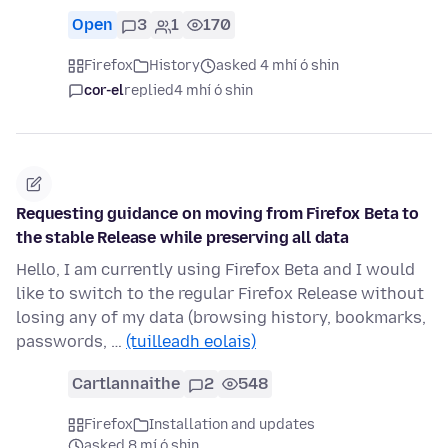
Open
3
1
170
Firefox
History
asked 4 mhí ó shin
cor-el
replied
4 mhí ó shin
Requesting guidance on moving from Firefox Beta to
the stable Release while preserving all data
Hello, I am currently using Firefox Beta and I would
like to switch to the regular Firefox Release without
losing any of my data (browsing history, bookmarks,
passwords, …
(tuilleadh eolais)
Cartlannaithe
2
548
Firefox
Installation and updates
asked 8 mí ó shin