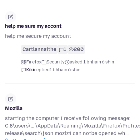
help me sure my accont
help me secure my account
Cartlannaithe
1
200
Firefox
Security
asked 1 bhliain ó shin
Kiki
replied
1 bhliain ó shin
Mozilla
starting the computer I receive following message:
C:ß\users\....\AppData\Roaming\Mozilla\Firefox\Profile
release\search\json.mozlz4 can notbe opened wh…