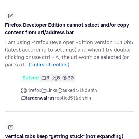
Firefox Developer Edition cannot select and/or copy
content from url/address bar
I am using Firefox Developer Edition version 154.0b5
(latest according to settings) and when I try double
clicking or use ctrl + A, the url won't be selected (or
parts of…
(tuilleadh eolais)
Solved
3
6
20
Firefox
Links
asked 5 lá ó shin
jargonwalrus
replied
5 lá ó shin
Vertical tabs keep "getting stuck" (not expanding)