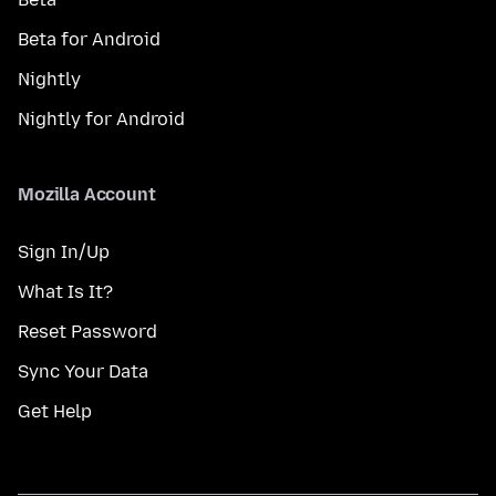
Beta for Android
Nightly
Nightly for Android
Mozilla Account
Sign In/Up
What Is It?
Reset Password
Sync Your Data
Get Help