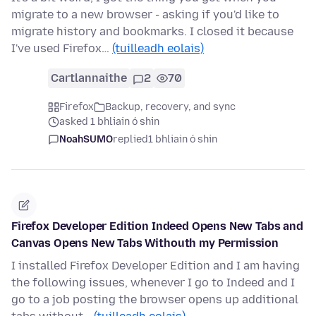
migrate to a new browser - asking if you'd like to
migrate history and bookmarks. I closed it because
I've used Firefox…
(tuilleadh eolais)
Cartlannaithe
2
70
Firefox
Backup, recovery, and sync
asked 1 bhliain ó shin
NoahSUMO
replied
1 bhliain ó shin
Firefox Developer Edition Indeed Opens New Tabs and
Canvas Opens New Tabs Withouth my Permission
I installed Firefox Developer Edition and I am having
the following issues, whenever I go to Indeed and I
go to a job posting the browser opens up additional