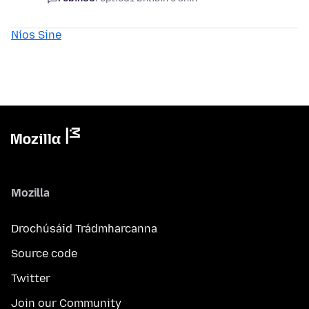
Níos Sine
Mozilla
Drochúsáid Trádmharcanna
Source code
Twitter
Join our Community