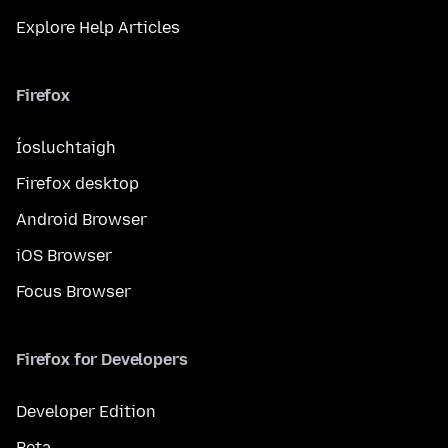
Explore Help Articles
Firefox
Íosluchtaigh
Firefox desktop
Android Browser
iOS Browser
Focus Browser
Firefox for Developers
Developer Edition
Beta