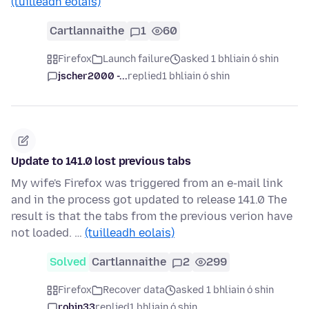
(tuilleadh eolais)
Cartlannaithe
1
60
Firefox
Launch failure
asked 1 bhliain ó shin
jscher2000 -...
replied
1 bhliain ó shin
Update to 141.0 lost previous tabs
My wife's Firefox was triggered from an e-mail link
and in the process got updated to release 141.0 The
result is that the tabs from the previous verion have
not loaded. …
(tuilleadh eolais)
Solved
Cartlannaithe
2
299
Firefox
Recover data
asked 1 bhliain ó shin
robin33
replied
1 bhliain ó shin