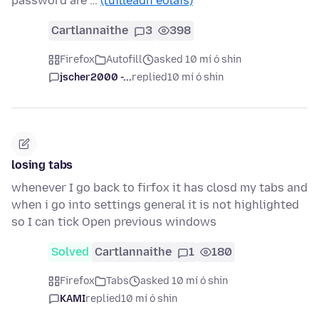
password are …
(tuilleadh eolais)
Cartlannaithe
3
398
Firefox
Autofill
asked 10 mí ó shin
jscher2000 -...
replied
10 mí ó shin
losing tabs
whenever I go back to firfox it has closd my tabs and
when i go into settings general it is not highlighted
so I can tick Open previous windows
Solved
Cartlannaithe
1
180
Firefox
Tabs
asked 10 mí ó shin
KAMI
replied
10 mí ó shin