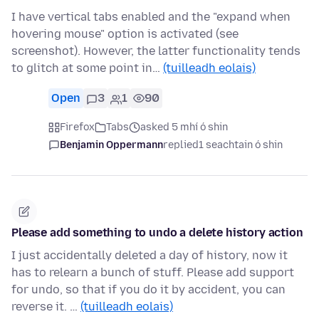
I have vertical tabs enabled and the "expand when
hovering mouse" option is activated (see
screenshot). However, the latter functionality tends
to glitch at some point in…
(tuilleadh eolais)
Open
3
1
90
Firefox
Tabs
asked 5 mhí ó shin
Benjamin Oppermann
replied
1 seachtain ó shin
Please add something to undo a delete history action
I just accidentally deleted a day of history, now it
has to relearn a bunch of stuff. Please add support
for undo, so that if you do it by accident, you can
reverse it. …
(tuilleadh eolais)