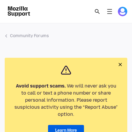
Community Forums
Avoid support scams.
We will never ask you
to call or text a phone number or share
personal information. Please report
suspicious activity using the “Report Abuse”
option.
Learn More