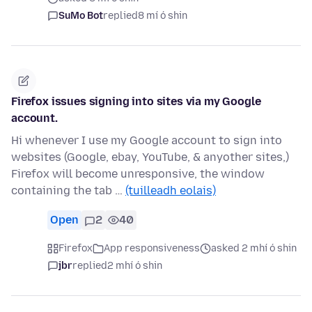
SuMo Bot
replied
8 mí ó shin
Firefox issues signing into sites via my Google
account.
Hi whenever I use my Google account to sign into
websites (Google, ebay, YouTube, & anyother sites,)
Firefox will become unresponsive, the window
containing the tab …
(tuilleadh eolais)
Open
2
40
Firefox
App responsiveness
asked 2 mhí ó shin
jbr
replied
2 mhí ó shin