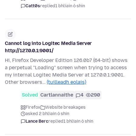
Catt0s
replied
1 bhliain ó shin
Cannot log into Logitec Media Server
http://127.0.0.1:9001/
Hi, Firefox Developer Edition 126.0b7 (64-bit) shows
a perpetual "Loading" screen when trying to access
my internal Logitec Media Server at 127.0.0.1:9001.
Other browsers…
(tuilleadh eolais)
Solved
Cartlannaithe
4
290
Firefox
Website breakages
asked 2 bhliain ó shin
Lance Berc
replied
1 bhliain ó shin