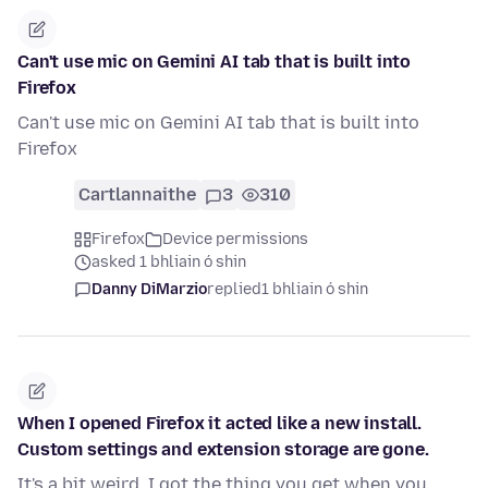
Can't use mic on Gemini AI tab that is built into
Firefox
Can't use mic on Gemini AI tab that is built into
Firefox
Cartlannaithe
3
310
Firefox
Device permissions
asked 1 bhliain ó shin
Danny DiMarzio
replied
1 bhliain ó shin
When I opened Firefox it acted like a new install.
Custom settings and extension storage are gone.
It's a bit weird, I got the thing you get when you