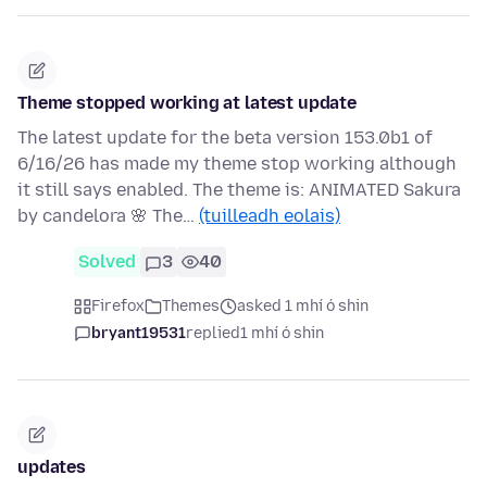
Theme stopped working at latest update
The latest update for the beta version 153.0b1 of
6/16/26 has made my theme stop working although
it still says enabled. The theme is: ANIMATED Sakura
by candelora 🌸 The…
(tuilleadh eolais)
Solved
3
40
Firefox
Themes
asked 1 mhí ó shin
bryant19531
replied
1 mhí ó shin
updates