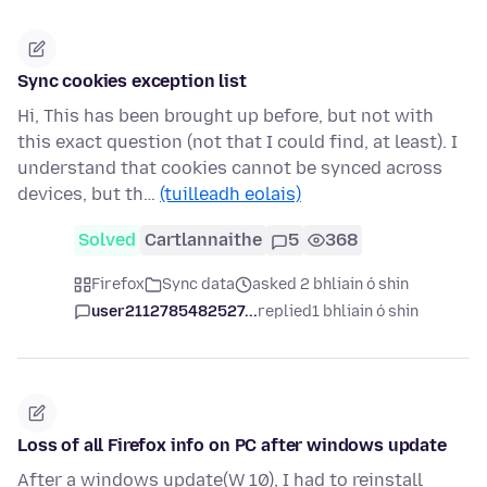
Sync cookies exception list
Hi, This has been brought up before, but not with
this exact question (not that I could find, at least). I
understand that cookies cannot be synced across
devices, but th…
(tuilleadh eolais)
Solved
Cartlannaithe
5
368
Firefox
Sync data
asked 2 bhliain ó shin
user2112785482527...
replied
1 bhliain ó shin
Loss of all Firefox info on PC after windows update
After a windows update(W 10), I had to reinstall