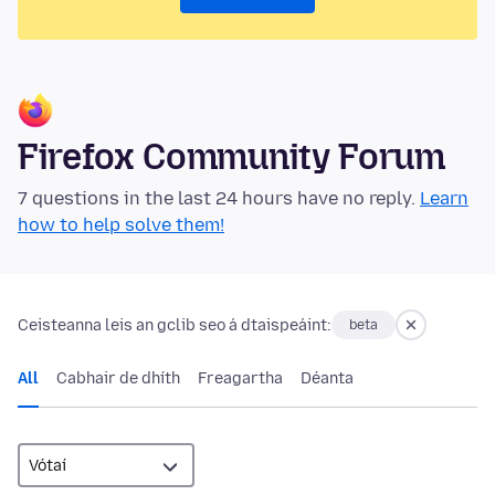
Firefox Community Forum
7 questions in the last 24 hours have no reply.
Learn
how to help solve them!
Ceisteanna leis an gclib seo á dtaispeáint:
beta
All
Cabhair de dhíth
Freagartha
Déanta