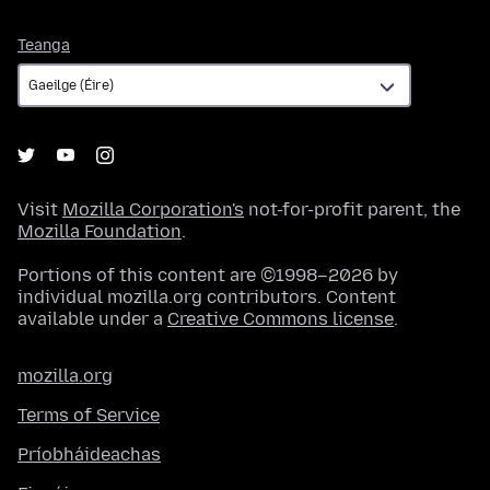
Teanga
Teanga
Visit
Mozilla Corporation's
not-for-profit parent, the
Mozilla Foundation
.
Portions of this content are ©1998–2026 by
individual mozilla.org contributors. Content
available under a
Creative Commons license
.
mozilla.org
Terms of Service
Príobháideachas