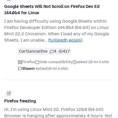
Google Sheets Will Not Scroll on Firefox Dev Ed
144.0b4 for Linux
I am having difficulty using Google Sheets within
Firefox Developer Edition 144.0b4 (64-bit) on Linux
Mint 22.2 Cinnamon. When I load any of my Google
Sheets, I am unable…
(tuilleadh eolais)
Cartlannaithe
4
417
Firefox
Web compatibility
asked 10 mí ó shin
Shawn
replied
10 mí ó shin
Firefox freezing
Hi, I'm using Linux Mint 22, Firefox 129.0 (64-bit).
Browser is hanging after approximately 4 hours. Not