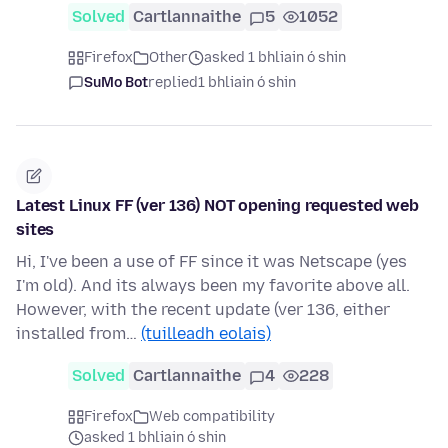
Solved
Cartlannaithe
5
1052
Firefox
Other
asked 1 bhliain ó shin
SuMo Bot
replied
1 bhliain ó shin
Latest Linux FF (ver 136) NOT opening requested web
sites
Hi, I've been a use of FF since it was Netscape (yes
I'm old). And its always been my favorite above all.
However, with the recent update (ver 136, either
installed from…
(tuilleadh eolais)
Solved
Cartlannaithe
4
228
Firefox
Web compatibility
asked 1 bhliain ó shin