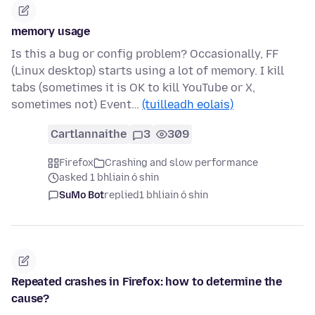
memory usage
Is this a bug or config problem? Occasionally, FF
(Linux desktop) starts using a lot of memory. I kill
tabs (sometimes it is OK to kill YouTube or X,
sometimes not) Event…
(tuilleadh eolais)
Cartlannaithe
3
309
Firefox
Crashing and slow performance
asked 1 bhliain ó shin
SuMo Bot
replied
1 bhliain ó shin
Repeated crashes in Firefox: how to determine the
cause?