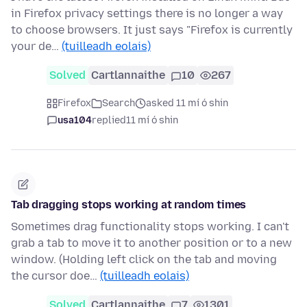
in Firefox privacy settings there is no longer a way
to choose browsers. It just says "Firefox is currently
your de…
(tuilleadh eolais)
Solved
Cartlannaithe
10
267
Firefox
Search
asked 11 mí ó shin
usa104
replied
11 mí ó shin
Tab dragging stops working at random times
Sometimes drag functionality stops working. I can't
grab a tab to move it to another position or to a new
window. (Holding left click on the tab and moving
the cursor doe…
(tuilleadh eolais)
Solved
Cartlannaithe
7
1301