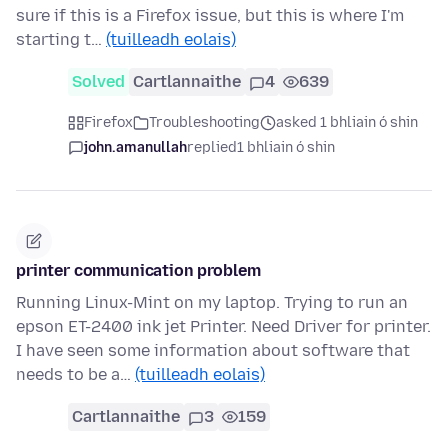
sure if this is a Firefox issue, but this is where I'm
starting t…
(tuilleadh eolais)
Solved
Cartlannaithe
4
639
Firefox
Troubleshooting
asked 1 bhliain ó shin
john.amanullah
replied
1 bhliain ó shin
printer communication problem
Running Linux-Mint on my laptop. Trying to run an
epson ET-2400 ink jet Printer. Need Driver for printer.
I have seen some information about software that
needs to be a…
(tuilleadh eolais)
Cartlannaithe
3
159