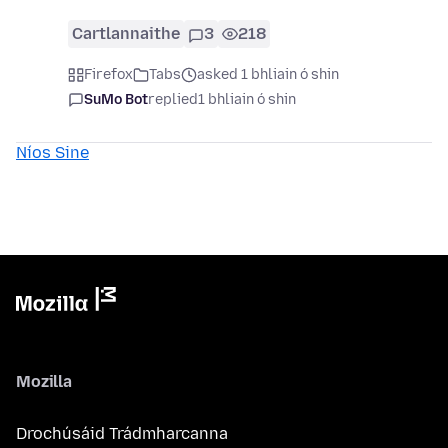
Cartlannaithe
3
218
Firefox
Tabs
asked 1 bhliain ó shin
SuMo Bot
replied
1 bhliain ó shin
Níos Sine
Mozilla
Drochúsáid Trádmharcanna