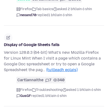
Firefox
Tab basics
asked 2 bhliain ó shin
neoand70
replied
1 bhliain ó shin
Display of Google Sheets fails
Version 128.0.3 (64-bit) What’s new Mozilla Firefox
for Linux Mint When I visit a page which contains a
Google Doc spreadsheet or try to open a Google
Spreadsheet the pag…
(tuilleadh eolais)
Cartlannaithe
7
340
Firefox
Troubleshooting
asked 1 bhliain ó shin
GusGF
replied
1 bhliain ó shin