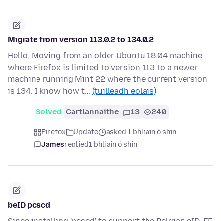
Migrate from version 113.0.2 to 134.0.2
Hello, Moving from an older Ubuntu 18.04 machine
where Firefox is limited to version 113 to a newer
machine running Mint 22 where the current version
is 134. I know how t…
(tuilleadh eolais)
Solved
Cartlannaithe
13
240
Firefox
Update
asked 1 bhliain ó shin
James
replied
1 bhliain ó shin
beID pcscd
Since installing 'pcscd' to support the Belgian eID, FF