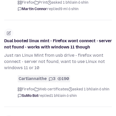
Firefox
Print
asked 1 bhliain ó shin
Martin Connor
replied
9 mí ó shin
Dual booted linux mint - Firefox wont connect - server
not found - works with windows 11 though
Just ran Linux Mint from usb drive - firefox wont
connect - server not found, want to use Linux not
windows 11 or 10
Cartlannaithe
3
190
Firefox
Web certificates
asked 1 bhliain ó shin
SuMo Bot
replied
1 bhliain ó shin