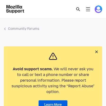
Community Forums
Avoid support scams.
We will never ask you
to call or text a phone number or share
personal information. Please report
suspicious activity using the “Report Abuse”
option.
Learn More