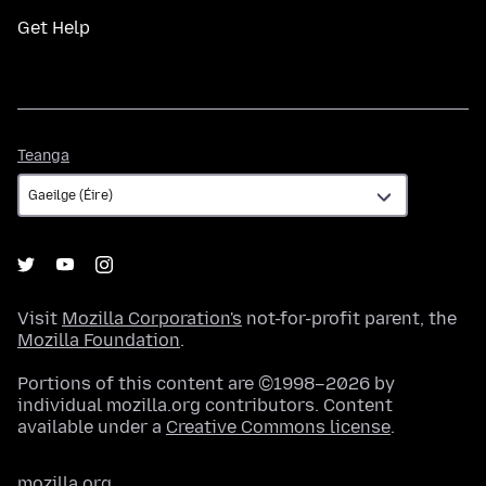
Get Help
Teanga
Teanga
Visit
Mozilla Corporation's
not-for-profit parent, the
Mozilla Foundation
.
Portions of this content are ©1998–2026 by
individual mozilla.org contributors. Content
available under a
Creative Commons license
.
mozilla.org