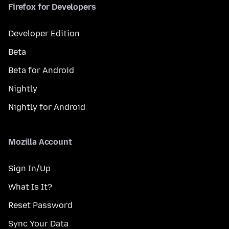
Firefox for Developers
Developer Edition
Beta
Beta for Android
Nightly
Nightly for Android
Mozilla Account
Sign In/Up
What Is It?
Reset Password
Sync Your Data