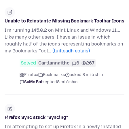
Unable to Reinstante Missing Bookmark Toolbar Icons
I'm running 145.0.2 on Mint Linux and Windows 11...
Like many other users, I have an issue in which
roughly half of the icons representing bookmarks on
my Bookmarks Tool…
(tuilleadh eolais)
Solved
Cartlannaithe
6
267
Firefox
Bookmarks
asked 8 mí ó shin
SuMo Bot
replied
8 mí ó shin
Firefox Sync stuck "Syncing"
I'm attempting to set up Firefox in a newly installed