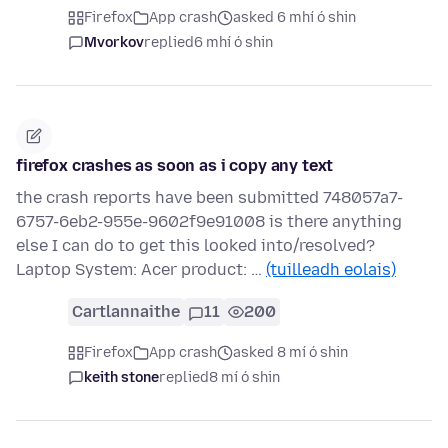
Firefox
App crash
asked 6 mhí ó shin
Mvorkov
replied
6 mhí ó shin
firefox crashes as soon as i copy any text
the crash reports have been submitted 748057a7-
6757-6eb2-955e-9602f9e91008 is there anything
else I can do to get this looked into/resolved?
Laptop System: Acer product: …
(tuilleadh eolais)
Cartlannaithe
11
200
Firefox
App crash
asked 8 mí ó shin
keith stone
replied
8 mí ó shin