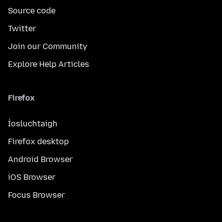
Source code
Twitter
Join our Community
Explore Help Articles
Firefox
Íosluchtaigh
Firefox desktop
Android Browser
iOS Browser
Focus Browser