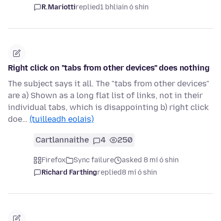
R.Mariotti
replied
1 bhliain ó shin
Right click on "tabs from other devices" does nothing
The subject says it all. The "tabs from other devices"
are a) Shown as a long flat list of links, not in their
individual tabs, which is disappointing b) right click
doe…
(tuilleadh eolais)
Cartlannaithe
4
250
Firefox
Sync failure
asked 8 mí ó shin
Richard Farthing
replied
8 mí ó shin