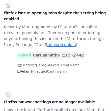
firefox isn't re-opening tabs despite the setting being
enabled
Recently Mint upgraded my FF to v147 - possibly
relevant, possibly not. There's no post mentioning
anyone having this issue on the Mint forum though.
In my Settings, "Op…
(tuilleadh eolais)
Solved
Cartlannaithe
10
442
Firefox
Tabs
asked 6 mhí ó shin
Adam H.
replied
6 mhí ó shin
Firefox browser settings are no longer available.
I have the latest Firefox installed on Linux Mint. But