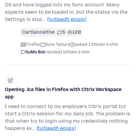
OS and have logged into my Sync account. Many
aspects seem to be loaded in, but the status via the
Settings is stuc…
(tuilleadh eolais)
Cartlannaithe
5
120
Firefox
Sync failure
asked 1 bhliain ó shin
SuMo Bot
replied
1 bhliain ó shin
Opening .ica files in Firefox with Citrix Workspace
app
I need to connect to my employers Citrix portal tot
start a Citrix session for my daily job. The problem is
that when try to login using my credentials nothing
happens ex…
(tuilleadh eolais)