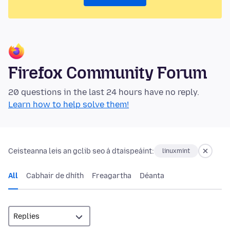
Firefox Community Forum
20 questions in the last 24 hours have no reply.
Learn how to help solve them!
Ceisteanna leis an gclib seo á dtaispeáint:
linuxmint
All
Cabhair de dhíth
Freagartha
Déanta