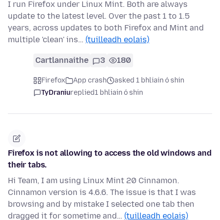
I run Firefox under Linux Mint. Both are always
update to the latest level. Over the past 1 to 1.5
years, across updates to both Firefox and Mint and
multiple 'clean' ins…
(tuilleadh eolais)
Cartlannaithe
3
180
Firefox
App crash
asked 1 bhliain ó shin
TyDraniu
replied
1 bhliain ó shin
Firefox is not allowing to access the old windows and
their tabs.
Hi Team, I am using Linux Mint 20 Cinnamon.
Cinnamon version is 4.6.6. The issue is that I was
browsing and by mistake I selected one tab then
dragged it for sometime and…
(tuilleadh eolais)