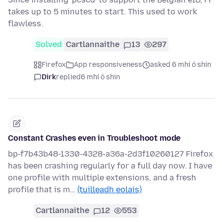
takes up to 5 minutes to start. This used to work
flawless.
Solved
Cartlannaithe
13
297
Firefox
App responsiveness
asked 6 mhí ó shin
Dirk
replied
6 mhí ó shin
Constant Crashes even in Troubleshoot mode
bp-f7b43b48-1330-4328-a36a-2d3f10260127 Firefox
has been crashing regularly for a full day now. I have
one profile with multiple extensions, and a fresh
profile that is m…
(tuilleadh eolais)
Cartlannaithe
12
553