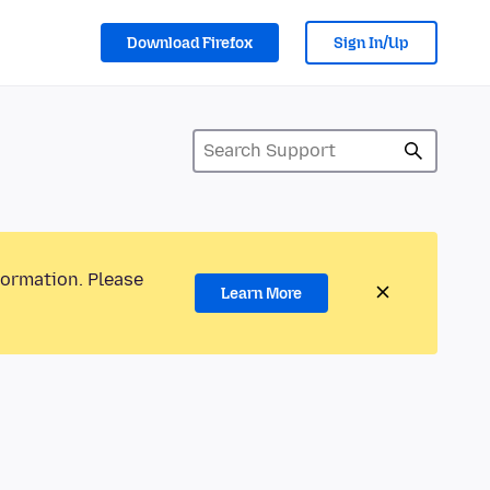
Download Firefox
Sign In/Up
formation. Please
Learn More