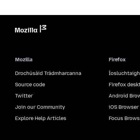
Mozilla
Firefox
Drochúsáid Trádmharcanna
Íosluchtaigh
Source code
Firefox desk
Twitter
Android Bro
Join our Community
iOS Browser
Explore Help Articles
Focus Brows