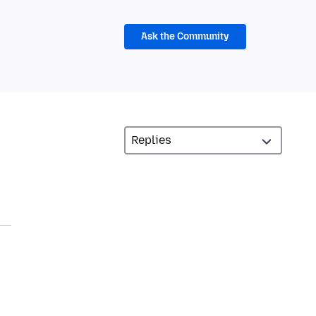
Ask the Community