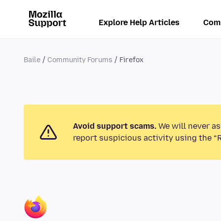
Explore Help Articles
Com
Baile
Community Forums
Firefox
Avoid support scams.
We will never as
report suspicious activity using the “