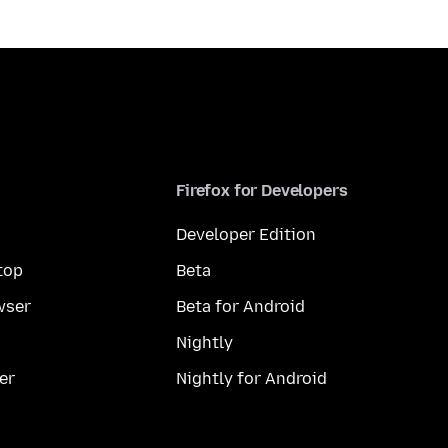
Firefox for Developers
Developer Edition
top
Beta
wser
Beta for Android
Nightly
er
Nightly for Android