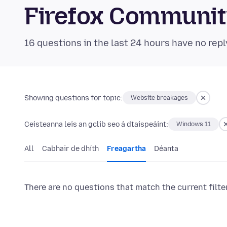
Firefox Communi
16 questions in the last 24 hours have no repl
Showing questions for topic:
Website breakages
Ceisteanna leis an gclib seo á dtaispeáint:
Windows 11
All
Cabhair de dhíth
Freagartha
Déanta
There are no questions that match the current filte