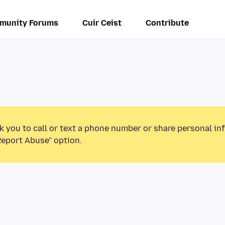
munity Forums
Cuir Ceist
Contribute
k you to call or text a phone number or share personal in
Report Abuse” option.