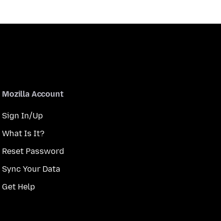
Mozilla Account
Sign In/Up
What Is It?
Reset Password
Sync Your Data
Get Help