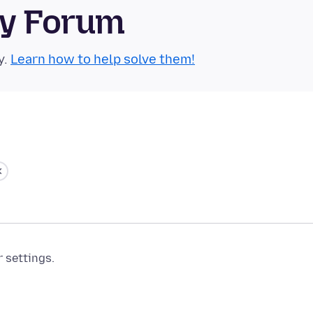
ty Forum
y.
Learn how to help solve them!
r settings.