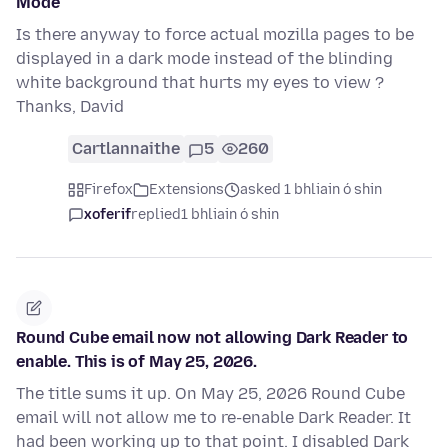
Mode
Is there anyway to force actual mozilla pages to be
displayed in a dark mode instead of the blinding
white background that hurts my eyes to view ?
Thanks, David
Cartlannaithe
5
260
Firefox
Extensions
asked 1 bhliain ó shin
xoferif
replied
1 bhliain ó shin
Round Cube email now not allowing Dark Reader to
enable. This is of May 25, 2026.
The title sums it up. On May 25, 2026 Round Cube
email will not allow me to re-enable Dark Reader. It
had been working up to that point. I disabled Dark