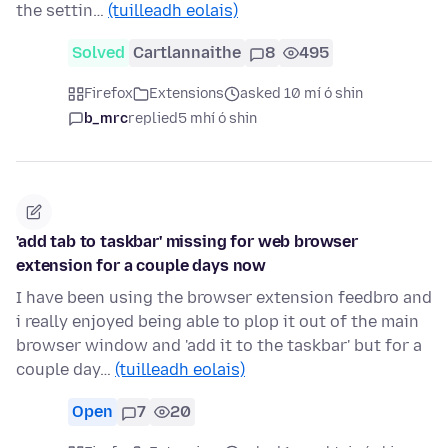
the settin…
(tuilleadh eolais)
Solved
Cartlannaithe
8
495
Firefox
Extensions
asked 10 mí ó shin
b_mrc
replied
5 mhí ó shin
'add tab to taskbar' missing for web browser
extension for a couple days now
I have been using the browser extension feedbro and
i really enjoyed being able to plop it out of the main
browser window and 'add it to the taskbar' but for a
couple day…
(tuilleadh eolais)
Open
7
20