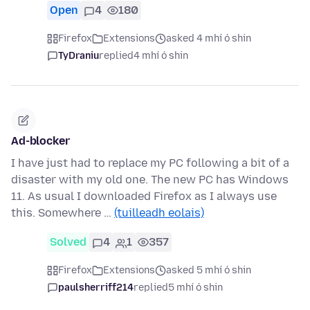
Open
4
180
Firefox
Extensions
asked 4 mhí ó shin
TyDraniu
replied
4 mhí ó shin
Ad-blocker
I have just had to replace my PC following a bit of a
disaster with my old one. The new PC has Windows
11. As usual I downloaded Firefox as I always use
this. Somewhere …
(tuilleadh eolais)
Solved
4
1
357
Firefox
Extensions
asked 5 mhí ó shin
paulsherriff214
replied
5 mhí ó shin