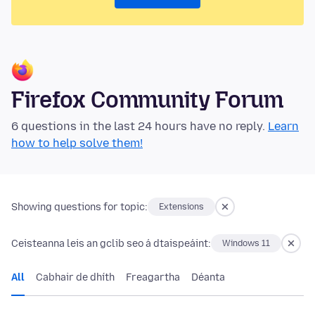
Firefox Community Forum
6 questions in the last 24 hours have no reply.
Learn
how to help solve them!
Showing questions for topic:
Extensions
Ceisteanna leis an gclib seo á dtaispeáint:
Windows 11
All
Cabhair de dhíth
Freagartha
Déanta