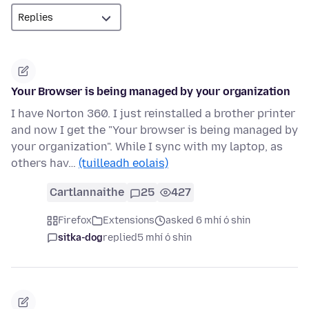
Your Browser is being managed by your organization
I have Norton 360. I just reinstalled a brother printer
and now I get the "Your browser is being managed by
your organization". While I sync with my laptop, as
others hav…
(tuilleadh eolais)
Cartlannaithe
25
427
Firefox
Extensions
asked 6 mhí ó shin
sitka-dog
replied
5 mhí ó shin