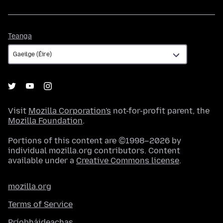
Teanga
Teanga
Visit
Mozilla Corporation's
not-for-profit parent, the
Mozilla Foundation
.
Portions of this content are ©1998–2026 by
individual mozilla.org contributors. Content
available under a
Creative Commons license
.
mozilla.org
Terms of Service
Príobháideachas