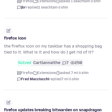
Firefox
Extensions
asked 1 seachtain ó shin
jbr
replied
1 seachtain ó shin
firefox icon
the firefox icon on my taskbar has a shopping bag
tied to it. What is it and how do I get rid of it?
Solved
Cartlannaithe
7
250
Firefox
Extensions
asked 7 mí ó shin
Fred Macciocchi
replied
7 mí ó shin
firefox updates breaking bitwarden on snapdragon