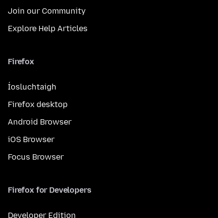
Join our Community
Explore Help Articles
Firefox
Íosluchtaigh
Firefox desktop
Android Browser
iOS Browser
Focus Browser
Firefox for Developers
Developer Edition