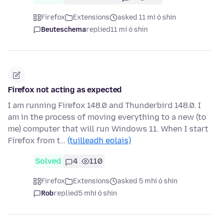
Firefox
Extensions
asked 11 mí ó shin
Beuteschema
replied
11 mí ó shin
Firefox not acting as expected
I am running Firefox 148.0 and Thunderbird 148.0. I
am in the process of moving everything to a new (to
me) computer that will run Windows 11. When I start
Firefox from t…
(tuilleadh eolais)
Solved
4
110
Firefox
Extensions
asked 5 mhí ó shin
Rob
replied
5 mhí ó shin