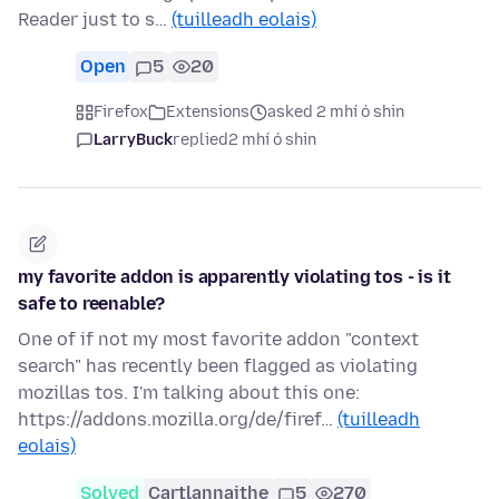
Reader just to s…
(tuilleadh eolais)
Open
5
20
Firefox
Extensions
asked 2 mhí ó shin
LarryBuck
replied
2 mhí ó shin
my favorite addon is apparently violating tos - is it
safe to reenable?
One of if not my most favorite addon "context
search" has recently been flagged as violating
mozillas tos. I'm talking about this one:
https://addons.mozilla.org/de/firef…
(tuilleadh
eolais)
Solved
Cartlannaithe
5
270