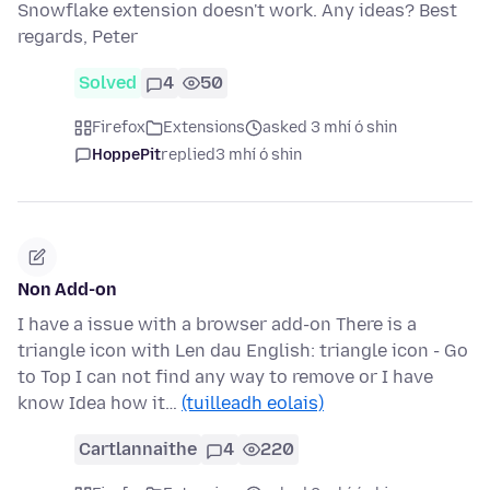
Snowflake extension doesn't work. Any ideas? Best
regards, Peter
Solved
4
50
Firefox
Extensions
asked 3 mhí ó shin
HoppePit
replied
3 mhí ó shin
Non Add-on
I have a issue with a browser add-on There is a
triangle icon with Len dau English: triangle icon - Go
to Top I can not find any way to remove or I have
know Idea how it…
(tuilleadh eolais)
Cartlannaithe
4
220