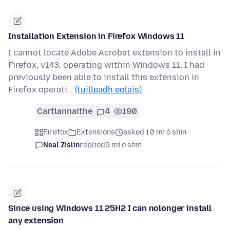
Installation Extension in Firefox Windows 11
I cannot locate Adobe Acrobat extension to install in
Firefox, v143, operating within Windows 11. I had
previously been able to install this extension in
Firefox operati…
(tuilleadh eolais)
Cartlannaithe
4
190
Firefox
Extensions
asked 10 mí ó shin
Neal Zislin
replied
9 mí ó shin
Since using Windows 11 25H2 I can nolonger install
any extension