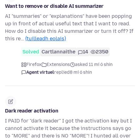
Want to remove or disable AI summarizer
AI "summaries" or "explanations" have been popping
up in front of actual useful text that I want to read.
How do I disable this AI summarizer or turn it off? If
this re…
(tuilleadh eolais)
Solved
Cartlannaithe
14
2350
Firefox
Extensions
asked 11 mí ó shin
Agent virtuel
replied
8 mí ó shin
Dark reader activation
I PAID for "dark reader" I got the activation key but I
cannot activate it because the instructions says go
to "MORE" and there is NO "MORE"! I hunted all over