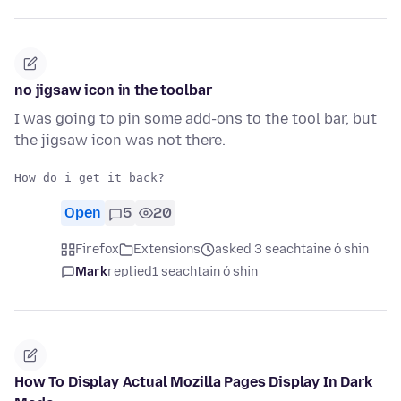
no jigsaw icon in the toolbar
I was going to pin some add-ons to the tool bar, but
the jigsaw icon was not there.
Open
5
20
Firefox
Extensions
asked 3 seachtaine ó shin
Mark
replied
1 seachtain ó shin
How To Display Actual Mozilla Pages Display In Dark