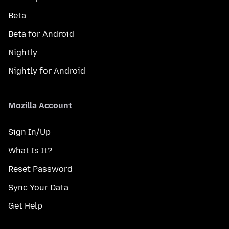
Beta
Beta for Android
Nightly
Nightly for Android
Mozilla Account
Sign In/Up
What Is It?
Reset Password
Sync Your Data
Get Help