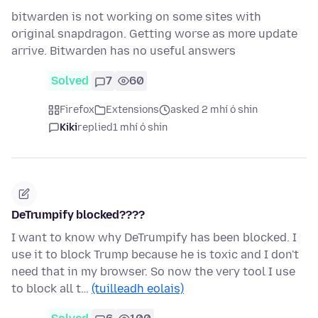
bitwarden is not working on some sites with
original snapdragon. Getting worse as more update
arrive. Bitwarden has no useful answers
Solved
7
60
Firefox
Extensions
asked 2 mhí ó shin
Kiki
replied
1 mhí ó shin
DeTrumpify blocked????
I want to know why DeTrumpify has been blocked. I
use it to block Trump because he is toxic and I don't
need that in my browser. So now the very tool I use
to block all t…
(tuilleadh eolais)