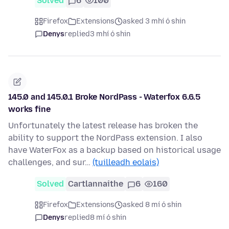
Solved
6
100
Firefox
Extensions
asked 3 mhí ó shin
Denys
replied
3 mhí ó shin
145.0 and 145.0.1 Broke NordPass - Waterfox 6.6.5
works fine
Unfortunately the latest release has broken the
ability to support the NordPass extension. I also
have WaterFox as a backup based on historical usage
challenges, and sur…
(tuilleadh eolais)
Solved
Cartlannaithe
6
160
Firefox
Extensions
asked 8 mí ó shin
Denys
replied
8 mí ó shin