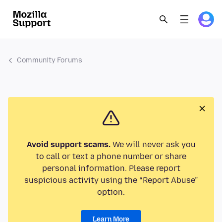
Community Forums
Avoid support scams.
We will never ask you
to call or text a phone number or share
personal information. Please report
suspicious activity using the “Report Abuse”
option.
Learn More