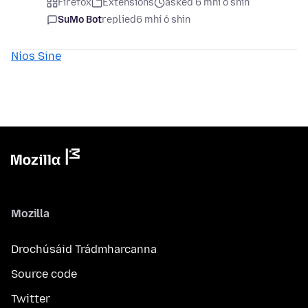
Firefox
Extensions
asked 6 mhí ó shin
SuMo Bot
replied
6 mhí ó shin
Níos Sine
Mozilla
Drochúsáid Trádmharcanna
Source code
Twitter