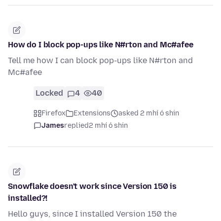
How do I block pop-ups like N#rton and Mc#afee
Tell me how I can block pop-ups like N#rton and
Mc#afee
Locked
4
40
Firefox
Extensions
asked 2 mhí ó shin
James
replied
2 mhí ó shin
Snowflake doesn't work since Version 150 is
installed?!
Hello guys, since I installed Version 150 the