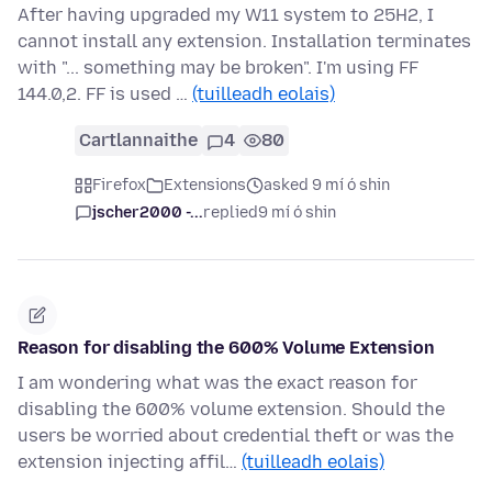
After having upgraded my W11 system to 25H2, I
cannot install any extension. Installation terminates
with "... something may be broken". I'm using FF
144.0,2. FF is used …
(tuilleadh eolais)
Cartlannaithe
4
80
Firefox
Extensions
asked 9 mí ó shin
jscher2000 -...
replied
9 mí ó shin
Reason for disabling the 600% Volume Extension
I am wondering what was the exact reason for
disabling the 600% volume extension. Should the
users be worried about credential theft or was the
extension injecting affil…
(tuilleadh eolais)