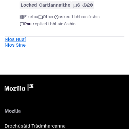
Locked
Cartlannaithe
6
20
Firefox
Other
asked 1 bhliain ó shin
Paul
replied
1 bhliain ó shin
Níos Nuaí
Níos Sine
Mozilla
Drochúsáid Trádmharcanna