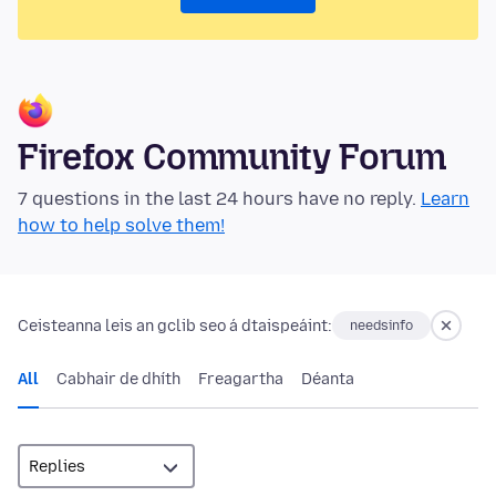
Firefox Community Forum
7 questions in the last 24 hours have no reply.
Learn
how to help solve them!
Ceisteanna leis an gclib seo á dtaispeáint:
needsinfo
All
Cabhair de dhíth
Freagartha
Déanta