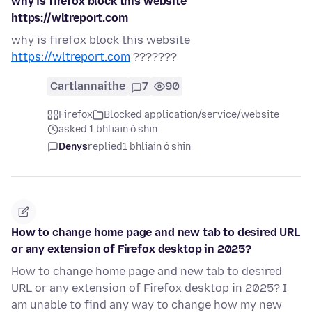
why is firefox block this website
https://wltreport.com
why is firefox block this website
https://wltreport.com
???????
Cartlannaithe
7
90
Firefox
Blocked application/service/website
asked 1 bhliain ó shin
Denys
replied
1 bhliain ó shin
How to change home page and new tab to desired URL
or any extension of Firefox desktop in 2025?
How to change home page and new tab to desired
URL or any extension of Firefox desktop in 2025? I
am unable to find any way to change how my new