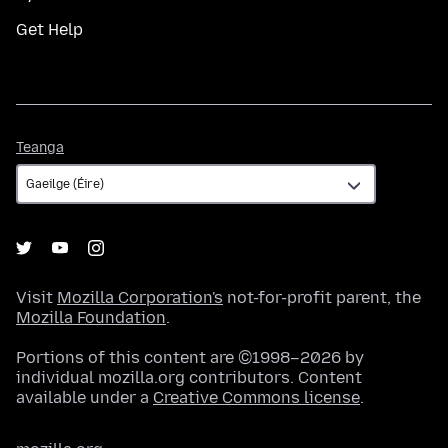
Get Help
Teanga
Teanga
Visit
Mozilla Corporation's
not-for-profit parent, the
Mozilla Foundation
.
Portions of this content are ©1998–2026 by
individual mozilla.org contributors. Content
available under a
Creative Commons license
.