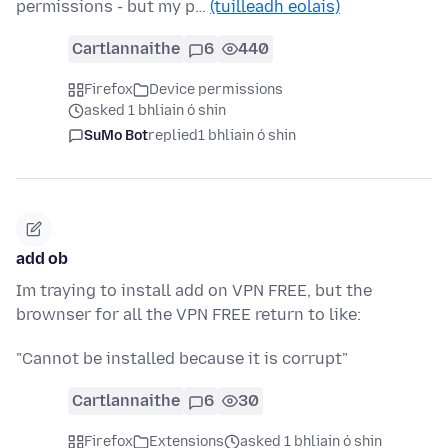
permissions - but my p…
(tuilleadh eolais)
Cartlannaithe
6
440
Firefox
Device permissions
asked 1 bhliain ó shin
SuMo Bot
replied
1 bhliain ó shin
add ob
Im traying to install add on VPN FREE, but the
brownser for all the VPN FREE return to like:
"Cannot be installed because it is corrupt"
Cartlannaithe
6
30
Firefox
Extensions
asked 1 bhliain ó shin