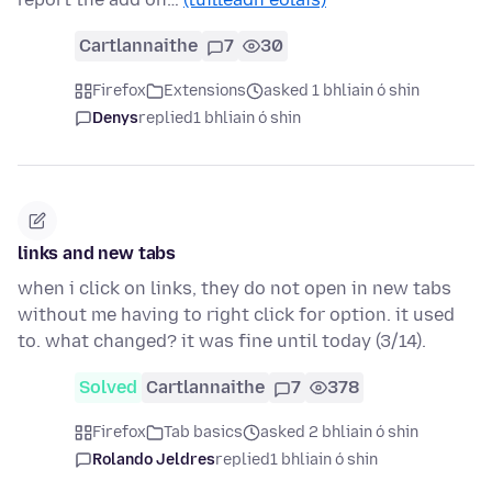
Cartlannaithe
7
30
Firefox
Extensions
asked 1 bhliain ó shin
Denys
replied
1 bhliain ó shin
links and new tabs
when i click on links, they do not open in new tabs
without me having to right click for option. it used
to. what changed? it was fine until today (3/14).
Solved
Cartlannaithe
7
378
Firefox
Tab basics
asked 2 bhliain ó shin
Rolando Jeldres
replied
1 bhliain ó shin