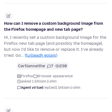
How can I remove a custom background image from
the Firefox homepage and new tab page?
Hi, I recently set a custom background image for the
Firefox new tab page (and possibly the homepage),
but now I’d like to remove or replace it. I’ve already
tried: Go…
(tuilleadh eolais)
Cartlannaithe
7
230
Firefox
Browser appearance
asked 1 bhliain ó shin
Agent virtuel
replied
1 bhliain ó shin