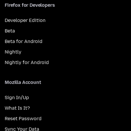
Firefox for Developers
Developer Edition
Beta
Beta for Android
Nightly
Nightly for Android
Mozilla Account
Sign In/Up
What Is It?
Reset Password
Sync Your Data