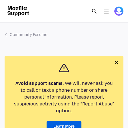
Community Forums
Avoid support scams.
We will never ask you
to call or text a phone number or share
personal information. Please report
suspicious activity using the “Report Abuse”
option.
Learn More