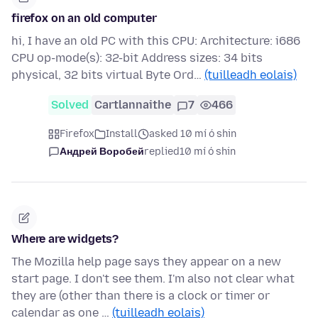
firefox on an old computer
hi, I have an old PC with this CPU: Architecture: i686
CPU op-mode(s): 32-bit Address sizes: 34 bits
physical, 32 bits virtual Byte Ord…
(tuilleadh eolais)
Solved
Cartlannaithe
7
466
Firefox
Install
asked 10 mí ó shin
Андрей Воробей
replied
10 mí ó shin
Where are widgets?
The Mozilla help page says they appear on a new
start page. I don't see them. I'm also not clear what
they are (other than there is a clock or timer or
calendar as one …
(tuilleadh eolais)