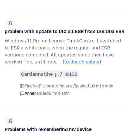
problem with update to 140.3.1 ESR from 128.14.0 ESR
Windows 11 Pro on Lenovo ThinkCentre. I switched
to ESR a while back, when the regular and ESR
versions coincided. All updates since then have
worked fine, until now. …
(tuilleadh eolais)
Cartlannaithe
7
139
Firefox
Update failure
asked 10 mí ó shin
Anne
replied
9 mí ó shin
Problems with remembering my device