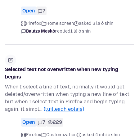
Open
7
Firefox
Home screen
asked 3 lá ó shin
Balázs Meskó
replied
1 lá ó shin
Selected text not overwritten when new typing
begins
When I select a line of text, normally it would get
deleted/overwritten when typing a new line of text,
but when I select text in Firefox and begin typing
again, it simpl…
(tuilleadh eolais)
Open
7
229
Firefox
Customization
asked 4 mhí ó shin