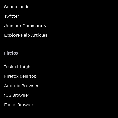
Source code
Twitter
Join our Community
Explore Help Articles
Firefox
Íosluchtaigh
Firefox desktop
Android Browser
iOS Browser
Focus Browser