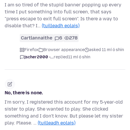
I am so tired of the stupid banner popping up every
time I put something into full screen, that says
"press escape to exit full screen". Is there a way to
disable that? I…
(tuilleadh eolais)
Cartlannaithe
6
278
Firefox
Browser appearance
asked 11 mí ó shin
jscher2000 -...
replied
11 mí ó shin
No, there is none.
I'm sorry, I registered this account for my 5-year-old
sister to play. She wanted to play. She clicked
something and I don't know. But please let my sister
play. Please. …
(tuilleadh eolais)