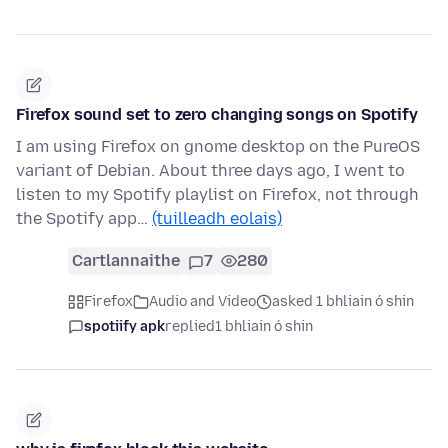
Firefox sound set to zero changing songs on Spotify
I am using Firefox on gnome desktop on the PureOS
variant of Debian. About three days ago, I went to
listen to my Spotify playlist on Firefox, not through
the Spotify app…
(tuilleadh eolais)
Cartlannaithe
7
280
Firefox
Audio and Video
asked 1 bhliain ó shin
spotiify apk
replied
1 bhliain ó shin