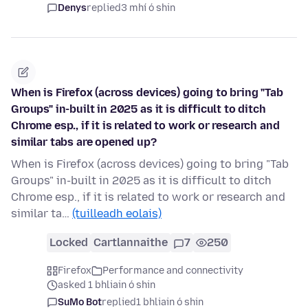
Denys
replied
3 mhí ó shin
When is Firefox (across devices) going to bring "Tab
Groups" in-built in 2025 as it is difficult to ditch
Chrome esp., if it is related to work or research and
similar tabs are opened up?
When is Firefox (across devices) going to bring "Tab
Groups" in-built in 2025 as it is difficult to ditch
Chrome esp., if it is related to work or research and
similar ta…
(tuilleadh eolais)
Locked
Cartlannaithe
7
250
Firefox
Performance and connectivity
asked 1 bhliain ó shin
SuMo Bot
replied
1 bhliain ó shin