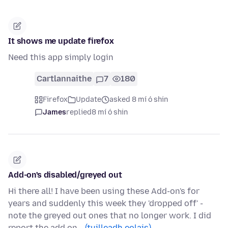
It shows me update firefox
Need this app simply login
Cartlannaithe
7
180
Firefox
Update
asked 8 mí ó shin
James
replied
8 mí ó shin
Add-on's disabled/greyed out
Hi there all! I have been using these Add-on's for
years and suddenly this week they 'dropped off' -
note the greyed out ones that no longer work. I did
report the add on…
(tuilleadh eolais)