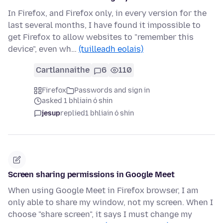
In Firefox, and Firefox only, in every version for the
last several months, I have found it impossible to
get Firefox to allow websites to "remember this
device", even wh…
(tuilleadh eolais)
Cartlannaithe
6
110
Firefox
Passwords and sign in
asked 1 bhliain ó shin
jesup
replied
1 bhliain ó shin
Screen sharing permissions in Google Meet
When using Google Meet in Firefox browser, I am
only able to share my window, not my screen. When I
choose "share screen", it says I must change my