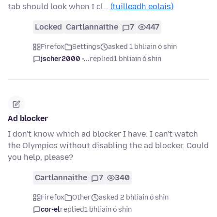
tab should look when I cl…
(tuilleadh eolais)
Locked
Cartlannaithe
7
447
Firefox
Settings
asked 1 bhliain ó shin
jscher2000 -...
replied
1 bhliain ó shin
Ad blocker
I don't know which ad blocker I have. I can't watch
the Olympics without disabling the ad blocker. Could
you help, please?
Cartlannaithe
7
340
Firefox
Other
asked 2 bhliain ó shin
cor-el
replied
1 bhliain ó shin