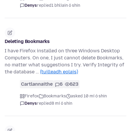
Denys
replied
1 bhliain ó shin
Deleting Bookmarks
I have Firefox installed on three Windows Desktop
Computers. On one, I just cannot delete Bookmarks,
no matter what suggestions I try. Verify Integrity of
the database …
(tuilleadh eolais)
Cartlannaithe
6
623
Firefox
Bookmarks
asked 10 mí ó shin
Denys
replied
8 mí ó shin