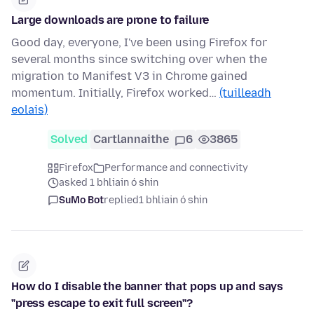
Large downloads are prone to failure
Good day, everyone, I've been using Firefox for
several months since switching over when the
migration to Manifest V3 in Chrome gained
momentum. Initially, Firefox worked…
(tuilleadh
eolais)
Solved
Cartlannaithe
6
3865
Firefox
Performance and connectivity
asked 1 bhliain ó shin
SuMo Bot
replied
1 bhliain ó shin
How do I disable the banner that pops up and says
"press escape to exit full screen"?