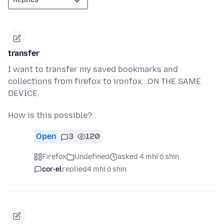
transfer
I want to transfer my saved bookmarks and
collections from firefox to ironfox...ON THE SAME
DEVICE.
How is this possible?
Open
3
120
Firefox
Undefined
asked 4 mhí ó shin
cor-el
replied
4 mhí ó shin