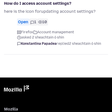
How do I access account settings?
here is the icon forupdating account settings?
Open
1
10
Firefox
Account management
asked 2 sheachtain ó shin
Konstantina Papadea
replied
2 sheachtain ó shin
Mozilla