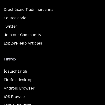
Drochúsáid Trádmharcanna
Source code
Twitter
Join our Community
Explore Help Articles
Firefox
Íosluchtaigh
Firefox desktop
Android Browser
iOS Browser