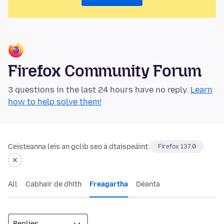
Firefox Community Forum
3 questions in the last 24 hours have no reply.
Learn
how to help solve them!
Ceisteanna leis an gclib seo á dtaispeáint:
Firefox 137.0
All
Cabhair de dhíth
Freagartha
Déanta