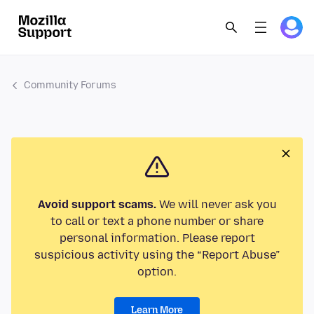
Community Forums
Avoid support scams.
We will never ask you
to call or text a phone number or share
personal information. Please report
suspicious activity using the “Report Abuse”
option.
Learn More