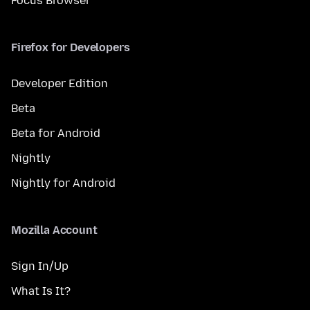
Focus Browser
Firefox for Developers
Developer Edition
Beta
Beta for Android
Nightly
Nightly for Android
Mozilla Account
Sign In/Up
What Is It?