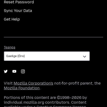
Reset Password
Sync Your Data
Get Help
Teanga
Teanga
Visit
Mozilla Corporation's
not-for-profit parent, the
Mozilla Foundation
.
Portions of this content are ©1998–2026 by
individual mozilla.org contributors. Content