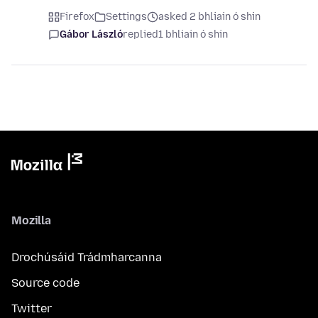
Firefox
Settings
asked 2 bhliain ó shin
Gábor László
replied
1 bhliain ó shin
Mozilla
Drochúsáid Trádmharcanna
Source code
Twitter