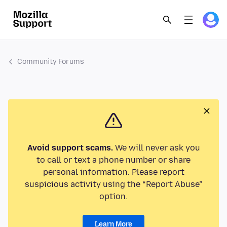
Community Forums
Avoid support scams.
We will never ask you
to call or text a phone number or share
personal information. Please report
suspicious activity using the “Report Abuse”
option.
Learn More