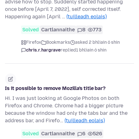
advise how to stop. Suddenly started happening
once before [April 7, 2022], self corrected itself.
Happening again [April …
(tuilleadh eolais)
Solved
Cartlannaithe
8
773
Firefox
Bookmarks
asked 2 bhliain ó shin
chris.r.hargrave
replied
1 bhliain ó shin
Is it possible to remove Mozilla's title bar?
Hi. I was just looking at Google Photos on both
Firefox and Chrome. Chrome had a bigger picture
because the window had only the tabs bar and the
address bar, and Firefo…
(tuilleadh eolais)
Solved
Cartlannaithe
6
526