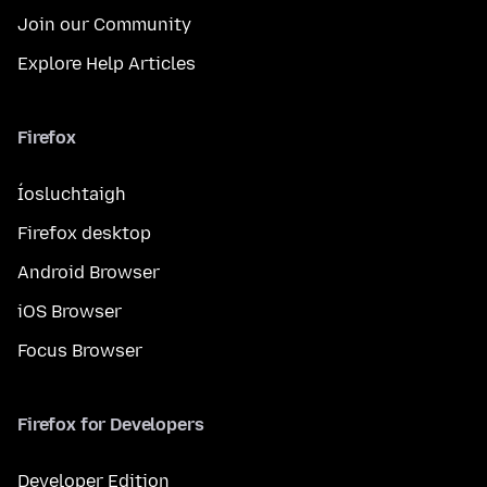
Join our Community
Explore Help Articles
Firefox
Íosluchtaigh
Firefox desktop
Android Browser
iOS Browser
Focus Browser
Firefox for Developers
Developer Edition