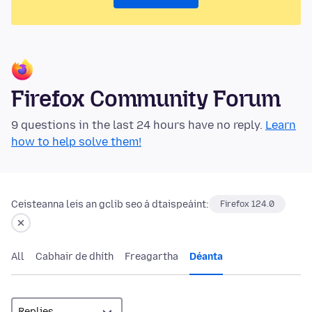
Firefox Community Forum
9 questions in the last 24 hours have no reply.
Learn
how to help solve them!
Ceisteanna leis an gclib seo á dtaispeáint:
Firefox 124.0
All
Cabhair de dhíth
Freagartha
Déanta