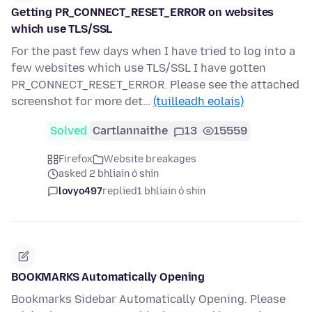
Getting PR_CONNECT_RESET_ERROR on websites
which use TLS/SSL
For the past few days when I have tried to log into a
few websites which use TLS/SSL I have gotten
PR_CONNECT_RESET_ERROR. Please see the attached
screenshot for more det…
(tuilleadh eolais)
Solved
Cartlannaithe
13
15559
Firefox
Website breakages
asked 2 bhliain ó shin
lovyo497
replied
1 bhliain ó shin
BOOKMARKS Automatically Opening
Bookmarks Sidebar Automatically Opening. Please