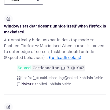
Windows taskbar doesn't unhide itself when firefox is
maximised.
Automatically hide taskbar in desktop mode =>
Enabled Firefox => Maximised When cursor is moved
to outer edge of screen, taskbar should unhide
(Expected behaviour) …
(tuilleadh eolais)
Solved
Cartlannaithe
17
1947
Firefox
Troubleshooting
asked 2 bhliain ó shin
idsks111
replied
1 bhliain ó shin