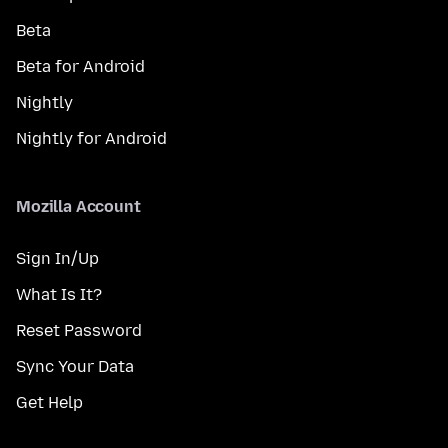
Beta
Beta for Android
Nightly
Nightly for Android
Mozilla Account
Sign In/Up
What Is It?
Reset Password
Sync Your Data
Get Help