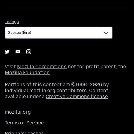
Teanga
Teanga
Visit
Mozilla Corporation's
not-for-profit parent, the
Mozilla Foundation
.
Portions of this content are ©1998–2026 by
individual mozilla.org contributors. Content
available under a
Creative Commons license
.
mozilla.org
Terms of Service
Príobháideachas