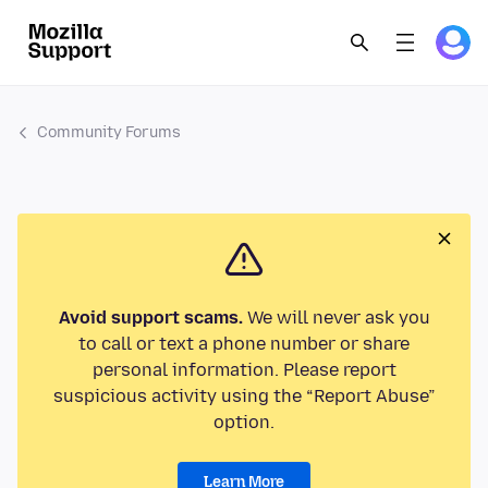
Community Forums
Avoid support scams.
We will never ask you
to call or text a phone number or share
personal information. Please report
suspicious activity using the “Report Abuse”
option.
Learn More