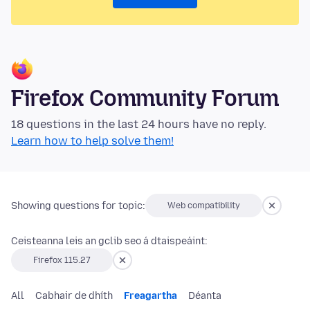
Firefox Community Forum
18 questions in the last 24 hours have no reply.
Learn how to help solve them!
Showing questions for topic:
Web compatibility
Ceisteanna leis an gclib seo á dtaispeáint:
Firefox 115.27
All
Cabhair de dhíth
Freagartha
Déanta