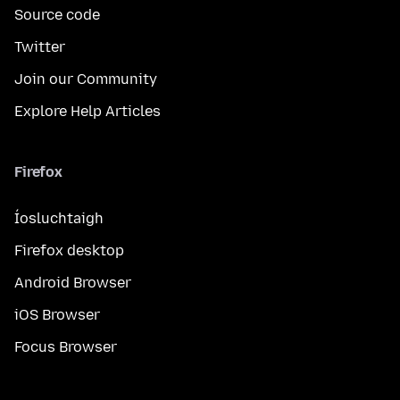
Source code
Twitter
Join our Community
Explore Help Articles
Firefox
Íosluchtaigh
Firefox desktop
Android Browser
iOS Browser
Focus Browser