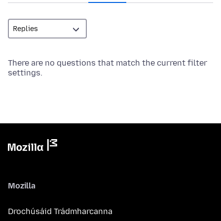
There are no questions that match the current filter
settings.
Mozilla
Drochúsáid Trádmharcanna