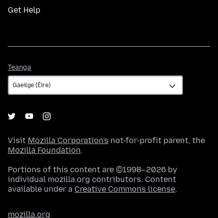
Get Help
Teanga
Teanga
Visit
Mozilla Corporation's
not-for-profit parent, the
Mozilla Foundation
.
Portions of this content are ©1998–2026 by
individual mozilla.org contributors. Content
available under a
Creative Commons license
.
mozilla.org