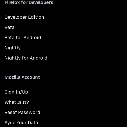
Firefox for Developers
Developer Edition
Beta
Beta for Android
Nightly
Nightly for Android
Mozilla Account
Sign In/Up
What Is It?
Reset Password
Sync Your Data