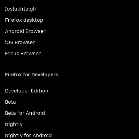
Íosluchtaigh
Firefox desktop
Android Browser
iOS Browser
Focus Browser
Firefox for Developers
Developer Edition
Beta
Beta for Android
Nightly
Nightly for Android