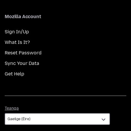
Mozilla Account
Sign In/Up
What Is It?
Reset Password
Sync Your Data
Get Help
Teanga
Teanga