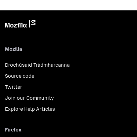
Mozilla
Drochúsáid Trádmharcanna
Source code
Twitter
Join our Community
Explore Help Articles
Firefox