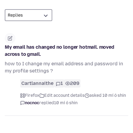
My email has changed no longer hotmail. moved
across to gmail.
how to I change my email address and password in
my profile settings ?
Cartlannaithe
1
209
Firefox
Edit account details
asked 10 mí ó shin
nocnoc
replied
10 mí ó shin