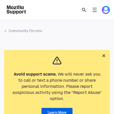
Community Forums
Avoid support scams.
We will never ask you
to call or text a phone number or share
personal information. Please report
suspicious activity using the “Report Abuse”
option.
Learn More