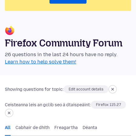
Firefox Community Forum
26 questions in the last 24 hours have no reply.
Learn how to help solve them!
Showing questions for topic:
Edit account details
Ceisteanna leis an gclib seo á dtaispeáint:
Firefox 115.27
All
Cabhair de dhíth
Freagartha
Déanta