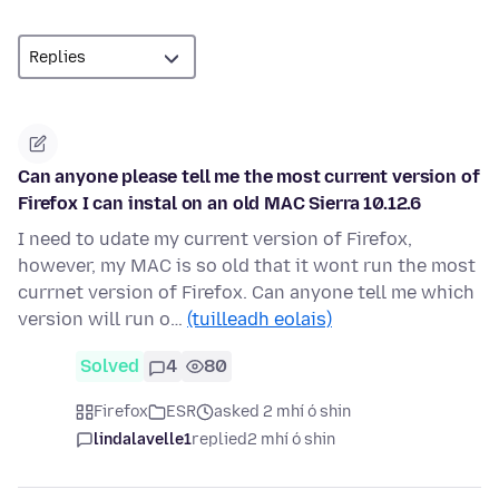
Can anyone please tell me the most current version of
Firefox I can instal on an old MAC Sierra 10.12.6
I need to udate my current version of Firefox,
however, my MAC is so old that it wont run the most
currnet version of Firefox. Can anyone tell me which
version will run o…
(tuilleadh eolais)
Solved
4
80
Firefox
ESR
asked 2 mhí ó shin
lindalavelle1
replied
2 mhí ó shin