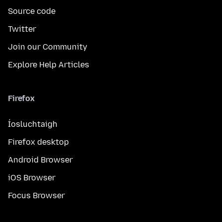
Source code
Twitter
Join our Community
Explore Help Articles
Firefox
Íosluchtaigh
Firefox desktop
Android Browser
iOS Browser
Focus Browser