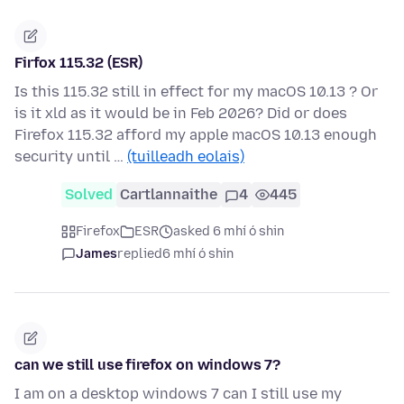
Firfox 115.32 (ESR)
Is this 115.32 still in effect for my macOS 10.13 ? Or
is it xld as it would be in Feb 2026? Did or does
Firefox 115.32 afford my apple macOS 10.13 enough
security until …
(tuilleadh eolais)
Solved
Cartlannaithe
4
445
Firefox
ESR
asked 6 mhí ó shin
James
replied
6 mhí ó shin
can we still use firefox on windows 7?
I am on a desktop windows 7 can I still use my