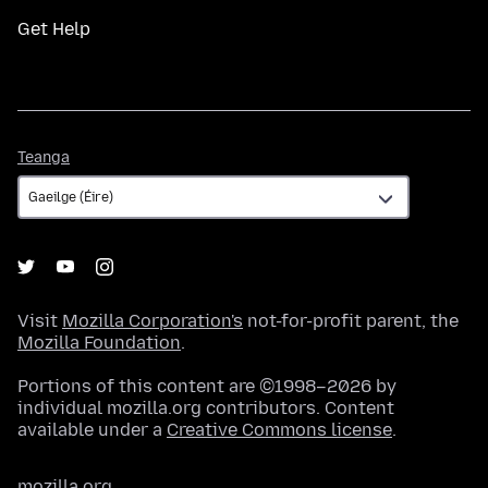
Get Help
Teanga
Teanga
Visit
Mozilla Corporation's
not-for-profit parent, the
Mozilla Foundation
.
Portions of this content are ©1998–2026 by
individual mozilla.org contributors. Content
available under a
Creative Commons license
.
mozilla.org