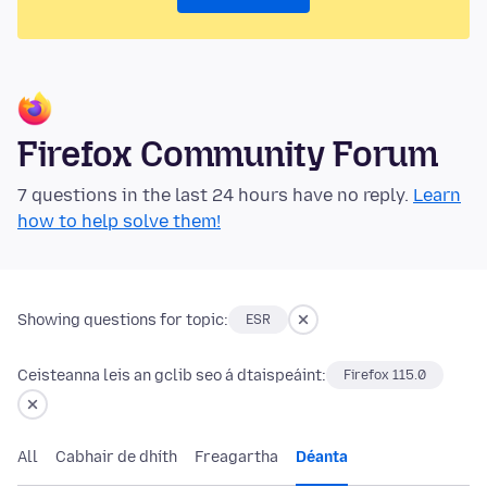
Firefox Community Forum
7 questions in the last 24 hours have no reply.
Learn
how to help solve them!
Showing questions for topic:
ESR
Ceisteanna leis an gclib seo á dtaispeáint:
Firefox 115.0
All
Cabhair de dhíth
Freagartha
Déanta