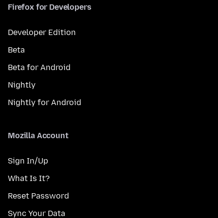
Firefox for Developers
Developer Edition
Beta
Beta for Android
Nightly
Nightly for Android
Mozilla Account
Sign In/Up
What Is It?
Reset Password
Sync Your Data