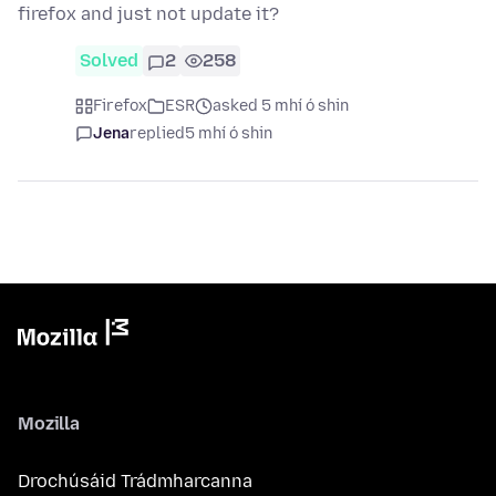
firefox and just not update it?
Solved
2
258
Firefox
ESR
asked 5 mhí ó shin
Jena
replied
5 mhí ó shin
Mozilla
Drochúsáid Trádmharcanna