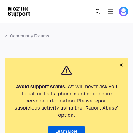
Community Forums
Avoid support scams.
We will never ask you
to call or text a phone number or share
personal information. Please report
suspicious activity using the “Report Abuse”
option.
Learn More