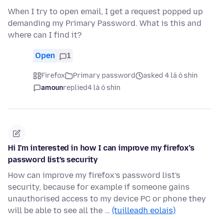
When I try to open email, I get a request popped up
demanding my Primary Password. What is this and
where can I find it?
Open
1
Firefox
Primary password
asked 4 lá ó shin
amoun
replied
4 lá ó shin
Hi I'm interested in how I can improve my firefox’s
password list's security
How can improve my firefox’s password list's
security, because for example if someone gains
unauthorised access to my device PC or phone they
will be able to see all the …
(tuilleadh eolais)