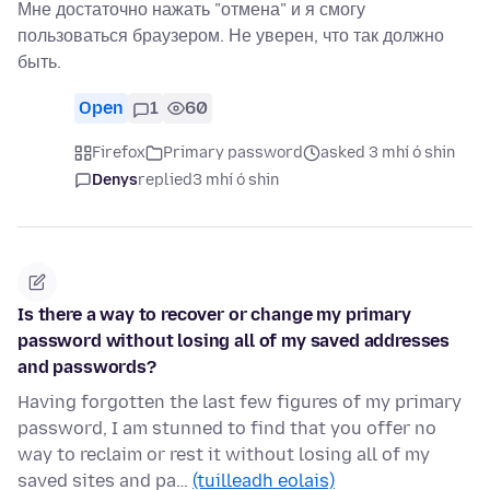
Мне достаточно нажать "отмена" и я смогу
пользоваться браузером. Не уверен, что так должно
быть.
Open
1
60
Firefox
Primary password
asked 3 mhí ó shin
Denys
replied
3 mhí ó shin
Is there a way to recover or change my primary
password without losing all of my saved addresses
and passwords?
Having forgotten the last few figures of my primary
password, I am stunned to find that you offer no
way to reclaim or rest it without losing all of my
saved sites and pa…
(tuilleadh eolais)