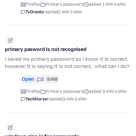
Firefox
Primary password
asked 1 mhí ó shin
TyDraniu
replied
1 mhí ó shin
primary pasword is not recognised
i saved my primary password so i know it is correct,
however it is saying it is not correct.. what can i do?
Open
1
60
Firefox
Primary password
asked 3 mhí ó shin
TechHorse
replied
3 mhí ó shin