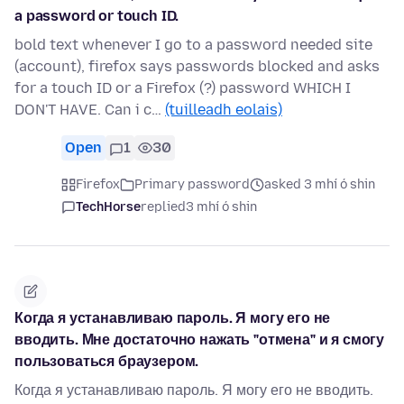
a password or touch ID.
bold text whenever I go to a password needed site
(account), firefox says passwords blocked and asks
for a touch ID or a Firefox (?) password WHICH I
DON'T HAVE. Can i c…
(tuilleadh eolais)
Open
1
30
Firefox
Primary password
asked 3 mhí ó shin
TechHorse
replied
3 mhí ó shin
Когда я устанавливаю пароль. Я могу его не
вводить. Мне достаточно нажать "отмена" и я смогу
пользоваться браузером.
Когда я устанавливаю пароль. Я могу его не вводить.