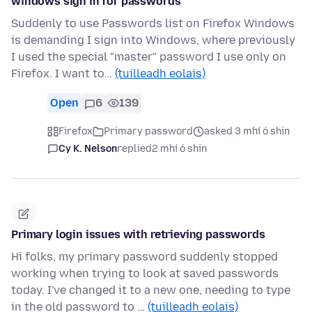
windows sign in for passwords
Suddenly to use Passwords list on Firefox Windows
is demanding I sign into Windows, where previously
I used the special "master" password I use only on
Firefox. I want to…
(tuilleadh eolais)
Open
6
139
Firefox
Primary password
asked 3 mhí ó shin
Cy K. Nelson
replied
2 mhí ó shin
Primary login issues with retrieving passwords
Hi folks, my primary password suddenly stopped
working when trying to look at saved passwords
today. I've changed it to a new one, needing to type
in the old password to …
(tuilleadh eolais)