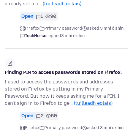
already set a p…
(tuilleadh eolais)
Open
1
90
Firefox
Primary password
asked 3 mhí ó shin
TechHorse
replied
3 mhí ó shin
Finding PIN to access passwords stored on Firefox.
I used to access the passwords and addresses
stored on Firefox by putting in my Primary
Password. But now it keeps asking me for a PIN. I
can't sign in to Firefox to ge…
(tuilleadh eolais)
Open
2
60
Firefox
Primary password
asked 3 mhí ó shin