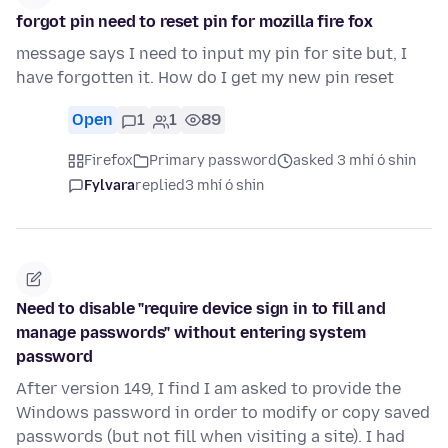
forgot pin need to reset pin for mozilla fire fox
message says I need to input my pin for site but, I
have forgotten it. How do I get my new pin reset
Open
1
1
89
Firefox
Primary password
asked 3 mhí ó shin
Fylvara
replied
3 mhí ó shin
Need to disable "require device sign in to fill and
manage passwords" without entering system
password
After version 149, I find I am asked to provide the
Windows password in order to modify or copy saved
passwords (but not fill when visiting a site). I had