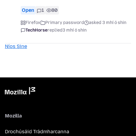
Open
1
80
Firefox
Primary password
asked 3 mhí ó shin
TechHorse
replied
3 mhí ó shin
Níos Sine
Mozilla
Drochúsáid Trádmharcanna