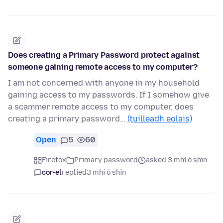
Does creating a Primary Password protect against
someone gaining remote access to my computer?
I am not concerned with anyone in my household
gaining access to my passwords. If I somehow give
a scammer remote access to my computer, does
creating a primary password…
(tuilleadh eolais)
Open
5
60
Firefox
Primary password
asked 3 mhí ó shin
cor-el
replied
3 mhí ó shin