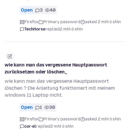
Open
3
40
Firefox
Primary password
asked 2 mhí ó shin
TechHorse
replied
2 mhí ó shin
wie kann man das vergessene Hauptpasswort
zurücksetzen oder löschen_
wie kann man das vergessene Hauptpasswort
löschen ? Die Anleitung funktioniert mit meinem
windows 11 Laptop nicht.
Open
1
30
Firefox
Primary password
asked 2 mhí ó shin
cor-el
replied
2 mhí ó shin