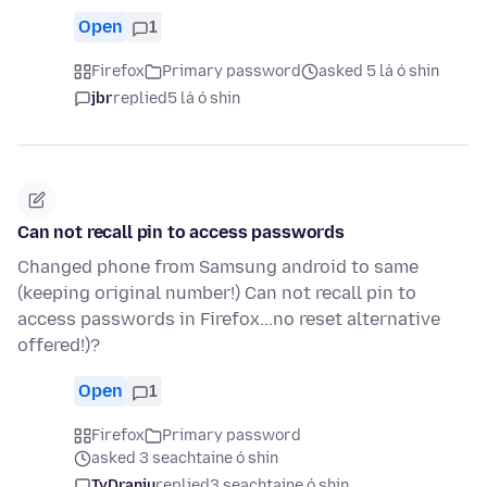
Open
1
Firefox
Primary password
asked 5 lá ó shin
jbr
replied
5 lá ó shin
Can not recall pin to access passwords
Changed phone from Samsung android to same
(keeping original number!) Can not recall pin to
access passwords in Firefox...no reset alternative
offered!)?
Open
1
Firefox
Primary password
asked 3 seachtaine ó shin
TyDraniu
replied
3 seachtaine ó shin