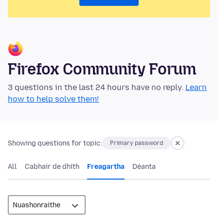
Firefox Community Forum
3 questions in the last 24 hours have no reply.
Learn
how to help solve them!
Showing questions for topic:
Primary password
All
Cabhair de dhíth
Freagartha
Déanta