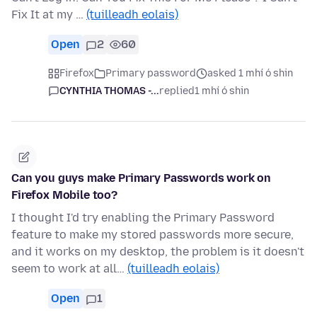
Fix It at my …
(tuilleadh eolais)
Open
2
60
Firefox
Primary password
asked 1 mhí ó shin
CYNTHIA THOMAS -...
replied
1 mhí ó shin
Can you guys make Primary Passwords work on
Firefox Mobile too?
I thought I'd try enabling the Primary Password
feature to make my stored passwords more secure,
and it works on my desktop, the problem is it doesn't
seem to work at all…
(tuilleadh eolais)
Open
1