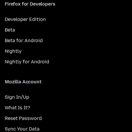
Firefox for Developers
Developer Edition
Beta
Beta for Android
Nightly
Nightly for Android
Mozilla Account
Sign In/Up
What Is It?
Reset Password
Sync Your Data