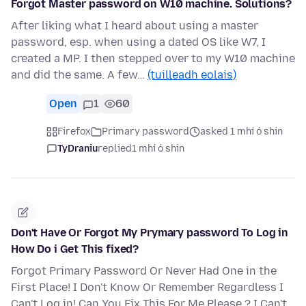
Forgot Master password on W10 machine. Solutions?
After liking what I heard about using a master
password, esp. when using a dated OS like W7, I
created a MP. I then stepped over to my W10 machine
and did the same. A few…
(tuilleadh eolais)
Open
1
60
Firefox
Primary password
asked 1 mhí ó shin
TyDraniu
replied
1 mhí ó shin
Don't Have Or Forgot My Prymary password To Log in
How Do i Get This fixed?
Forgot Primary Password Or Never Had One in the
First Place! I Don't Know Or Remember Regardless I
Can't Log in! Can You Fix This For Me Please ? I Can't