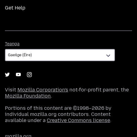
Get Help
Teanga
Teanga
Visit
Mozilla Corporation's
not-for-profit parent, the
Mozilla Foundation
.
Portions of this content are ©1998–2026 by
individual mozilla.org contributors. Content
available under a
Creative Commons license
.
mozilla.org