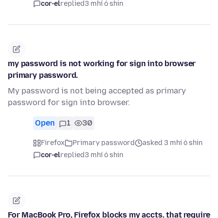
cor-el
replied
3 mhí ó shin
my password is not working for sign into browser
primary password.
My password is not being accepted as primary
password for sign into browser.
Open
1
30
Firefox
Primary password
asked 3 mhí ó shin
cor-el
replied
3 mhí ó shin
For MacBook Pro, Firefox blocks my accts. that require