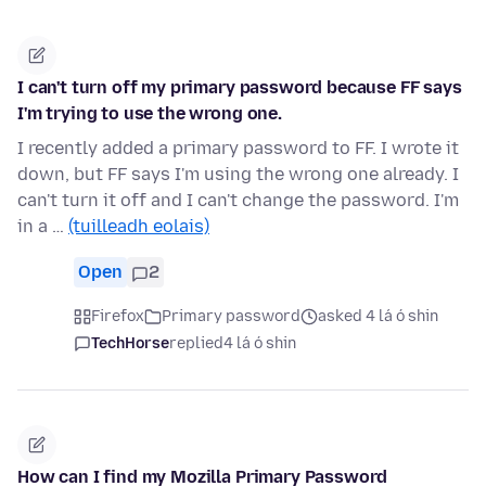
I can't turn off my primary password because FF says
I'm trying to use the wrong one.
I recently added a primary password to FF. I wrote it
down, but FF says I'm using the wrong one already. I
can't turn it off and I can't change the password. I'm
in a …
(tuilleadh eolais)
Open
2
Firefox
Primary password
asked 4 lá ó shin
TechHorse
replied
4 lá ó shin
How can I find my Mozilla Primary Password