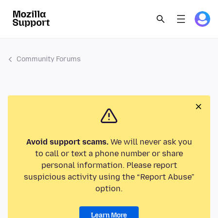
Community Forums
Avoid support scams.
We will never ask you
to call or text a phone number or share
personal information. Please report
suspicious activity using the “Report Abuse”
option.
Learn More