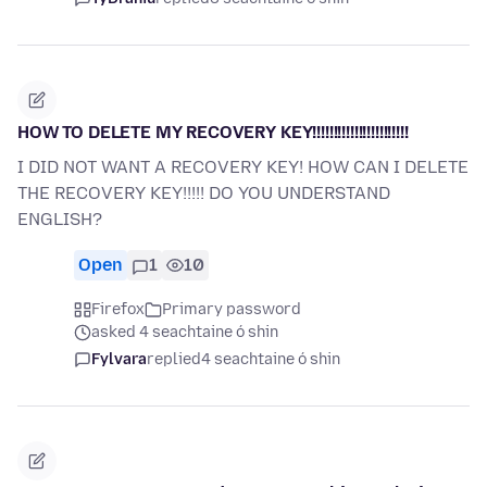
HOW TO DELETE MY RECOVERY KEY!!!!!!!!!!!!!!!!!!!!!!!
I DID NOT WANT A RECOVERY KEY! HOW CAN I DELETE
THE RECOVERY KEY!!!!! DO YOU UNDERSTAND
ENGLISH?
Open
1
10
Firefox
Primary password
asked 4 seachtaine ó shin
Fylvara
replied
4 seachtaine ó shin