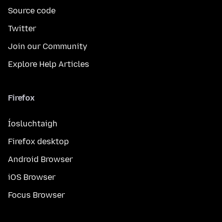
Source code
Twitter
Join our Community
Explore Help Articles
Firefox
Íosluchtaigh
Firefox desktop
Android Browser
iOS Browser
Focus Browser