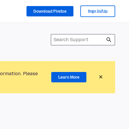
Download Firefox
Sign In/Up
formation. Please
Learn More