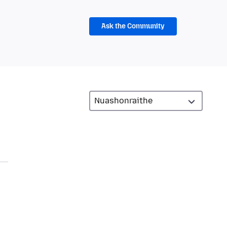
Ask the Community