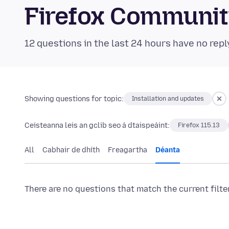
Firefox Communi
12 questions in the last 24 hours have no repl
Showing questions for topic:
Installation and updates
Ceisteanna leis an gclib seo á dtaispeáint:
Firefox 115.13
All
Cabhair de dhíth
Freagartha
Déanta
There are no questions that match the current filte