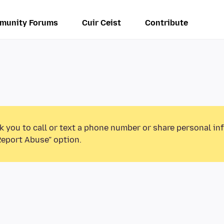
munity Forums
Cuir Ceist
Contribute
k you to call or text a phone number or share personal in
Report Abuse” option.