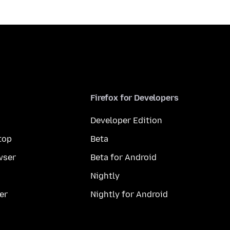
Firefox for Developers
Developer Edition
top
Beta
wser
Beta for Android
Nightly
er
Nightly for Android