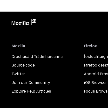
Mozilla
Firefox
Drochúsáid Trádmharcanna
Íosluchtaigh
Source code
Firefox desk
Twitter
Android Bro
Join our Community
iOS Browser
Explore Help Articles
Focus Brows