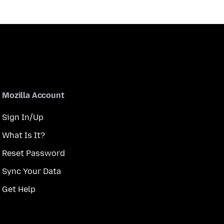
Mozilla Account
Sign In/Up
What Is It?
Reset Password
Sync Your Data
Get Help