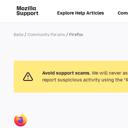
Explore Help Articles
Com
Baile
Community Forums
Firefox
Avoid support scams.
We will never as
report suspicious activity using the “