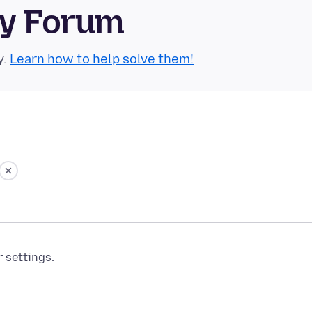
ty Forum
y.
Learn how to help solve them!
r settings.