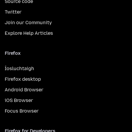
Source code
Twitter
Join our Community
Explore Help Articles
Firefox
Íosluchtaigh
Firefox desktop
Android Browser
iOS Browser
Focus Browser
Firefox for Developers