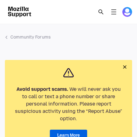
Community Forums
Avoid support scams.
We will never ask you
to call or text a phone number or share
personal information. Please report
suspicious activity using the “Report Abuse”
option.
Learn More