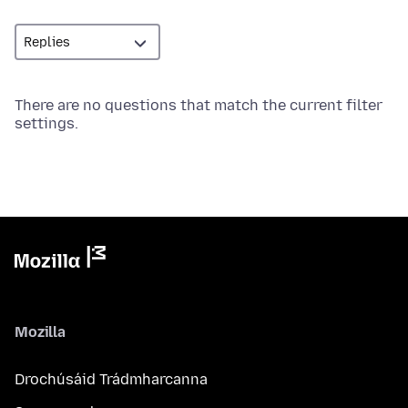
There are no questions that match the current filter
settings.
Mozilla
Drochúsáid Trádmharcanna