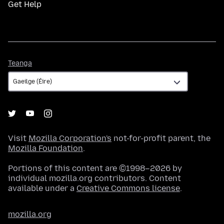
Get Help
Teanga
Teanga
Visit
Mozilla Corporation's
not-for-profit parent, the
Mozilla Foundation
.
Portions of this content are ©1998–2026 by
individual mozilla.org contributors. Content
available under a
Creative Commons license
.
mozilla.org