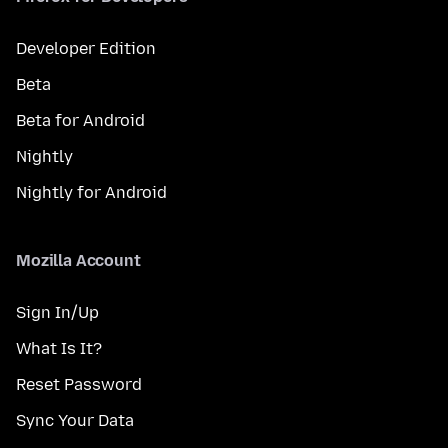
Developer Edition
Beta
Beta for Android
Nightly
Nightly for Android
Mozilla Account
Sign In/Up
What Is It?
Reset Password
Sync Your Data