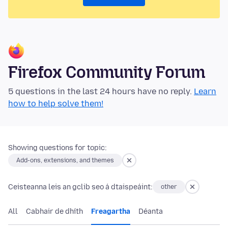
Firefox Community Forum
5 questions in the last 24 hours have no reply.
Learn
how to help solve them!
Showing questions for topic:
Add-ons, extensions, and themes
Ceisteanna leis an gclib seo á dtaispeáint:
other
All
Cabhair de dhíth
Freagartha
Déanta