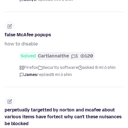
false McAfee popups
how to disable
Solved
Cartlannaithe
1
120
Firefox
Security software
asked 8 mí ó shin
James
replied
8 mí ó shin
perpetually targetted by norton and mcafee about
various items have fortect why can't these nuisances
be blocked