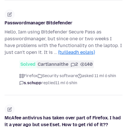
Passwordmanager Bitdefender
Hello, Iam using Bitdefender Secure Pass as
passwordmanager, but since one or two weeks I
have problems with the functionality on the laptop. I
just can't open it. It is …
(tuilleadh eolais)
Solved
Cartlannaithe
2
140
Firefox
Security software
asked 11 mí ó shin
s.schupp
replied
11 mí ó shin
McAfee antivirus has taken over part of Firefox. I had
it a year ago but use Eset. How to get rid of it??