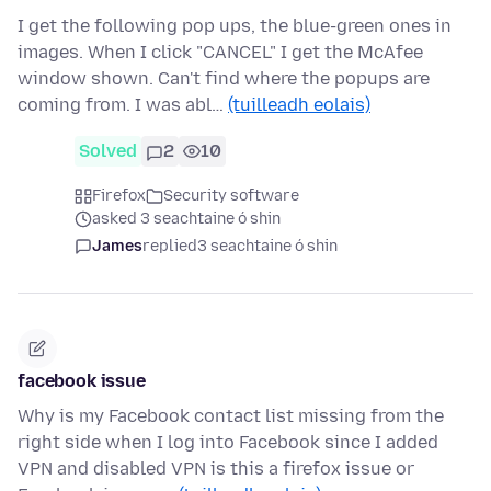
I get the following pop ups, the blue-green ones in
images. When I click "CANCEL" I get the McAfee
window shown. Can't find where the popups are
coming from. I was abl…
(tuilleadh eolais)
Solved
2
10
Firefox
Security software
asked 3 seachtaine ó shin
James
replied
3 seachtaine ó shin
facebook issue
Why is my Facebook contact list missing from the
right side when I log into Facebook since I added
VPN and disabled VPN is this a firefox issue or