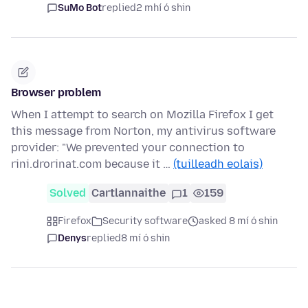
SuMo Bot
replied
2 mhí ó shin
Browser problem
When I attempt to search on Mozilla Firefox I get
this message from Norton, my antivirus software
provider: "We prevented your connection to
rini.drorinat.com because it …
(tuilleadh eolais)
Solved
Cartlannaithe
1
159
Firefox
Security software
asked 8 mí ó shin
Denys
replied
8 mí ó shin