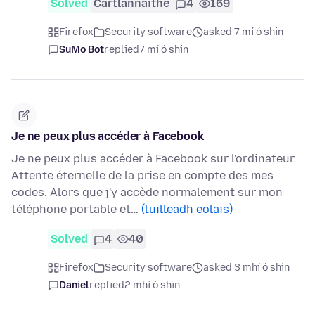
Solved
Cartlannaithe
4
169
Firefox
Security software
asked 7 mí ó shin
SuMo Bot
replied
7 mí ó shin
Je ne peux plus accéder à Facebook
Je ne peux plus accéder à Facebook sur l'ordinateur.
Attente éternelle de la prise en compte des mes
codes. Alors que j'y accède normalement sur mon
téléphone portable et…
(tuilleadh eolais)
Solved
4
40
Firefox
Security software
asked 3 mhí ó shin
Daniel
replied
2 mhí ó shin