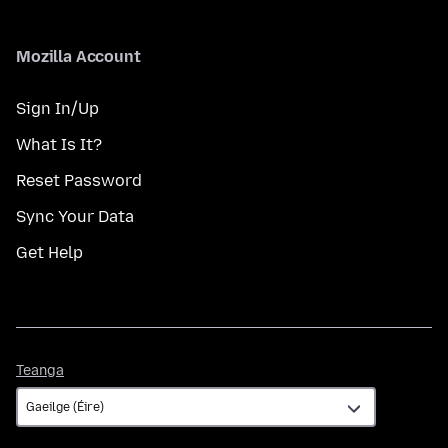
Mozilla Account
Sign In/Up
What Is It?
Reset Password
Sync Your Data
Get Help
Teanga
Teanga