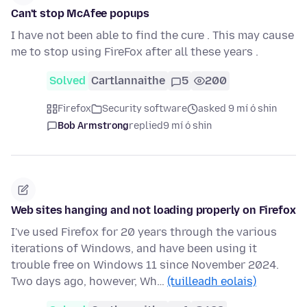
Can't stop McAfee popups
I have not been able to find the cure . This may cause
me to stop using FireFox after all these years .
Solved
Cartlannaithe
5
200
Firefox
Security software
asked 9 mí ó shin
Bob Armstrong
replied
9 mí ó shin
Web sites hanging and not loading properly on Firefox
I've used Firefox for 20 years through the various
iterations of Windows, and have been using it
trouble free on Windows 11 since November 2024.
Two days ago, however, Wh…
(tuilleadh eolais)