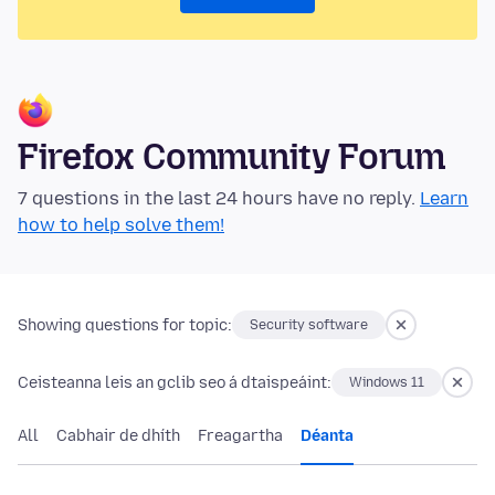
Firefox Community Forum
7 questions in the last 24 hours have no reply.
Learn
how to help solve them!
Showing questions for topic:
Security software
Ceisteanna leis an gclib seo á dtaispeáint:
Windows 11
All
Cabhair de dhíth
Freagartha
Déanta