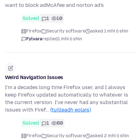
want to block adMcAfee and norton ad's
Solved
1
10
Firefox
Security software
asked 1 mhí ó shin
Fylvara
replied
1 mhí ó shin
Weird Navigation Issues
I'm a decades long time Firefox user, and I always
keep Firefox updated automatically to whatever is
the current version. I've never had any substantial
issues with Firef…
(tuilleadh eolais)
Solved
1
80
Firefox
Security software
asked 2 mhí ó shin