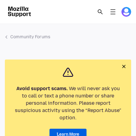
Community Forums
Avoid support scams.
We will never ask you
to call or text a phone number or share
personal information. Please report
suspicious activity using the “Report Abuse”
option.
Learn More