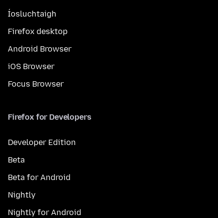
Íosluchtaigh
Firefox desktop
Android Browser
iOS Browser
Focus Browser
Firefox for Developers
Developer Edition
Beta
Beta for Android
Nightly
Nightly for Android