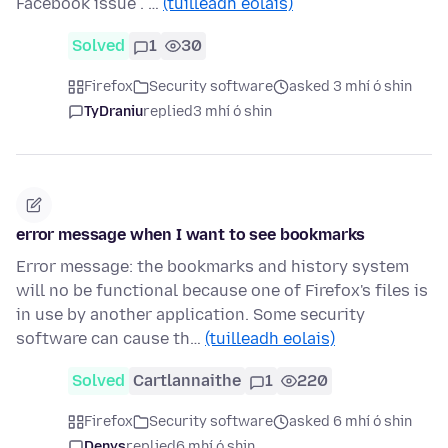
Facebook issue . …
(tuilleadh eolais)
Solved
1
30
Firefox
Security software
asked 3 mhí ó shin
TyDraniu
replied
3 mhí ó shin
error message when I want to see bookmarks
Error message: the bookmarks and history system
will no be functional because one of Firefox's files is
in use by another application. Some security
software can cause th…
(tuilleadh eolais)
Solved
Cartlannaithe
1
220
Firefox
Security software
asked 6 mhí ó shin
Denys
replied
6 mhí ó shin