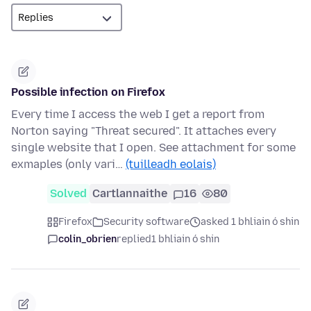
Possible infection on Firefox
Every time I access the web I get a report from
Norton saying "Threat secured". It attaches every
single website that I open. See attachment for some
exmaples (only vari…
(tuilleadh eolais)
Solved
Cartlannaithe
16
80
Firefox
Security software
asked 1 bhliain ó shin
colin_obrien
replied
1 bhliain ó shin