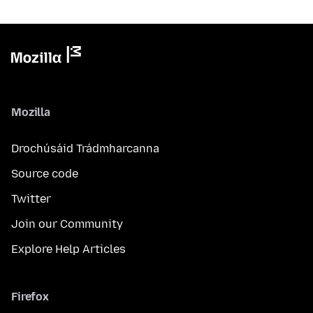
Mozilla
Drochúsáid Trádmharcanna
Source code
Twitter
Join our Community
Explore Help Articles
Firefox