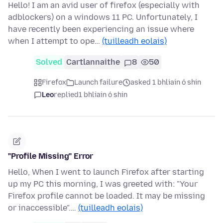
Hello! I am an avid user of firefox (especially with
adblockers) on a windows 11 PC. Unfortunately, I
have recently been experiencing an issue where
when I attempt to ope…
(tuilleadh eolais)
Solved
Cartlannaithe
8
50
Firefox
Launch failure
asked 1 bhliain ó shin
Leo
replied
1 bhliain ó shin
"Profile Missing" Error
Hello, When I went to launch Firefox after starting
up my PC this morning, I was greeted with: "Your
Firefox profile cannot be loaded. It may be missing
or inaccessible".…
(tuilleadh eolais)