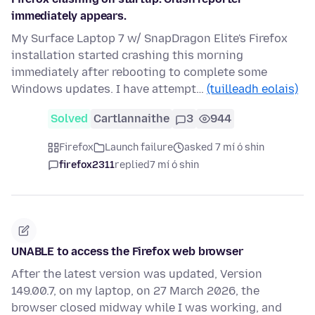
immediately appears.
My Surface Laptop 7 w/ SnapDragon Elite's Firefox
installation started crashing this morning
immediately after rebooting to complete some
Windows updates. I have attempt…
(tuilleadh eolais)
Solved
Cartlannaithe
3
944
Firefox
Launch failure
asked 7 mí ó shin
firefox2311
replied
7 mí ó shin
UNABLE to access the Firefox web browser
After the latest version was updated, Version
149.00.7, on my laptop, on 27 March 2026, the
browser closed midway while I was working, and