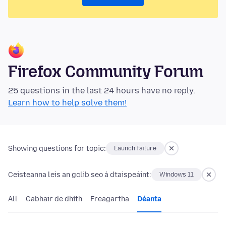
Firefox Community Forum
25 questions in the last 24 hours have no reply.
Learn how to help solve them!
Showing questions for topic:
Launch failure
Ceisteanna leis an gclib seo á dtaispeáint:
Windows 11
All
Cabhair de dhíth
Freagartha
Déanta