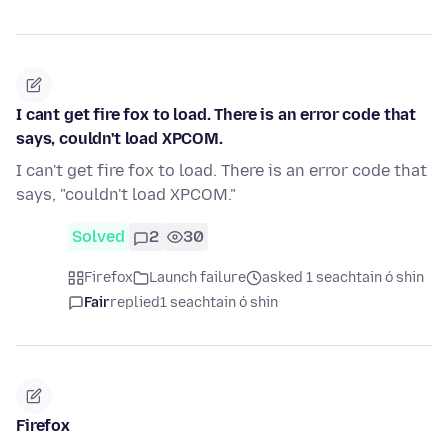
I cant get fire fox to load. There is an error code that
says, couldn't load XPCOM.
I can't get fire fox to load. There is an error code that
says, "couldn't load XPCOM."
Solved
2
30
Firefox
Launch failure
asked 1 seachtain ó shin
Fair
replied
1 seachtain ó shin
Firefox