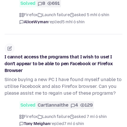
Solved
8
691
Firefox
Launch failure
asked 5 mhí ó shin
AliceWyman
replied
5 mhí ó shin
I cannot access the programs that I wish to use! I
don't appear to be able to pen Facebook or Firefox
Browser
Since buying a new PC I have found myself unable to
utilise Facebook and also Firefox browser. Can you
please assist me to regain use of these programs?
Solved
Cartlannaithe
4
129
Firefox
Launch failure
asked 7 mí ó shin
Tony Meighan
replied
7 mí ó shin