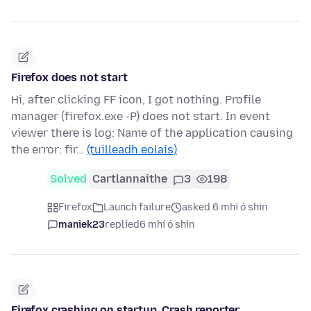
Firefox does not start
Hi, after clicking FF icon, I got nothing. Profile
manager (firefox.exe -P) does not start. In event
viewer there is log: Name of the application causing
the error: fir…
(tuilleadh eolais)
Solved
Cartlannaithe
3
198
Firefox
Launch failure
asked 6 mhí ó shin
maniek23
replied
6 mhí ó shin
Firefox crashing on startup. Crash reporter