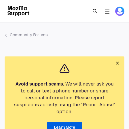
Community Forums
Avoid support scams.
We will never ask you
to call or text a phone number or share
personal information. Please report
suspicious activity using the “Report Abuse”
option.
Learn More