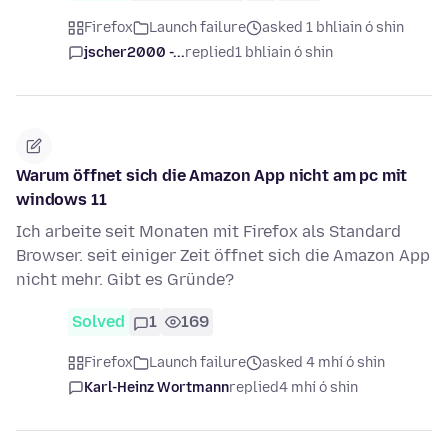
Firefox
Launch failure
asked 1 bhliain ó shin
jscher2000 -...
replied
1 bhliain ó shin
Warum öffnet sich die Amazon App nicht am pc mit
windows 11
Ich arbeite seit Monaten mit Firefox als Standard
Browser. seit einiger Zeit öffnet sich die Amazon App
nicht mehr. Gibt es Gründe?
Solved
1
169
Firefox
Launch failure
asked 4 mhí ó shin
Karl-Heinz Wortmann
replied
4 mhí ó shin