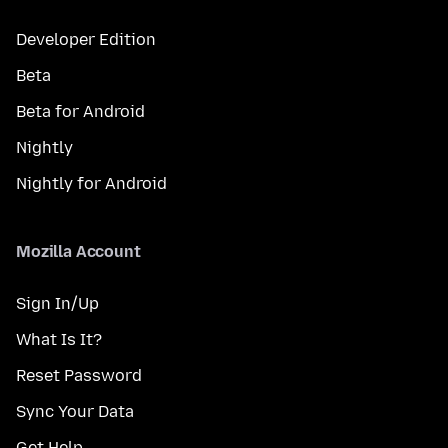
Developer Edition
Beta
Beta for Android
Nightly
Nightly for Android
Mozilla Account
Sign In/Up
What Is It?
Reset Password
Sync Your Data
Get Help