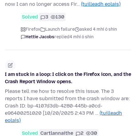
now I can no longer access Fir…
(tuilleadh eolais)
Solved
3
130
Firefox
Launch failure
asked 4 mhí ó shin
Hettie Jacobs
replied
4 mhí ó shin
I am stuck in a loop: I click on the Firefox icon, and the
Crash Report Window opens.
Please tell me how to resolve this issue. The 3
reports I have submitted from the crash window are:
Crash ID: bp-4107d3db-4280-445b-a0cd-
e96400251020 [10/20/2025 2:43 PM …
(tuilleadh
eolais)
Solved
Cartlannaithe
2
30