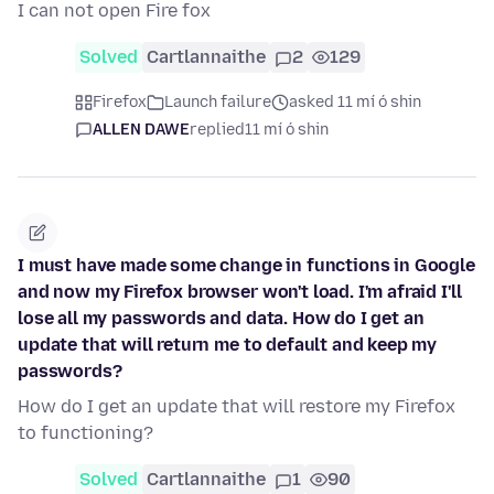
I can not open Fire fox
Solved
Cartlannaithe
2
129
Firefox
Launch failure
asked 11 mí ó shin
ALLEN DAWE
replied
11 mí ó shin
I must have made some change in functions in Google
and now my Firefox browser won't load. I'm afraid I'll
lose all my passwords and data. How do I get an
update that will return me to default and keep my
passwords?
How do I get an update that will restore my Firefox
to functioning?
Solved
Cartlannaithe
1
90