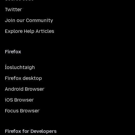
Twitter
Join our Community
Explore Help Articles
Firefox
Íosluchtaigh
Firefox desktop
Android Browser
iOS Browser
Focus Browser
Firefox for Developers