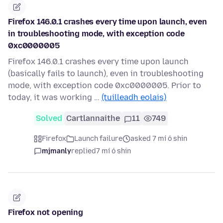
Firefox 146.0.1 crashes every time upon launch, even
in troubleshooting mode, with exception code
0xc0000005
Firefox 146.0.1 crashes every time upon launch
(basically fails to launch), even in troubleshooting
mode, with exception code 0xc0000005. Prior to
today, it was working …
(tuilleadh eolais)
Solved
Cartlannaithe
11
749
Firefox
Launch failure
asked 7 mí ó shin
mjmanly
replied
7 mí ó shin
Firefox not opening