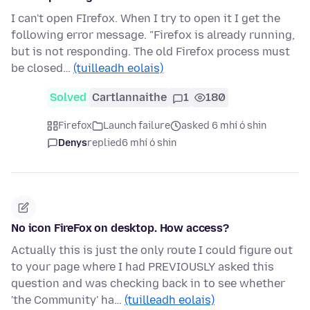
I can't open FIrefox. When I try to open it I get the
following error message. "Firefox is already running,
but is not responding. The old Firefox process must
be closed…
(tuilleadh eolais)
Solved
Cartlannaithe
1
180
Firefox
Launch failure
asked 6 mhí ó shin
Denys
replied
6 mhí ó shin
No icon FireFox on desktop. How access?
Actually this is just the only route I could figure out
to your page where I had PREVIOUSLY asked this
question and was checking back in to see whether
'the Community' ha…
(tuilleadh eolais)