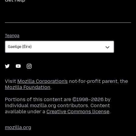
Teanga
Teanga
Visit
Mozilla Corporation's
not-for-profit parent, the
Mozilla Foundation
.
Portions of this content are ©1998–2026 by
individual mozilla.org contributors. Content
available under a
Creative Commons license
.
mozilla.org