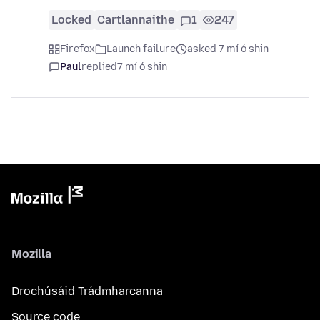
Locked
Cartlannaithe
1
247
Firefox
Launch failure
asked 7 mí ó shin
Paul
replied
7 mí ó shin
Mozilla
Drochúsáid Trádmharcanna
Source code