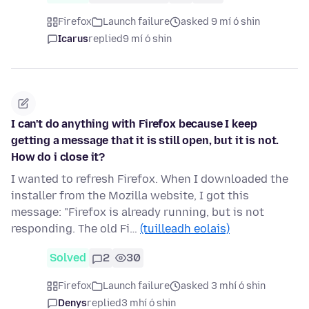
Firefox
Launch failure
asked 9 mí ó shin
Icarus
replied
9 mí ó shin
I can't do anything with Firefox because I keep
getting a message that it is still open, but it is not.
How do i close it?
I wanted to refresh Firefox. When I downloaded the
installer from the Mozilla website, I got this
message: "Firefox is already running, but is not
responding. The old Fi…
(tuilleadh eolais)
Solved
2
30
Firefox
Launch failure
asked 3 mhí ó shin
Denys
replied
3 mhí ó shin