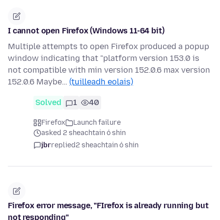
I cannot open Firefox (Windows 11-64 bit)
Multiple attempts to open Firefox produced a popup
window indicating that "platform version 153.0 is
not compatible with min version 152.0.6 max version
152.0.6 Maybe…
(tuilleadh eolais)
Solved
1
40
Firefox
Launch failure
asked 2 sheachtain ó shin
jbr
replied
2 sheachtain ó shin
Firefox error message, "FIrefox is already running but
not responding"