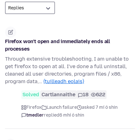
Firefox won't open and immediately ends all
processes
Through extensive troubleshooting, I am unable to
get firefox to open at all. I've done a full uninstall,
cleaned all user directories, program files / x86,
program data,…
(tuilleadh eolais)
Solved
Cartlannaithe
18
622
Firefox
Launch failure
asked 7 mí ó shin
tmedler
replied
6 mhí ó shin