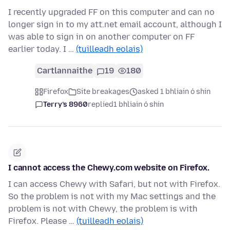
I recently upgraded FF on this computer and can no
longer sign in to my att.net email account, although I
was able to sign in on another computer on FF
earlier today. I …
(tuilleadh eolais)
Cartlannaithe
19
180
Firefox
Site breakages
asked 1 bhliain ó shin
Terry’s 8960
replied
1 bhliain ó shin
I cannot access the Chewy.com website on Firefox.
I can access Chewy with Safari, but not with Firefox.
So the problem is not with my Mac settings and the
problem is not with Chewy, the problem is with
Firefox. Please …
(tuilleadh eolais)