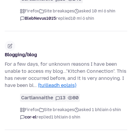
Firefox
Site breakages
asked 10 mí ó shin
BlebNevus1015
replied
10 mí ó shin
Blogging/blog
For a few days, for unknown reasons I have been
unable to access my blog..."Kitchen Connection". This
has never occurred before, and it is very annoying. I
have been bl…
(tuilleadh eolais)
Cartlannaithe
13
80
Firefox
Site breakages
asked 1 bhliain ó shin
cor-el
replied
1 bhliain ó shin