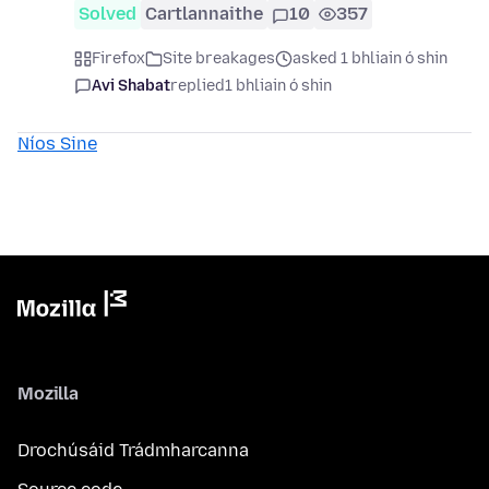
Solved
Cartlannaithe
10
357
Firefox
Site breakages
asked 1 bhliain ó shin
Avi Shabat
replied
1 bhliain ó shin
Níos Sine
Mozilla
Drochúsáid Trádmharcanna