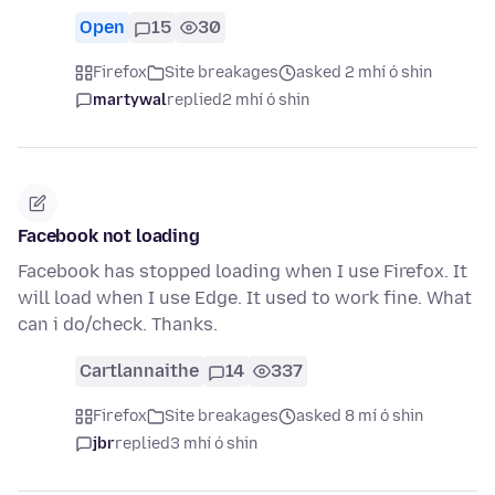
Open
15
30
Firefox
Site breakages
asked 2 mhí ó shin
martywal
replied
2 mhí ó shin
Facebook not loading
Facebook has stopped loading when I use Firefox. It
will load when I use Edge. It used to work fine. What
can i do/check. Thanks.
Cartlannaithe
14
337
Firefox
Site breakages
asked 8 mí ó shin
jbr
replied
3 mhí ó shin