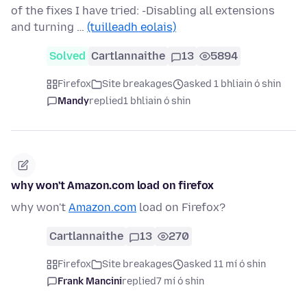
of the fixes I have tried: -Disabling all extensions
and turning …
(tuilleadh eolais)
Solved
Cartlannaithe
13
5894
Firefox
Site breakages
asked 1 bhliain ó shin
Mandy
replied
1 bhliain ó shin
why won't Amazon.com load on firefox
why won't
Amazon.com
load on Firefox?
Cartlannaithe
13
270
Firefox
Site breakages
asked 11 mí ó shin
Frank Mancini
replied
7 mí ó shin