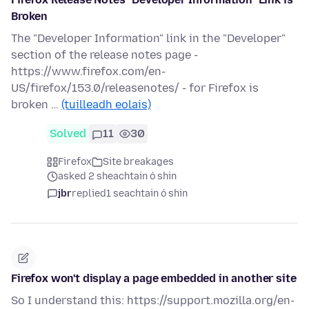
Broken
The "Developer Information" link in the "Developer"
section of the release notes page -
https://www.firefox.com/en-
US/firefox/153.0/releasenotes/ - for Firefox is
broken …
(tuilleadh eolais)
Solved
11
30
Firefox
Site breakages
asked 2 sheachtain ó shin
jbr
replied
1 seachtain ó shin
Firefox won't display a page embedded in another site
So I understand this: https://support.mozilla.org/en-