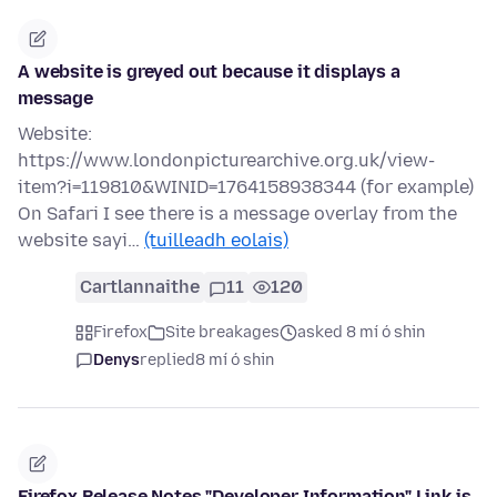
A website is greyed out because it displays a
message
Website:
https://www.londonpicturearchive.org.uk/view-
item?i=119810&WINID=1764158938344 (for example)
On Safari I see there is a message overlay from the
website sayi…
(tuilleadh eolais)
Cartlannaithe
11
120
Firefox
Site breakages
asked 8 mí ó shin
Denys
replied
8 mí ó shin
Firefox Release Notes "Developer Information" Link is