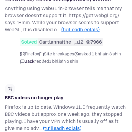
Anything using WebGL in-browser tells me that my
browser doesn't support it. https://get.webgl.org/
says "Hmm. While your browser seems to support
WebGL, it is disabled o…
(tuilleadh eolais)
Solved
Cartlannaithe
12
7966
Firefox
Site breakages
asked 1 bhliain ó shin
Jack
replied
1 bhliain ó shin
BBC videos no longer play
Firefox is up to date, Windows 11. I frequently watch
BBC videos but approx one week ago, they stopped
playing. I have your VPN which is usually off as it
give me no adv…
(tuilleadh eolais)