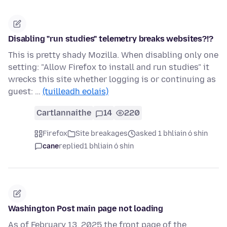
Disabling "run studies" telemetry breaks websites?!?
This is pretty shady Mozilla. When disabling only one
setting: "Allow Firefox to install and run studies" it
wrecks this site whether logging is or continuing as
guest: …
(tuilleadh eolais)
Cartlannaithe
14
220
Firefox
Site breakages
asked 1 bhliain ó shin
cane
replied
1 bhliain ó shin
Washington Post main page not loading
As of February 13, 2025 the front page of the