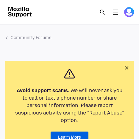
Community Forums
Avoid support scams.
We will never ask you
to call or text a phone number or share
personal information. Please report
suspicious activity using the “Report Abuse”
option.
Learn More