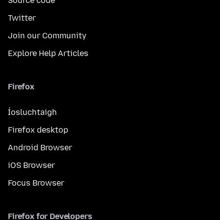
Source code
Twitter
Join our Community
Explore Help Articles
Firefox
Íosluchtaigh
Firefox desktop
Android Browser
iOS Browser
Focus Browser
Firefox for Developers