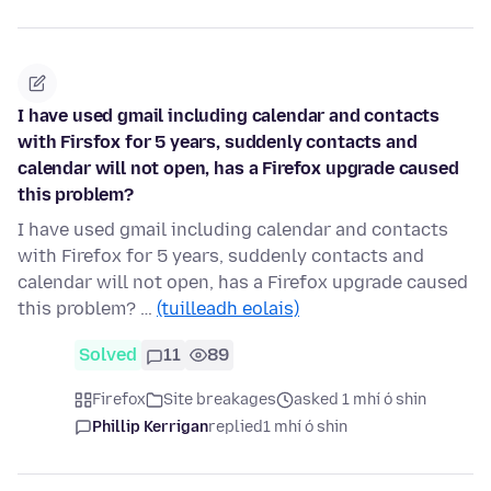
I have used gmail including calendar and contacts
with Firsfox for 5 years, suddenly contacts and
calendar will not open, has a Firefox upgrade caused
this problem?
I have used gmail including calendar and contacts
with Firefox for 5 years, suddenly contacts and
calendar will not open, has a Firefox upgrade caused
this problem? …
(tuilleadh eolais)
Solved
11
89
Firefox
Site breakages
asked 1 mhí ó shin
Phillip Kerrigan
replied
1 mhí ó shin