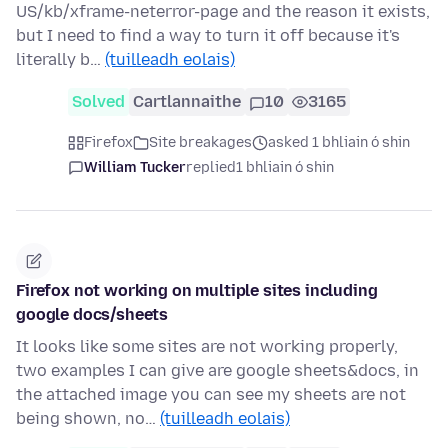
US/kb/xframe-neterror-page and the reason it exists,
but I need to find a way to turn it off because it's
literally b…
(tuilleadh eolais)
Solved
Cartlannaithe
10
3165
Firefox
Site breakages
asked 1 bhliain ó shin
William Tucker
replied
1 bhliain ó shin
Firefox not working on multiple sites including
google docs/sheets
It looks like some sites are not working properly,
two examples I can give are google sheets&docs, in
the attached image you can see my sheets are not
being shown, no…
(tuilleadh eolais)