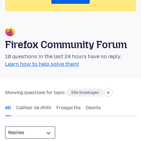
Firefox Community Forum
10 questions in the last 24 hours have no reply.
Learn how to help solve them!
Showing questions for topic:
Site breakages
All
Cabhair de dhíth
Freagartha
Déanta