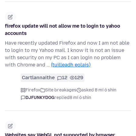
firefox update will not allow me to login to yahoo
accounts
Have recently updated Firefox and now I am not able
to login to my Yahoo mail. I know it is not an issue
with security on my PC as I can login no problem
with Chrome and …
(tuilleadh eolais)
Cartlannaithe
12
129
Firefox
Site breakages
asked 8 mí ó shin
DJFUNKYDOG
replied
8 mí ó shin
Websites say WebGL not supported by browser