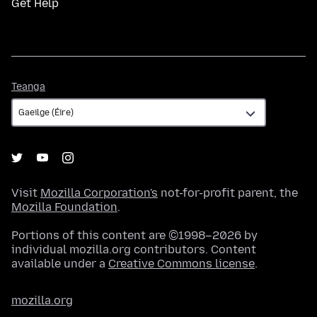
Get Help
Teanga
Teanga
Visit
Mozilla Corporation's
not-for-profit parent, the
Mozilla Foundation
.
Portions of this content are ©1998–2026 by
individual mozilla.org contributors. Content
available under a
Creative Commons license
.
mozilla.org