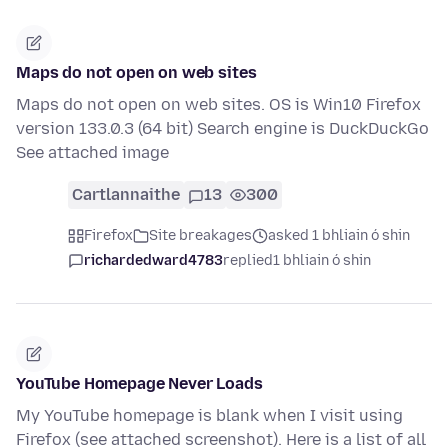
Maps do not open on web sites
Maps do not open on web sites. OS is Win10 Firefox
version 133.0.3 (64 bit) Search engine is DuckDuckGo
See attached image
Cartlannaithe
13
300
Firefox
Site breakages
asked 1 bhliain ó shin
richardedward4783
replied
1 bhliain ó shin
YouTube Homepage Never Loads
My YouTube homepage is blank when I visit using
Firefox (see attached screenshot). Here is a list of all