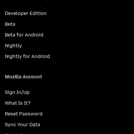
Developer Edition
Beta
Beta for Android
Nightly
Nightly for Android
Mozilla Account
Sign In/Up
What Is It?
Reset Password
Sync Your Data