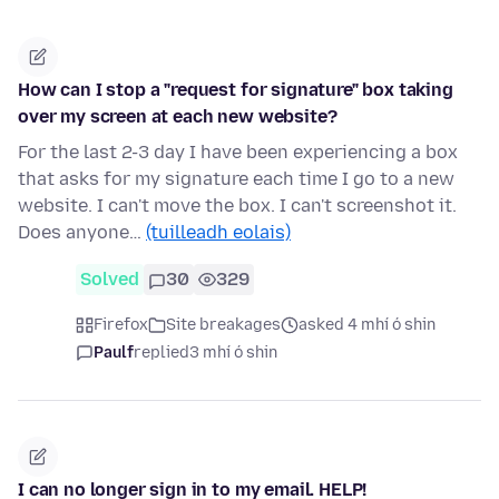
How can I stop a "request for signature" box taking
over my screen at each new website?
For the last 2-3 day I have been experiencing a box
that asks for my signature each time I go to a new
website. I can't move the box. I can't screenshot it.
Does anyone…
(tuilleadh eolais)
Solved
30
329
Firefox
Site breakages
asked 4 mhí ó shin
Paulf
replied
3 mhí ó shin
I can no longer sign in to my email. HELP!