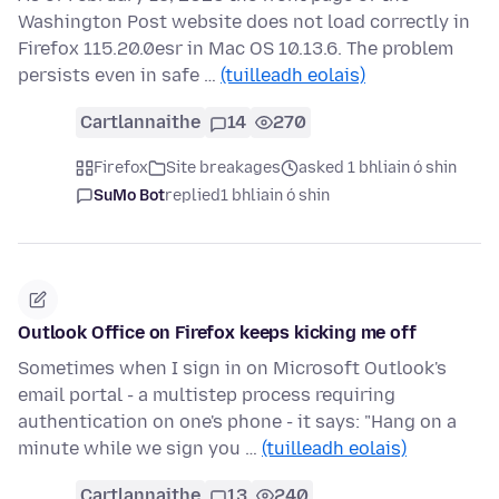
Washington Post website does not load correctly in
Firefox 115.20.0esr in Mac OS 10.13.6. The problem
persists even in safe …
(tuilleadh eolais)
Cartlannaithe
14
270
Firefox
Site breakages
asked 1 bhliain ó shin
SuMo Bot
replied
1 bhliain ó shin
Outlook Office on Firefox keeps kicking me off
Sometimes when I sign in on Microsoft Outlook's
email portal - a multistep process requiring
authentication on one's phone - it says: "Hang on a
minute while we sign you …
(tuilleadh eolais)
Cartlannaithe
13
240