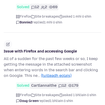
Solved
12
2
69
Firefox
Site breakages
asked 1 mhí ó shin
Bonnie2
replied
1 mhí ó shin
Issue with Firefox and accessing Google
All of a sudden for the past few weeks or so, I keep
getting the message in the attached screenshot
when entering words in the search bar and clicking
on Google. This ne…
(tuilleadh eolais)
Solved
Cartlannaithe
12
179
Firefox
Site breakages
asked 1 bhliain ó shin
Doug Green
replied
1 bhliain ó shin