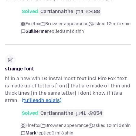
Solved
Cartlannaithe
4
488
Firefox
Browser appearance
asked 10 mí ó shin
Guilherme
replied
8 mí ó shin
strange font
hi in a new win 10 instal most text incl Fire Fox text
is made up of letters [font] that are made of thin and
thick lines [in the same letter] i dont know if its a
stran…
(tuilleadh eolais)
Solved
Cartlannaithe
41
854
Firefox
Browser appearance
asked 10 mí ó shin
Mark
replied
9 mí ó shin