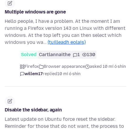
Multiple windows are gone
Hello people, I have a problem. At the moment I am
running a Firefox version 143 on Linux with different
windows. At the top left you can then select which
windows you wa…
(tuilleadh eolais)
Solved
Cartlannaithe
1
130
Firefox
Browser appearance
asked 10 mí ó shin
willem17
replied
10 mí ó shin
Disable the sidebar, again
Latest update on Ubuntu force reset the sidebar.
Reminder for those that do not want, the process to