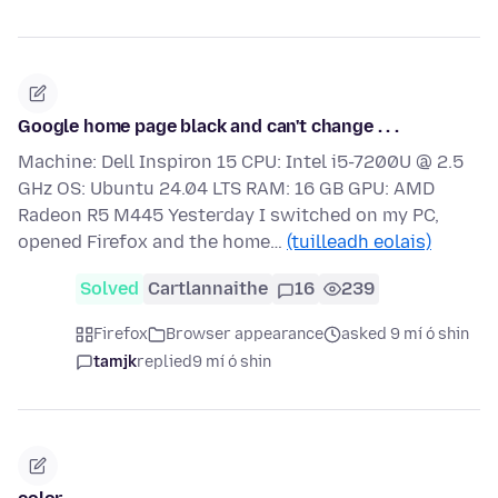
Google home page black and can't change . . .
Machine: Dell Inspiron 15 CPU: Intel i5-7200U @ 2.5
GHz OS: Ubuntu 24.04 LTS RAM: 16 GB GPU: AMD
Radeon R5 M445 Yesterday I switched on my PC,
opened Firefox and the home…
(tuilleadh eolais)
Solved
Cartlannaithe
16
239
Firefox
Browser appearance
asked 9 mí ó shin
tamjk
replied
9 mí ó shin