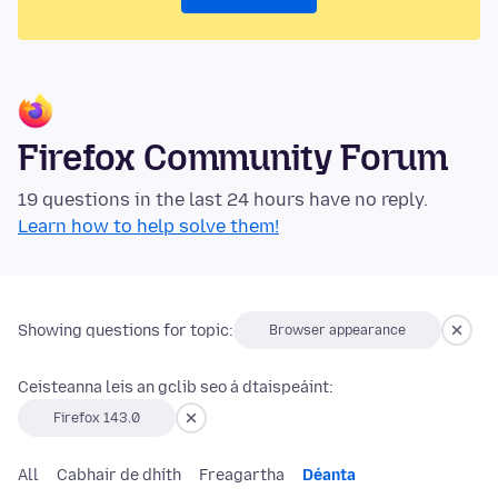
Firefox Community Forum
19 questions in the last 24 hours have no reply.
Learn how to help solve them!
Showing questions for topic:
Browser appearance
Ceisteanna leis an gclib seo á dtaispeáint:
Firefox 143.0
All
Cabhair de dhíth
Freagartha
Déanta