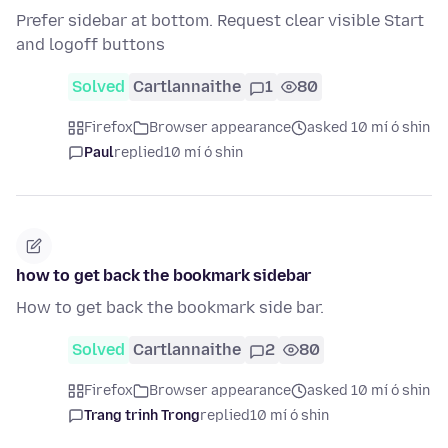
Prefer sidebar at bottom. Request clear visible Start
and logoff buttons
Solved
Cartlannaithe
1
80
Firefox
Browser appearance
asked 10 mí ó shin
Paul
replied
10 mí ó shin
how to get back the bookmark sidebar
How to get back the bookmark side bar.
Solved
Cartlannaithe
2
80
Firefox
Browser appearance
asked 10 mí ó shin
Trang trinh Trong
replied
10 mí ó shin