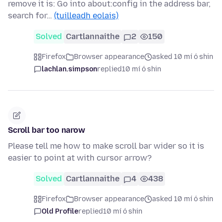
remove it is: Go into about:config in the address bar,
search for…
(tuilleadh eolais)
Solved
Cartlannaithe
2
150
Firefox
Browser appearance
asked 10 mí ó shin
lachlan.simpson
replied
10 mí ó shin
Scroll bar too narow
Please tell me how to make scroll bar wider so it is
easier to point at with cursor arrow?
Solved
Cartlannaithe
4
438
Firefox
Browser appearance
asked 10 mí ó shin
Old Profile
replied
10 mí ó shin