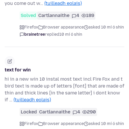
you come out w…
(tuilleadh eolais)
Solved
Cartlannaithe
4
189
Firefox
Browser appearance
asked 10 mí ó shin
brainetree
replied
10 mí ó shin
text for win
hi in a new win 10 instal most text incl Fire Fox and t
bird text is made up of letters [font] that are made of
thin and thick lines [in the same letter] i dont know
if …
(tuilleadh eolais)
Locked
Cartlannaithe
4
290
Firefox
Browser appearance
asked 10 mí ó shin