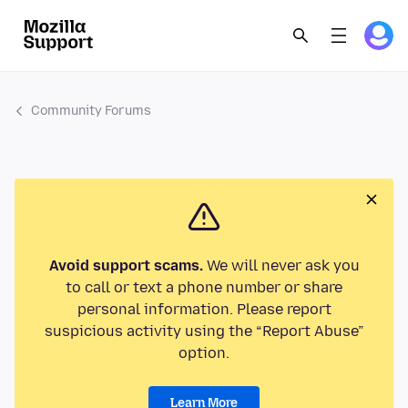
Community Forums
Avoid support scams.
We will never ask you
to call or text a phone number or share
personal information. Please report
suspicious activity using the “Report Abuse”
option.
Learn More