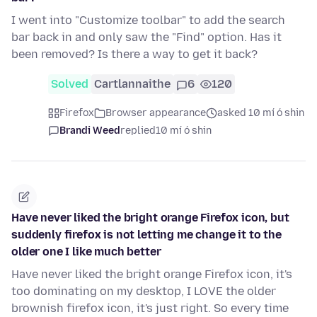
I went into "Customize toolbar" to add the search
bar back in and only saw the "Find" option. Has it
been removed? Is there a way to get it back?
Solved
Cartlannaithe
6
120
Firefox
Browser appearance
asked 10 mí ó shin
Brandi Weed
replied
10 mí ó shin
Have never liked the bright orange Firefox icon, but
suddenly firefox is not letting me change it to the
older one I like much better
Have never liked the bright orange Firefox icon, it's
too dominating on my desktop, I LOVE the older
brownish firefox icon, it's just right. So every time