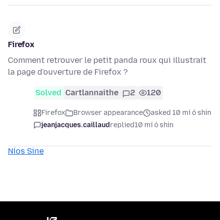
Firefox
Comment retrouver le petit panda roux qui illustrait
la page d'ouverture de Firefox ?
Solved
Cartlannaithe
2
120
Firefox
Browser appearance
asked 10 mí ó shin
jeanjacques.caillaud
replied
10 mí ó shin
Níos Sine