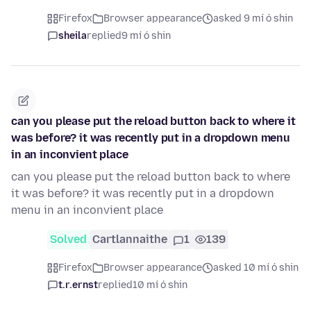
Firefox
Browser appearance
asked 9 mí ó shin
sheila
replied
9 mí ó shin
can you please put the reload button back to where it
was before? it was recently put in a dropdown menu
in an inconvient place
can you please put the reload button back to where
it was before? it was recently put in a dropdown
menu in an inconvient place
Solved
Cartlannaithe
1
139
Firefox
Browser appearance
asked 10 mí ó shin
t.r.ernst
replied
10 mí ó shin