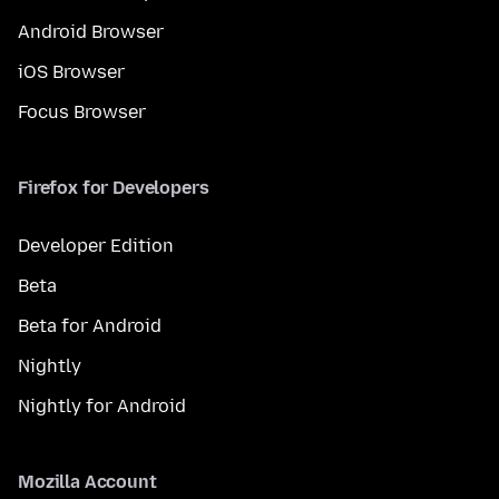
Android Browser
iOS Browser
Focus Browser
Firefox for Developers
Developer Edition
Beta
Beta for Android
Nightly
Nightly for Android
Mozilla Account