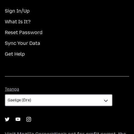
Sign In/Up
What Is It?
Reset Password
Sync Your Data
Get Help
Teanga
Teanga