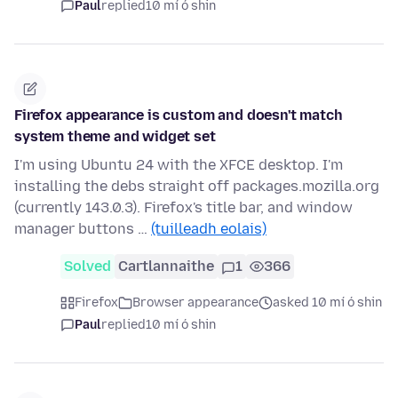
Paul
replied
10 mí ó shin
Firefox appearance is custom and doesn't match
system theme and widget set
I'm using Ubuntu 24 with the XFCE desktop. I'm
installing the debs straight off packages.mozilla.org
(currently 143.0.3). Firefox's title bar, and window
manager buttons …
(tuilleadh eolais)
Solved
Cartlannaithe
1
366
Firefox
Browser appearance
asked 10 mí ó shin
Paul
replied
10 mí ó shin