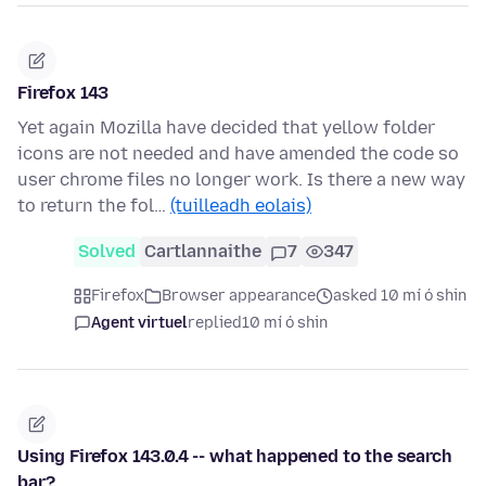
Firefox 143
Yet again Mozilla have decided that yellow folder
icons are not needed and have amended the code so
user chrome files no longer work. Is there a new way
to return the fol…
(tuilleadh eolais)
Solved
Cartlannaithe
7
347
Firefox
Browser appearance
asked 10 mí ó shin
Agent virtuel
replied
10 mí ó shin
Using Firefox 143.0.4 -- what happened to the search
bar?