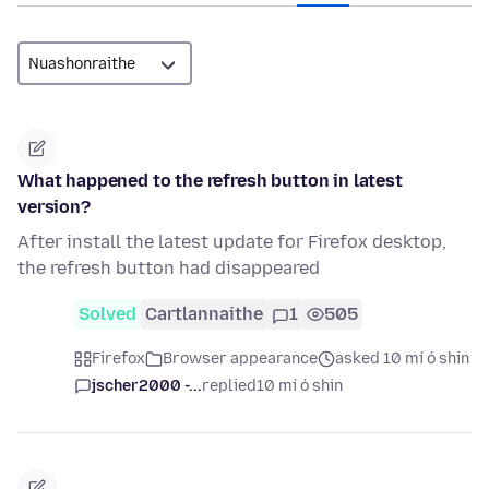
What happened to the refresh button in latest
version?
After install the latest update for Firefox desktop,
the refresh button had disappeared
Solved
Cartlannaithe
1
505
Firefox
Browser appearance
asked 10 mí ó shin
jscher2000 -...
replied
10 mí ó shin