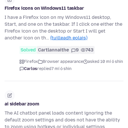
Firefox icons on Windows11 taskbar
I have a Firefox icon on my Windows11 desktop,
Start, and one on the taskbar. If I click one either the
Firefox icon on the desktop or Start I will get
another icon on th…
(tuilleadh eolais)
Solved
Cartlannaithe
9
743
Firefox
Browser appearance
asked 10 mí ó shin
Carlos
replied
7 mí ó shin
ai sidebar zoom
The AI chatbot panel loads content ignoring the
default zoom settings and does not have the ability
to zoom using hotkeys or individual settings.