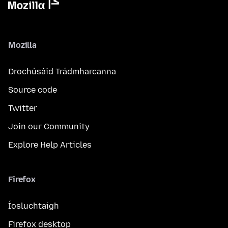
Mozilla
Drochúsáid Trádmharcanna
Source code
Twitter
Join our Community
Explore Help Articles
Firefox
Íosluchtaigh
Firefox desktop