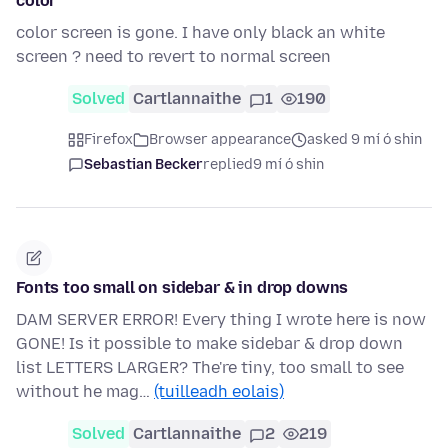
color
color screen is gone. I have only black an white
screen ? need to revert to normal screen
Solved
Cartlannaithe
1
190
Firefox
Browser appearance
asked 9 mí ó shin
Sebastian Becker
replied
9 mí ó shin
Fonts too small on sidebar & in drop downs
DAM SERVER ERROR! Every thing I wrote here is now
GONE! Is it possible to make sidebar & drop down
list LETTERS LARGER? The're tiny, too small to see
without he mag…
(tuilleadh eolais)
Solved
Cartlannaithe
2
219