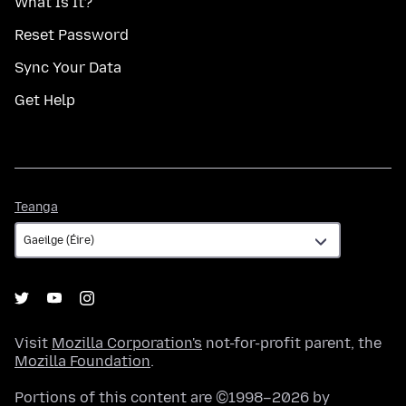
What Is It?
Reset Password
Sync Your Data
Get Help
Teanga
Teanga
Visit
Mozilla Corporation's
not-for-profit parent, the
Mozilla Foundation
.
Portions of this content are ©1998–2026 by