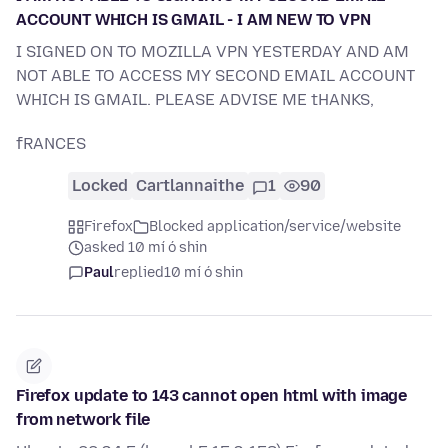
ACCOUNT WHICH IS GMAIL - I AM NEW TO VPN
I SIGNED ON TO MOZILLA VPN YESTERDAY AND AM
NOT ABLE TO ACCESS MY SECOND EMAIL ACCOUNT
WHICH IS GMAIL. PLEASE ADVISE ME tHANKS,
fRANCES
Locked
Cartlannaithe
1
90
Firefox
Blocked application/service/website
asked 10 mí ó shin
Paul
replied
10 mí ó shin
Firefox update to 143 cannot open html with image
from network file