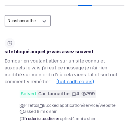
site bloqué auquel je vais assez souvent
Bonjour en voulant aller sur un site connu et
auxquels je vais j'ai eut ce message je n'ai rien
modifié sur mon ordi d’où cela viens t-il et surtout
comment y remédier. …
(tuilleadh eolais)
Solved
Cartlannaithe
4
299
Firefox
Blocked application/service/website
asked 9 mí ó shin
frederic leudiere
replied
4 mhí ó shin