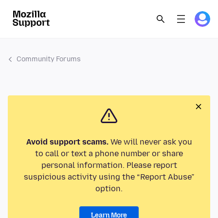
Community Forums
Avoid support scams.
We will never ask you
to call or text a phone number or share
personal information. Please report
suspicious activity using the “Report Abuse”
option.
Learn More