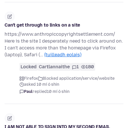
Can't get through to links on a site
https://www.anthropiccopyrightsettlement.com/
Here is the site I desperately need to click around on.
I can't access more than the homepage via Firefox
(laptop), Safari (…
(tuilleadh eolais)
Locked
Cartlannaithe
1
180
Firefox
Blocked application/service/website
asked 10 mí ó shin
Paul
replied
10 mí ó shin
I AM NOT ABLE TO SIGN INTO MY SECOND EMAIL