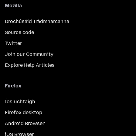
Mozilla
Drochúsáid Trádmharcanna
Source code
Twitter
Join our Community
Explore Help Articles
Firefox
Íosluchtaigh
Firefox desktop
Android Browser
iOS Browser