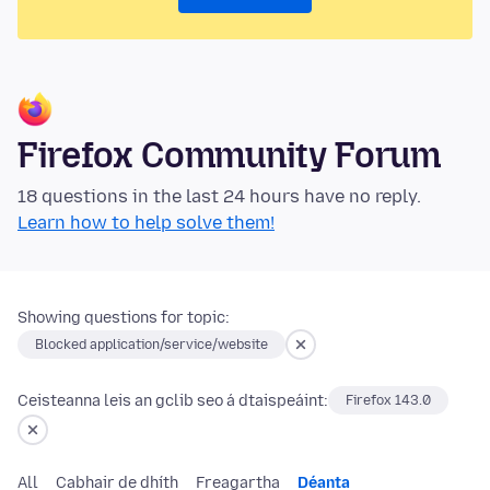
Firefox Community Forum
18 questions in the last 24 hours have no reply.
Learn how to help solve them!
Showing questions for topic:
Blocked application/service/website
Ceisteanna leis an gclib seo á dtaispeáint:
Firefox 143.0
All
Cabhair de dhíth
Freagartha
Déanta