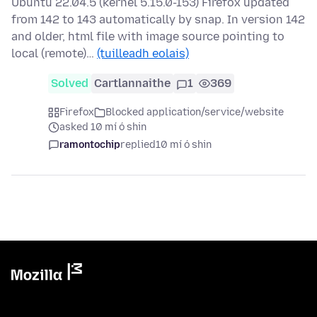
Ubuntu 22.04.5 (kernel 5.15.0-153) Firefox updated
from 142 to 143 automatically by snap. In version 142
and older, html file with image source pointing to
local (remote)…
(tuilleadh eolais)
Solved
Cartlannaithe
1
369
Firefox
Blocked application/service/website
asked 10 mí ó shin
ramontochip
replied
10 mí ó shin