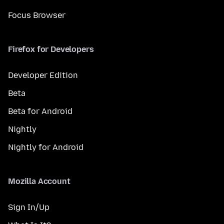
Focus Browser
Firefox for Developers
Developer Edition
Beta
Beta for Android
Nightly
Nightly for Android
Mozilla Account
Sign In/Up