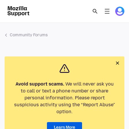
Community Forums
Avoid support scams.
We will never ask you
to call or text a phone number or share
personal information. Please report
suspicious activity using the “Report Abuse”
option.
Learn More