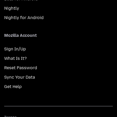
Nightly
Nightly for Android
Mozilla Account
Sign In/Up
What Is It?
Reset Password
Sync Your Data
Get Help
Teanga