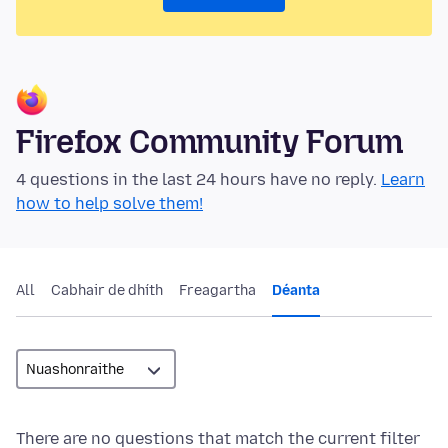
Firefox Community Forum
4 questions in the last 24 hours have no reply.
Learn
how to help solve them!
All
Cabhair de dhíth
Freagartha
Déanta
There are no questions that match the current filter