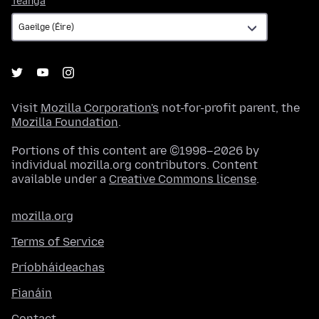
Teanga
Visit
Mozilla Corporation's
not-for-profit parent, the
Mozilla Foundation
.
Portions of this content are ©1998–2026 by
individual mozilla.org contributors. Content
available under a
Creative Commons license
.
mozilla.org
Terms of Service
Príobháideachas
Fianáin
Contact