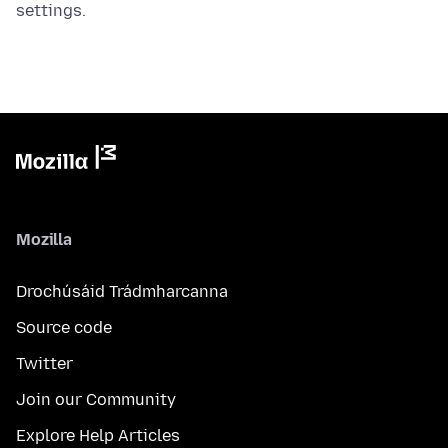
settings.
Mozilla
Drochúsáid Trádmharcanna
Source code
Twitter
Join our Community
Explore Help Articles