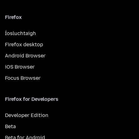
Firefox
Íosluchtaigh
Firefox desktop
Android Browser
iOS Browser
Focus Browser
Firefox for Developers
Developer Edition
Beta
Beta for Android