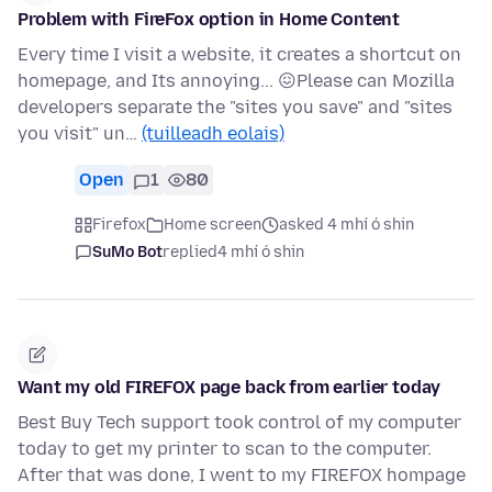
Problem with FireFox option in Home Content
Every time I visit a website, it creates a shortcut on
homepage, and Its annoying... 😖Please can Mozilla
developers separate the "sites you save" and "sites
you visit" un…
(tuilleadh eolais)
Open
1
80
Firefox
Home screen
asked 4 mhí ó shin
SuMo Bot
replied
4 mhí ó shin
Want my old FIREFOX page back from earlier today
Best Buy Tech support took control of my computer
today to get my printer to scan to the computer.
After that was done, I went to my FIREFOX hompage