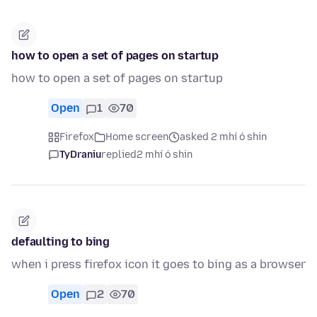
how to open a set of pages on startup
how to open a set of pages on startup
Open
1
70
Firefox
Home screen
asked 2 mhí ó shin
TyDraniu
replied
2 mhí ó shin
defaulting to bing
when i press firefox icon it goes to bing as a browser
Open
2
70