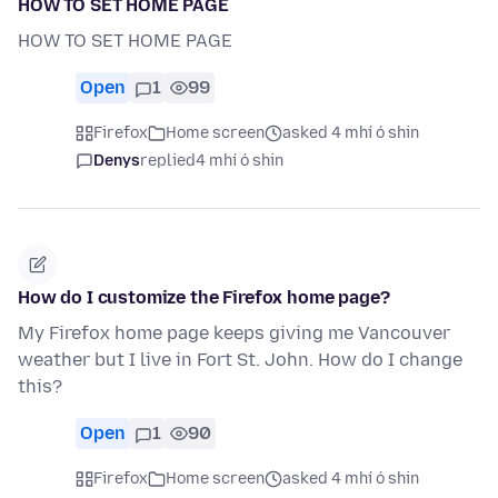
HOW TO SET HOME PAGE
HOW TO SET HOME PAGE
Open
1
99
Firefox
Home screen
asked 4 mhí ó shin
Denys
replied
4 mhí ó shin
How do I customize the Firefox home page?
My Firefox home page keeps giving me Vancouver
weather but I live in Fort St. John. How do I change
this?
Open
1
90
Firefox
Home screen
asked 4 mhí ó shin