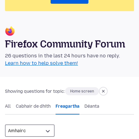
Firefox Community Forum
26 questions in the last 24 hours have no reply.
Learn how to help solve them!
Showing questions for topic:
Home screen
All
Cabhair de dhíth
Freagartha
Déanta