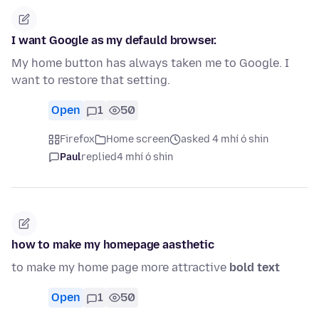
I want Google as my defauld browser.
My home button has always taken me to Google. I
want to restore that setting.
Open
1
50
Firefox
Home screen
asked 4 mhí ó shin
Paul
replied
4 mhí ó shin
how to make my homepage aasthetic
to make my home page more attractive
bold text
Open
1
50