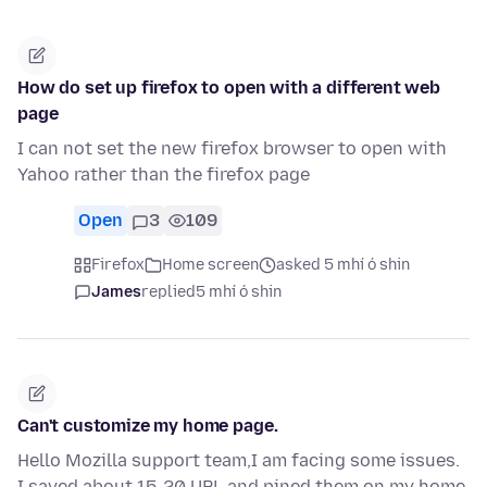
How do set up firefox to open with a different web
page
I can not set the new firefox browser to open with
Yahoo rather than the firefox page
Open
3
109
Firefox
Home screen
asked 5 mhí ó shin
James
replied
5 mhí ó shin
Can't customize my home page.
Hello Mozilla support team,I am facing some issues.
I saved about 15-20 URL and pined them on my home