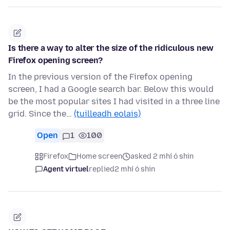
Is there a way to alter the size of the ridiculous new
Firefox opening screen?
In the previous version of the Firefox opening
screen, I had a Google search bar. Below this would
be the most popular sites I had visited in a three line
grid. Since the…
(tuilleadh eolais)
Open
1
100
Firefox
Home screen
asked 2 mhí ó shin
Agent virtuel
replied
2 mhí ó shin