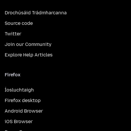
Drochúsáid Trádmharcanna
Source code
Twitter
Join our Community
Explore Help Articles
Firefox
Íosluchtaigh
Firefox desktop
Android Browser
iOS Browser