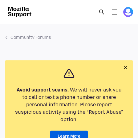
Community Forums
Avoid support scams.
We will never ask you
to call or text a phone number or share
personal information. Please report
suspicious activity using the “Report Abuse”
option.
Learn More