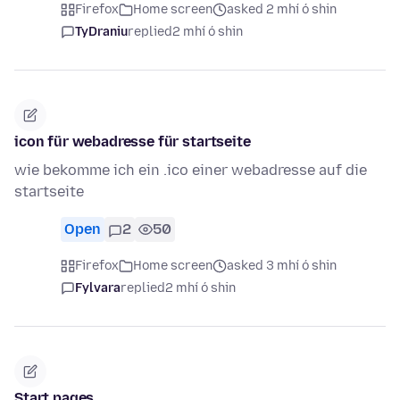
Firefox
Home screen
asked 2 mhí ó shin
TyDraniu
replied
2 mhí ó shin
icon für webadresse für startseite
wie bekomme ich ein .ico einer webadresse auf die
startseite
Open
2
50
Firefox
Home screen
asked 3 mhí ó shin
Fylvara
replied
2 mhí ó shin
Start pages