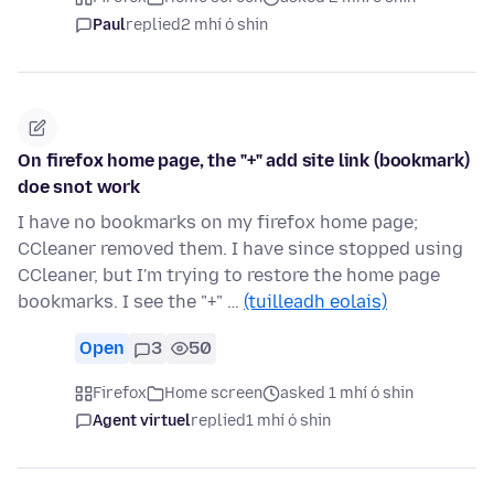
Paul
replied
2 mhí ó shin
On firefox home page, the "+" add site link (bookmark)
doe snot work
I have no bookmarks on my firefox home page;
CCleaner removed them. I have since stopped using
CCleaner, but I'm trying to restore the home page
bookmarks. I see the "+" …
(tuilleadh eolais)
Open
3
50
Firefox
Home screen
asked 1 mhí ó shin
Agent virtuel
replied
1 mhí ó shin