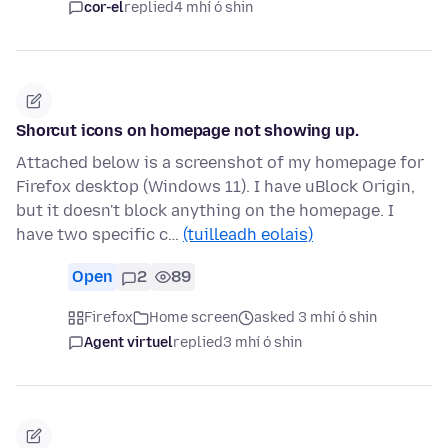
cor-el
replied
4 mhí ó shin
Shorcut icons on homepage not showing up.
Attached below is a screenshot of my homepage for
Firefox desktop (Windows 11). I have uBlock Origin,
but it doesn't block anything on the homepage. I
have two specific c…
(tuilleadh eolais)
Open
2
89
Firefox
Home screen
asked 3 mhí ó shin
Agent virtuel
replied
3 mhí ó shin