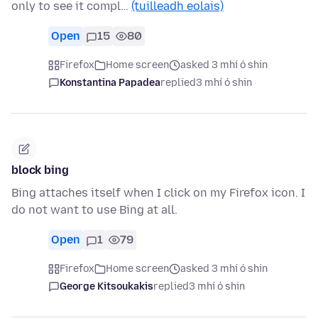
only to see it compl…
(tuilleadh eolais)
Open
15
80
Firefox
Home screen
asked 3 mhí ó shin
Konstantina Papadea
replied
3 mhí ó shin
block bing
Bing attaches itself when I click on my Firefox icon. I
do not want to use Bing at all.
Open
1
79
Firefox
Home screen
asked 3 mhí ó shin
George Kitsoukakis
replied
3 mhí ó shin