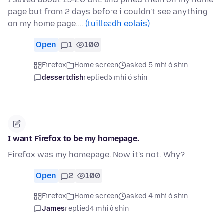
page but from 2 days before i couldn't see anything
on my home page.…
(tuilleadh eolais)
Open
1
100
Firefox
Home screen
asked 5 mhí ó shin
dessertdish
replied
5 mhí ó shin
I want Firefox to be my homepage.
Firefox was my homepage. Now it's not. Why?
Open
2
100
Firefox
Home screen
asked 4 mhí ó shin
James
replied
4 mhí ó shin