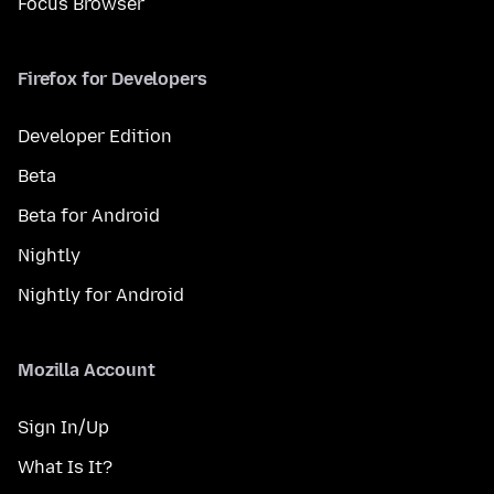
Focus Browser
Firefox for Developers
Developer Edition
Beta
Beta for Android
Nightly
Nightly for Android
Mozilla Account
Sign In/Up
What Is It?