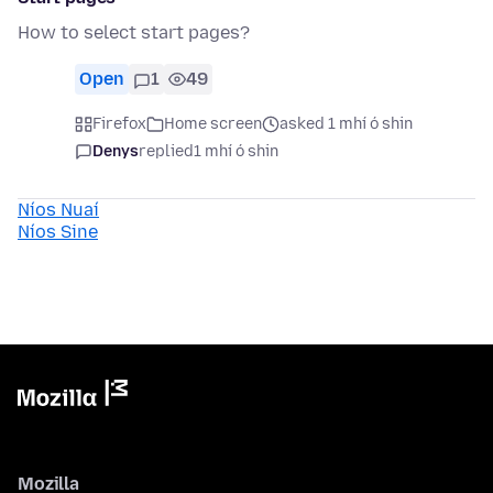
How to select start pages?
Open
1
49
Firefox
Home screen
asked 1 mhí ó shin
Denys
replied
1 mhí ó shin
Níos Nuaí
Níos Sine
Mozilla