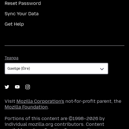
Reset Password
Sync Your Data
Get Help
Teanga
Teanga
Visit
Mozilla Corporation's
not-for-profit parent, the
Mozilla Foundation
.
Portions of this content are ©1998–2026 by
individual mozilla.org contributors. Content