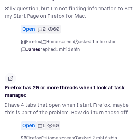
Silly question, but I'm not finding information to Set
my Start Page on Firefox for Mac.
Open
2
60
Firefox
Home screen
asked 1 mhí ó shin
James
replied
1 mhí ó shin
Firefox has 20 or more threads when I look at task
manager.
I have 4 tabs that open when I start Firefox, maybe
this is part of the problem. How do i turn those off.
Open
1
60
Firefox
Home screen
asked 2 mhí ó shin