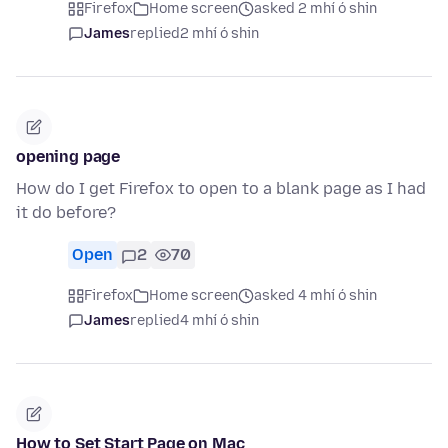
Firefox
Home screen
asked 2 mhí ó shin
James
replied
2 mhí ó shin
opening page
How do I get Firefox to open to a blank page as I had
it do before?
Open
2
70
Firefox
Home screen
asked 4 mhí ó shin
James
replied
4 mhí ó shin
How to Set Start Page on Mac