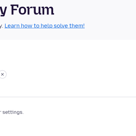
ty Forum
y.
Learn how to help solve them!
r settings.