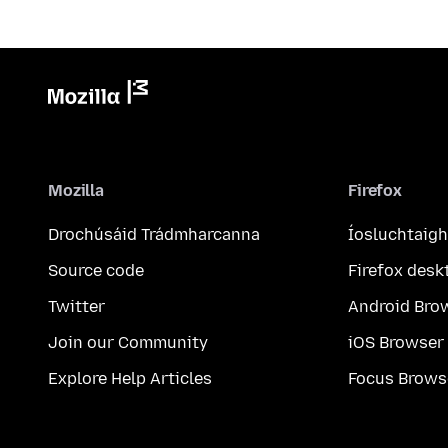
Mozilla
Firefox
Drochúsáid Trádmharcanna
Íosluchtaigh
Source code
Firefox desk
Twitter
Android Bro
Join our Community
iOS Browser
Explore Help Articles
Focus Brows