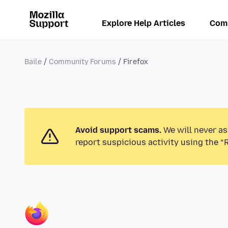
Explore Help Articles
Com
Baile
Community Forums
Firefox
Avoid support scams.
We will never as
report suspicious activity using the “