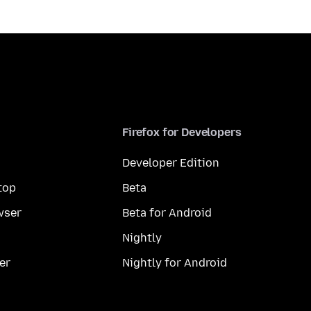
Firefox for Developers
Developer Edition
top
Beta
wser
Beta for Android
Nightly
er
Nightly for Android