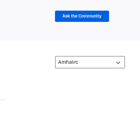
Ask the Community