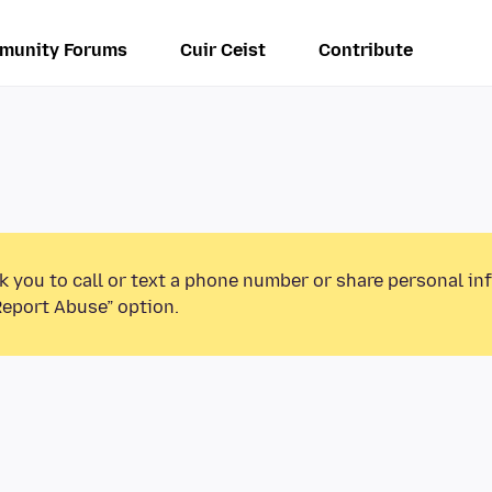
munity Forums
Cuir Ceist
Contribute
k you to call or text a phone number or share personal in
Report Abuse” option.