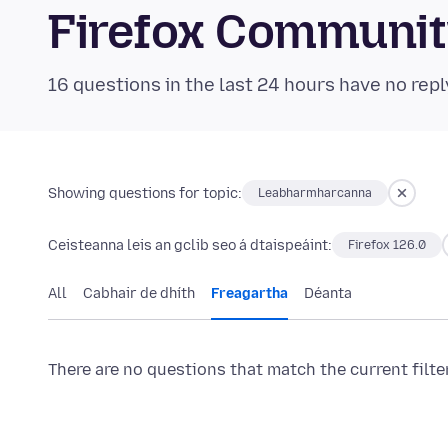
Firefox Communi
16 questions in the last 24 hours have no repl
Showing questions for topic:
Leabharmharcanna
Ceisteanna leis an gclib seo á dtaispeáint:
Firefox 126.0
All
Cabhair de dhíth
Freagartha
Déanta
There are no questions that match the current filte