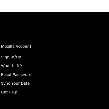
Mozilla Account
Sign In/Up
What Is It?
Reset Password
Sync Your Data
Get Help