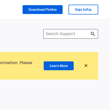
Download Firefox
Sign In/Up
formation. Please
Learn More