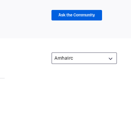
Ask the Community