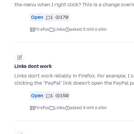
the menu when I right click? This is a change over
Open
1
170
Firefox
Links
asked 5 mhí ó shin
Links dont work
Links don't work reliably in Firefox. For example, 
clicking the "PayPal" link doesn't open the PayPal p
Open
1
150
Firefox
Links
asked 4 mhí ó shin