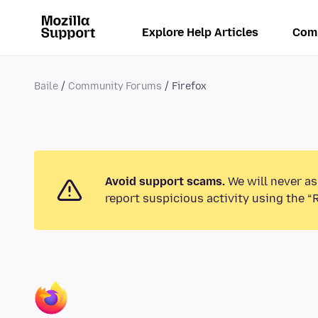
Explore Help Articles
Com
Baile
Community Forums
Firefox
Avoid support scams.
We will never as
report suspicious activity using the “