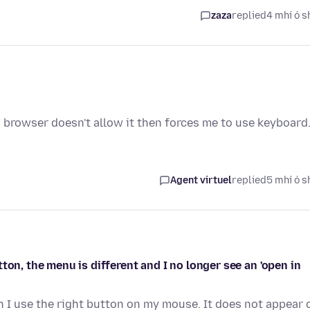
zaza
replied
4 mhí ó s
s browser doesn't allow it then forces me to use keyboard
Agent virtuel
replied
5 mhí ó s
ton, the menu is different and I no longer see an 'open in
n I use the right button on my mouse. It does not appear 