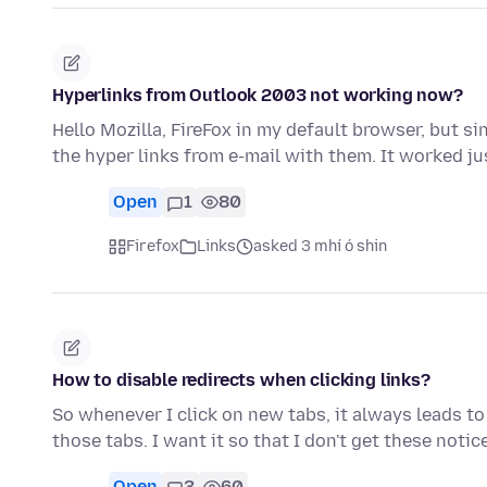
Hyperlinks from Outlook 2003 not working now?
Hello Mozilla, FireFox in my default browser, but s
the hyper links from e-mail with them. It worked ju
Open
1
80
Firefox
Links
asked 3 mhí ó shin
How to disable redirects when clicking links?
So whenever I click on new tabs, it always leads to
those tabs. I want it so that I don't get these noti
Open
3
60