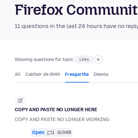
Firefox Communi
11 questions in the last 24 hours have no repl
Showing questions for topic:
Links
All
Cabhair de dhíth
Freagartha
Déanta
COPY AND PASTE NO LONGER HERE
COPY AND PASTE NO LONGER WORKING
Open
1
348