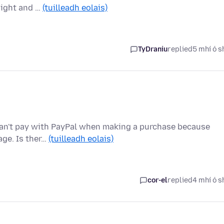
night and …
(tuilleadh eolais)
TyDraniu
replied
5 mhí ó s
I can't pay with PayPal when making a purchase because
age. Is ther…
(tuilleadh eolais)
cor-el
replied
4 mhí ó s