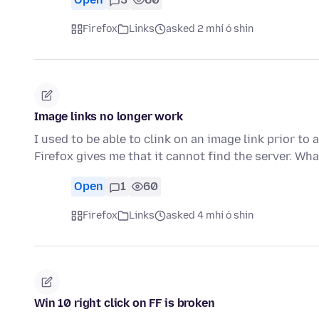
Firefox
Links
asked 2 mhí ó shin
Image links no longer work
I used to be able to clink on an image link prior to 
Firefox gives me that it cannot find the server. Wh
Open
1
60
Firefox
Links
asked 4 mhí ó shin
Win 10 right click on FF is broken