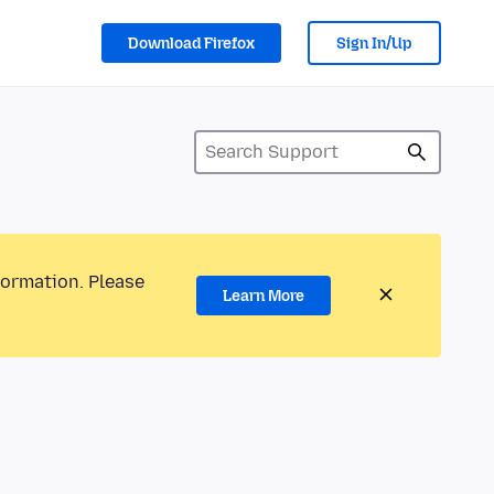
Download Firefox
Sign In/Up
formation. Please
Learn More