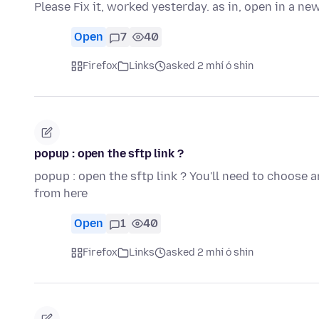
Please Fix it, worked yesterday. as in, open in a ne
Open
7
40
Firefox
Links
asked 2 mhí ó shin
popup : open the sftp link ?
popup : open the sftp link ? You'll need to choose 
from here
Open
1
40
Firefox
Links
asked 2 mhí ó shin