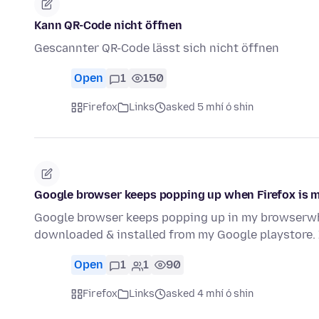
Kann QR-Code nicht öffnen
Gescannter QR-Code lässt sich nicht öffnen
Open
1
150
Firefox
Links
asked 5 mhí ó shin
Google browser keeps popping up when Firefox is my
Google browser keeps popping up in my browserwhe
downloaded & installed from my Google playstore. 
Open
1
1
90
Firefox
Links
asked 4 mhí ó shin