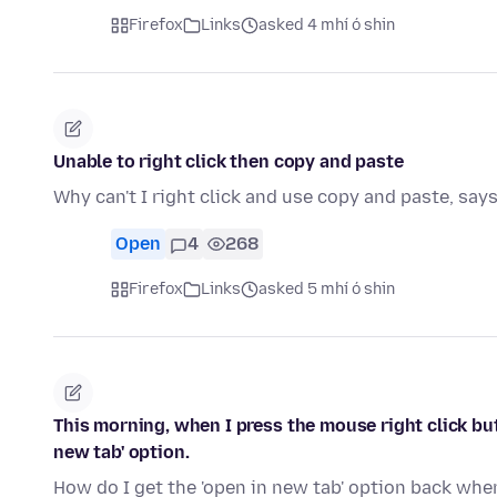
Firefox
Links
asked 4 mhí ó shin
Unable to right click then copy and paste
Why can't I right click and use copy and paste, say
Open
4
268
Firefox
Links
asked 5 mhí ó shin
This morning, when I press the mouse right click but
new tab' option.
How do I get the 'open in new tab' option back whe