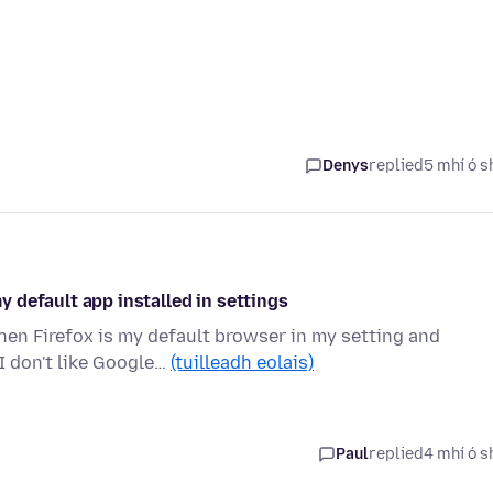
Denys
replied
5 mhí ó s
 default app installed in settings
n Firefox is my default browser in my setting and
I don't like Google…
(tuilleadh eolais)
Paul
replied
4 mhí ó s