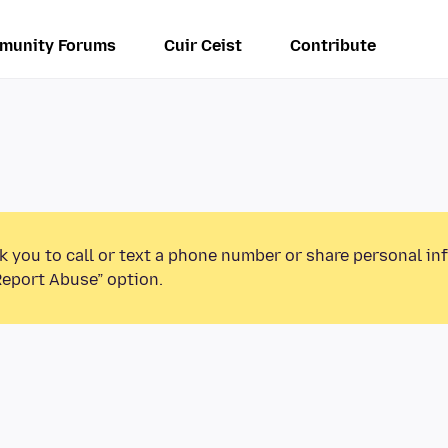
munity Forums
Cuir Ceist
Contribute
k you to call or text a phone number or share personal in
Report Abuse” option.