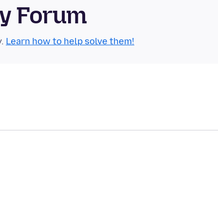
ty Forum
y.
Learn how to help solve them!