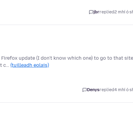
jbr
replied
2 mhí ó s
a Firefox update (I don't know which one) to go to that site
at c…
(tuilleadh eolais)
Denys
replied
4 mhí ó s