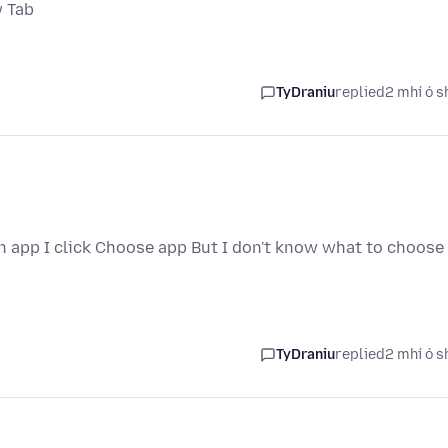
w Tab
TyDraniu
replied
2 mhí ó s
an app I click Choose app But I don't know what to choose
TyDraniu
replied
2 mhí ó s