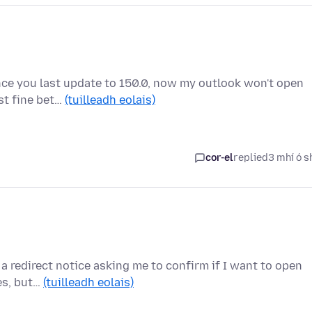
ince you last update to 150.0, now my outlook won't open
st fine bet…
(tuilleadh eolais)
cor-el
replied
3 mhí ó s
 a redirect notice asking me to confirm if I want to open
ces, but…
(tuilleadh eolais)